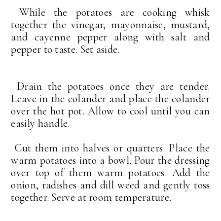
While the potatoes are cooking whisk
together the vinegar, mayonnaise, mustard,
and cayenne pepper along with salt and
pepper to taste. Set aside.
Drain the potatoes once they are tender.
Leave in the colander and place the colander
over the hot pot. Allow to cool until you can
easily handle.
Cut them into halves or quarters. Place the
warm potatoes into a bowl. Pour the dressing
over top of them warm potatoes. Add the
onion, radishes and dill weed and gently toss
together. Serve at room temperature.