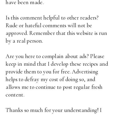
have been made.
Is this comment helpful to other readers?
Rude or hateful comments will not be
approved. Remember that this website is run
by a real person.
Are you here to complain about ads? Please
keep in mind that I develop these recipes and
provide them to you for free. Advertising
helps to defray my cost of doing so, and
allows me to continue to post regular fresh
content.
Thanks so much for your understanding! I