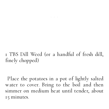
1 TBS Dill Weed (or a handful of fresh dill,
finely chopped)
Place the potatoes in a pot of lightly salted
water to cover. Bring to the boil and then
simmer on medium heat until tender, about
15 minutes.