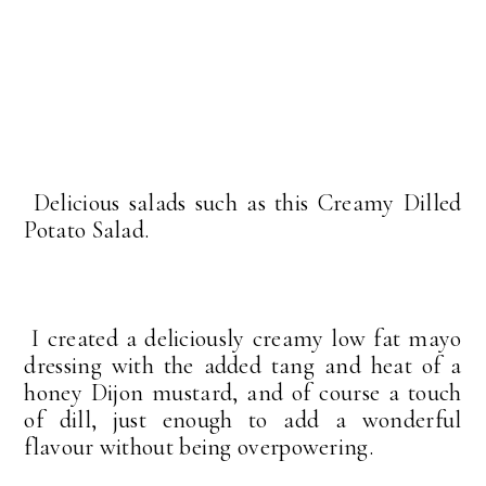
Delicious salads such as this Creamy Dilled
Potato Salad.
I created a deliciously creamy low fat mayo
dressing with the added tang and heat of a
honey Dijon mustard, and of course a touch
of dill, just enough to add a wonderful
flavour without being overpowering.