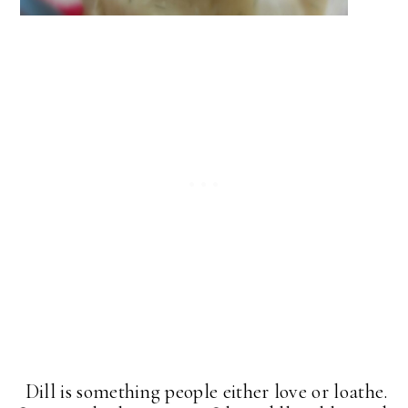
Dill is something people either love or loathe.