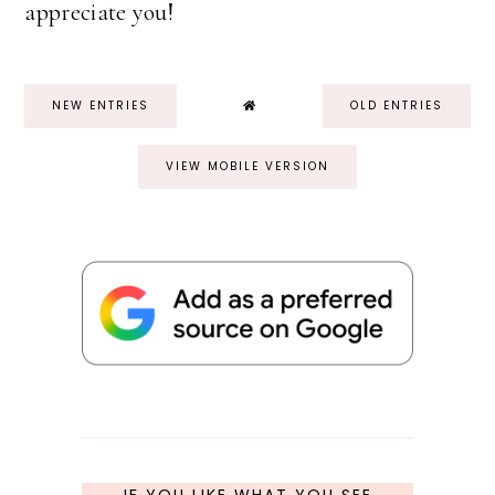
appreciate you!
NEW ENTRIES
OLD ENTRIES
VIEW MOBILE VERSION
IF YOU LIKE WHAT YOU SEE