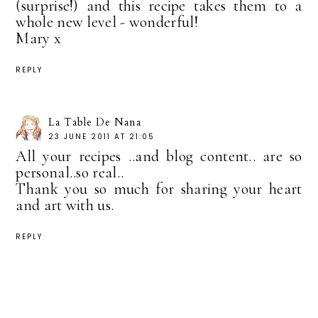
(surprise!) and this recipe takes them to a
whole new level - wonderful!
Mary x
REPLY
La Table De Nana
23 JUNE 2011 AT 21:05
All your recipes ..and blog content.. are so
personal..so real..
Thank you so much for sharing your heart
and art with us.
REPLY