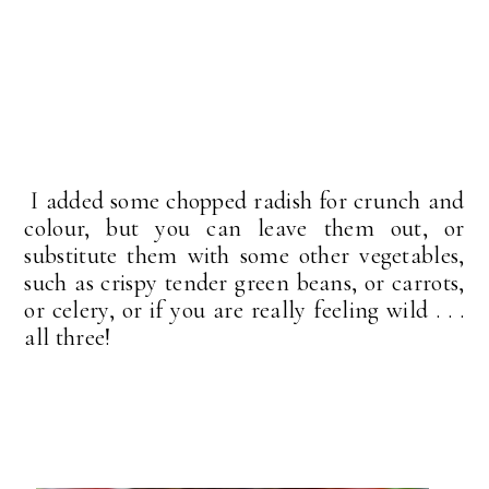
I added some chopped radish for crunch and
colour, but you can leave them out, or
substitute them with some other vegetables,
such as crispy tender green beans, or carrots,
or celery, or if you are really feeling wild . . .
all three!