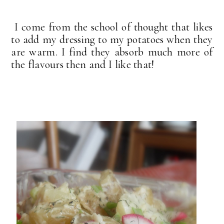
I come from the school of thought that likes
to add my dressing to my potatoes when they
are warm. I find they absorb much more of
the flavours then and I like that!