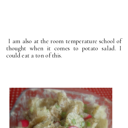
I am also at the room temperature school of
thought when it comes to potato salad. I
could eat a ton of this.