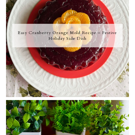
Easy Cranberry Orange Mold Recipe – Festive
Holiday Side Dish