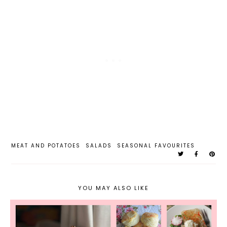
MEAT AND POTATOES
SALADS
SEASONAL FAVOURITES
YOU MAY ALSO LIKE