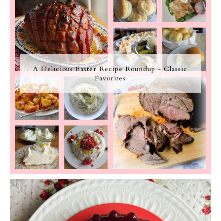
A Delicious Easter Recipe Roundup - Classic
Favorites