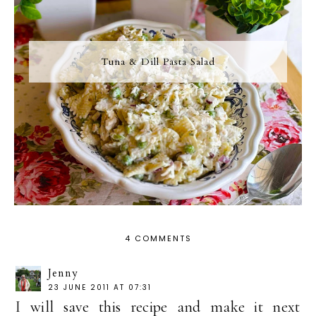
Tuna & Dill Pasta Salad
4 COMMENTS
Jenny
23 JUNE 2011 AT 07:31
I will save this recipe and make it next