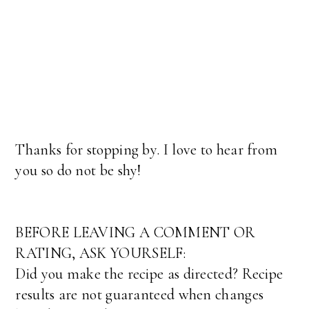
Thanks for stopping by. I love to hear from
you so do not be shy!
BEFORE LEAVING A COMMENT OR
RATING, ASK YOURSELF:
Did you make the recipe as directed? Recipe
results are not guaranteed when changes