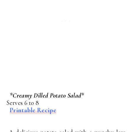
*Creamy Dilled Potato Salad*
Serves 6 to 8
Printable Recipe