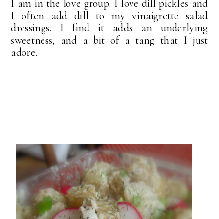
I am in the love group. I love dill pickles and
I often add dill to my vinaigrette salad
dressings. I find it adds an underlying
sweetness, and a bit of a tang that I just
adore.