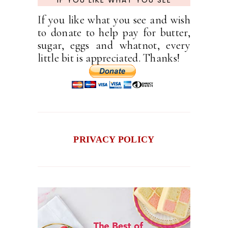
If you like what you see and wish
to donate to help pay for butter,
sugar, eggs and whatnot, every
little bit is appreciated. Thanks!
PRIVACY POLICY