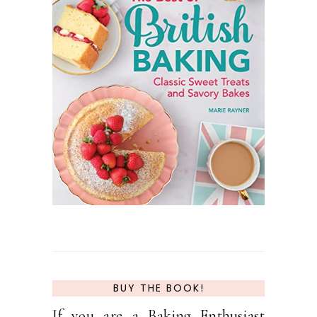
BUY THE BOOK!
If you are a Baking Enthusiast