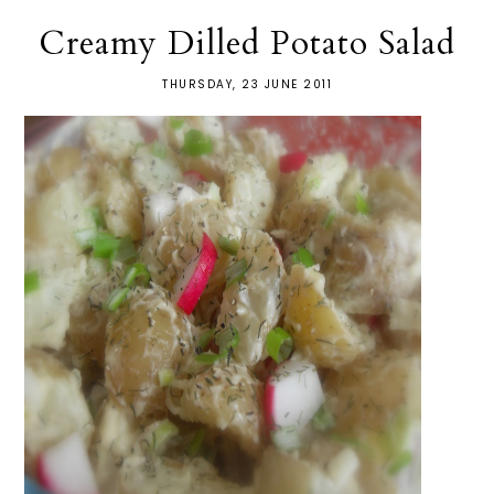
Creamy Dilled Potato Salad
THURSDAY, 23 JUNE 2011