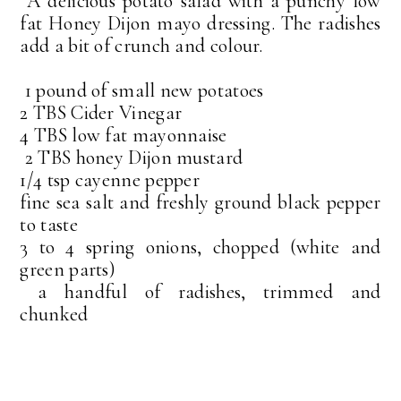
A delicious potato salad with a punchy low
fat Honey Dijon mayo dressing. The radishes
add a bit of crunch and colour.
1 pound of small new potatoes
2 TBS Cider Vinegar
4 TBS low fat mayonnaise
2 TBS honey Dijon mustard
1/4 tsp cayenne pepper
fine sea salt and freshly ground black pepper
to taste
3 to 4 spring onions, chopped (white and
green parts)
a handful of radishes, trimmed and
chunked