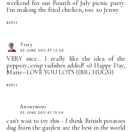
weekend for our Fourth of July picnic party.
I'm making the fried chicken, too. xo Jenny
REPLY
Tracy
23 JUNE 2011 AT 12:25
VERY nice... I really like the idea of the
peppery, crisp radishes added! :o) Happy Day,
Marie--LOVE YOU LOTS ((BIG HUGS))
REPLY
Anonymous
23 JUNE 2011 AT 13:04
can't wait to try this - I think British potatoes
dug from the garden are the best in the world