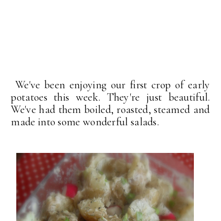
We've been enjoying our first crop of early
potatoes this week. They're just beautiful.
We've had them boiled, roasted, steamed and
made into some wonderful salads.