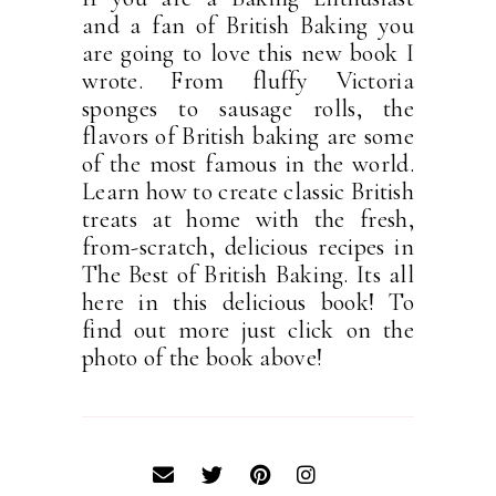
and a fan of British Baking you
are going to love this new book I
wrote. From fluffy Victoria
sponges to sausage rolls, the
flavors of British baking are some
of the most famous in the world.
Learn how to create classic British
treats at home with the fresh,
from-scratch, delicious recipes in
The Best of British Baking. Its all
here in this delicious book! To
find out more just click on the
photo of the book above!