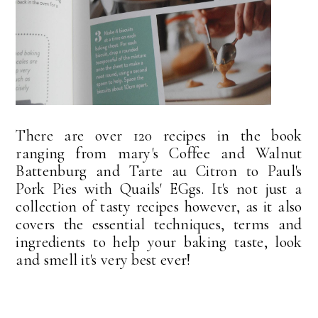
There are over 120 recipes in the book
ranging from mary's Coffee and Walnut
Battenburg and Tarte au Citron to Paul's
Pork Pies with Quails' EGgs. It's not just a
collection of tasty recipes however, as it also
covers the essential techniques, terms and
ingredients to help your baking taste, look
and smell it's very best ever!