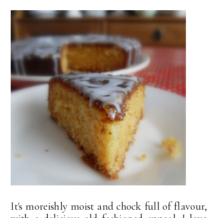
It's moreishly moist and chock full of flavour,