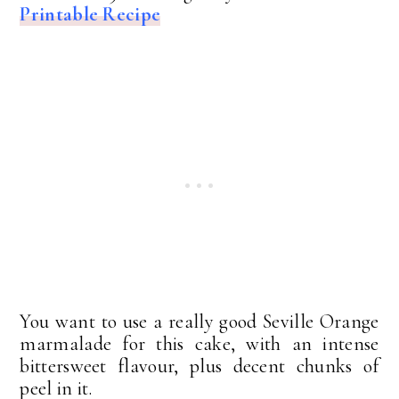
Printable Recipe
You want to use a really good Seville Orange
marmalade for this cake, with an intense
bittersweet flavour, plus decent chunks of
peel in it.