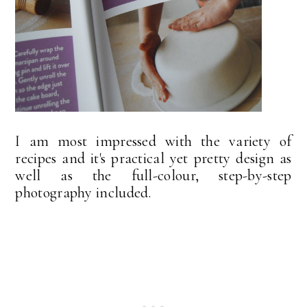
I am most impressed with the variety of
recipes and it's practical yet pretty design as
well as the full-colour, step-by-step
photography included.