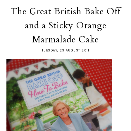
The Great British Bake Off
and a Sticky Orange
Marmalade Cake
TUESDAY, 23 AUGUST 2011