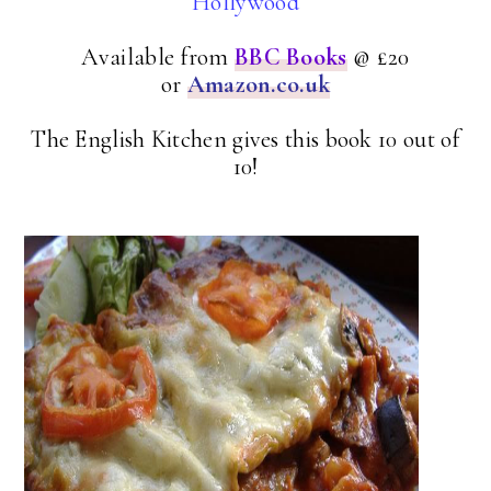
Hollywood
Available from
BBC Books
@ £20
or
Amazon.co.uk
The English Kitchen gives this book 10 out of
10!