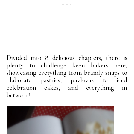
Divided into 8 delicious chapters, there is
plenty to challenge keen bakers here,
showcasing everything from brandy snaps to
elaborate pastries, pavlovas to iced
celebration cakes, and everything in
between!