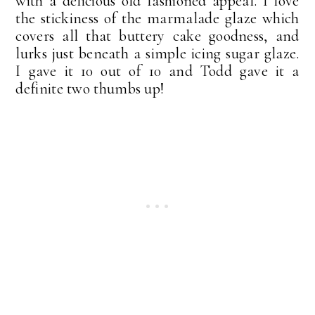
with a delicious old fashioned appeal. I love
the stickiness of the marmalade glaze which
covers all that buttery cake goodness, and
lurks just beneath a simple icing sugar glaze.
I gave it 10 out of 10 and Todd gave it a
definite two thumbs up!