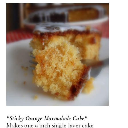
*Sticky Orange Marmalade Cake*
Makes one 9 inch single layer cake