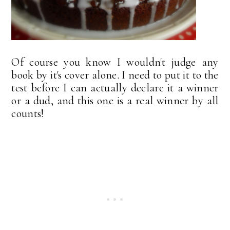
Of course you know I wouldn't judge any
book by it's cover alone. I need to put it to the
test before I can actually declare it a winner
or a dud, and this one is a real winner by all
counts!