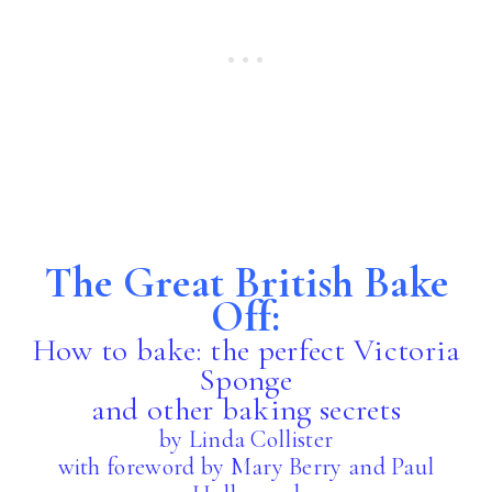
The Great British Bake
Off:
How to bake: the perfect Victoria
Sponge
and other baking secrets
by Linda Collister
with foreword by Mary Berry and Paul