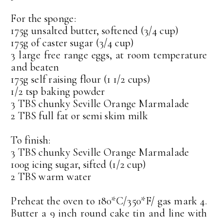
For the sponge:
175g unsalted butter, softened (3/4 cup)
175g of caster sugar (3/4 cup)
3 large free range eggs, at room temperature
and beaten
175g self raising flour (1 1/2 cups)
1/2 tsp baking powder
3 TBS chunky Seville Orange Marmalade
2 TBS full fat or semi skim milk
To finish:
3 TBS chunky Seville Orange Marmalade
100g icing sugar, sifted (1/2 cup)
2 TBS warm water
Preheat the oven to 180*C/350*F/ gas mark 4.
Butter a 9 inch round cake tin and line with