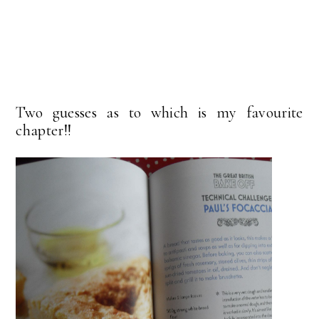
Two guesses as to which is my favourite
chapter!!