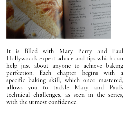
It is filled with Mary Berry and Paul
Hollywood's expert advice and tips which can
help just about anyone to achieve baking
perfection. Each chapter begins with a
specific baking skill, which once mastered,
allows you to tackle Mary and Paul's
technical challenges, as seen in the series,
with the utmost confidence.