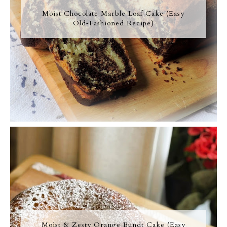
Moist Chocolate Marble Loaf Cake (Easy
Old‑Fashioned Recipe)
Moist & Zesty Orange Bundt Cake (Easy