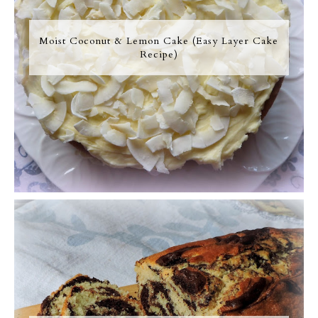
Moist Coconut & Lemon Cake (Easy Layer Cake
Recipe)