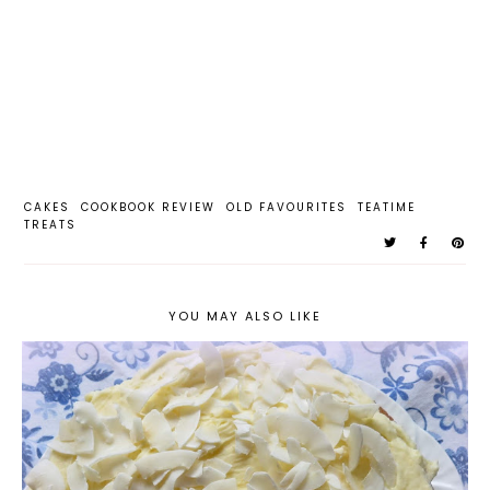
CAKES
COOKBOOK REVIEW
OLD FAVOURITES
TEATIME
TREATS
YOU MAY ALSO LIKE