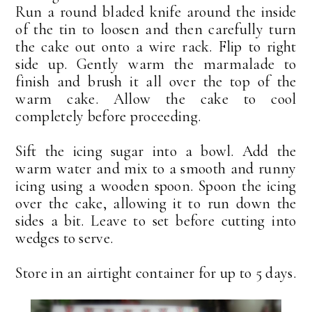
Run a round bladed knife around the inside
of the tin to loosen and then carefully turn
the cake out onto a wire rack. Flip to right
side up. Gently warm the marmalade to
finish and brush it all over the top of the
warm cake. Allow the cake to cool
completely before proceeding.
Sift the icing sugar into a bowl. Add the
warm water and mix to a smooth and runny
icing using a wooden spoon. Spoon the icing
over the cake, allowing it to run down the
sides a bit. Leave to set before cutting into
wedges to serve.
Store in an airtight container for up to 5 days.