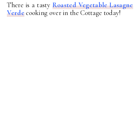
There is a tasty
Roasted Vegetable Lasagne
Verde
cooking over in the Cottage today!