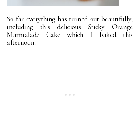
So far everything has turned out beautifully,
including this delicious Sticky Orange
Marmalade Cake which I baked this
afternoon.