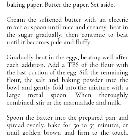
baking paper. Butter the paper. Set aside.
Cream the softened butter with an electric
mixer or spoon until nice and creamy. Beat in
the sugar gradually, then continue to beat
until it becomes pale and fluffy.
Gradually beat in the eggs, beating well after
each addition. Add a TBS of the flour with
the last portion of the egg. Sift the remaining
flour, the salt and baking powder into the
bowl and gently fold into the mixture with a
large metal spoon. When thoroughly
combined, stir in the marmalade and milk.
Spoon the batter into the prepared pan and
spread evenly. Bake for 50 to 55 minutes, or
until golden brown and firm to the touch.