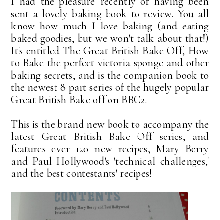
I had the pleasure recently of having been
sent a lovely baking book to review. You all
know how much I love baking (and eating
baked goodies, but we won't talk about that!)
It's entitled The Great British Bake Off, How
to Bake the perfect victoria sponge and other
baking secrets, and is the companion book to
the newest 8 part series of the hugely popular
Great British Bake off on BBC2.
This is the brand new book to accompany the
latest Great British Bake Off series, and
features over 120 new recipes, Mary Berry
and Paul Hollywood's 'technical challenges,'
and the best contestants' recipes!