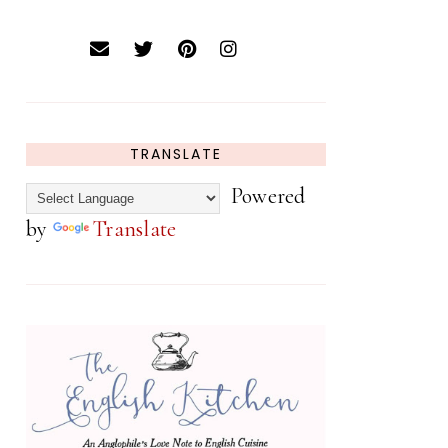
TRANSLATE
Powered
by
Translate