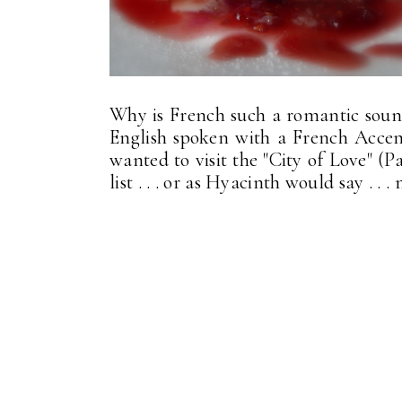
Why is French such a romantic soundi
English spoken with a French Accen
wanted to visit the "City of Love" (Pa
list . . . or as Hyacinth would say . .