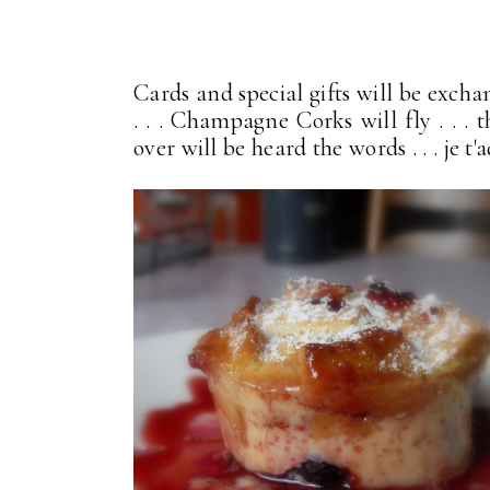
Cards and special gifts will be excha
. . . Champagne Corks will fly . . . 
over will be heard the words . . . je t'ado