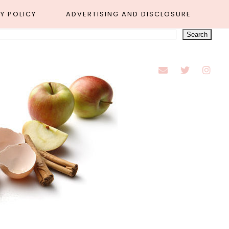
Y POLICY
ADVERTISING AND DISCLOSURE