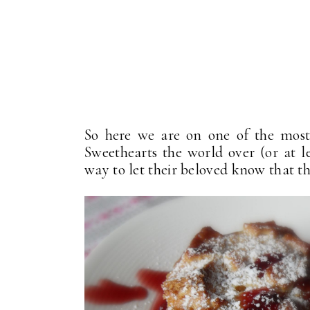
So here we are on one of the most
Sweethearts the world over (or at le
way to let their beloved know that th