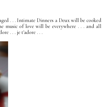
nged . . . Intimate Dinners a Deux will be cooked
the music of love will be everywhere . . . and all
re . . . je t'adore . . .