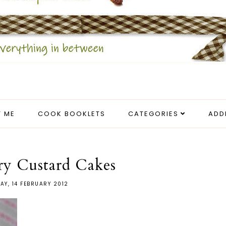
 ME
COOK BOOKLETS
CATEGORIES
ADD
ry Custard Cakes
AY, 14 FEBRUARY 2012