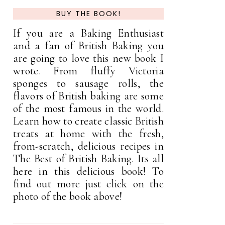
BUY THE BOOK!
If you are a Baking Enthusiast
and a fan of British Baking you
are going to love this new book I
wrote. From fluffy Victoria
sponges to sausage rolls, the
flavors of British baking are some
of the most famous in the world.
Learn how to create classic British
treats at home with the fresh,
from-scratch, delicious recipes in
The Best of British Baking. Its all
here in this delicious book! To
find out more just click on the
photo of the book above!