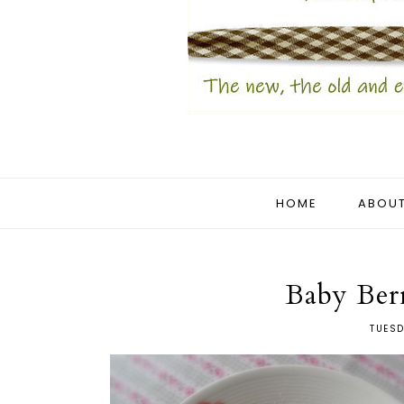
HOME
ABOUT
Baby Ber
TUESD