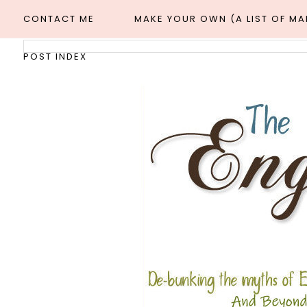
CONTACT ME
MAKE YOUR OWN (A LIST OF M
POST INDEX