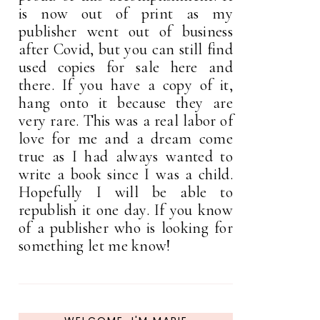
is now out of print as my
publisher went out of business
after Covid, but you can still find
used copies for sale here and
there. If you have a copy of it,
hang onto it because they are
very rare. This was a real labor of
love for me and a dream come
true as I had always wanted to
write a book since I was a child.
Hopefully I will be able to
republish it one day. If you know
of a publisher who is looking for
something let me know!