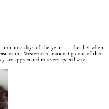
 romantic days of the year . . . the day when
ast in the Westernized nations) go out of their
ey are appreciated in a very special way.