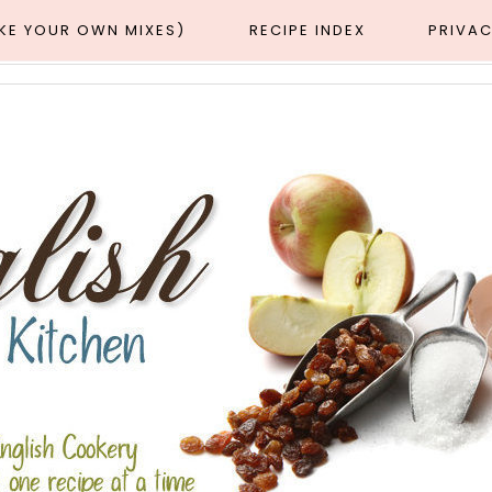
AKE YOUR OWN MIXES)
RECIPE INDEX
PRIVAC