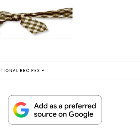
ITIONAL RECIPES