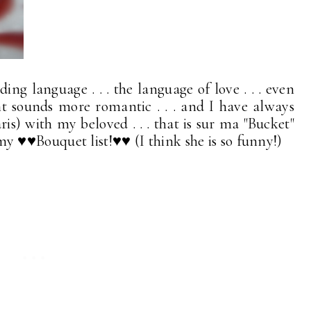
ng language . . . the language of love . . . even
t sounds more romantic . . . and I have always
ris) with my beloved . . . that is sur ma "Bucket"
 . my ♥♥Bouquet list!♥♥ (I think she is so funny!)