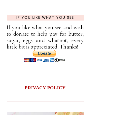
IF YOU LIKE WHAT YOU SEE
If you like what you see and wish
to donate to help pay for butter,
sugar, eggs and whatnot, every
little bit is appreciated. Thanks!
PRIVACY POLICY