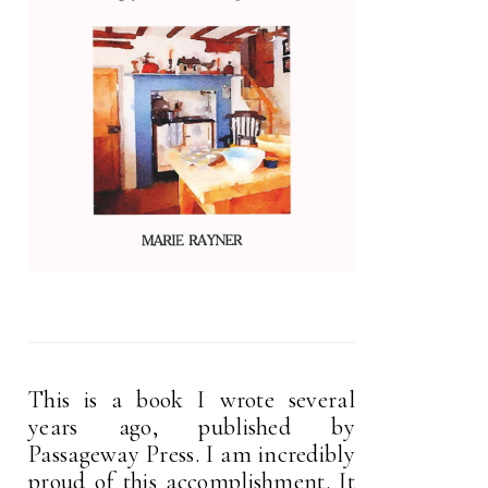
This is a book I wrote several
years ago, published by
Passageway Press. I am incredibly
proud of this accomplishment. It