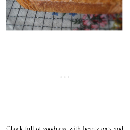
Chock full of goodness, with hearty oats and