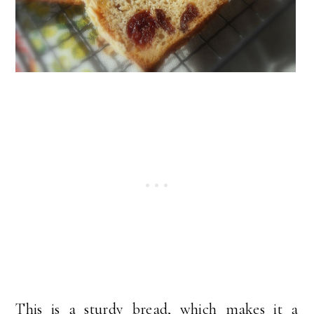
This is a sturdy bread, which makes it a