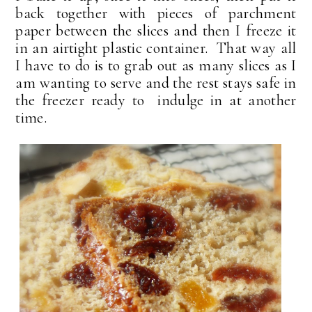
back together with pieces of parchment
paper between the slices and then I freeze it
in an airtight plastic container. That way all
I have to do is to grab out as many slices as I
am wanting to serve and the rest stays safe in
the freezer ready to indulge in at another
time.