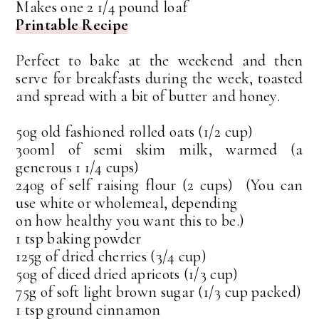
Makes one 2 1/4 pound loaf
Printable Recipe
Perfect to bake at the weekend and then
serve for breakfasts during the week, toasted
and spread with a bit of butter and honey.
50g old fashioned rolled oats (1/2 cup)
300ml of semi skim milk, warmed (a
generous 1 1/4 cups)
240g of self raising flour (2 cups) (You can
use white or wholemeal, depending
on how healthy you want this to be.)
1 tsp baking powder
125g of dried cherries (3/4 cup)
50g of diced dried apricots (1/3 cup)
75g of soft light brown sugar (1/3 cup packed)
1 tsp ground cinnamon