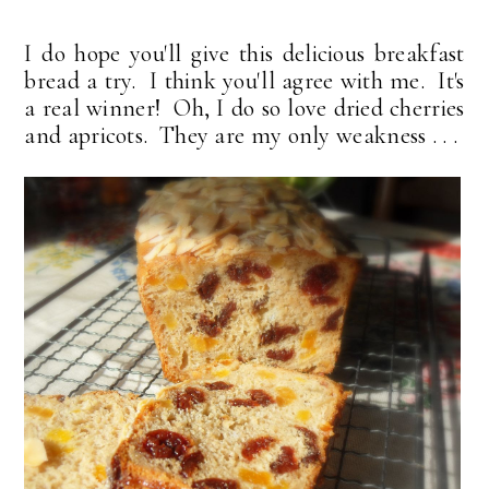
I do hope you'll give this delicious breakfast
bread a try. I think you'll agree with me. It's
a real winner! Oh, I do so love dried cherries
and apricots. They are my only weakness . . .