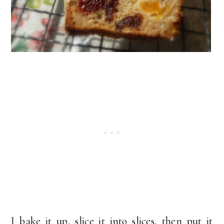
I bake it up, slice it into slices, then put it