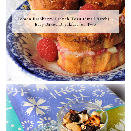
Lemon Raspberry French Toast (Small Batch) –
Easy Baked Breakfast for Two