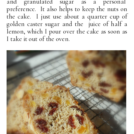
and granulated sugar as a personal
preference. It also helps to keep the nuts on
the cake. I just use about a quarter cup of
golden caster sugar and the juice of half a
lemon, which I pour over the cake as soon as
I take it out of the oven.