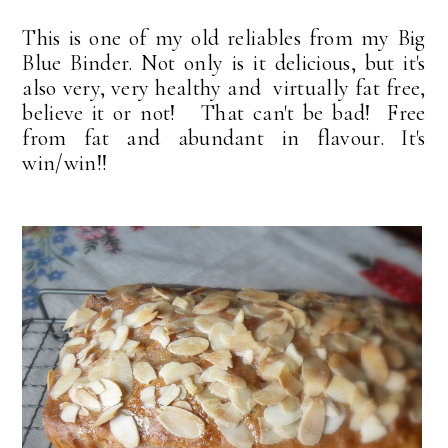
This is one of my old reliables from my Big
Blue Binder. Not only is it delicious, but it's
also very, very healthy and virtually fat free,
believe it or not! That can't be bad! Free
from fat and abundant in flavour. It's
win/win!!