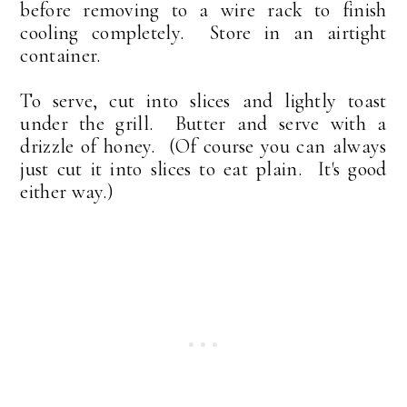
before removing to a wire rack to finish
cooling completely. Store in an airtight
container.
To serve, cut into slices and lightly toast
under the grill. Butter and serve with a
drizzle of honey. (Of course you can always
just cut it into slices to eat plain. It's good
either way.)