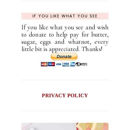
IF YOU LIKE WHAT YOU SEE
If you like what you see and wish
to donate to help pay for butter,
sugar, eggs and whatnot, every
little bit is appreciated. Thanks!
PRIVACY POLICY