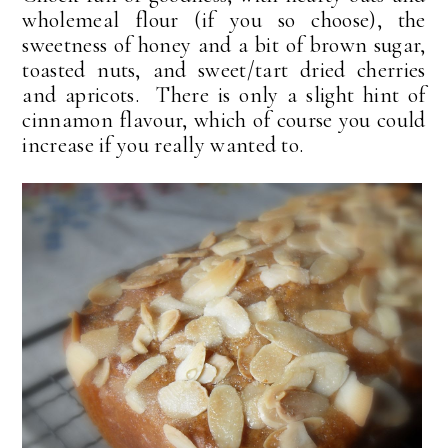
wholemeal flour (if you so choose), the
sweetness of honey and a bit of brown sugar,
toasted nuts, and sweet/tart dried cherries
and apricots. There is only a slight hint of
cinnamon flavour, which of course you could
increase if you really wanted to.