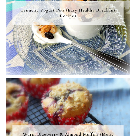
Crunchy Yogurt Pots (Easy Healthy Breakfast
Recipe)
Warm Blueberry & Almond Muffins (Moist