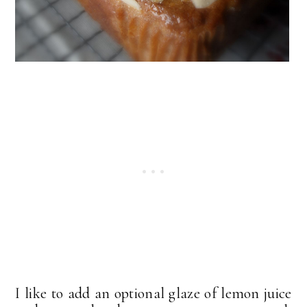
I like to add an optional glaze of lemon juice