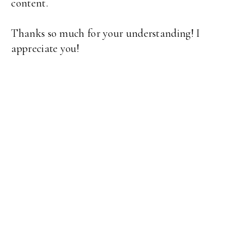
content.
Thanks so much for your understanding! I
appreciate you!