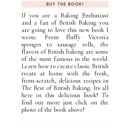
BUY THE BOOK!
If you are a Baking Enthusiast
and a fan of British Baking you
are going to love this new book I
wrote. From fluffy Victoria
sponges to sausage rolls, the
flavors of British baking are some
of the most famous in the world.
Learn how to create classic British
treats at home with the fresh,
from-scratch, delicious recipes in
The Best of British Baking. Its all
here in this delicious book! To
find out more just click on the
photo of the book above!