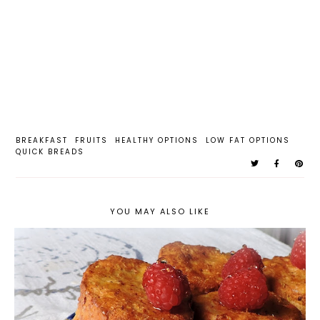
BREAKFAST
FRUITS
HEALTHY OPTIONS
LOW FAT OPTIONS
QUICK BREADS
YOU MAY ALSO LIKE