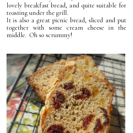
lovely breakfast bread, and quite suitable for
toasting under the grill.
It is also a great picnic bread, sliced and put
together with some cream cheese in the
middle. Oh so scrummy!