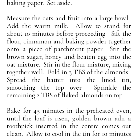
baking paper. Set aside.
Measure the oats and fruit into a large bowl.
Add the warm milk. Allow to stand for
about 10 minutes before proceeding. Sift the
flour, cinnamon and baking powder together
onto a piece of parchment paper. Stir the
brown sugar, honey and beaten egg into the
oat mixture. Stir in the flour mixture, mixing
together well. Fold in 3 TBS of the almonds.
Spread the batter into the lined tin,
smoothing the top over. Sprinkle the
remaining 2 TBS of flaked almonds on top.
Bake for 45 minutes in the preheated oven,
until the loaf is risen, golden brown adn a
toothpick inserted in the centre comes out
clean. Allow to cool in the tin for 10 minutes