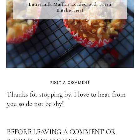
Buttermilk Muffins Loaded with Fresh
Blueberries)
POST A COMMENT
Thanks for stopping by. I love to hear from
you so do not be shy!
BEFORE LEAVING A COMMENT OR