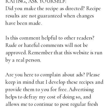
RATING, ASK YOURSELF:
Did you make the recipe as directed? Recipe
results are not guaranteed when changes
have been made.
Is this comment helpful to other readers?
Rude or hateful comments will not be
approved. Remember that this website is run
by a real person.
Are you here to complain about ads? Please
keep in mind that I develop these recipes and
provide them to you for free. Advertising
helps to defray my cost of doing so, and
allows me to continue to post regular fresh