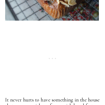
It never hurts to have something in the house