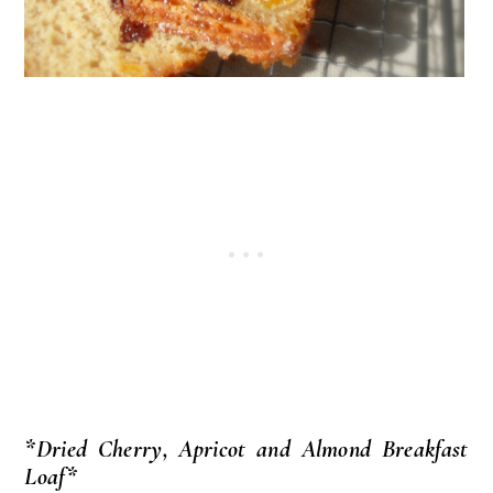
*Dried Cherry, Apricot and Almond Breakfast
Loaf*