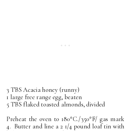
3 TBS Acacia honey (runny)
1 large free range egg, beaten
5 TBS flaked toasted almonds, divided
Preheat the oven to 180*C./350*F/ gas mark
4. Butter and line a 2 1/4 pound loaf tin with