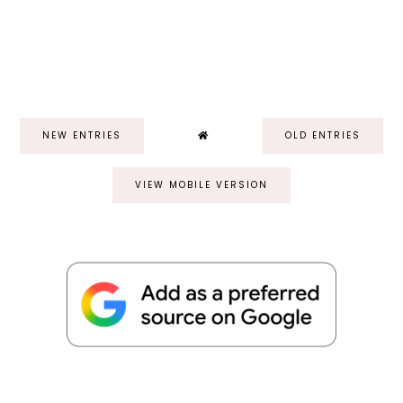
NEW ENTRIES
OLD ENTRIES
VIEW MOBILE VERSION