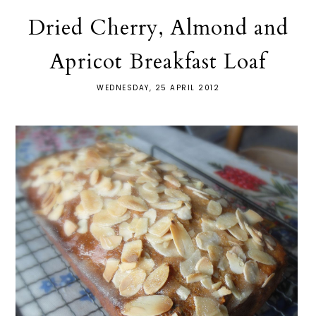
Dried Cherry, Almond and
Apricot Breakfast Loaf
WEDNESDAY, 25 APRIL 2012