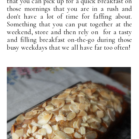
that you can pick up for a quick breakfast on
those mornings that you are in a rush and
don't have a lot of time for faffing about.
Something that you can put together at the
weekend, store and then rely on for a tasty
and filling breakfast on-the-go during those
busy weekdays that we all have far too often!