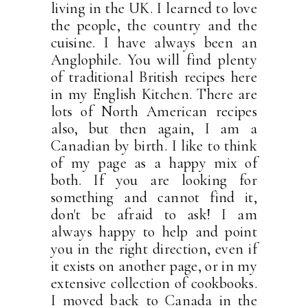
living in the UK. I learned to love
the people, the country and the
cuisine. I have always been an
Anglophile. You will find plenty
of traditional British recipes here
in my English Kitchen. There are
lots of North American recipes
also, but then again, I am a
Canadian by birth. I like to think
of my page as a happy mix of
both. If you are looking for
something and cannot find it,
don't be afraid to ask! I am
always happy to help and point
you in the right direction, even if
it exists on another page, or in my
extensive collection of cookbooks.
I moved back to Canada in the