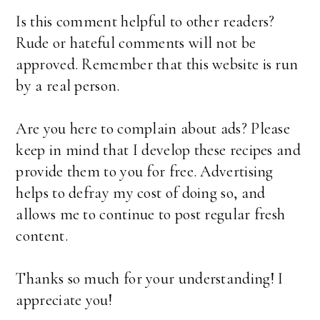
Is this comment helpful to other readers?
Rude or hateful comments will not be
approved. Remember that this website is run
by a real person.
Are you here to complain about ads? Please
keep in mind that I develop these recipes and
provide them to you for free. Advertising
helps to defray my cost of doing so, and
allows me to continue to post regular fresh
content.
Thanks so much for your understanding! I
appreciate you!