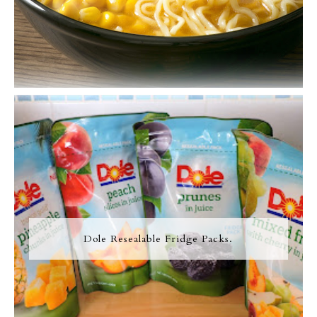
Dole Resealable Fridge Packs.