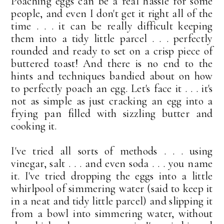
Poaching eggs can be a real hassle for some
people, and even I don't get it right all of the
time . . . it can be really difficult keeping
them into a tidy little parcel . . . perfectly
rounded and ready to set on a crisp piece of
buttered toast! And there is no end to the
hints and techniques bandied about on how
to perfectly poach an egg. Let's face it . . . it's
not as simple as just cracking an egg into a
frying pan filled with sizzling butter and
cooking it.
I've tried all sorts of methods . . . using
vinegar, salt . . . and even soda . . . you name
it. I've tried dropping the eggs into a little
whirlpool of simmering water (said to keep it
in a neat and tidy little parcel) and slipping it
from a bowl into simmering water, without