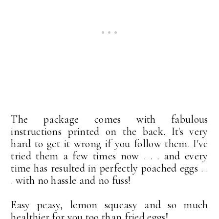
The package comes with fabulous
instructions printed on the back. It's very
hard to get it wrong if you follow them. I've
tried them a few times now . . . and every
time has resulted in perfectly poached eggs . .
. with no hassle and no fuss!
Easy peasy, lemon squeasy and so much
healthier for you too than fried eggs!