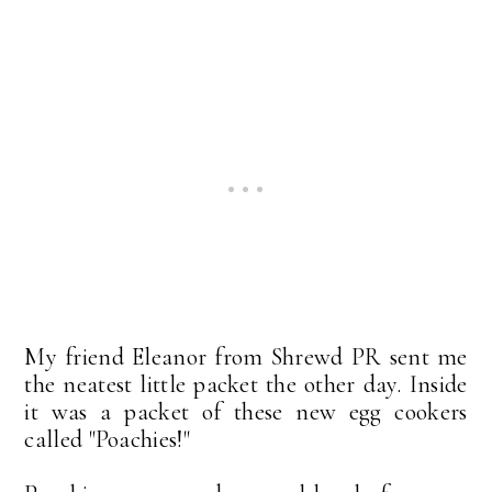
My friend Eleanor from Shrewd PR sent me
the neatest little packet the other day. Inside
it was a packet of these new egg cookers
called "Poachies!"