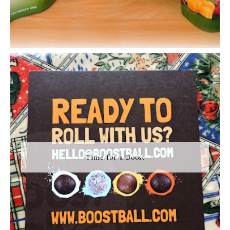
Time for a Boost