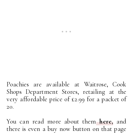
Poachies are available at Waitrose, Cook
Shops Department Stores, retailing at the
very affordable price of £2.99 for a packet of
20.
You can read more about them
here,
and
there is even a buy now button on that page