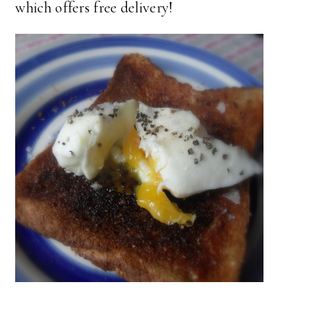
which offers free delivery!