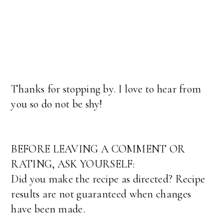
Thanks for stopping by. I love to hear from
you so do not be shy!
BEFORE LEAVING A COMMENT OR
RATING, ASK YOURSELF:
Did you make the recipe as directed? Recipe
results are not guaranteed when changes
have been made.