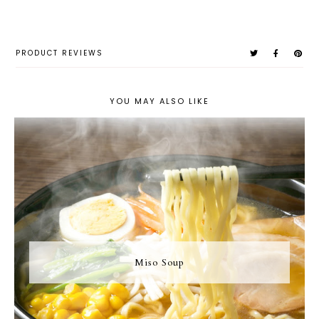
PRODUCT REVIEWS
YOU MAY ALSO LIKE
Miso Soup