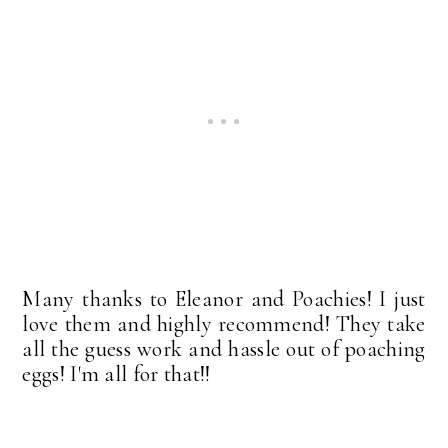
Many thanks to Eleanor and Poachies! I just
love them and highly recommend! They take
all the guess work and hassle out of poaching
eggs! I'm all for that!!