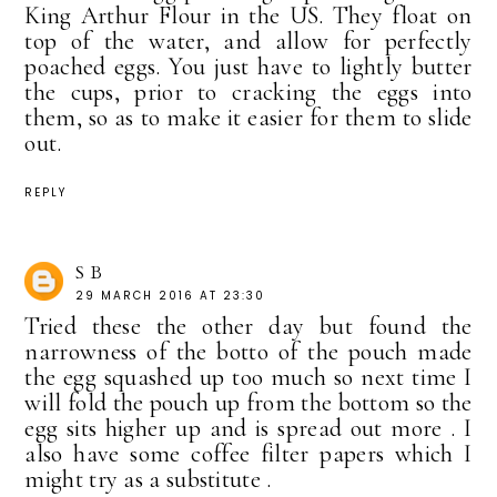
King Arthur Flour in the US. They float on
top of the water, and allow for perfectly
poached eggs. You just have to lightly butter
the cups, prior to cracking the eggs into
them, so as to make it easier for them to slide
out.
REPLY
S B
29 MARCH 2016 AT 23:30
Tried these the other day but found the
narrowness of the botto of the pouch made
the egg squashed up too much so next time I
will fold the pouch up from the bottom so the
egg sits higher up and is spread out more . I
also have some coffee filter papers which I
might try as a substitute .