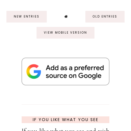
NEW ENTRIES
OLD ENTRIES
VIEW MOBILE VERSION
IF YOU LIKE WHAT YOU SEE