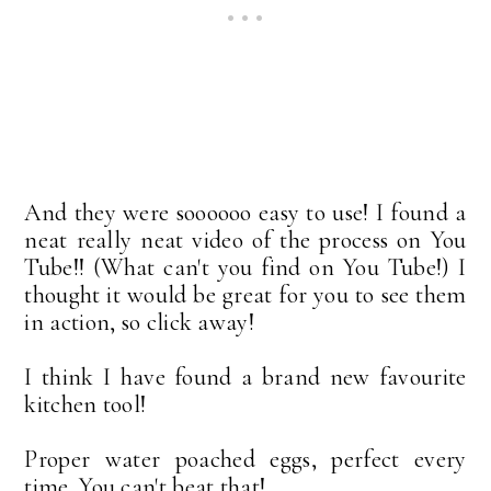
And they were soooooo easy to use! I found a
neat really neat video of the process on You
Tube!! (What can't you find on You Tube!) I
thought it would be great for you to see them
in action, so click away!
I think I have found a brand new favourite
kitchen tool!
Proper water poached eggs, perfect every
time. You can't beat that!