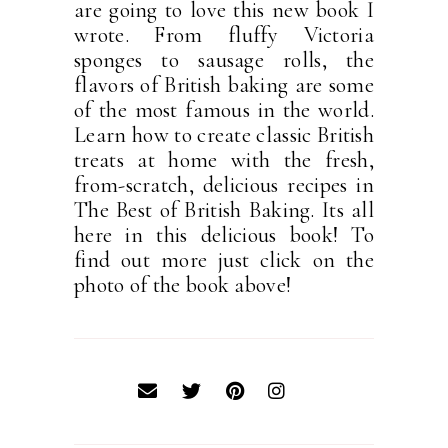
are going to love this new book I
wrote. From fluffy Victoria
sponges to sausage rolls, the
flavors of British baking are some
of the most famous in the world.
Learn how to create classic British
treats at home with the fresh,
from-scratch, delicious recipes in
The Best of British Baking. Its all
here in this delicious book! To
find out more just click on the
photo of the book above!