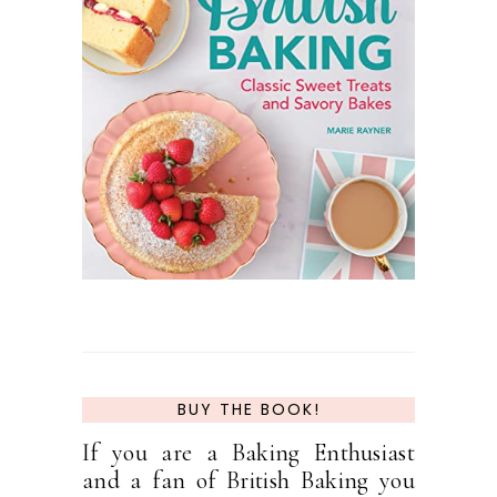
BUY THE BOOK!
If you are a Baking Enthusiast
and a fan of British Baking you