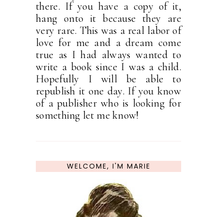
there. If you have a copy of it,
hang onto it because they are
very rare. This was a real labor of
love for me and a dream come
true as I had always wanted to
write a book since I was a child.
Hopefully I will be able to
republish it one day. If you know
of a publisher who is looking for
something let me know!
WELCOME, I'M MARIE