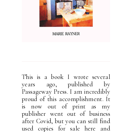
This is a book I wrote several
years ago, published by
Passageway Press. I am incredibly
proud of this accomplishment. It
is now out of print as my
publisher went out of business
after Covid, but you can still find
used copies for sale here and