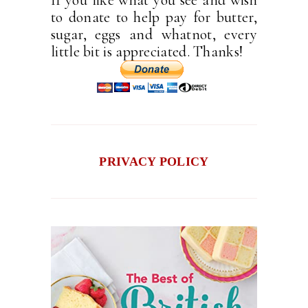
If you like what you see and wish
to donate to help pay for butter,
sugar, eggs and whatnot, every
little bit is appreciated. Thanks!
PRIVACY POLICY