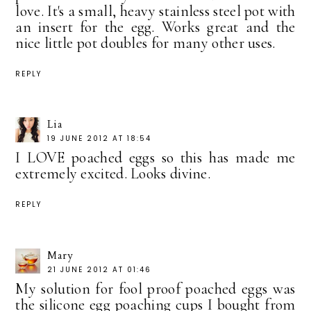
love. It's a small, heavy stainless steel pot with
an insert for the egg. Works great and the
nice little pot doubles for many other uses.
REPLY
Lia
19 JUNE 2012 AT 18:54
I LOVE poached eggs so this has made me
extremely excited. Looks divine.
REPLY
Mary
21 JUNE 2012 AT 01:46
My solution for fool proof poached eggs was
the silicone egg poaching cups I bought from