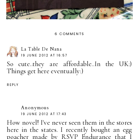
6 COMMENTS
La Table De Nana
19 JUNE 2012 AT 16:57
So cute..they are affordable..In the UK:)
Things get here eventually:)
REPLY
Anonymous
19 JUNE 2012 AT 17:43
How novel! I've never seen them in the stores
here in the states. I recently bought an egg
poacher made by RSVP Endurance that I