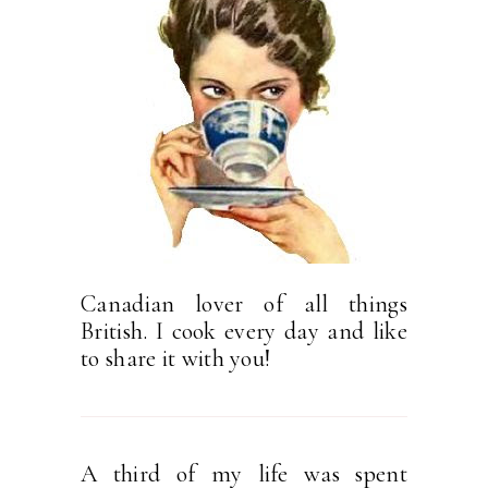
Canadian lover of all things
British. I cook every day and like
to share it with you!
A third of my life was spent