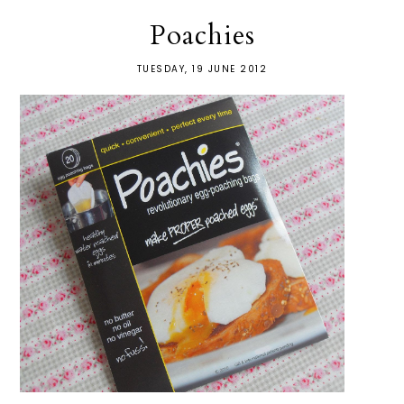
Poachies
TUESDAY, 19 JUNE 2012