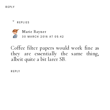
REPLY
REPLIES
Marie Rayner
30 MARCH 2016 AT 05:42
Coffee filter papers would work fine as
they are essentially the same thing,
albeit quite a bit larer SB.
REPLY