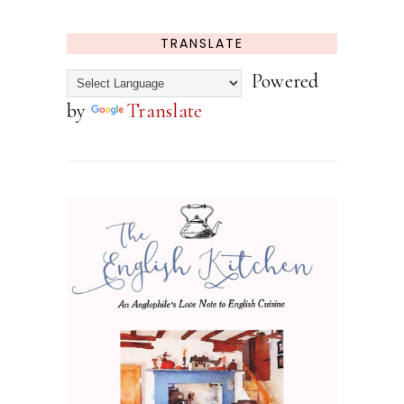
TRANSLATE
Powered
by
Translate