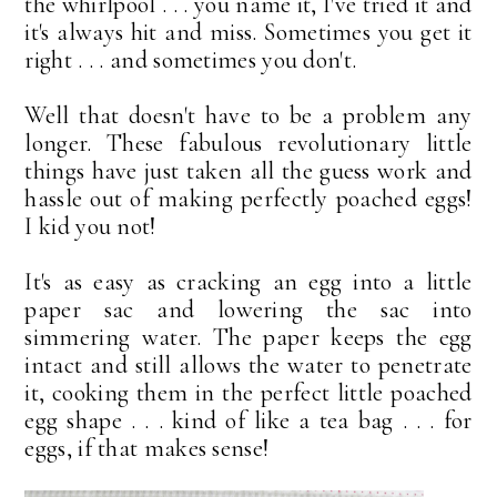
the whirlpool . . . you name it, I've tried it and
it's always hit and miss. Sometimes you get it
right . . . and sometimes you don't.
Well that doesn't have to be a problem any
longer. These fabulous revolutionary little
things have just taken all the guess work and
hassle out of making perfectly poached eggs!
I kid you not!
It's as easy as cracking an egg into a little
paper sac and lowering the sac into
simmering water. The paper keeps the egg
intact and still allows the water to penetrate
it, cooking them in the perfect little poached
egg shape . . . kind of like a tea bag . . . for
eggs, if that makes sense!