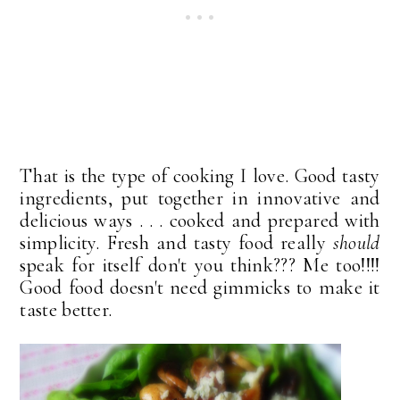
That is the type of cooking I love. Good tasty
ingredients, put together in innovative and
delicious ways . . . cooked and prepared with
simplicity. Fresh and tasty food really
should
speak for itself don't you think??? Me too!!!!
Good food doesn't need gimmicks to make it
taste better.