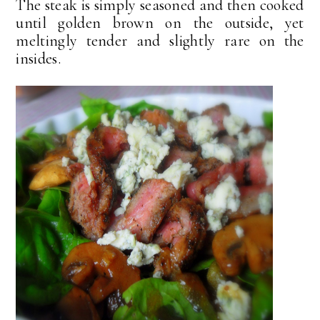
The steak is simply seasoned and then cooked
until golden brown on the outside, yet
meltingly tender and slightly rare on the
insides.