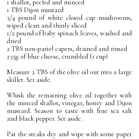
1 shallot, peeled and minced
1 TBS Dijon mustard
3/4 pound of white closed cap mushrooms,
wiped clean and thinly sliced
1/2 pound of baby spinach leaves, washed and
dried
2 TBS non-pariel capers, drained and rinsed
235g of blue cheese, crumbled (1 cup)
Measure 2 TBS of the olive oil out into a large
skillet. Set aside.
Whisk the remaining olive oil together with
the minced shallot, vinegar, honey and Dijon
mustard. Season to taste with fine sea salt
and black pepper. Set aside.
Pat the steaks dry and wipe with some paper