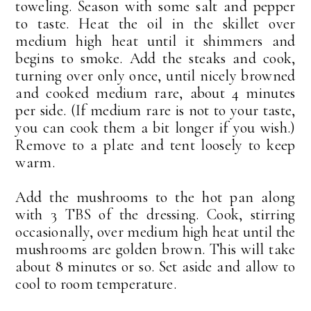
toweling. Season with some salt and pepper
to taste. Heat the oil in the skillet over
medium high heat until it shimmers and
begins to smoke. Add the steaks and cook,
turning over only once, until nicely browned
and cooked medium rare, about 4 minutes
per side. (If medium rare is not to your taste,
you can cook them a bit longer if you wish.)
Remove to a plate and tent loosely to keep
warm.
Add the mushrooms to the hot pan along
with 3 TBS of the dressing. Cook, stirring
occasionally, over medium high heat until the
mushrooms are golden brown. This will take
about 8 minutes or so. Set aside and allow to
cool to room temperature.