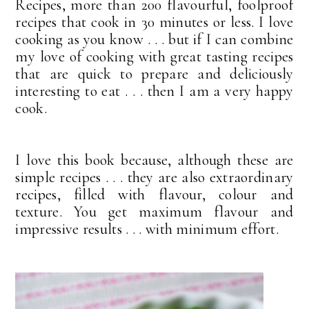
Recipes, more than 200 flavourful, foolproof
recipes that cook in 30 minutes or less. I love
cooking as you know . . . but if I can combine
my love of cooking with great tasting recipes
that are quick to prepare and deliciously
interesting to eat . . . then I am a very happy
cook.
I love this book because, although these are
simple recipes . . . they are also extraordinary
recipes, filled with flavour, colour and
texture. You get maximum flavour and
impressive results . . . with minimum effort.