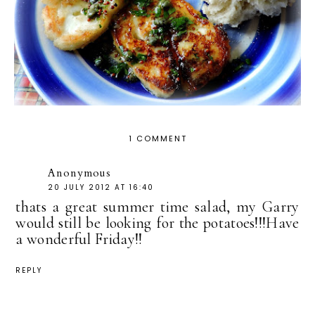
1 COMMENT
Anonymous
20 JULY 2012 AT 16:40
thats a great summer time salad, my Garry
would still be looking for the potatoes!!!Have
a wonderful Friday!!
REPLY