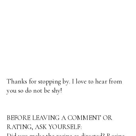
Thanks for stopping by. I love to hear from
you so do not be shy!
BEFORE LEAVING A COMMENT OR
RATING, ASK YOURSELF: