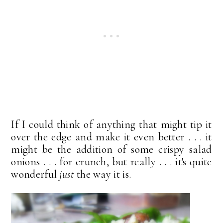
If I could think of anything that might tip it
over the edge and make it even better . . . it
might be the addition of some crispy salad
onions . . . for crunch, but really . . . it's quite
wonderful
just
the way it is.