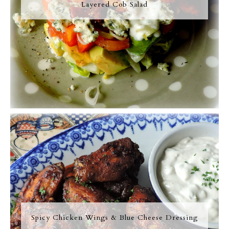
Layered Cob Salad
Spicy Chicken Wings & Blue Cheese Dressing