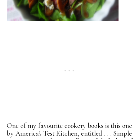
One of my favourite cookery books is this one
by America's Test Kitchen, entitled . . . Simple