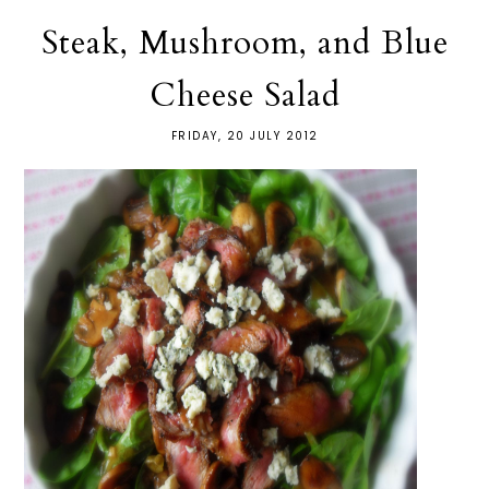
Steak, Mushroom, and Blue
Cheese Salad
FRIDAY, 20 JULY 2012