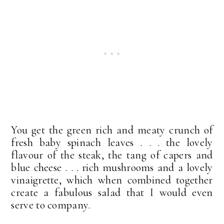
You get the green rich and meaty crunch of
fresh baby spinach leaves . . . the lovely
flavour of the steak, the tang of capers and
blue cheese . . . rich mushrooms and a lovely
vinaigrette, which when combined together
create a fabulous salad that I would even
serve to company.