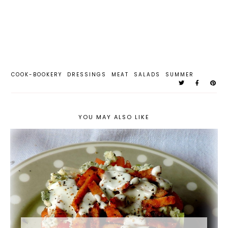
COOK-BOOKERY
DRESSINGS
MEAT
SALADS
SUMMER
YOU MAY ALSO LIKE