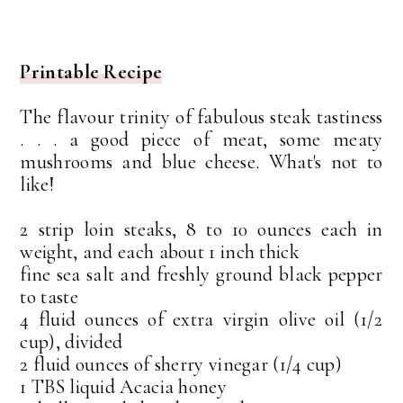
Printable Recipe
The flavour trinity of fabulous steak tastiness
. . . a good piece of meat, some meaty
mushrooms and blue cheese. What's not to
like!
2 strip loin steaks, 8 to 10 ounces each in
weight, and each about 1 inch thick
fine sea salt and freshly ground black pepper
to taste
4 fluid ounces of extra virgin olive oil (1/2
cup), divided
2 fluid ounces of sherry vinegar (1/4 cup)
1 TBS liquid Acacia honey