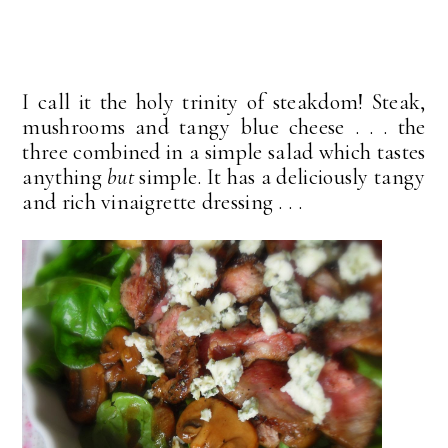
I call it the holy trinity of steakdom! Steak,
mushrooms and tangy blue cheese . . . the
three combined in a simple salad which tastes
anything
but
simple. It has a deliciously tangy
and rich vinaigrette dressing . . .