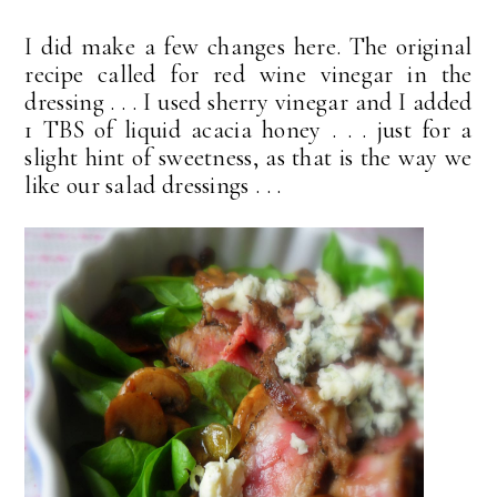
I did make a few changes here. The original
recipe called for red wine vinegar in the
dressing . . . I used sherry vinegar and I added
1 TBS of liquid acacia honey . . . just for a
slight hint of sweetness, as that is the way we
like our salad dressings . . .