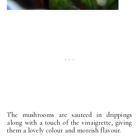
The mushrooms are sauteed in drippings
along with a touch of the vinaigrette, giving
them a lovely colour and moreish flavour.