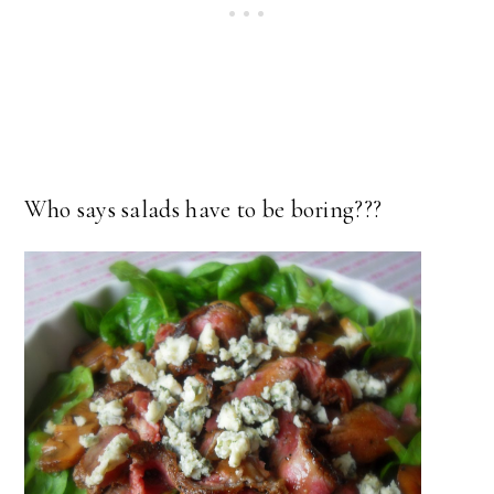
Who says salads have to be boring???