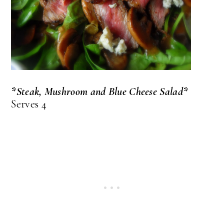
*Steak, Mushroom and Blue Cheese Salad*
Serves 4