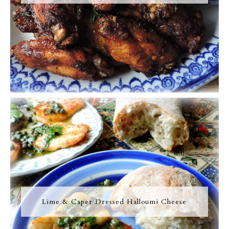
Lime & Caper Dressed Halloumi Cheese