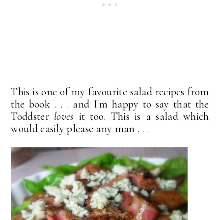
This is one of my favourite salad recipes from
the book . . . and I'm happy to say that the
Toddster
loves
it too. This is a salad which
would easily please any man . . .