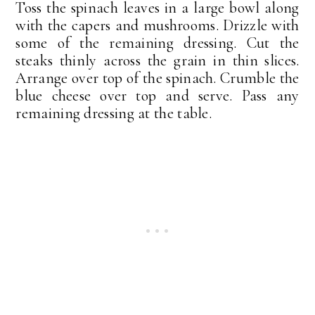
Toss the spinach leaves in a large bowl along
with the capers and mushrooms. Drizzle with
some of the remaining dressing. Cut the
steaks thinly across the grain in thin slices.
Arrange over top of the spinach. Crumble the
blue cheese over top and serve. Pass any
remaining dressing at the table.