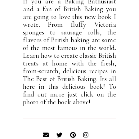
If you are a Baking Enthusiast
and a fan of British Baking you
are going to love this new book I
wrote. From fluffy Victoria
sponges to sausage rolls, the
flavors of British baking are some
of the most famous in the world.
Learn how to create classic British
treats at home with the fresh,
from-scratch, delicious recipes in
The Best of British Baking. Its all
here in this delicious book! To
find out more just click on the
photo of the book above!