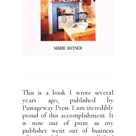
This is a book I wrote several
years ago, published by
Passageway Press. I am incredibly
proud of this accomplishment. It
is now out of print as my
publisher went out of business