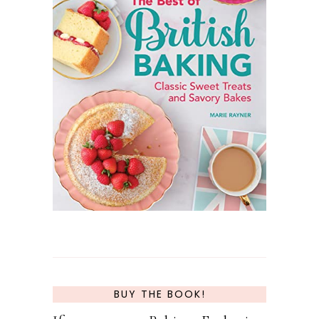
BUY THE BOOK!