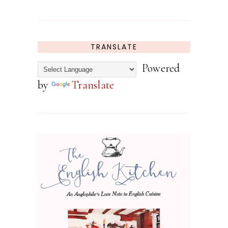
TRANSLATE
Powered
by
Translate