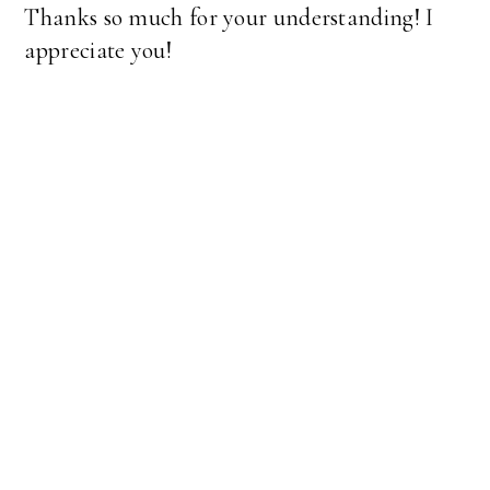
Thanks so much for your understanding! I
appreciate you!