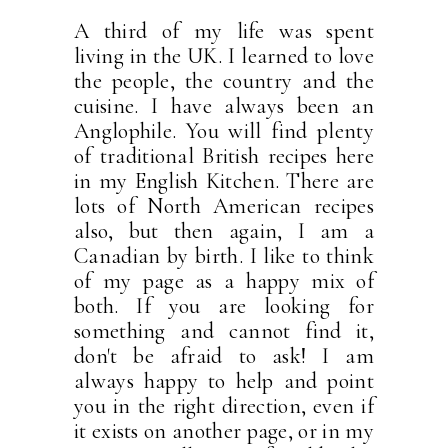
A third of my life was spent
living in the UK. I learned to love
the people, the country and the
cuisine. I have always been an
Anglophile. You will find plenty
of traditional British recipes here
in my English Kitchen. There are
lots of North American recipes
also, but then again, I am a
Canadian by birth. I like to think
of my page as a happy mix of
both. If you are looking for
something and cannot find it,
don't be afraid to ask! I am
always happy to help and point
you in the right direction, even if
it exists on another page, or in my