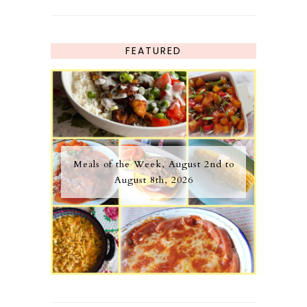
FEATURED
Meals of the Week, August 2nd to
August 8th, 2026