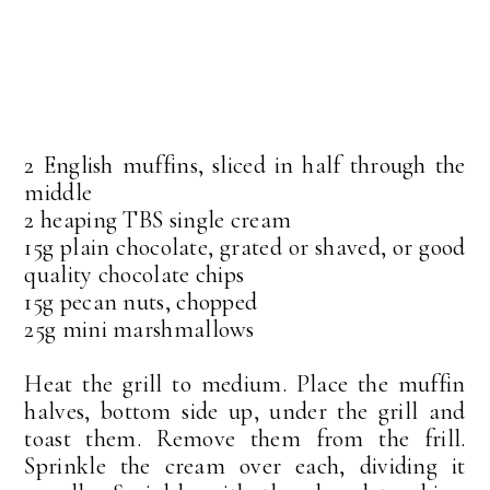
2 English muffins, sliced in half through the
middle
2 heaping TBS single cream
15g plain chocolate, grated or shaved, or good
quality chocolate chips
15g pecan nuts, chopped
25g mini marshmallows
Heat the grill to medium. Place the muffin
halves, bottom side up, under the grill and
toast them. Remove them from the frill.
Sprinkle the cream over each, dividing it