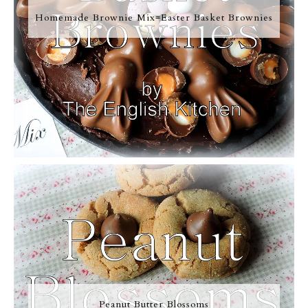
Homemade Brownie Mix=Easter Basket Brownies
Peanut Butter Blossoms