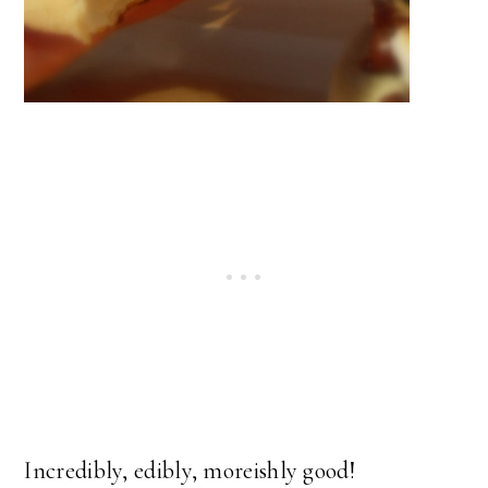
Incredibly, edibly, moreishly good!