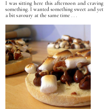
I was sitting here this afternoon and craving
something. I wanted something sweet and yet
a bit savoury at the same time . . .