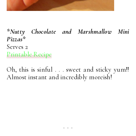
*Nutty Chocolate and Marshmallow Mini
Pizzas*
Serves 2
Printable Recipe
Oh, this is sinful . . . sweet and sticky yum!!
Almost instant and incredibly moreish!