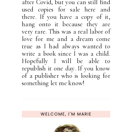
after Covid, but you can still find
used copies for sale here and
there. If you have a copy of it,
hang onto it because they are
very rare. This was a real labor of
love for me and a dream come
true as I had always wanted to
write a book since I was a child.
Hopefully I will be able to
republish it one day. If you know
of a publisher who is looking for
something let me know!
WELCOME, I'M MARIE