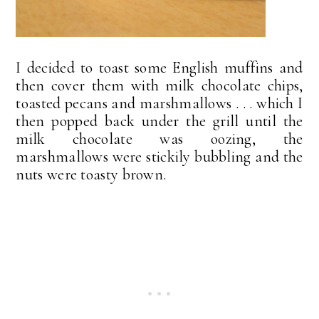
I decided to toast some English muffins and
then cover them with milk chocolate chips,
toasted pecans and marshmallows . . . which I
then popped back under the grill until the
milk chocolate was oozing, the
marshmallows were stickily bubbling and the
nuts were toasty brown.