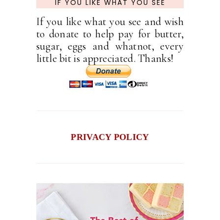
IF YOU LIKE WHAT YOU SEE
If you like what you see and wish
to donate to help pay for butter,
sugar, eggs and whatnot, every
little bit is appreciated. Thanks!
PRIVACY POLICY