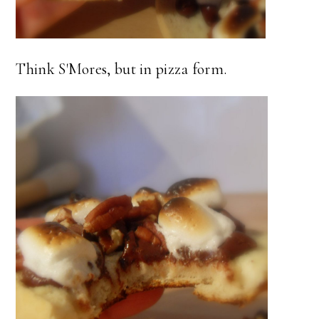
Think S'Mores, but in pizza form.