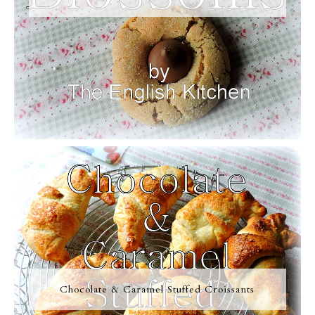
Chocolate & Caramel Stuffed Croissants