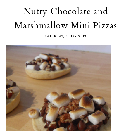
Nutty Chocolate and
Marshmallow Mini Pizzas
SATURDAY, 4 MAY 2013