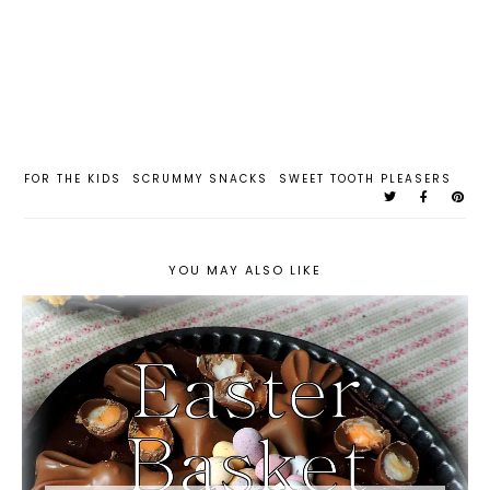
FOR THE KIDS
SCRUMMY SNACKS
SWEET TOOTH PLEASERS
YOU MAY ALSO LIKE