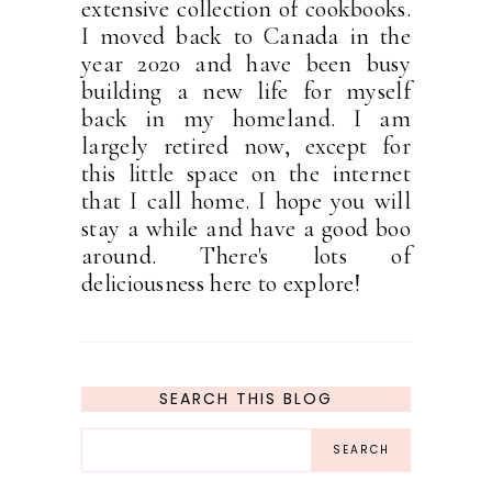
extensive collection of cookbooks.
I moved back to Canada in the
year 2020 and have been busy
building a new life for myself
back in my homeland. I am
largely retired now, except for
this little space on the internet
that I call home. I hope you will
stay a while and have a good boo
around. There's lots of
deliciousness here to explore!
SEARCH THIS BLOG