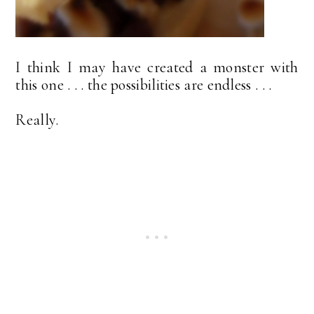
I think I may have created a monster with
this one . . . the possibilities are endless . . .
Really.