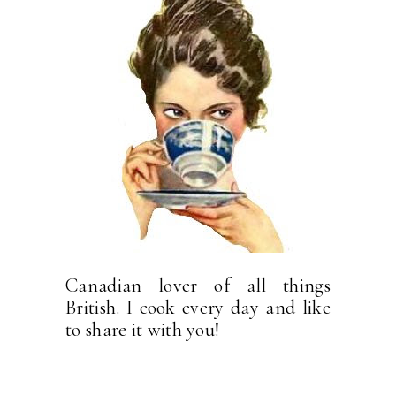
Canadian lover of all things
British. I cook every day and like
to share it with you!