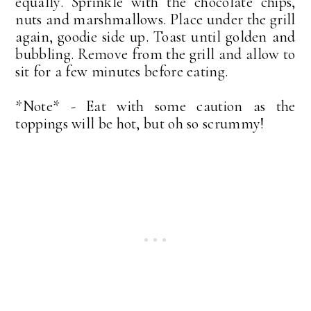
equally. Sprinkle with the chocolate chips,
nuts and marshmallows. Place under the grill
again, goodie side up. Toast until golden and
bubbling. Remove from the grill and allow to
sit for a few minutes before eating.
*Note* - Eat with some caution as the
toppings will be hot, but oh so scrummy!