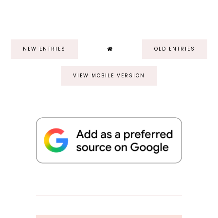
NEW ENTRIES
OLD ENTRIES
VIEW MOBILE VERSION