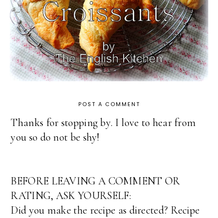
POST A COMMENT
Thanks for stopping by. I love to hear from
you so do not be shy!
BEFORE LEAVING A COMMENT OR
RATING, ASK YOURSELF:
Did you make the recipe as directed? Recipe