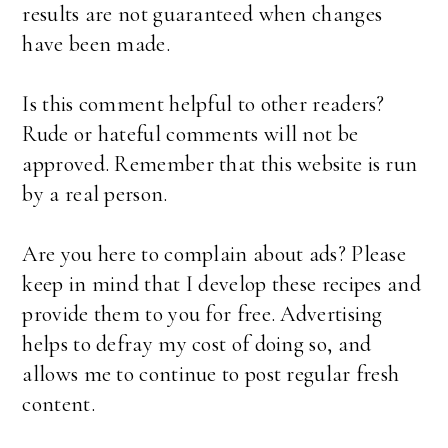
results are not guaranteed when changes
have been made.
Is this comment helpful to other readers?
Rude or hateful comments will not be
approved. Remember that this website is run
by a real person.
Are you here to complain about ads? Please
keep in mind that I develop these recipes and
provide them to you for free. Advertising
helps to defray my cost of doing so, and
allows me to continue to post regular fresh
content.