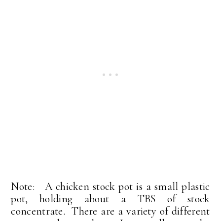
Note: A chicken stock pot is a small plastic
pot, holding about a TBS of stock
concentrate. There are a variety of different