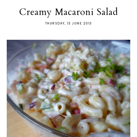
Creamy Macaroni Salad
THURSDAY, 13 JUNE 2013