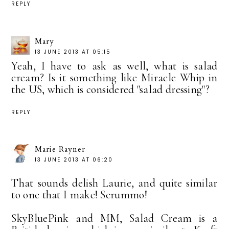
REPLY
Mary
13 JUNE 2013 AT 05:15
Yeah, I have to ask as well, what is salad
cream? Is it something like Miracle Whip in
the US, which is considered "salad dressing"?
REPLY
Marie Rayner
13 JUNE 2013 AT 06:20
That sounds delish Laurie, and quite similar
to one that I make! Scrummo!
SkyBluePink and MM, Salad Cream is a