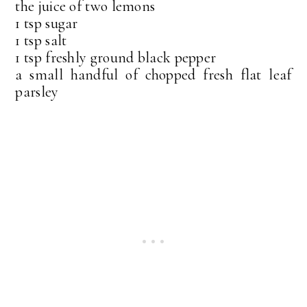
the juice of two lemons
1 tsp sugar
1 tsp salt
1 tsp freshly ground black pepper
a small handful of chopped fresh flat leaf
parsley