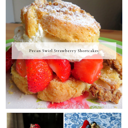
Pecan Swirl Strawberry Shortcakes