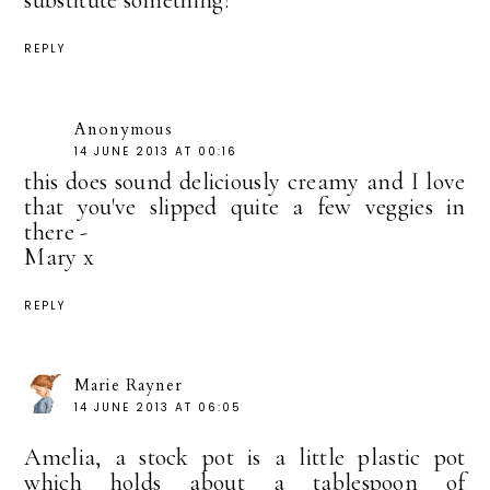
substitute something?
REPLY
Anonymous
14 JUNE 2013 AT 00:16
this does sound deliciously creamy and I love
that you've slipped quite a few veggies in
there -
Mary x
REPLY
Marie Rayner
14 JUNE 2013 AT 06:05
Amelia, a stock pot is a little plastic pot
which holds about a tablespoon of