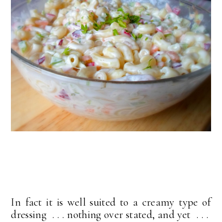
In fact it is well suited to a creamy type of
dressing . . . nothing over stated, and yet . . .