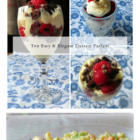
Ten Easy & Elegant Dessert Parfaits