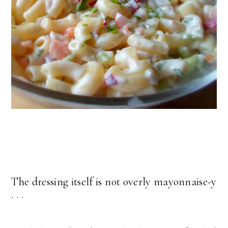
The dressing itself is not overly mayonnaise-y
. . .