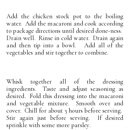
Add the chicken stock pot to the boiling
water. Add the macaroni and cook according
to package directions until desired done-ness.
Drain well. Rinse in cold water. Drain again
and then tip into a bowl. Add all of the
vegetables and stir together to combine.
Whisk together all of the dressing
ingredients. Taste and adjust seasoning as
desired. Fold this dressing into the macaroni
and vegetable mixture. Smooth over and
cover. Chill for about 3 hours before serving.
Stir again just before serving. If desired
sprinkle with some more parsley.