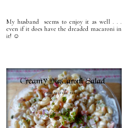
My husband seems to enjoy it as well . . .
even if it does have the dreaded macaroni in
it! ☺