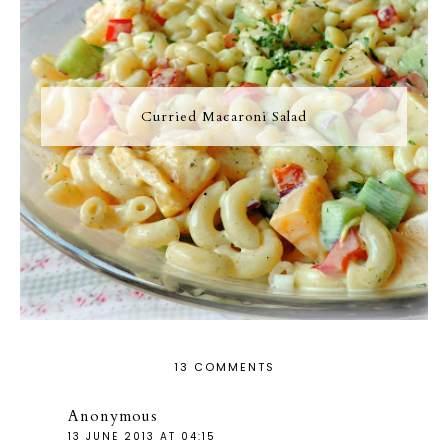
Curried Macaroni Salad
13 COMMENTS
Anonymous
13 JUNE 2013 AT 04:15