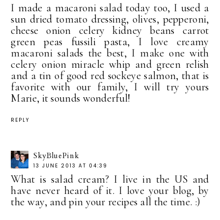
I made a macaroni salad today too, I used a
sun dried tomato dressing, olives, pepperoni,
cheese onion celery kidney beans carrot
green peas fussili pasta, I love creamy
macaroni salads the best, I make one with
celery onion miracle whip and green relish
and a tin of good red sockeye salmon, that is
favorite with our family, I will try yours
Marie, it sounds wonderful!
REPLY
SkyBluePink
13 JUNE 2013 AT 04:39
What is salad cream? I live in the US and
have never heard of it. I love your blog, by
the way, and pin your recipes all the time. :)