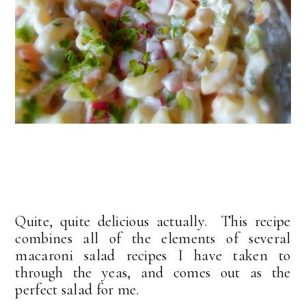
Quite, quite delicious actually. This recipe
combines all of the elements of several
macaroni salad recipes I have taken to
through the yeas, and comes out as the
perfect salad for me.