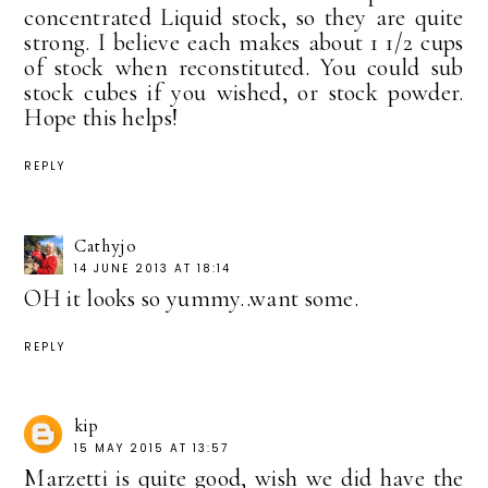
concentrated Liquid stock, so they are quite
strong. I believe each makes about 1 1/2 cups
of stock when reconstituted. You could sub
stock cubes if you wished, or stock powder.
Hope this helps!
REPLY
Cathyjo
14 JUNE 2013 AT 18:14
OH it looks so yummy..want some.
REPLY
kip
15 MAY 2015 AT 13:57
Marzetti is quite good, wish we did have the