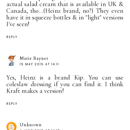
actual salad cream that is available in UK &
Canada, tho...(Heinz brand, no?) They even
have it in squeeze bottles & in "light" versions
I've seen!
REPLY
Marie Rayner
15 MAY 2015 AT 14:11
Yes, Heinz is a brand Kip. You can use
coleslaw dressing if you can find it. I think
Kraft makes a version!
REPLY
Unknown