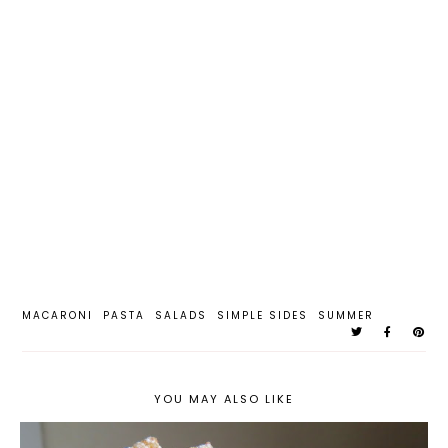
MACARONI
PASTA
SALADS
SIMPLE SIDES
SUMMER
YOU MAY ALSO LIKE