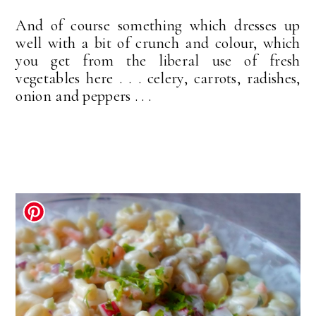
And of course something which dresses up
well with a bit of crunch and colour, which
you get from the liberal use of fresh
vegetables here . . . celery, carrots, radishes,
onion and peppers . . .