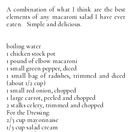
A combination of what I think are the best
elements of any macaroni salad I have ever
eaten. Simple and delicious.
boiling water
1 chicken stock pot
1 pound of elbow macaroni
1 small green pepper, diced
1 small bag of radishes, trimmed and diced
(about 1/2 cup)
1 small red onion, chopped
1 large carrot, peeled and chopped
2 stalks celery, trimmed and chopped
For the Dressing:
2/3 cup mayonnaise
1/3 cup salad cream