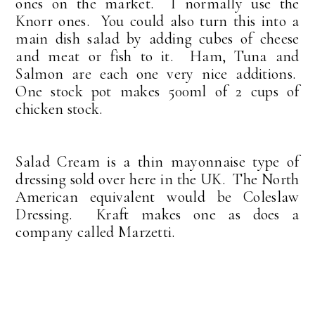
ones on the market. I normally use the
Knorr ones. You could also turn this into a
main dish salad by adding cubes of cheese
and meat or fish to it. Ham, Tuna and
Salmon are each one very nice additions.
One stock pot makes 500ml of 2 cups of
chicken stock.
Salad Cream is a thin mayonnaise type of
dressing sold over here in the UK. The North
American equivalent would be Coleslaw
Dressing. Kraft makes one as does a
company called Marzetti.