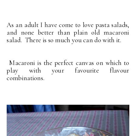
As an adult I have come to love pasta salads,
and none better than plain old macaroni
salad. There is so much you can do with it.
Macaroni is the perfect canvas on which to
play with your favourite flavour
combinations.