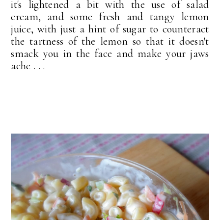
it's lightened a bit with the use of salad
cream, and some fresh and tangy lemon
juice, with just a hint of sugar to counteract
the tartness of the lemon so that it doesn't
smack you in the face and make your jaws
ache . . .