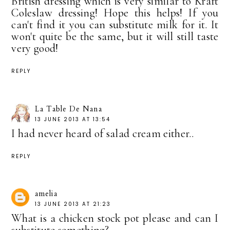
British dressing which is very similar to Kraft
Coleslaw dressing! Hope this helps! If you
can't find it you can substitute milk for it. It
won't quite be the same, but it will still taste
very good!
REPLY
La Table De Nana
13 JUNE 2013 AT 13:54
I had never heard of salad cream either..
REPLY
amelia
13 JUNE 2013 AT 21:23
What is a chicken stock pot please and can I