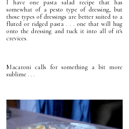
I have one pasta salad recipe that has
somewhat of a pesto type of dressing, but
those types of dressings are better suited to a
fluted or ridged pasta . . . one that will hug
onto the dressing and tuck it into all of it's
crevices.
Macaroni calls for something a bit more
sublime . . .