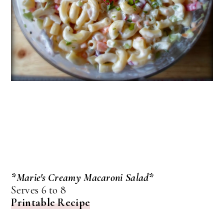
*Marie's Creamy Macaroni Salad*
Serves 6 to 8
Printable Recipe