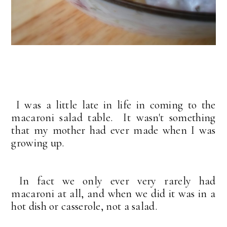
I was a little late in life in coming to the
macaroni salad table. It wasn't something
that my mother had ever made when I was
growing up.
In fact we only ever very rarely had
macaroni at all, and when we did it was in a
hot dish or casserole, not a salad.