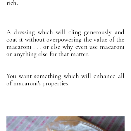
rich.
A dressing which will cling generously and
coat it without overpowering the value of the
macaroni . . . or else why even use macaroni
or anything else for that matter.
You want something which will enhance all
of macaroni's properties.