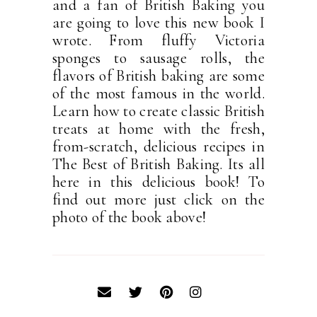
and a fan of British Baking you
are going to love this new book I
wrote. From fluffy Victoria
sponges to sausage rolls, the
flavors of British baking are some
of the most famous in the world.
Learn how to create classic British
treats at home with the fresh,
from-scratch, delicious recipes in
The Best of British Baking. Its all
here in this delicious book! To
find out more just click on the
photo of the book above!