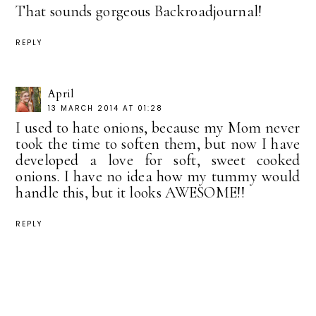
That sounds gorgeous Backroadjournal!
REPLY
April
13 MARCH 2014 AT 01:28
I used to hate onions, because my Mom never
took the time to soften them, but now I have
developed a love for soft, sweet cooked
onions. I have no idea how my tummy would
handle this, but it looks AWESOME!!
REPLY