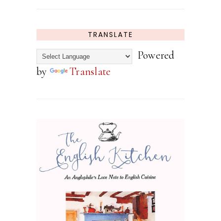
TRANSLATE
Powered
by
Translate