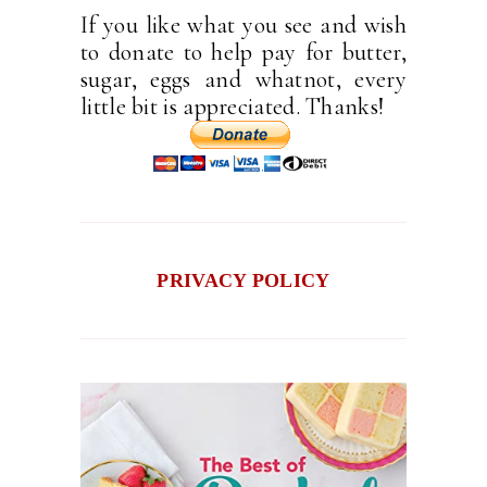
If you like what you see and wish
to donate to help pay for butter,
sugar, eggs and whatnot, every
little bit is appreciated. Thanks!
PRIVACY POLICY