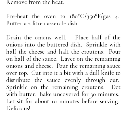
Remove from the heat.
Pre-heat the oven to 180*C/350*F/gas 4.
Butter a 2 litre casserole dish.
Drain the onions well. Place half of the
onions into the buttered dish. Sprinkle with
half the cheese and half the croutons. Pour
on half of the sauce. Layer on the remaining
onions and cheese. Pour the remaining sauce
over top. Cut into it a bit with a dull knife to
distribute the sauce evenly through out.
Sprinkle on the remaining croutons. Dot
with butter. Bake uncovered for 30 minutes.
Let sit for about 10 minutes before serving.
Delicious!