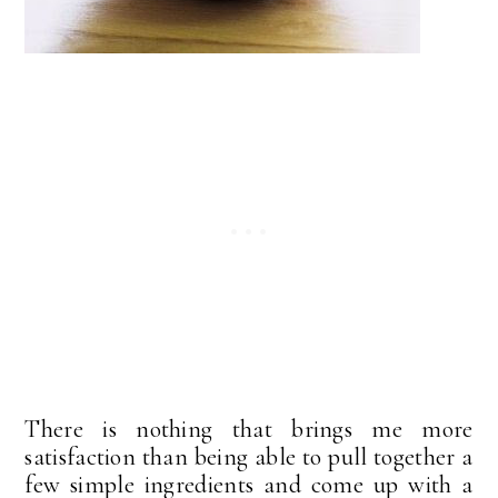
There is nothing that brings me more
satisfaction than being able to pull together a
few simple ingredients and come up with a