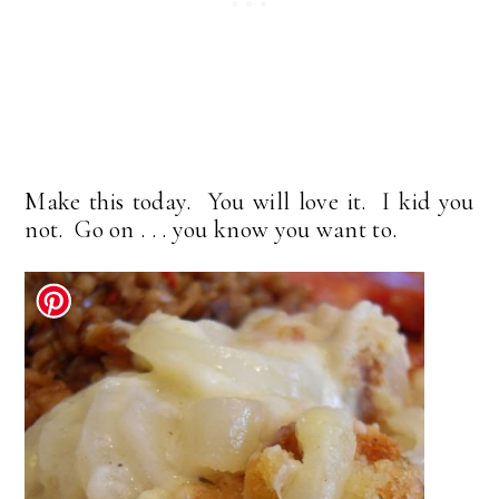
Make this today. You will love it. I kid you
not. Go on . . . you know you want to.