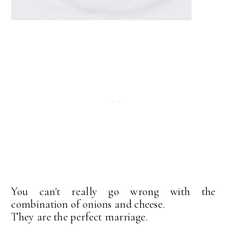
You can't really go wrong with the
combination of onions and cheese.
They are the perfect marriage.