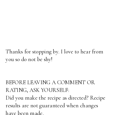
Thanks for stopping by. I love to hear from
you so do not be shy!
BEFORE LEAVING A COMMENT OR
RATING, ASK YOURSELF:
Did you make the recipe as directed? Recipe
results are not guaranteed when changes
have been made.