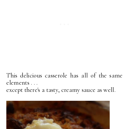
This delicious casserole has all of the same
elements . . .
except there's a tasty, creamy sauce as well.