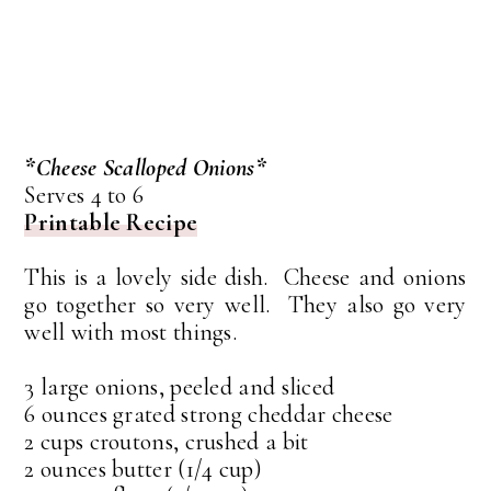
*Cheese Scalloped Onions*
Serves 4 to 6
Printable Recipe
This is a lovely side dish. Cheese and onions
go together so very well. They also go very
well with most things.
3 large onions, peeled and sliced
6 ounces grated strong cheddar cheese
2 cups croutons, crushed a bit
2 ounces butter (1/4 cup)