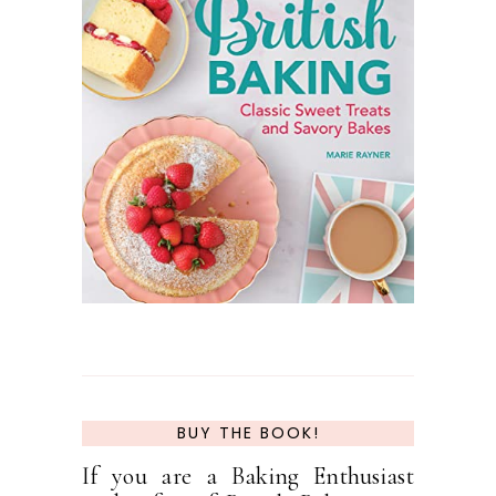
BUY THE BOOK!
If you are a Baking Enthusiast