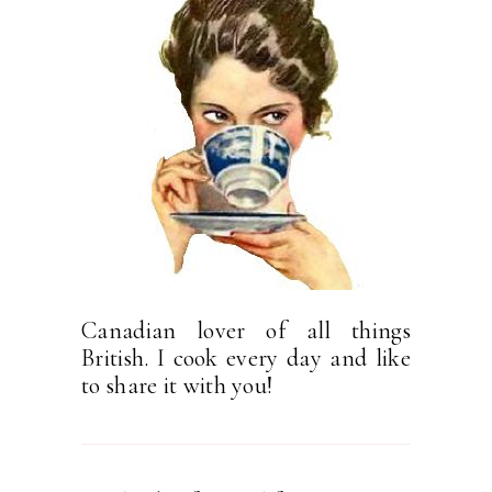
Canadian lover of all things
British. I cook every day and like
to share it with you!