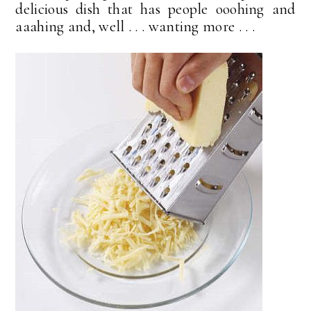
delicious dish that has people ooohing and
aaahing and, well . . . wanting more . . .