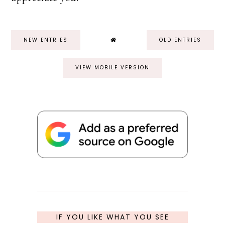
NEW ENTRIES
OLD ENTRIES
VIEW MOBILE VERSION
IF YOU LIKE WHAT YOU SEE