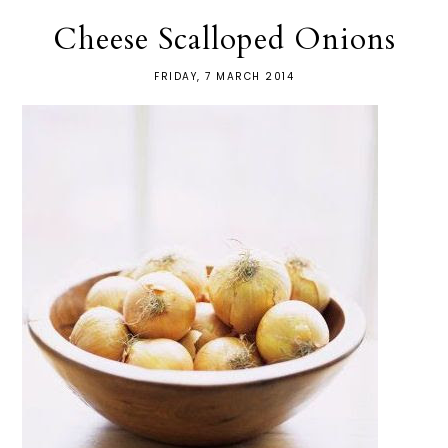
Cheese Scalloped Onions
FRIDAY, 7 MARCH 2014