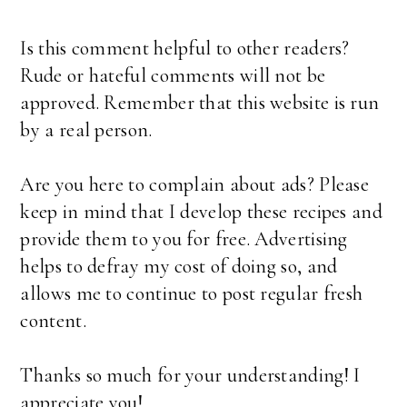
Is this comment helpful to other readers?
Rude or hateful comments will not be
approved. Remember that this website is run
by a real person.
Are you here to complain about ads? Please
keep in mind that I develop these recipes and
provide them to you for free. Advertising
helps to defray my cost of doing so, and
allows me to continue to post regular fresh
content.
Thanks so much for your understanding! I
appreciate you!