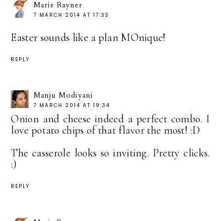
Marie Rayner
7 MARCH 2014 AT 17:33
Easter sounds like a plan MOnique!
REPLY
Manju Modiyani
7 MARCH 2014 AT 19:34
Onion and cheese indeed a perfect combo. I
love potato chips of that flavor the most! :D
The casserole looks so inviting. Pretty clicks.
:)
REPLY