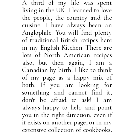
A third of my life was spent
living in the UK. I learned to love
the people, the country and the
cuisine. I have always been an
Anglophile. You will find plenty
of traditional British recipes here
in my English Kitchen. There are
lots of North American recipes
also, but then again, I am a
Canadian by birth. I like to think
of my page as a happy mix of
both. If you are looking for
something and cannot find it,
don't be afraid to ask! I am
always happy to help and point
you in the right direction, even if
it exists on another page, or in my
extensive collection of cookbooks.