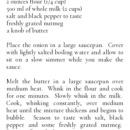
2 ounces flour (1/4 cup)
500 ml of whole milk (2 cups)
salt and black pepper to taste
freshly grated nutmeg
a knob of butter
Place the onion in a large saucepan. Cover
with lightly salted boiling water and allow to
sit on a slow simmer while you make the
sauce.
Melt the butter in a large saucepan over
medium heat. Whisk in the flour and cook
for one minutes. Slowly whisk in the milk.
Cook, whisking constantly, over medium
heat until the mixture thickens and begins to
bubble. Season to taste with salt, black
pepper and some freshly grated nutmeg.