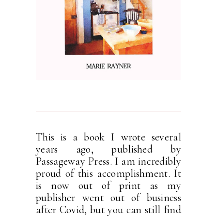
This is a book I wrote several
years ago, published by
Passageway Press. I am incredibly
proud of this accomplishment. It
is now out of print as my
publisher went out of business
after Covid, but you can still find