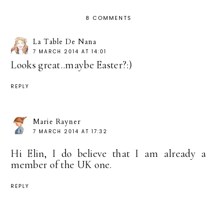
8 COMMENTS
La Table De Nana
7 MARCH 2014 AT 14:01
Looks great..maybe Easter?:)
REPLY
Marie Rayner
7 MARCH 2014 AT 17:32
Hi Elin, I do believe that I am already a
member of the UK one.
REPLY