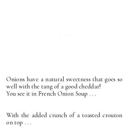
Onions have a natural sweetness that goes so
well with the tang of a good cheddar!
You see it in French Onion Soup . . .
With the added crunch of a toasted crouton
on top . . .