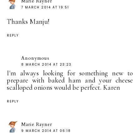
Marie Rayner
7 MARCH 2014 AT 19:51
Thanks Manju!
REPLY
Anonymous
8 MARCH 2014 AT 23:23
I'm always looking for something new to
prepare with baked ham and your cheese
scalloped onions would be perfect. Karen
REPLY
Marie Rayner
9 MARCH 2014 AT 06:18