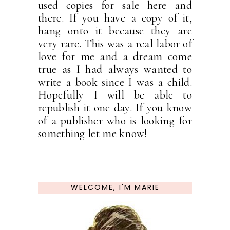
used copies for sale here and
there. If you have a copy of it,
hang onto it because they are
very rare. This was a real labor of
love for me and a dream come
true as I had always wanted to
write a book since I was a child.
Hopefully I will be able to
republish it one day. If you know
of a publisher who is looking for
something let me know!
WELCOME, I'M MARIE