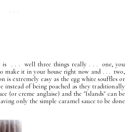
 is . . . well three things really . . . one, you
 make it in your house right now and . . . two,
ion is extremely easy as the egg white souffles or
e instead of being poached as they traditionally
 sauce (or creme anglaise) and the "Islands" can be
eaving only the simple caramel sauce to be done