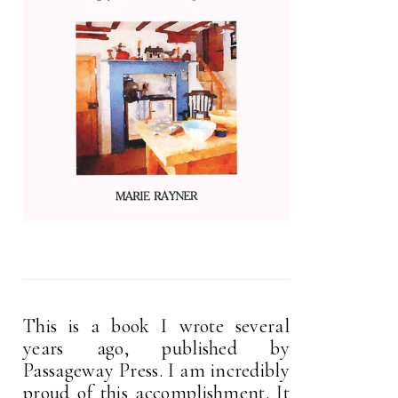
This is a book I wrote several
years ago, published by
Passageway Press. I am incredibly
proud of this accomplishment. It