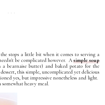
the stops a little bit when it comes to serving a
needn't be complicated however. A
simple soup
h a bearnaise butter) and baked potato for the
 dessert, this simple, uncomplicated yet delicious
hioned yes, but impressive nonetheless and light.
n a somewhat heavy meal.