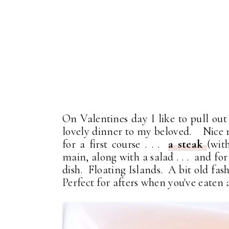
On Valentines day I like to pull out 
lovely dinner to my beloved. Nice 
for a first course . . .
a steak
(wit
main, along with a salad . . . and for
dish. Floating Islands. A bit old fas
Perfect for afters when you've eate