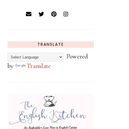
TRANSLATE
Powered
by
Translate