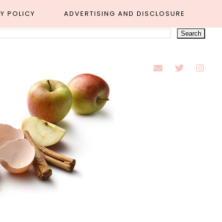
Y POLICY
ADVERTISING AND DISCLOSURE