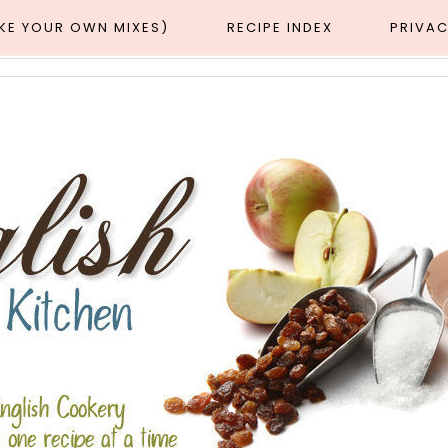
AKE YOUR OWN MIXES)
RECIPE INDEX
PRIVAC