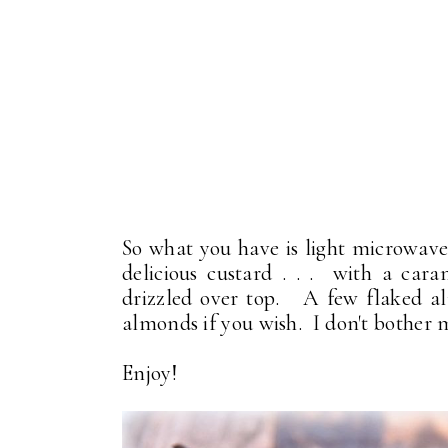
So what you have is light microwave 
delicious custard . . . with a cara
drizzled over top. A few flaked al
almonds if you wish. I don't bother m
Enjoy!