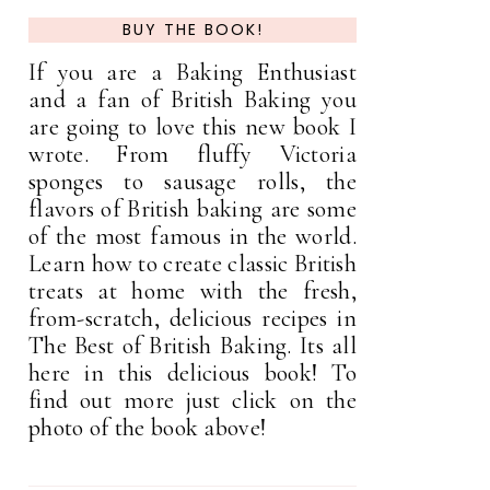
BUY THE BOOK!
If you are a Baking Enthusiast
and a fan of British Baking you
are going to love this new book I
wrote. From fluffy Victoria
sponges to sausage rolls, the
flavors of British baking are some
of the most famous in the world.
Learn how to create classic British
treats at home with the fresh,
from-scratch, delicious recipes in
The Best of British Baking. Its all
here in this delicious book! To
find out more just click on the
photo of the book above!