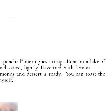
"poached" meringues sitting afloat on a lake of
mel sauce, lightly flavoured with lemon . . . .
monds and dessert is ready. You can toast the
yself.