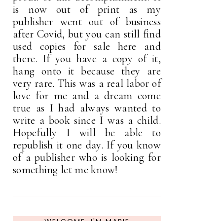
is now out of print as my
publisher went out of business
after Covid, but you can still find
used copies for sale here and
there. If you have a copy of it,
hang onto it because they are
very rare. This was a real labor of
love for me and a dream come
true as I had always wanted to
write a book since I was a child.
Hopefully I will be able to
republish it one day. If you know
of a publisher who is looking for
something let me know!