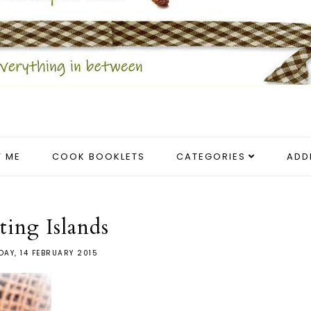
 ME
COOK BOOKLETS
CATEGORIES
ADD
ting Islands
AY, 14 FEBRUARY 2015