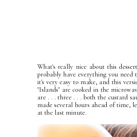
What's really nice about this dessert
probably have everything you need to
it's very easy to make, and this vers
"Islands" are cooked in the microwav
are . . . three . . . both the custard
made several hours ahead of time, l
at the last minute.