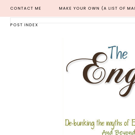
CONTACT ME
MAKE YOUR OWN (A LIST OF M
POST INDEX