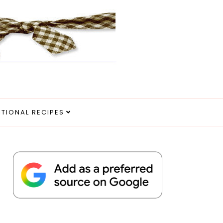
ITIONAL RECIPES