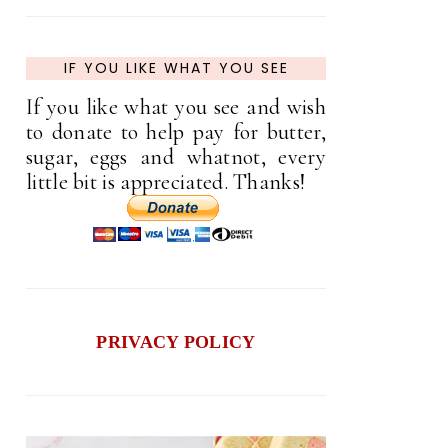
IF YOU LIKE WHAT YOU SEE
If you like what you see and wish
to donate to help pay for butter,
sugar, eggs and whatnot, every
little bit is appreciated. Thanks!
PRIVACY POLICY