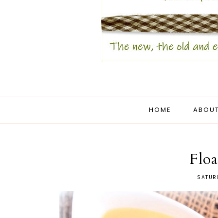
HOME
ABOUT
Floa
SATURD