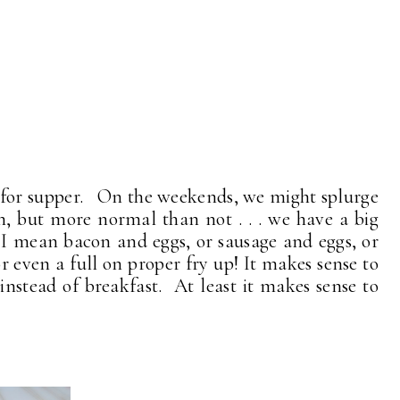
 for supper. On the weekends, we might splurge
n, but more normal than not . . . we have a big
at I mean bacon and eggs, or sausage and eggs, or
r even a full on proper fry up! It makes sense to
instead of breakfast. At least it makes sense to