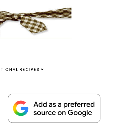
ITIONAL RECIPES