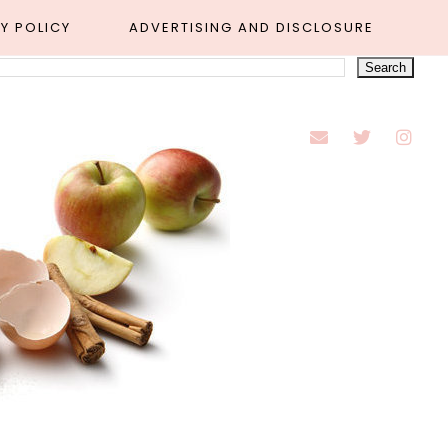
Y POLICY
ADVERTISING AND DISCLOSURE