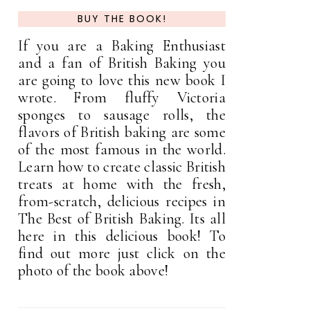
BUY THE BOOK!
If you are a Baking Enthusiast
and a fan of British Baking you
are going to love this new book I
wrote. From fluffy Victoria
sponges to sausage rolls, the
flavors of British baking are some
of the most famous in the world.
Learn how to create classic British
treats at home with the fresh,
from-scratch, delicious recipes in
The Best of British Baking. Its all
here in this delicious book! To
find out more just click on the
photo of the book above!