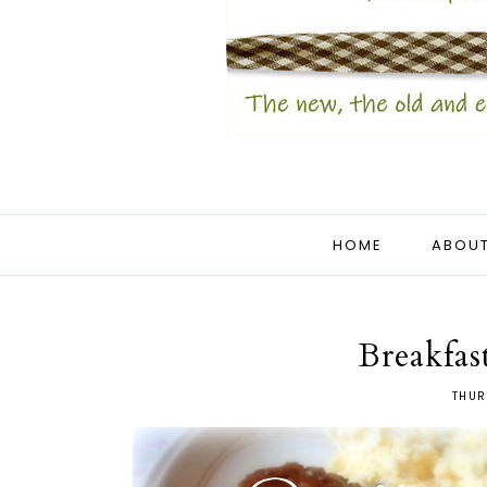
HOME
ABOUT
Breakfas
THUR