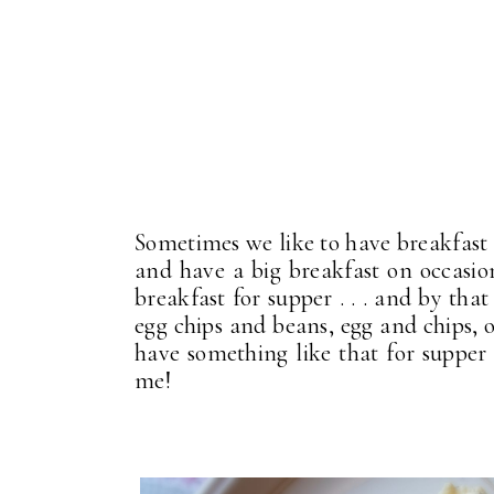
Sometimes we like to have breakfast
and have a big breakfast on occasio
breakfast for supper . . . and by th
egg chips and beans, egg and chips, o
have something like that for supper 
me!