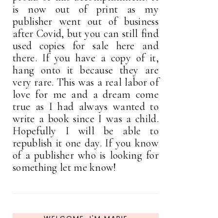
is now out of print as my
publisher went out of business
after Covid, but you can still find
used copies for sale here and
there. If you have a copy of it,
hang onto it because they are
very rare. This was a real labor of
love for me and a dream come
true as I had always wanted to
write a book since I was a child.
Hopefully I will be able to
republish it one day. If you know
of a publisher who is looking for
something let me know!