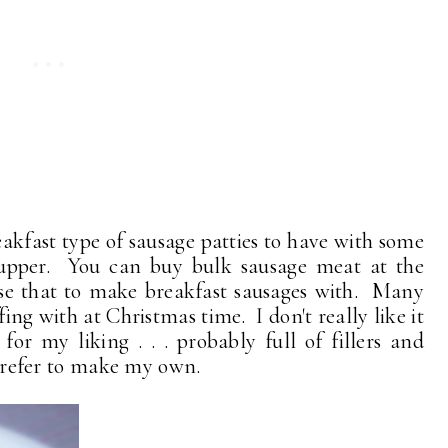
fast type of sausage patties to have with some
supper. You can buy bulk sausage meat at the
 use that to make breakfast sausages with. Many
fing with at Christmas time. I don't really like it
 for my liking . . . probably full of fillers and
 prefer to make my own.