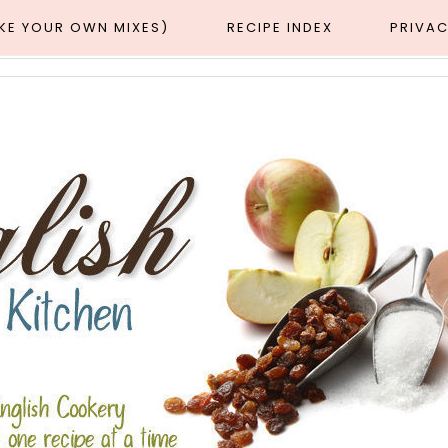
AKE YOUR OWN MIXES)
RECIPE INDEX
PRIVAC