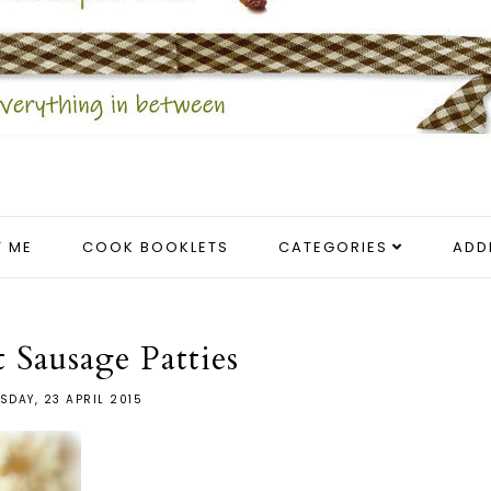
 ME
COOK BOOKLETS
CATEGORIES
ADD
t Sausage Patties
SDAY, 23 APRIL 2015