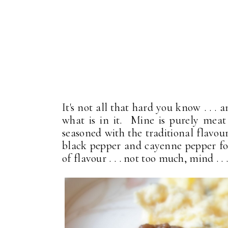
It's not all that hard you know . .
what is in it. Mine is purely meat a
seasoned with the traditional flavou
black pepper and cayenne pepper for 
of flavour . . . not too much, mind . . 