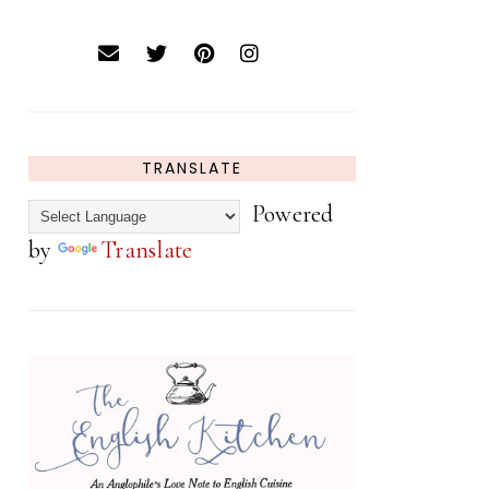
TRANSLATE
Powered
by
Translate