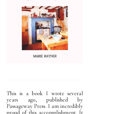
This is a book I wrote several
years ago, published by
Passageway Press. I am incredibly
proud of this accomplishment. It