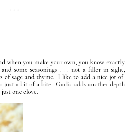
 . and when you make your own, you know exactly
nd some seasonings . . . not a filler in sight,
rs of sage and thyme. I like to add a nice jot of
just a bit of a bite. Garlic adds another depth
. just one clove.