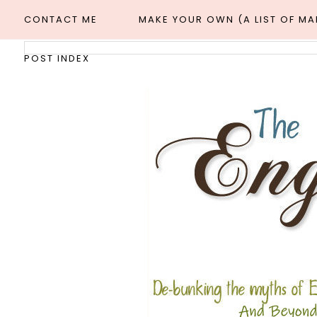
CONTACT ME
MAKE YOUR OWN (A LIST OF M
POST INDEX