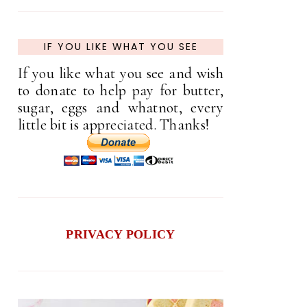
IF YOU LIKE WHAT YOU SEE
If you like what you see and wish
to donate to help pay for butter,
sugar, eggs and whatnot, every
little bit is appreciated. Thanks!
PRIVACY POLICY