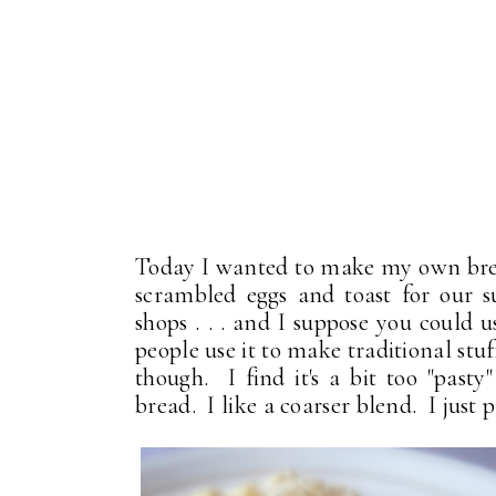
Today I wanted to make my own break
scrambled eggs and toast for our 
shops . . . and I suppose you could
people use it to make traditional stuf
though. I find it's a bit too "pasty"
bread. I like a coarser blend. I just