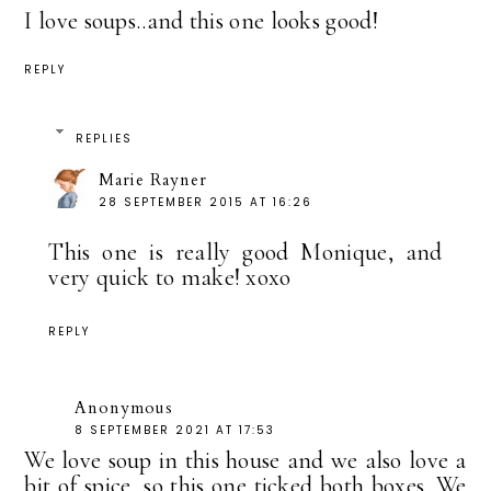
I love soups..and this one looks good!
REPLY
REPLIES
Marie Rayner
28 SEPTEMBER 2015 AT 16:26
This one is really good Monique, and
very quick to make! xoxo
REPLY
Anonymous
8 SEPTEMBER 2021 AT 17:53
We love soup in this house and we also love a
bit of spice, so this one ticked both boxes. We