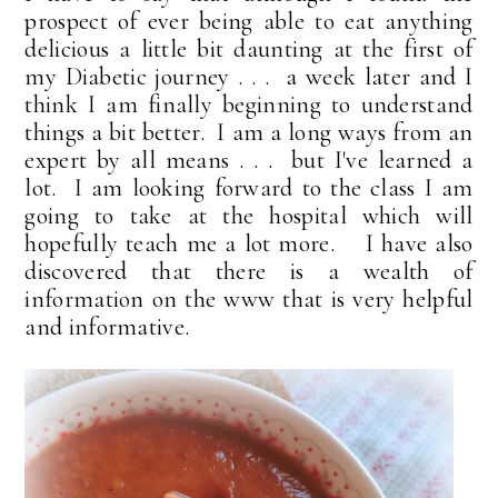
prospect of ever being able to eat anything
delicious a little bit daunting at the first of
my Diabetic journey . . . a week later and I
think I am finally beginning to understand
things a bit better. I am a long ways from an
expert by all means . . . but I've learned a
lot. I am looking forward to the class I am
going to take at the hospital which will
hopefully teach me a lot more. I have also
discovered that there is a wealth of
information on the www that is very helpful
and informative.