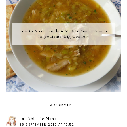
How to Make Chicken & Orzo Soup – Simple
Ingredients, Big Comfort
3 COMMENTS
La Table De Nana
28 SEPTEMBER 2015 AT 13:52