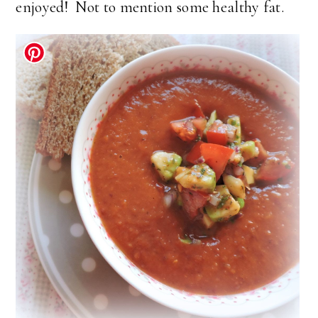
enjoyed! Not to mention some healthy fat.