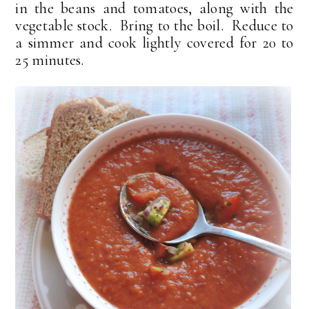
in the beans and tomatoes, along with the
vegetable stock. Bring to the boil. Reduce to
a simmer and cook lightly covered for 20 to
25 minutes.