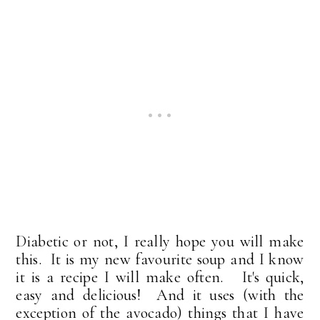
Diabetic or not, I really hope you will make
this. It is my new favourite soup and I know
it is a recipe I will make often. It's quick,
easy and delicious! And it uses (with the
exception of the avocado) things that I have