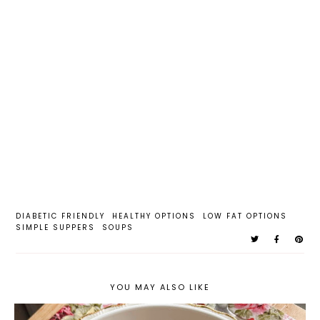
DIABETIC FRIENDLY
HEALTHY OPTIONS
LOW FAT OPTIONS
SIMPLE SUPPERS
SOUPS
YOU MAY ALSO LIKE