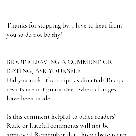
Thanks for stopping by. I love to hear from
you so do not be shy!
BEFORE LEAVING A COMMENT OR
RATING, ASK YOURSELF:
Did you make the recipe as directed? Recipe
results are not guaranteed when changes
have been made.
Is this comment helpful to other readers?
Rude or hateful comments will not be
approved. Remember that this website is run