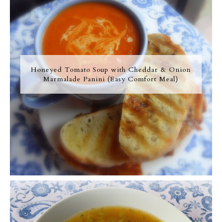
Honeyed Tomato Soup with Cheddar & Onion
Marmalade Panini (Easy Comfort Meal)