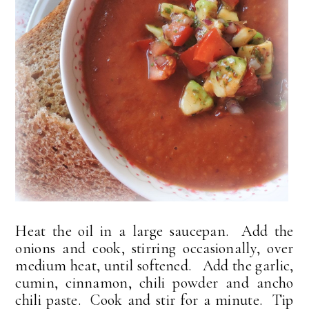
Heat the oil in a large saucepan. Add the
onions and cook, stirring occasionally, over
medium heat, until softened. Add the garlic,
cumin, cinnamon, chili powder and ancho
chili paste. Cook and stir for a minute. Tip