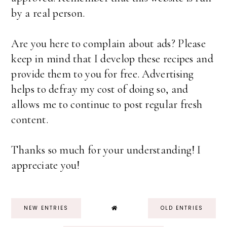
by a real person.
Are you here to complain about ads? Please
keep in mind that I develop these recipes and
provide them to you for free. Advertising
helps to defray my cost of doing so, and
allows me to continue to post regular fresh
content.
Thanks so much for your understanding! I
appreciate you!
NEW ENTRIES
OLD ENTRIES