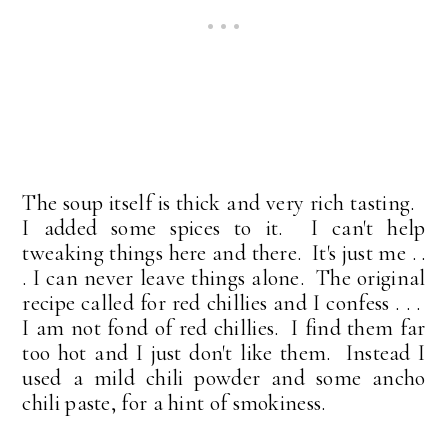
The soup itself is thick and very rich tasting.
I added some spices to it. I can't help
tweaking things here and there. It's just me . .
. I can never leave things alone. The original
recipe called for red chillies and I confess . . .
I am not fond of red chillies. I find them far
too hot and I just don't like them. Instead I
used a mild chili powder and some ancho
chili paste, for a hint of smokiness.