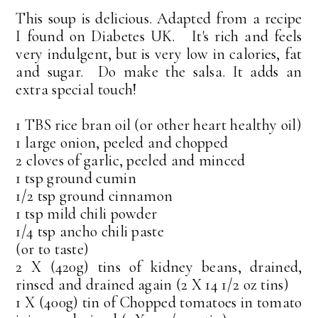
This soup is delicious. Adapted from a recipe
I found on Diabetes UK. It's rich and feels
very indulgent, but is very low in calories, fat
and sugar. Do make the salsa. It adds an
extra special touch!
1 TBS rice bran oil (or other heart healthy oil)
1 large onion, peeled and chopped
2 cloves of garlic, peeled and minced
1 tsp ground cumin
1/2 tsp ground cinnamon
1 tsp mild chili powder
1/4 tsp ancho chili paste
(or to taste)
2 X (420g) tins of kidney beans, drained,
rinsed and drained again (2 X 14 1/2 oz tins)
1 X (400g) tin of Chopped tomatoes in tomato