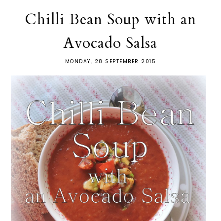
Chilli Bean Soup with an
Avocado Salsa
MONDAY, 28 SEPTEMBER 2015