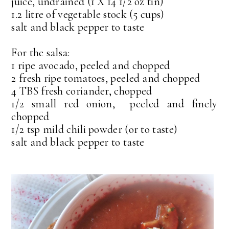
juice, undrained (1 X 14 1/2 oz tin)
1.2 litre of vegetable stock (5 cups)
salt and black pepper to taste
For the salsa:
1 ripe avocado, peeled and chopped
2 fresh ripe tomatoes, peeled and chopped
4 TBS fresh coriander, chopped
1/2 small red onion, peeled and finely
chopped
1/2 tsp mild chili powder (or to taste)
salt and black pepper to taste