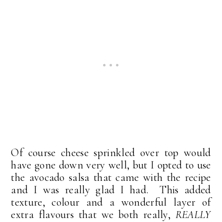
Of course cheese sprinkled over top would
have gone down very well, but I opted to use
the avocado salsa that came with the recipe
and I was really glad I had. This added
texture, colour and a wonderful layer of
extra flavours that we both really,
REALLY