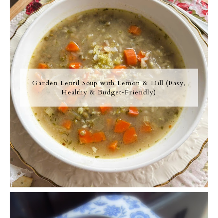
Garden Lentil Soup with Lemon & Dill (Easy,
Healthy & Budget‑Friendly)