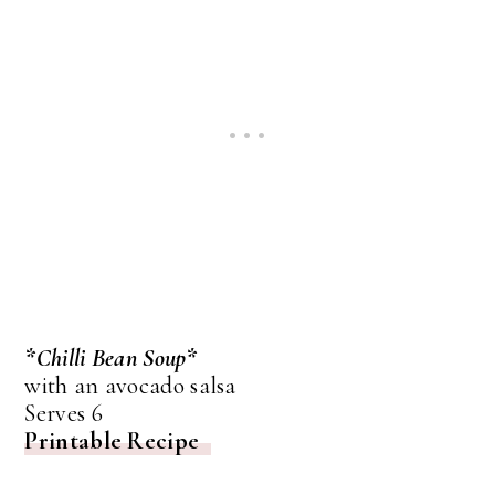
*Chilli Bean Soup*
with an avocado salsa
Serves 6
Printable Recipe