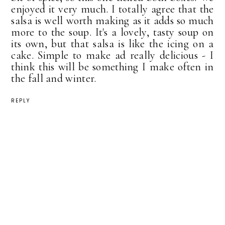
enjoyed it very much. I totally agree that the
salsa is well worth making as it adds so much
more to the soup. It's a lovely, tasty soup on
its own, but that salsa is like the icing on a
cake. Simple to make ad really delicious - I
think this will be something I make often in
the fall and winter.
REPLY