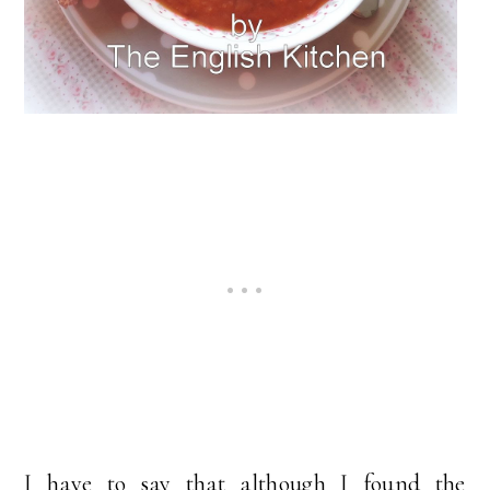
I have to say that although I found the