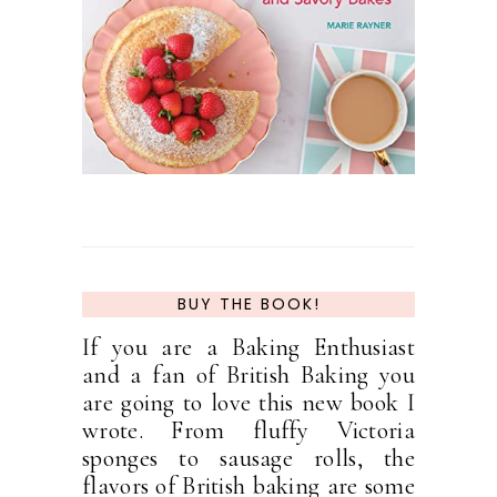
BUY THE BOOK!
If you are a Baking Enthusiast
and a fan of British Baking you
are going to love this new book I
wrote. From fluffy Victoria
sponges to sausage rolls, the
flavors of British baking are some