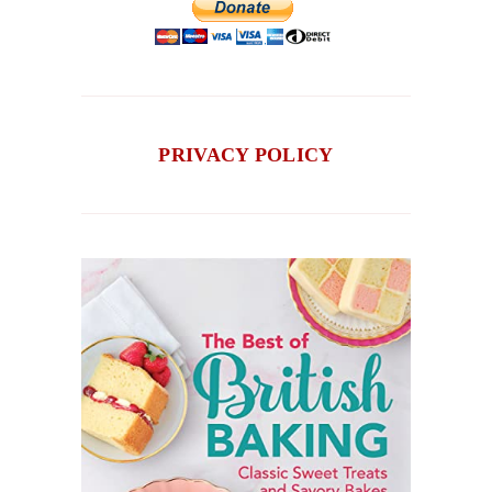
PRIVACY POLICY