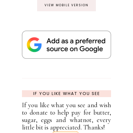
VIEW MOBILE VERSION
IF YOU LIKE WHAT YOU SEE
If you like what you see and wish
to donate to help pay for butter,
sugar, eggs and whatnot, every
little bit is appreciated. Thanks!