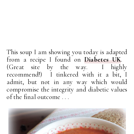
This soup I am showing you today is adapted
from a recipe I found on
Diabetes UK
.
(Great site by the way. I highly
recommend!) I tinkered with it a bit, I
admit, but not in any way which would
compromise the integrity and diabetic values
of the final outcome . . .