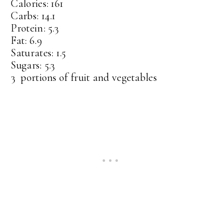
Calories: 161
Carbs: 14.1
Protein: 5.3
Fat: 6.9
Saturates: 1.5
Sugars: 5.3
3 portions of fruit and vegetables