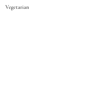
Vegetarian