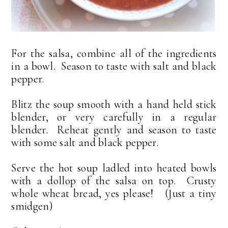
For the salsa, combine all of the ingredients
in a bowl. Season to taste with salt and black
pepper.
Blitz the soup smooth with a hand held stick
blender, or very carefully in a regular
blender. Reheat gently and season to taste
with some salt and black pepper.
Serve the hot soup ladled into heated bowls
with a dollop of the salsa on top. Crusty
whole wheat bread, yes please! (Just a tiny
smidgen)