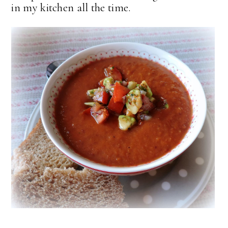
in my kitchen all the time.