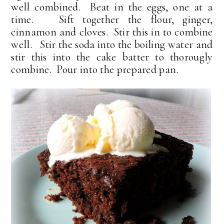
well combined. Beat in the eggs, one at a
time. Sift together the flour, ginger,
cinnamon and cloves. Stir this in to combine
well. Stir the soda into the boiling water and
stir this into the cake batter to thorougly
combine. Pour into the prepared pan.