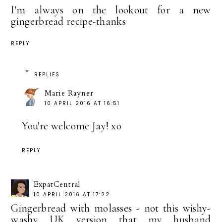
I'm always on the lookout for a new
gingerbread recipe-thanks
REPLY
REPLIES
Marie Rayner
10 APRIL 2016 AT 16:51
You're welcome Jay! xo
REPLY
ExpatCentral
10 APRIL 2016 AT 17:22
Gingerbread with molasses - not this wishy-
washy UK version that my husband