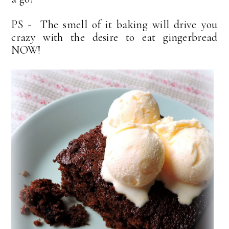
PS - The smell of it baking will drive you
crazy with the desire to eat gingerbread
NOW!