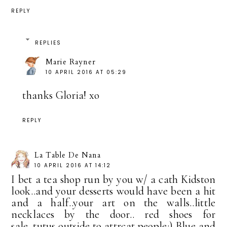
REPLY
REPLIES
Marie Rayner
10 APRIL 2016 AT 05:29
thanks Gloria! xo
REPLY
La Table De Nana
10 APRIL 2016 AT 14:12
I bet a tea shop run by you w/ a cath Kidston
look..and your desserts would have been a hit
and a half..your art on the walls..little
necklaces by the door.. red shoes for
sale..tutus outside to attrcat people:) Blue and