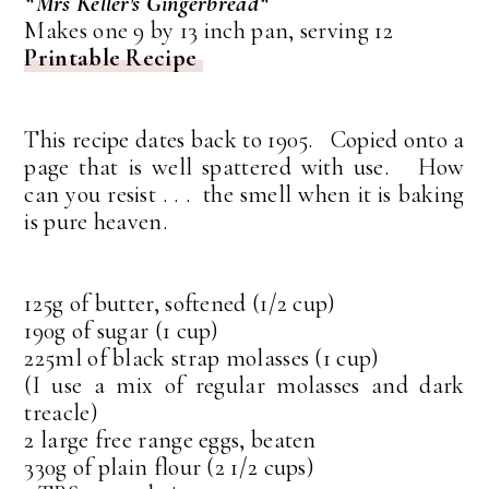
*Mrs Keller's Gingerbread*
Makes one 9 by 13 inch pan, serving 12
Printable Recipe
This recipe dates back to 1905. Copied onto a
page that is well spattered with use. How
can you resist . . . the smell when it is baking
is pure heaven.
125g of butter, softened (1/2 cup)
190g of sugar (1 cup)
225ml of black strap molasses (1 cup)
(I use a mix of regular molasses and dark
treacle)
2 large free range eggs, beaten
330g of plain flour (2 1/2 cups)