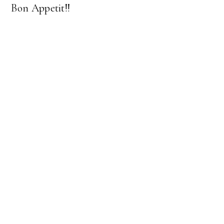
Bon Appetit!!