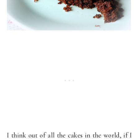
I think out of all the cakes in the world, if I