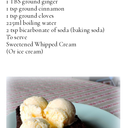
1 TBS ground ginger
1 tsp ground cinnamon
1 tsp ground cloves
225ml boiling water
2 tsp bicarbonate of soda (baking soda)
To serve
Sweetened Whipped Cream
(Or ice cream)