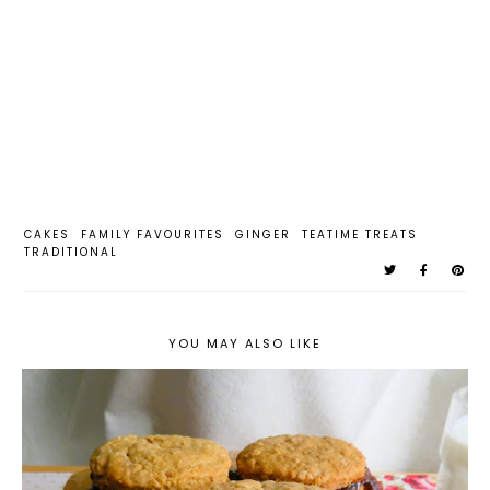
CAKES
FAMILY FAVOURITES
GINGER
TEATIME TREATS
TRADITIONAL
YOU MAY ALSO LIKE