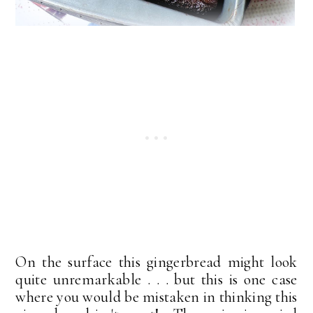
On the surface this gingerbread might look
quite unremarkable . . . but this is one case
where you would be mistaken in thinking this