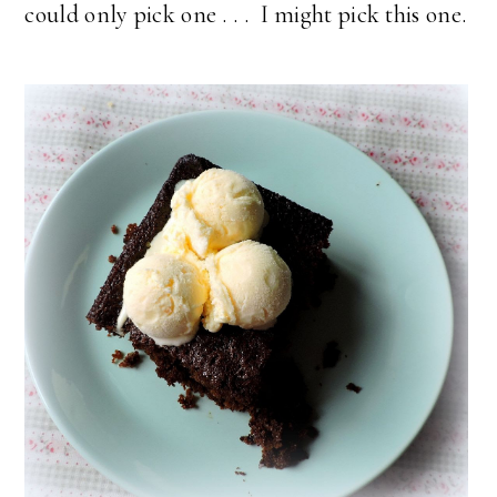
could only pick one . . . I might pick this one.