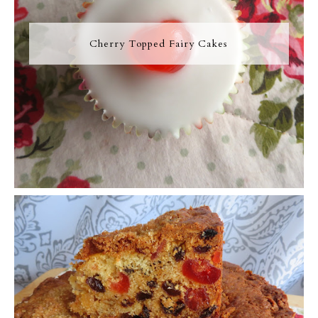
Cherry Topped Fairy Cakes