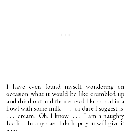
I have even found myself wondering on
occasion what it would be like crumbled up
and dried out and then served like cereal in a
bowl with some milk . . . or dare I suggest is
. . . cream. Oh, I know . . . I am a naughty
foodie. In any case I do hope you will give it
a go!