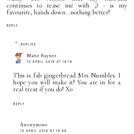
continues to tease me with ;) - is my
favourite, hands down...nothing better!
REPLY
REPLIES
Marie Rayner
10 APRIL 2016 AT 18:19
This is fab gingerbread Mrs Numbles. I
hope you will make it! You are in for a
real treat if you do! Xo
REPLY
Anonymous
10 APRIL 2016 AT 19:44