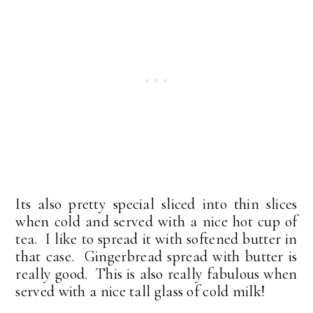
Its also pretty special sliced into thin slices
when cold and served with a nice hot cup of
tea. I like to spread it with softened butter in
that case. Gingerbread spread with butter is
really good. This is also really fabulous when
served with a nice tall glass of cold milk!