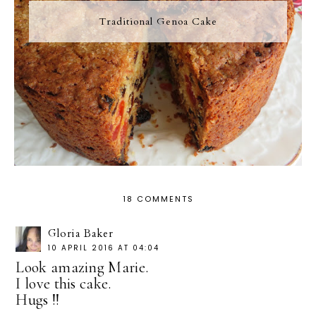
Traditional Genoa Cake
18 COMMENTS
Gloria Baker
10 APRIL 2016 AT 04:04
Look amazing Marie.
I love this cake.
Hugs !!