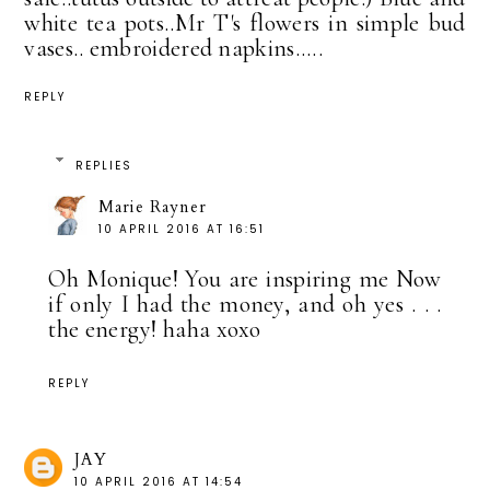
white tea pots..Mr T's flowers in simple bud
vases.. embroidered napkins.....
REPLY
REPLIES
Marie Rayner
10 APRIL 2016 AT 16:51
Oh Monique! You are inspiring me Now
if only I had the money, and oh yes . . .
the energy! haha xoxo
REPLY
JAY
10 APRIL 2016 AT 14:54