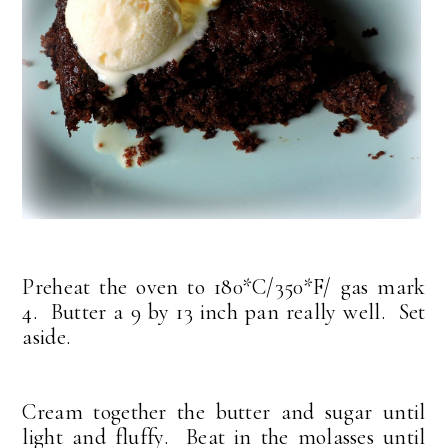
Preheat the oven to 180*C/350*F/ gas mark
4. Butter a 9 by 13 inch pan really well. Set
aside.
Cream together the butter and sugar until
light and fluffy. Beat in the molasses until