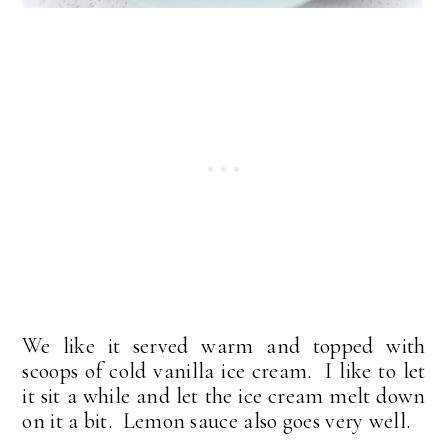
We like it served warm and topped with
scoops of cold vanilla ice cream. I like to let
it sit a while and let the ice cream melt down
on it a bit. Lemon sauce also goes very well.