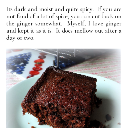
Its dark and moist and quite spicy. If you are
not fond of a lot of spice, you can cut back on
the ginger somewhat. Myself, I love ginger
and kept it as it is. It does mellow out after a
day or two.