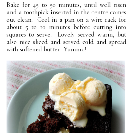
Bake for 45 to 50 minutes, until well risen
and a toothpick inserted in the centre comes
out clean. Cool in a pan on a wire rack for
about 5 to 10 minutes before cutting into
squares to serve. Lovely served warm, but
also nice sliced and served cold and spread
with softened butter. Yummo!