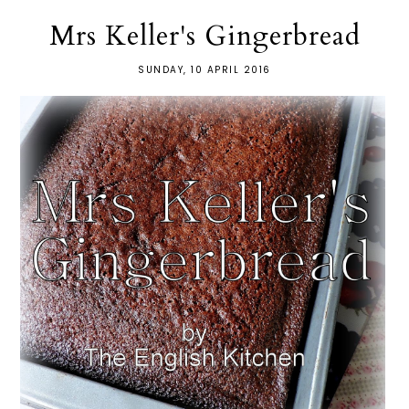
Mrs Keller's Gingerbread
SUNDAY, 10 APRIL 2016