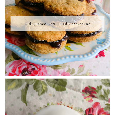
Old Quebec Date Filled Oat Cookies