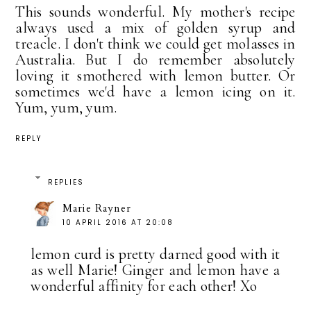
This sounds wonderful. My mother's recipe
always used a mix of golden syrup and
treacle. I don't think we could get molasses in
Australia. But I do remember absolutely
loving it smothered with lemon butter. Or
sometimes we'd have a lemon icing on it.
Yum, yum, yum.
REPLY
REPLIES
Marie Rayner
10 APRIL 2016 AT 20:08
lemon curd is pretty darned good with it
as well Marie! Ginger and lemon have a
wonderful affinity for each other! Xo