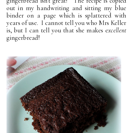
gingerbread isn't great! The recipe is copied
out in my handwriting and sitting my blue
binder on a page which is splattered with
years of use. I cannot tell you who Mrs Keller
is, but I can tell you that she makes e
xcellent
gingerbread!