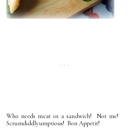
Who needs meat in a sandwich! Not me!
Scrumdiddlyumptious! Bon Appetit!