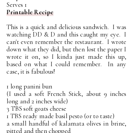
Serves 1
Printable Recipe
This is a quick and delicious sandwich. I was
watching DD & D and this caught my eye. I
can't even remember the restaurant. I wrote
down what they did, but then lost the paper I
wrote it on, so I kinda just made this up,
based on what I could remember. In any
case, it is fabulous!
1 long panini bun
(I used a soft French Stick, about 9 inches
long and 2 inches wide)
3 TBS soft goats cheese
1 TBS ready made basil pesto (or to taste)
a small handful of kalamata olives in brine,
pitted and then chopped