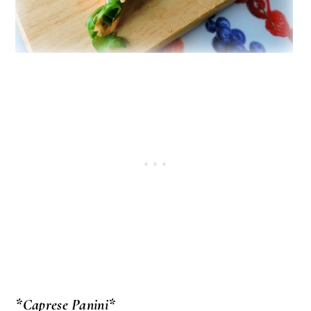
*Caprese Panini*