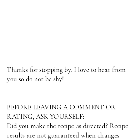
Thanks for stopping by. I love to hear from
you so do not be shy!
BEFORE LEAVING A COMMENT OR
RATING, ASK YOURSELF:
Did you make the recipe as directed? Recipe
results are not guaranteed when changes