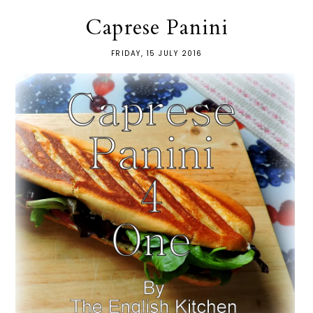
Caprese Panini
FRIDAY, 15 JULY 2016