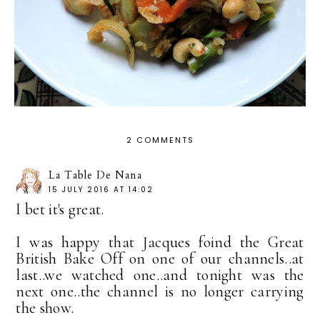
2 COMMENTS
La Table De Nana
15 JULY 2016 AT 14:02
I bet it's great.
I was happy that Jacques foind the Great
British Bake Off on one of our channels..at
last..we watched one..and tonight was the
next one..the channel is no longer carrying
the show.