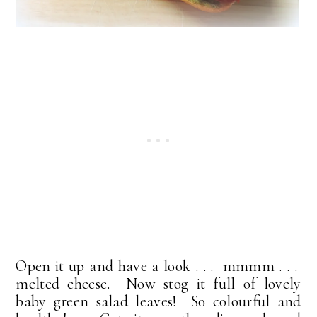
Open it up and have a look . . . mmmm . . .
melted cheese. Now stog it full of lovely
baby green salad leaves! So colourful and