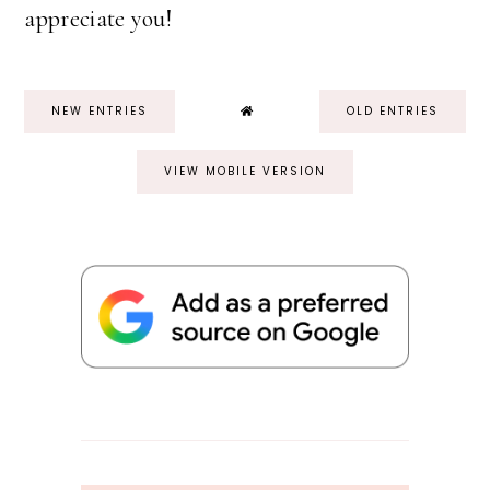
appreciate you!
NEW ENTRIES
OLD ENTRIES
VIEW MOBILE VERSION