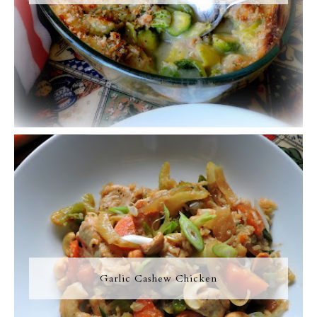
Garlic Cashew Chicken