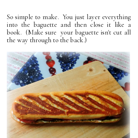
So simple to make. You just layer everything
into the baguette and then close it like a
book. (Make sure your baguette isn't cut all
the way through to the back.)