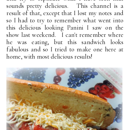
sounds pretty delicious. This channel is a
result of that, except that I lost my notes and
so I had to try to remember what went into
this delicious looking Panini I saw on the
show last weekend. I can't remember where
he was eating, but this sandwich looks
fabulous and so I tried to make one here at
home, with most delicious results!