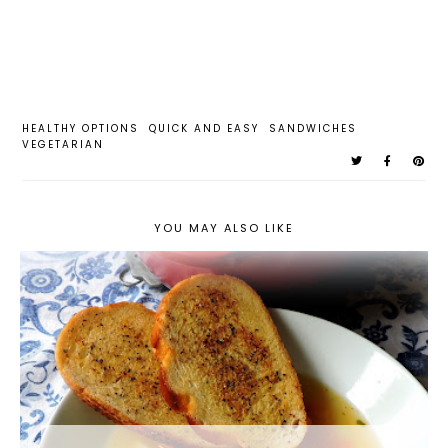
HEALTHY OPTIONS
QUICK AND EASY
SANDWICHES
VEGETARIAN
YOU MAY ALSO LIKE