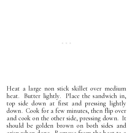
Heat a large non stick skillet over medium
heat. Butter lightly. Place the sandwich in,
top side down at first and pressing lightly
down. Cook for a few minutes, then flip over
and cook on the other side, pressing down. It
should be golden brown on both sides and
crisp when done. Remove from the heat to a