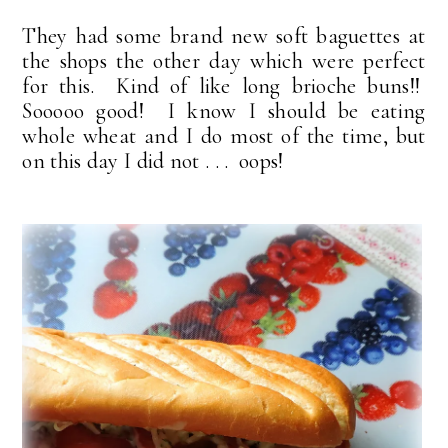
They had some brand new soft baguettes at
the shops the other day which were perfect
for this. Kind of like long brioche buns!!
Sooooo good! I know I should be eating
whole wheat and I do most of the time, but
on this day I did not . . . oops!