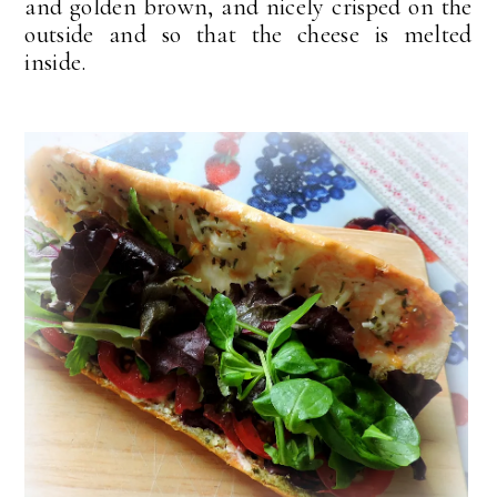
and golden brown, and nicely crisped on the
outside and so that the cheese is melted
inside.