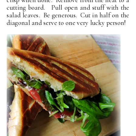
cutting board. Pull open and stuff with the
salad leaves. Be generous. Cut in half on the
diagonal and serve to one very lucky person!