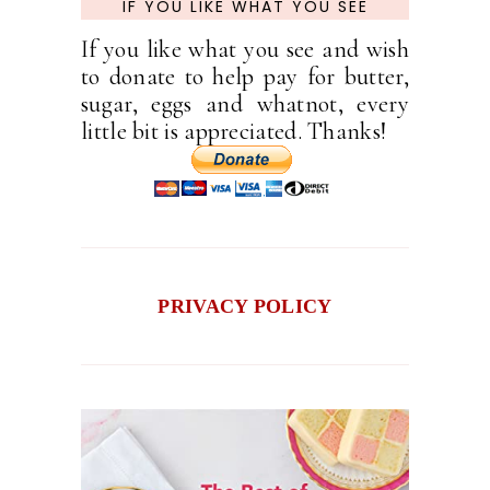
IF YOU LIKE WHAT YOU SEE
If you like what you see and wish
to donate to help pay for butter,
sugar, eggs and whatnot, every
little bit is appreciated. Thanks!
PRIVACY POLICY