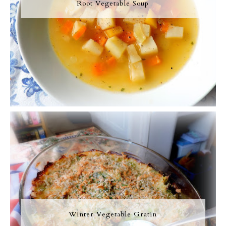
Root Vegetable Soup
Winter Vegetable Gratin