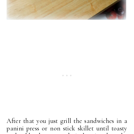
After that you just grill the sandwiches in a
panini press or non stick skillet until toasty