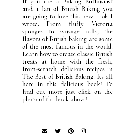
If you are a Baking Enthusiast
and a fan of British Baking you
are going to love this new book I
wrote. From fluffy Victoria
sponges to sausage rolls, the
flavors of British baking are some
of the most famous in the world.
Learn how to create classic British
treats at home with the fresh,
from-scratch, delicious recipes in
The Best of British Baking. Its all
here in this delicious book! To
find out more just click on the
photo of the book above!