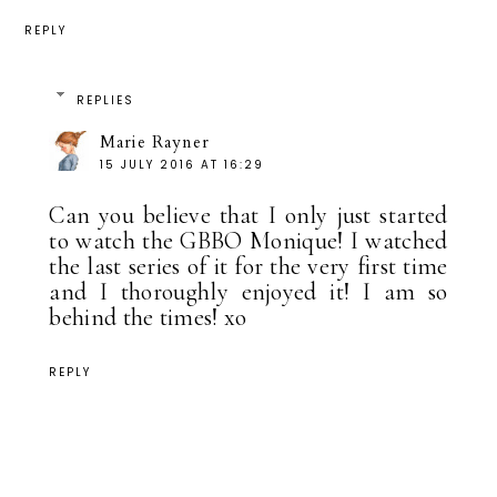
REPLY
REPLIES
Marie Rayner
15 JULY 2016 AT 16:29
Can you believe that I only just started
to watch the GBBO Monique! I watched
the last series of it for the very first time
and I thoroughly enjoyed it! I am so
behind the times! xo
REPLY