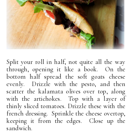
Split your roll in half, not quite all the way
through, opening it like a book. On the
bottom half spread the soft goats cheese
evenly. Drizzle with the pesto, and then
scatter the kalamata olives over top, along
with the artichokes. Top with a layer of
thinly sliced tomatoes. Drizzle these with the
french dressing. Sprinkle the cheese overtop,
keeping it from the edges. Close up the
sandwich.