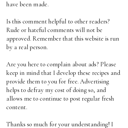
have been made.
Is this comment helpful to other readers?
Rude or hateful comments will not be
approved. Remember that this website is run
by a real person.
Are you here to complain about ads? Please
keep in mind that I develop these recipes and
provide them to you for free. Advertising
helps to defray my cost of doing so, and
allows me to continue to post regular fresh
content.
Thanks so much for your understanding! I