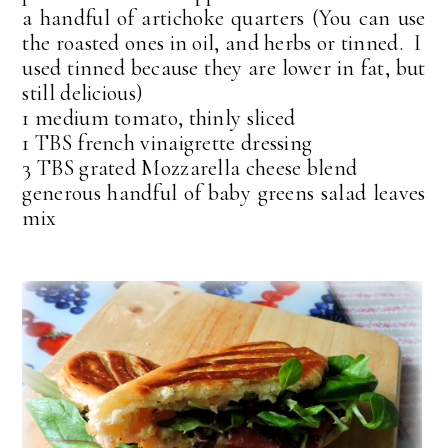
a handful of artichoke quarters (You can use
the roasted ones in oil, and herbs or tinned. I
used tinned because they are lower in fat, but
still delicious)
1 medium tomato, thinly sliced
1 TBS french vinaigrette dressing
3 TBS grated Mozzarella cheese blend
generous handful of baby greens salad leaves
mix