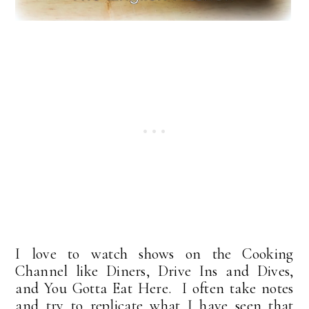
I love to watch shows on the Cooking
Channel like Diners, Drive Ins and Dives,
and You Gotta Eat Here. I often take notes
and try to replicate what I have seen that