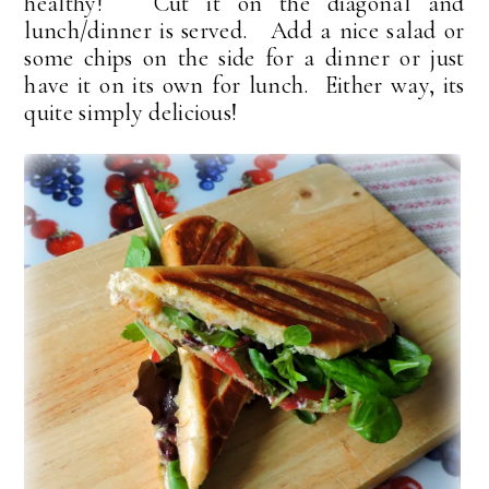
healthy! Cut it on the diagonal and
lunch/dinner is served. Add a nice salad or
some chips on the side for a dinner or just
have it on its own for lunch. Either way, its
quite simply delicious!