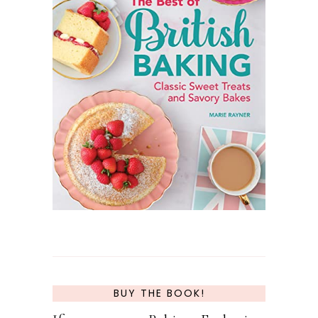
BUY THE BOOK!