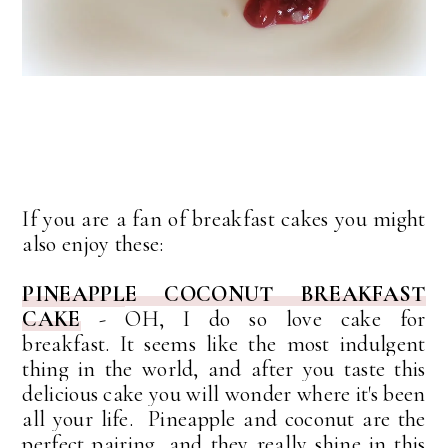
If you are a fan of breakfast cakes you might
also enjoy these:
PINEAPPLE COCONUT BREAKFAST
CAKE
-
OH, I do so love cake for
breakfast.
It seems like the most indulgent
thing in the world, and after you taste this
delicious cake you will wonder where it's been
all your life. Pineapple and coconut are the
perfect pairing, and they really shine in this