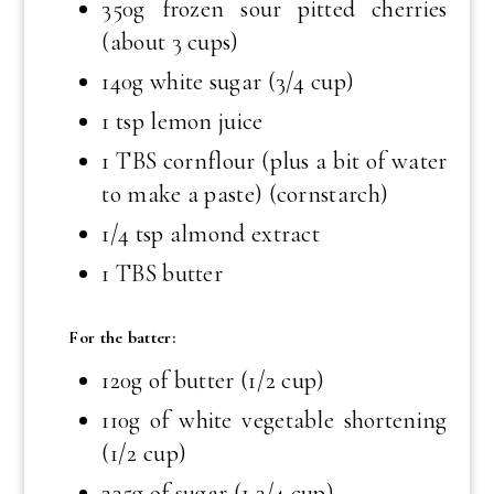
350g frozen sour pitted cherries
(about 3 cups)
140g white sugar (3/4 cup)
1 tsp
lemon juice
1 TBS
cornflour (plus a bit of water
to make a paste) (cornstarch)
1/4 tsp
almond extract
1 TBS
butter
For the batter:
120g of butter (1/2 cup)
110g of white vegetable shortening
(1/2 cup)
335g of sugar (1 3/4 cup)