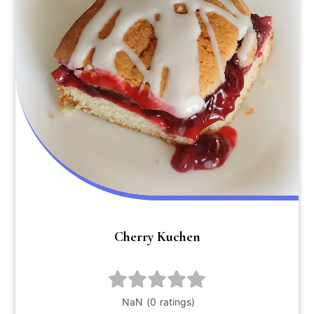
Cherry Kuchen