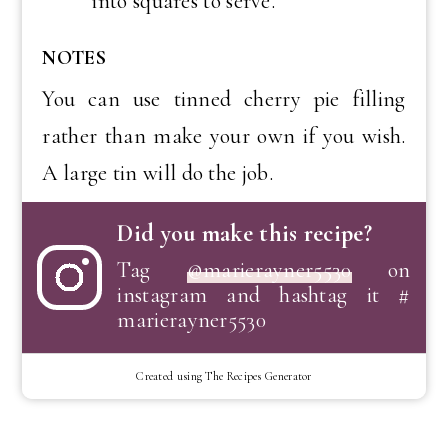
into squares to serve.
NOTES
You can use tinned cherry pie filling
rather than make your own if you wish.
A large tin will do the job.
Did you make this recipe?
Tag
@marierayner5530
on
instagram and hashtag it #
marierayner5530
Created using The Recipes Generator