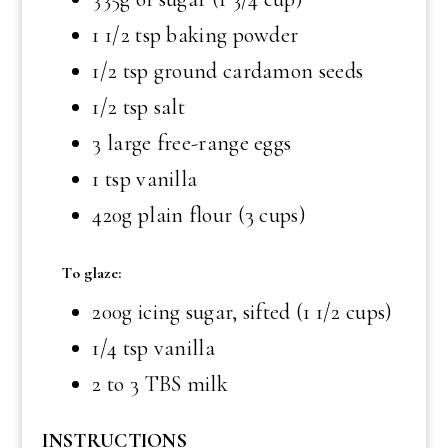
1 1/2 tsp
baking powder
1/2 tsp
ground cardamon seeds
1/2 tsp
salt
3 large free-range eggs
1 tsp
vanilla
420g plain flour (3 cups)
To glaze:
200g icing sugar, sifted (1 1/2 cups)
1/4 tsp
vanilla
2 to
3 TBS
milk
INSTRUCTIONS