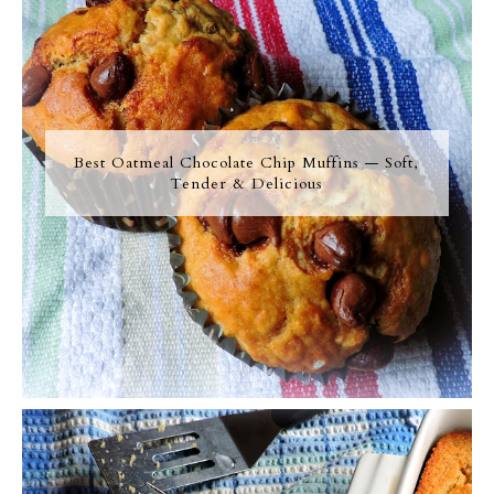
Best Oatmeal Chocolate Chip Muffins — Soft,
Tender & Delicious