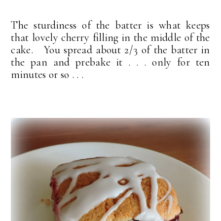
The sturdiness of the batter is what keeps
that lovely cherry filling in the middle of the
cake. You spread about 2/3 of the batter in
the pan and prebake it . . . only for ten
minutes or so . . .