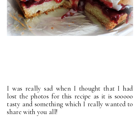
I was really sad when I thought that I had
lost the photos for this recipe as it is sooooo
tasty and something which I really wanted to
share with you all!