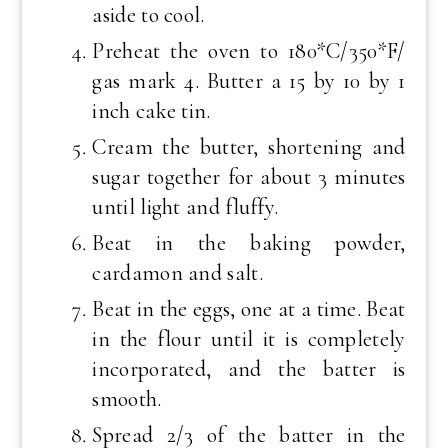
aside to cool.
Preheat the oven to 180*C/350*F/
gas mark 4. Butter a 15 by 10 by 1
inch cake tin.
Cream the butter, shortening and
sugar together for about 3 minutes
until light and fluffy.
Beat in the baking powder,
cardamon and salt.
Beat in the eggs, one at a time. Beat
in the flour until it is completely
incorporated, and the batter is
smooth.
Spread 2/3 of the batter in the