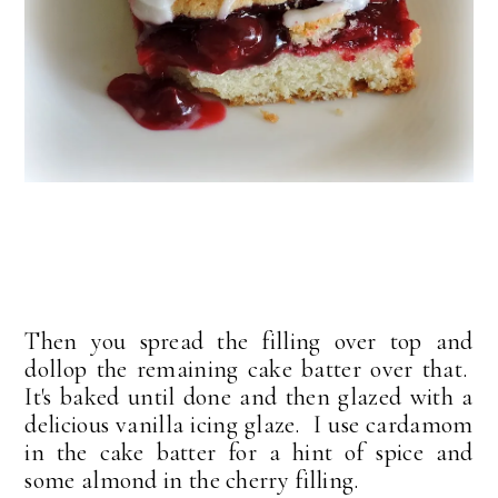
Then you spread the filling over top and
dollop the remaining cake batter over that.
It's baked until done and then glazed with a
delicious vanilla icing glaze. I use cardamom
in the cake batter for a hint of spice and
some almond in the cherry filling.