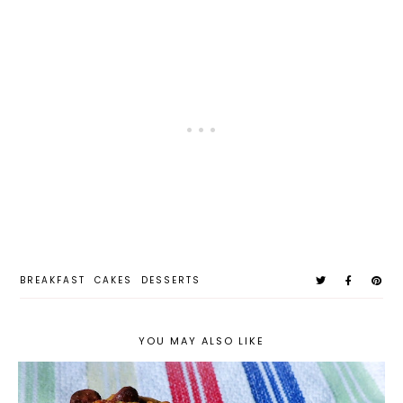
BREAKFAST
CAKES
DESSERTS
YOU MAY ALSO LIKE