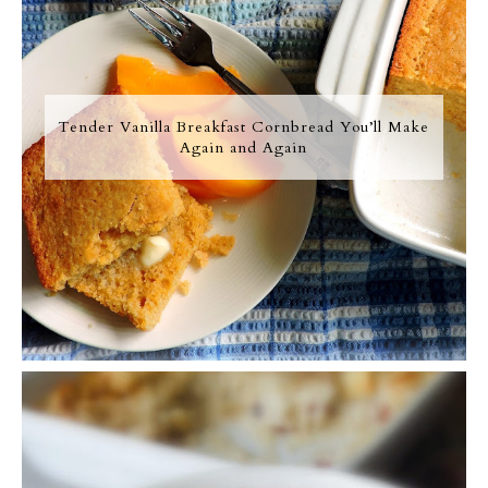
Tender Vanilla Breakfast Cornbread You’ll Make
Again and Again