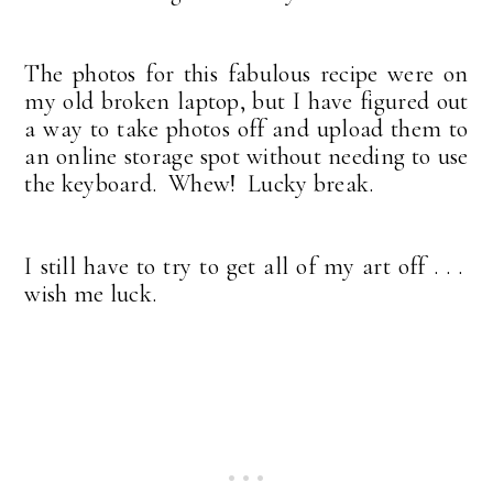
The photos for this fabulous recipe were on
my old broken laptop, but I have figured out
a way to take photos off and upload them to
an online storage spot without needing to use
the keyboard. Whew! Lucky break.
I still have to try to get all of my art off . . .
wish me luck.