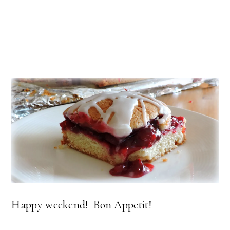
Happy weekend! Bon Appetit!