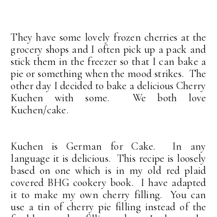
They have some lovely frozen cherries at the
grocery shops and I often pick up a pack and
stick them in the freezer so that I can bake a
pie or something when the mood strikes. The
other day I decided to bake a delicious Cherry
Kuchen with some. We both love
Kuchen/cake.
Kuchen is German for Cake. In any
language it is delicious. This recipe is loosely
based on one which is in my old red plaid
covered BHG cookery book. I have adapted
it to make my own cherry filling. You can
use a tin of cherry pie filling instead of the