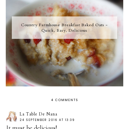
Country Farmhouse Breakfast Baked Oats -
Quick, Easy, Delicious
4 COMMENTS
La Table De Nana
24 SEPTEMBER 2016 AT 13:39
It must be delicious!