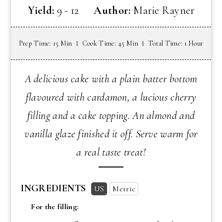
Yield:
9 - 12
Author:
Marie Rayner
Prep Time: 15 Min
Cook Time: 45 Min
Total Time: 1 Hour
A delicious cake with a plain batter bottom
flavoured with cardamon, a lucious cherry
filling and a cake topping. An almond and
vanilla glaze finished it off. Serve warm for
a real taste treat!
INGREDIENTS
US
Metric
For the filling: