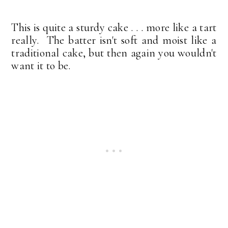
This is quite a sturdy cake . . . more like a tart
really. The batter isn't soft and moist like a
traditional cake, but then again you wouldn't
want it to be.