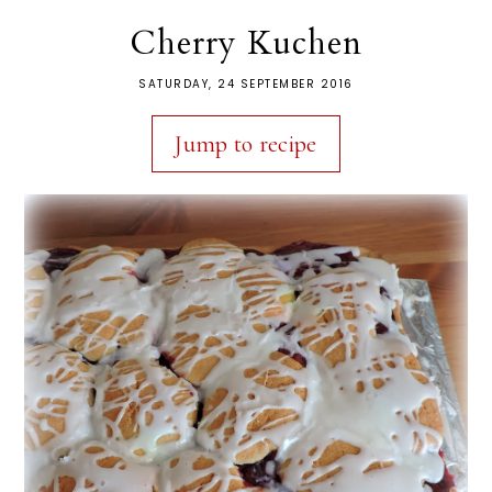
Cherry Kuchen
SATURDAY, 24 SEPTEMBER 2016
Jump to recipe