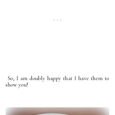
So, I am doubly happy that I have them to
show you!