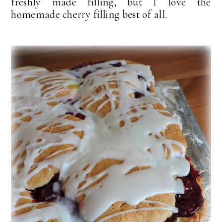
freshly made filling, but I love the
homemade cherry filling best of all.