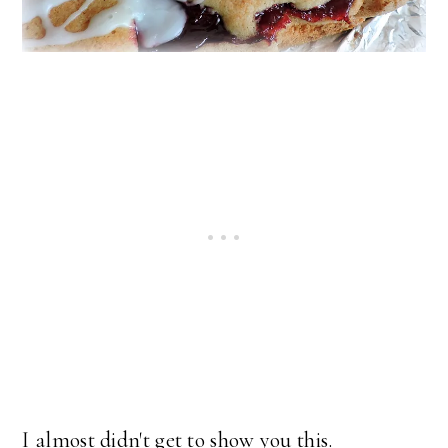
I almost didn't get to show you this.