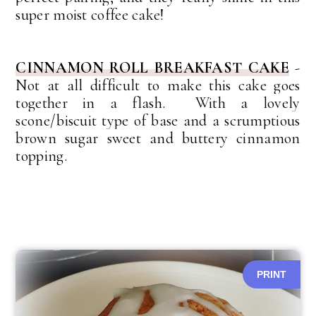
super moist coffee cake!
CINNAMON ROLL BREAKFAST CAKE
-
Not at all difficult to make this cake goes
together in a flash. With a lovely
scone/biscuit type of base and a scrumptious
brown sugar sweet and buttery cinnamon
topping.
PRINT