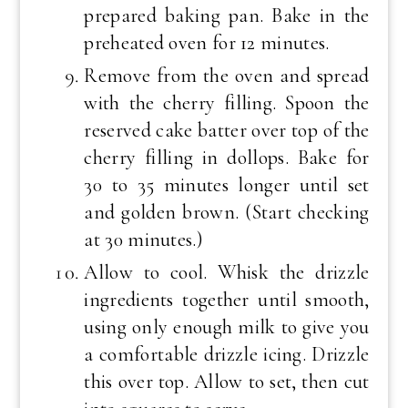
prepared baking pan. Bake in the
preheated oven for 12 minutes.
Remove from the oven and spread
with the cherry filling. Spoon the
reserved cake batter over top of the
cherry filling in dollops. Bake for
30 to 35 minutes longer until set
and golden brown. (Start checking
at 30 minutes.)
Allow to cool. Whisk the drizzle
ingredients together until smooth,
using only enough milk to give you
a comfortable drizzle icing. Drizzle
this over top. Allow to set, then cut