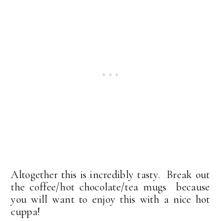
Altogether this is incredibly tasty. Break out
the coffee/hot chocolate/tea mugs because
you will want to enjoy this with a nice hot
cuppa!