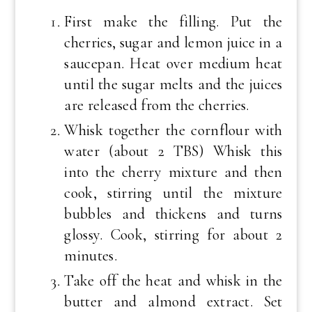
First make the filling. Put the
cherries, sugar and lemon juice in a
saucepan. Heat over medium heat
until the sugar melts and the juices
are released from the cherries.
Whisk together the cornflour with
water (about 2 TBS) Whisk this
into the cherry mixture and then
cook, stirring until the mixture
bubbles and thickens and turns
glossy. Cook, stirring for about 2
minutes.
Take off the heat and whisk in the
butter and almond extract. Set