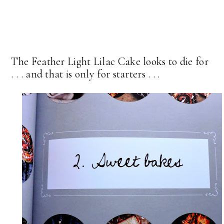
The Feather Light Lilac Cake looks to die for
. . . and that is only for starters . . .