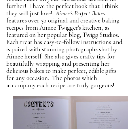
further! I have the perfect book that I think
they will just love!
Aimee's Perfect Bakes
features over 50 original and creative baking
recipes from Aimee Twigger's kitchen, as
featured on her popular blog, Twigg Studios.
Each treat has easy-to-follow instructions and
is paired with stunning photographs shot by
Aimee herself. She also gives crafty tips for
beautifully wrapping and presenting her
delicious bakes to make perfect, edible gifts
for any occasion. The photos which
accompany each recipe are truly gorgeous!