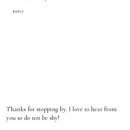
REPLY
Thanks for stopping by. I love to hear from
you so do not be shy!