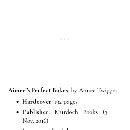
Aimee''s Perfect Bakes
, by Aimee Twigger.
Hardcover:
192 pages
Publisher:
Murdoch Books (3
Nov. 2016)