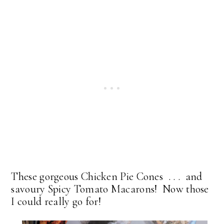
These gorgeous Chicken Pie Cones . . . and
savoury Spicy Tomato Macarons! Now those
I could really go for!