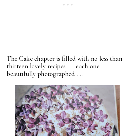
The Cake chapter is filled with no less than
thirteen lovely recipes . . . each one
beautifully photographed . . .