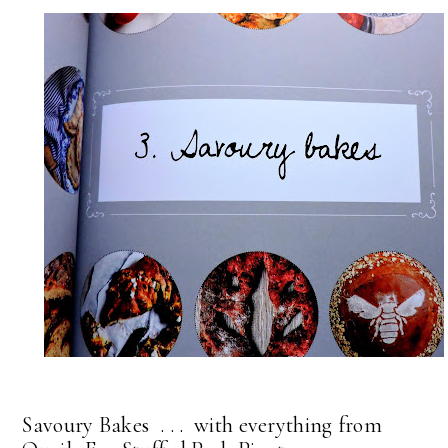
Savoury Bakes . . . with everything from