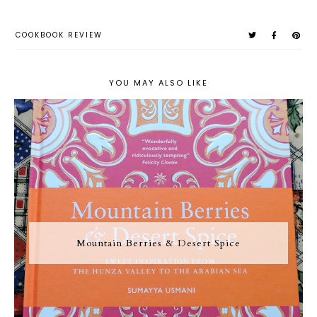
COOKBOOK REVIEW
YOU MAY ALSO LIKE
Mountain Berries & Desert Spice