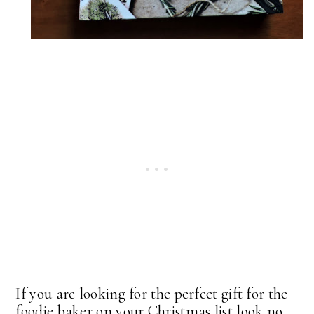
If you are looking for the perfect gift for the
foodie baker on your Christmas list look no