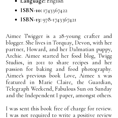
Language:
English
ISBN-10:
1743367422
ISBN-13:
978-1743367421
Aimee Twigger is a 28-young crafter and
blogger. She lives in Torquay, Devon, with her
partner, Howard, and her Dalmatian puppy,
Archie. Aimee started her food blog, Twigg
Studios, in 2011 to share recipes and her
passion for baking and food photography.
Aimee's previous book Love, Aimee x was
featured in Marie Claire, the Guardian,
Telegraph Weekend, Fabulous Sun on Sunday
and the Independent I paper, amongst others.
I was sent this book free of charge for review.
I was not required to write a positive review