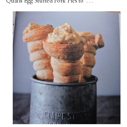
Quails Egg Stuffed Pork Pies to . . .