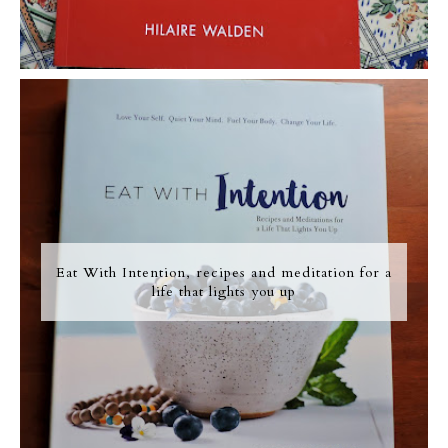
Eat With Intention, recipes and meditation for a
life that lights you up