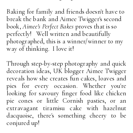
Baking for family and friends doesn't have to
break the bank and Aimee Twigger's second
book,
Aimee's Perfect Bakes
proves that is so
perfectly! Well written and beautifully
photographed, this is a winner/winner to my
way of thinking. I love it!
Through step-by-step photography and quick
decoration ideas, UK blogger Aimee Twigger
reveals how she creates fun cakes, loaves and
pies for every occasion. Whether you're
looking for savoury finger food like chicken
pie cones or little Cornish pasties, or an
extravagant tiramisu cake with hazelnut
dacquoise, there's something cheery to be
conjured up!