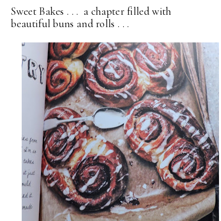
Sweet Bakes . . . a chapter filled with
beautiful buns and rolls . . .