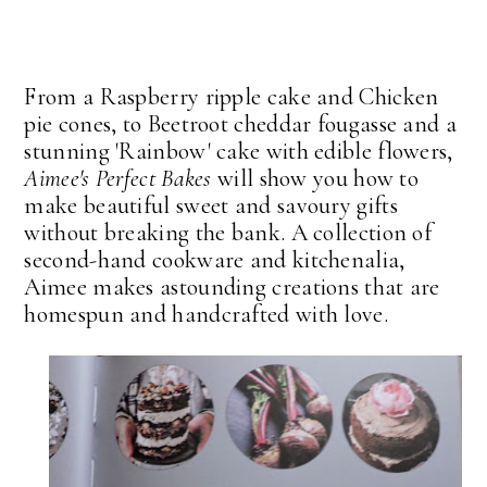
From a Raspberry ripple cake and Chicken
pie cones, to Beetroot cheddar fougasse and a
stunning 'Rainbow' cake with edible flowers,
Aimee's Perfect Bakes
will show you how to
make beautiful sweet and savoury gifts
without breaking the bank. A collection of
second-hand cookware and kitchenalia,
Aimee makes astounding creations that are
homespun and handcrafted with love.