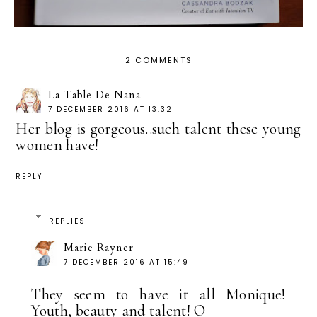
2 COMMENTS
La Table De Nana
7 DECEMBER 2016 AT 13:32
Her blog is gorgeous..such talent these young
women have!
REPLY
REPLIES
Marie Rayner
7 DECEMBER 2016 AT 15:49
They seem to have it all Monique!
Youth, beauty and talent! O