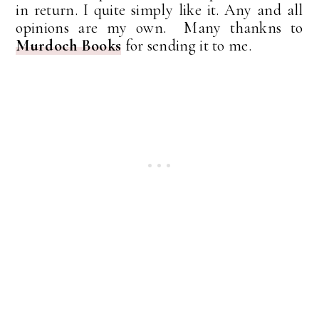
in return. I quite simply like it. Any and all
opinions are my own. Many thankns to
Murdoch Books
for sending it to me.