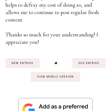
helps to defray my cost of doing so, and
allows me to continue to post regular fresh
content.
Thanks so much for your understanding! I
appreciate you!
NEW ENTRIES
OLD ENTRIES
VIEW MOBILE VERSION