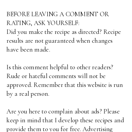
BEFORE LEAVING A COMMENT OR
RATING, ASK YOURSELF:
Did you make the recipe as directed? Recipe
results are not guaranteed when changes
have been made.
Is this comment helpful to other readers?
Rude or hateful comments will not be
approved. Remember that this website is run
by a real person.
Are you here to complain about ads? Please
keep in mind that I develop these recipes and
provide them to you for free. Advertising