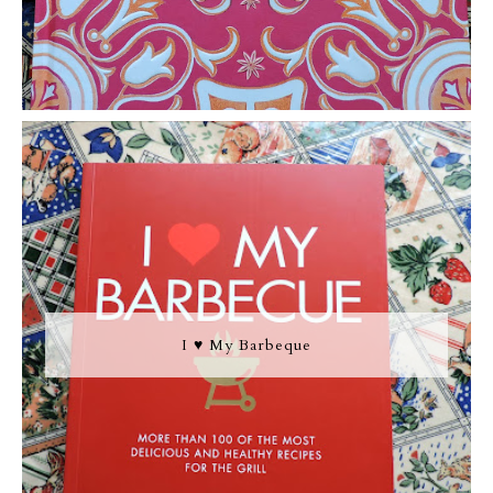
I ♥ My Barbeque