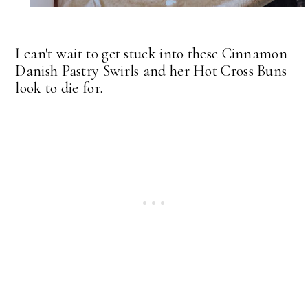
I can't wait to get stuck into these Cinnamon
Danish Pastry Swirls and her Hot Cross Buns
look to die for.