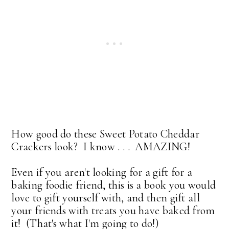
How good do these Sweet Potato Cheddar
Crackers look? I know . . . AMAZING!
Even if you aren't looking for a gift for a
baking foodie friend, this is a book you would
love to gift yourself with, and then gift all
your friends with treats you have baked from
it! (That's what I'm going to do!)