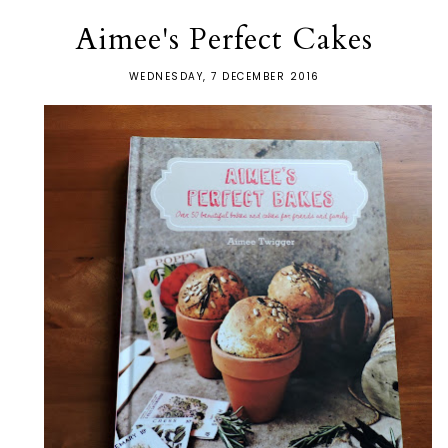
Aimee's Perfect Cakes
WEDNESDAY, 7 DECEMBER 2016