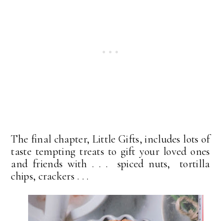
The final chapter, Little Gifts, includes lots of
taste tempting treats to gift your loved ones
and friends with . . . spiced nuts, tortilla
chips, crackers . . .