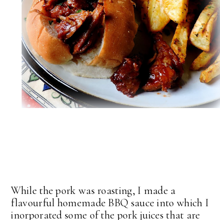
While the pork was roasting, I made a
flavourful homemade BBQ sauce into which I
inorporated some of the pork juices that are