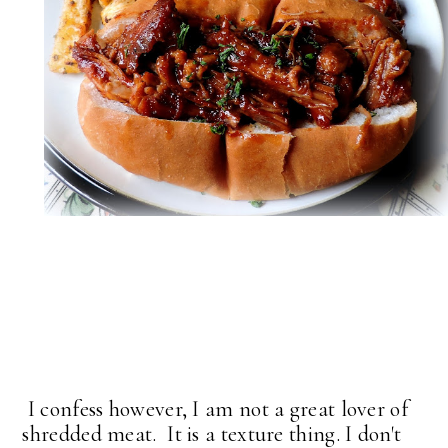
I confess however, I am not a great lover of
shredded meat. It is a texture thing. I don't