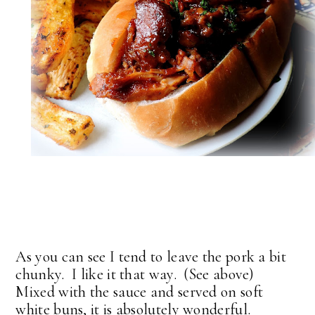
As you can see I tend to leave the pork a bit
chunky. I like it that way. (See above)
Mixed with the sauce and served on soft
white buns, it is absolutely wonderful.