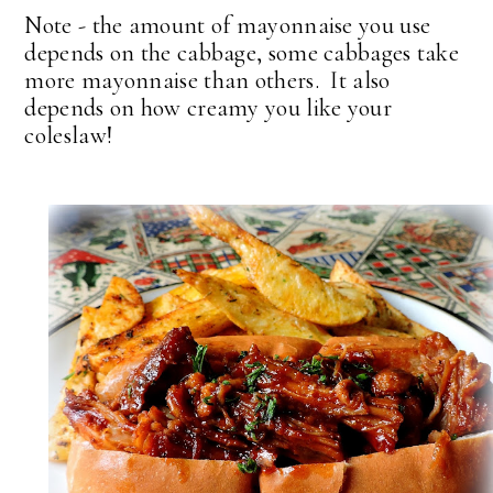
Note - the amount of mayonnaise you use
depends on the cabbage, some cabbages take
more mayonnaise than others. It also
depends on how creamy you like your
coleslaw!