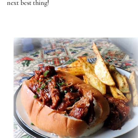
next best thing!