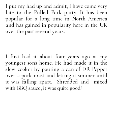
I put my had up and admit, I have come very
late to the Pulled Pork party. It has been
popular for a long time in North America
and has gained in popularity here in the UK
over the past several years.
I first had it about four years ago at my
youngest son's home. He had made it in the
slow cooker by pouring a can of DR Pepper
over a pork roast and letting it simmer until
it was falling apart. Shredded and mixed
with BBQ sauce, it was quite good!