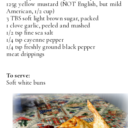
125g yellow mustard (NOT English, but mild
American, 1/2 cup)
3 TBS soft light brown sugar, packed
1 clove garlic, peeled and mashed
1/2 tsp fine sea salt
1/4 tsp cayenne pepper
1/4 tsp freshly ground black pepper
meat drippings
To serve:
Soft white buns