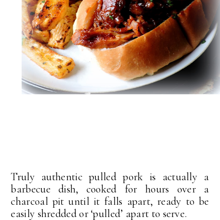
Truly authentic pulled pork is actually a
barbecue dish, cooked for hours over a
charcoal pit until it falls apart, ready to be
easily shredded or ‘pulled’ apart to serve.