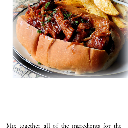
Mix together all of the ingredients for the