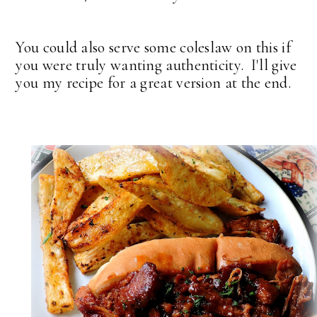
You could also serve some coleslaw on this if
you were truly wanting authenticity. I'll give
you my recipe for a great version at the end.