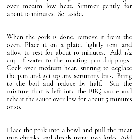
over medim low heat. Simmer gently for
about 10 minutes. Set aside.
When the pork is done, remove it from the
oven. Place it on a plate, lightly tent and
allow to rest for about 10 minutes. Add 1/2
cup of water to the roasting pan drippings.
Cook over medium heat, stirring to deglaze
the pan and get up any scrummy bits. Bring
to the boil and reduce by half. Stir the
mixture that is left into the BBQ sauce and
reheat the sauce over low for about 5 minutes
or so.
Place the pork into a bowl and pull the meat
into chunks and shreds using two forks. Add