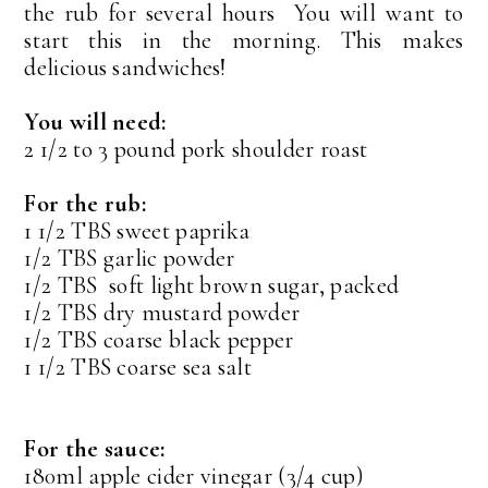
the rub for several hours You will want to
start this in the morning. This makes
delicious sandwiches!
You will need:
2 1/2 to 3 pound pork shoulder roast
For the rub:
1 1/2 TBS sweet paprika
1/2 TBS garlic powder
1/2 TBS soft light brown sugar, packed
1/2 TBS dry mustard powder
1/2 TBS coarse black pepper
1 1/2 TBS coarse sea salt
For the sauce:
180ml apple cider vinegar (3/4 cup)