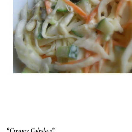
*Creamy Coleslaw*