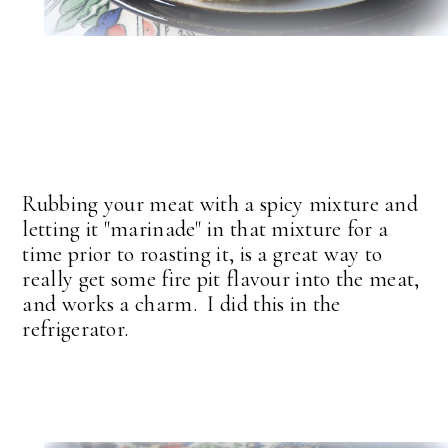
Rubbing your meat with a spicy mixture and
letting it "marinade" in that mixture for a
time prior to roasting it, is a great way to
really get some fire pit flavour into the meat,
and works a charm. I did this in the
refrigerator.