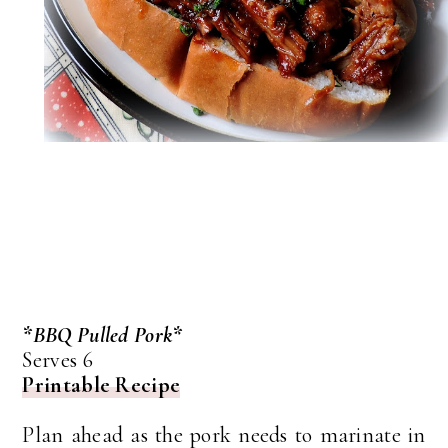
*BBQ Pulled Pork*
Serves 6
Printable Recipe
Plan ahead as the pork needs to marinate in