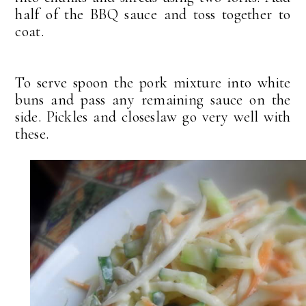
half of the BBQ sauce and toss together to
coat.
To serve spoon the pork mixture into white
buns and pass any remaining sauce on the
side. Pickles and closeslaw go very well with
these.