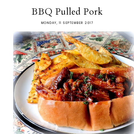
BBQ Pulled Pork
MONDAY, 11 SEPTEMBER 2017