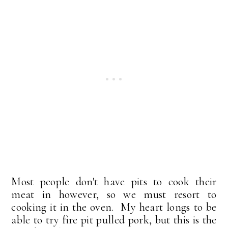
Most people don't have pits to cook their
meat in however, so we must resort to
cooking it in the oven. My heart longs to be
able to try fire pit pulled pork, but this is the