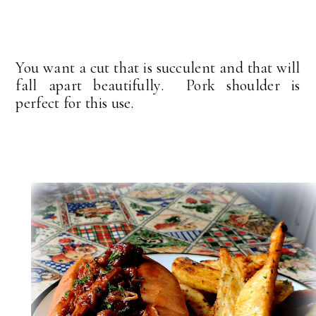
You want a cut that is succulent and that will
fall apart beautifully. Pork shoulder is
perfect for this use.