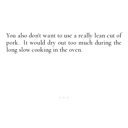
You also don't want to use a really lean cut of
pork. It would dry out too much during the
long slow cooking in the oven.