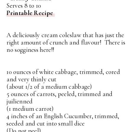
Serves 8 to 10
Printable Recipe
A deliciously cream coleslaw that has just the
right amount of crunch and flavour! There is
no sogginess here!!
10 ounces of white cabbage, trimmed, cored
and very thinly cut
(about 1/2 of a medium cabbage)
5 ounces of carrots, peeled, trimmed and
juilienned
(1 medium carrot)
4 inches of an English Cucumber, trimmed,
seeded and cut into small dice
(Do not peel)