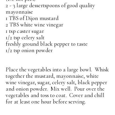
2 - 3 large dessertspoons of good quality
mayonnaise
1 TBS of Dijon mustard
2 TBS white wine vinegar
1 tsp caster sugar
1/2 tsp celery salt
freshly ground black pepper to taste
1/2 tsp onion powder
Place the vegetables into a large bowl. Whisk
together the mustard, mayonnaise, white
wine vinegar, sugar, celery salt, black pepper
and onion powder. Mix well. Pour over the
vegetables and toss to coat. Cover and chill
for at least one hour before serving.