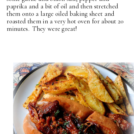
paprika and a bit of oil and then stretched
them onto a large oiled baking sheet and
roasted them in a very hot oven for about 20
minutes. They were great!