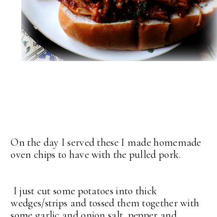
On the day I served these I made homemade
oven chips to have with the pulled pork.
I just cut some potatoes into thick
wedges/strips and tossed them together with
some garlic and onion salt, pepper and