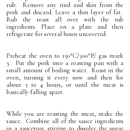
rub. Remove any rind and skin from the
pork and discard. Leave a thin layer of fat.
Rub the roast all over with the rub
ingredients. Place on a plate and then
refrigerate for several hours uncovered.
Preheat the oven to 150*C/300*F/ gas mark
3. Put the pork into a roasting pan with a
small amount of boiling water. Roast in the
oven, turning it every now and then for
about 3 to 4 hours, or until the meat is
basically falling apart.
While you are roasting the meat, make the
sauce. Combine all of the sauce ingredients
in a saucepan, stirring to dissolve the sugar