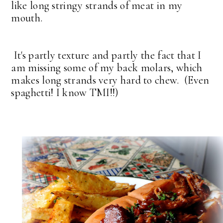
like long stringy strands of meat in my
mouth.
It's partly texture and partly the fact that I
am missing some of my back molars, which
makes long strands very hard to chew. (Even
spaghetti! I know TMI!!)