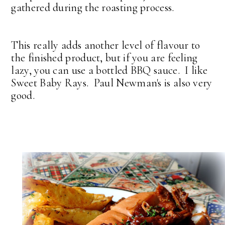
gathered during the roasting process.
This really adds another level of flavour to
the finished product, but if you are feeling
lazy, you can use a bottled BBQ sauce. I like
Sweet Baby Rays. Paul Newman's is also very
good.