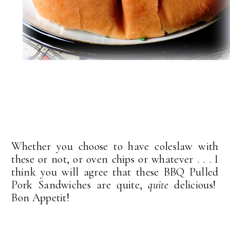
Whether you choose to have coleslaw with
these or not, or oven chips or whatever . . . I
think you will agree that these BBQ Pulled
Pork Sandwiches are quite,
quite
delicious!
Bon Appetit!