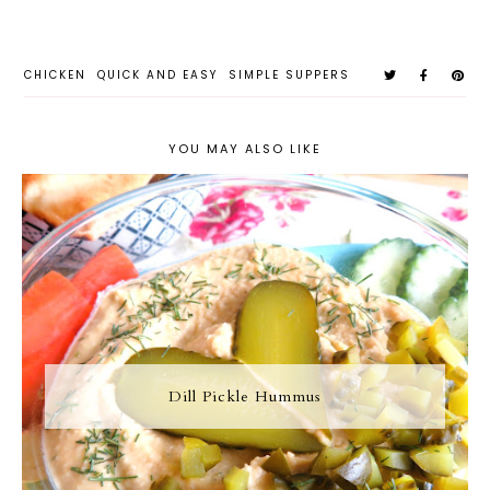
CHICKEN
QUICK AND EASY
SIMPLE SUPPERS
YOU MAY ALSO LIKE
Dill Pickle Hummus