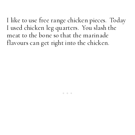
I like to use free range chicken pieces. Today
I used chicken leg quarters. You slash the
meat to the bone so that the marinade
flavours can get right into the chicken.