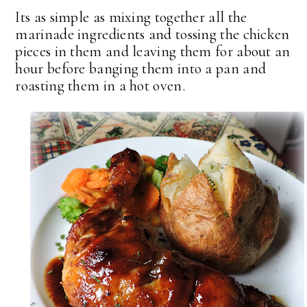
Its as simple as mixing together all the
marinade ingredients and tossing the chicken
pieces in them and leaving them for about an
hour before banging them into a pan and
roasting them in a hot oven.