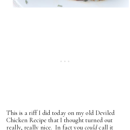
This is a riff I did today on my old Deviled
Chicken Recipe that I thought turned out
really, really nice. In fact you
could
call it