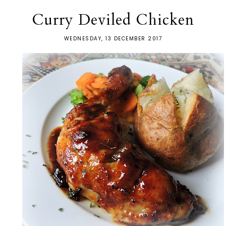
Curry Deviled Chicken
WEDNESDAY, 13 DECEMBER 2017