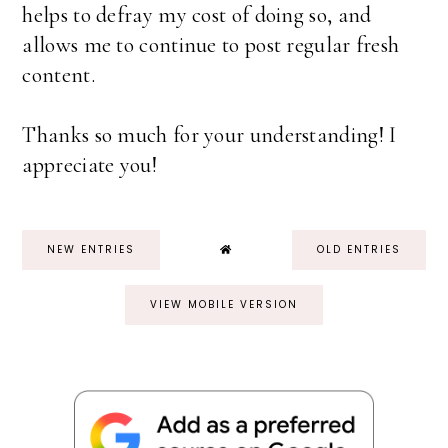
helps to defray my cost of doing so, and
allows me to continue to post regular fresh
content.
Thanks so much for your understanding! I
appreciate you!
NEW ENTRIES
OLD ENTRIES
VIEW MOBILE VERSION