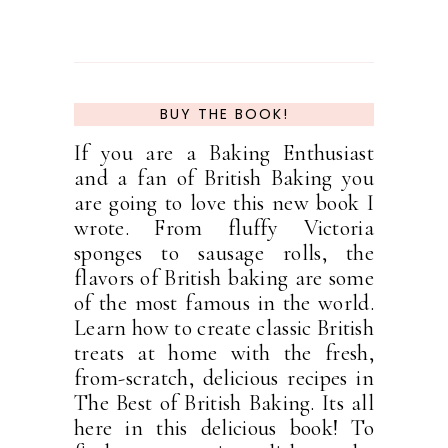
BUY THE BOOK!
If you are a Baking Enthusiast
and a fan of British Baking you
are going to love this new book I
wrote. From fluffy Victoria
sponges to sausage rolls, the
flavors of British baking are some
of the most famous in the world.
Learn how to create classic British
treats at home with the fresh,
from-scratch, delicious recipes in
The Best of British Baking. Its all
here in this delicious book! To