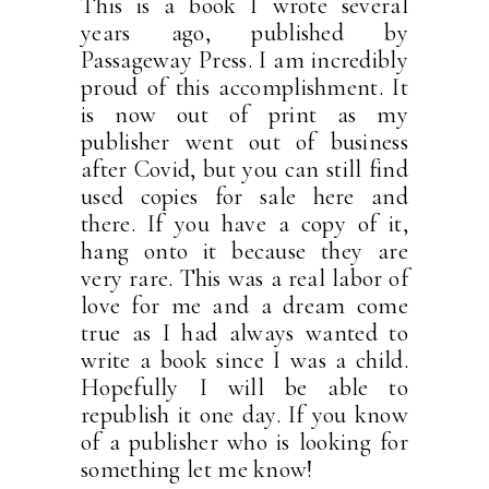
This is a book I wrote several
years ago, published by
Passageway Press. I am incredibly
proud of this accomplishment. It
is now out of print as my
publisher went out of business
after Covid, but you can still find
used copies for sale here and
there. If you have a copy of it,
hang onto it because they are
very rare. This was a real labor of
love for me and a dream come
true as I had always wanted to
write a book since I was a child.
Hopefully I will be able to
republish it one day. If you know
of a publisher who is looking for
something let me know!