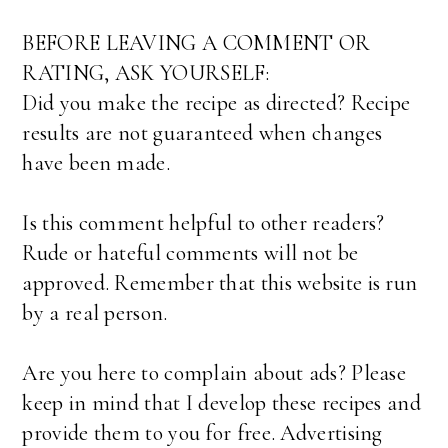
BEFORE LEAVING A COMMENT OR
RATING, ASK YOURSELF:
Did you make the recipe as directed? Recipe
results are not guaranteed when changes
have been made.
Is this comment helpful to other readers?
Rude or hateful comments will not be
approved. Remember that this website is run
by a real person.
Are you here to complain about ads? Please
keep in mind that I develop these recipes and
provide them to you for free. Advertising