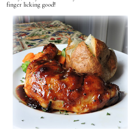
finger licking good!