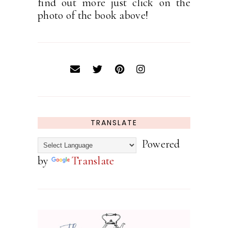
find out more just click on the
photo of the book above!
TRANSLATE
Powered
by
Translate