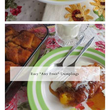
Easy "Any Fruit" Dumplings