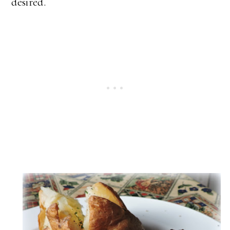
desired.