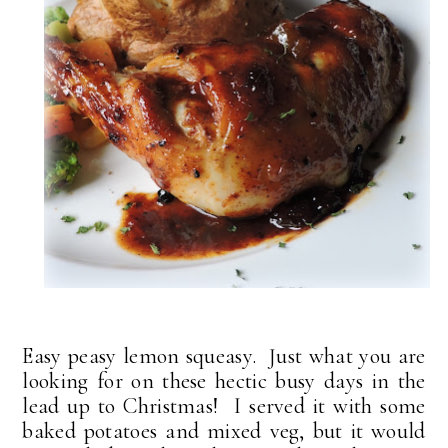
Easy peasy lemon squeasy. Just what you are
looking for on these hectic busy days in the
lead up to Christmas! I served it with some
baked potatoes and mixed veg, but it would