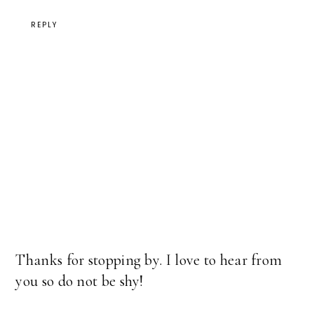
REPLY
Thanks for stopping by. I love to hear from
you so do not be shy!