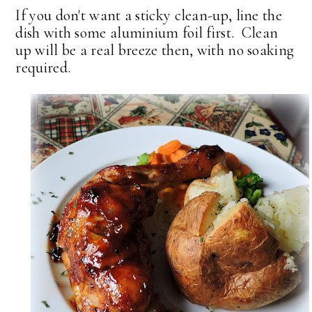
If you don't want a sticky clean-up, line the
dish with some aluminium foil first. Clean
up will be a real breeze then, with no soaking
required.