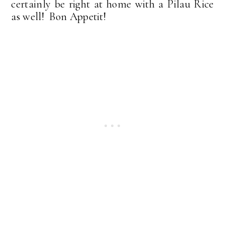
certainly be right at home with a Pilau Rice
as well! Bon Appetit!