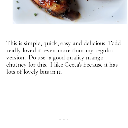
This is simple, quick, easy and delicious. Todd
really loved it, even more than my regular
version. Do use a good quality mango
chutney for this. I like Geeta's because it has
lots of lovely bits in it.