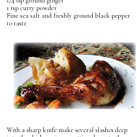
1/4 tsp ground ginger
1 tsp curry powder
Fine sea salt and freshly ground black pepper
to taste
With a sharp knife make several slashes deep