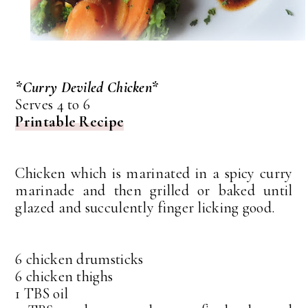
*Curry Deviled Chicken*
Serves 4 to 6
Printable Recipe
Chicken which is marinated in a spicy curry
marinade and then grilled or baked until
glazed and succulently finger licking good.
6 chicken drumsticks
6 chicken thighs
1 TBS oil