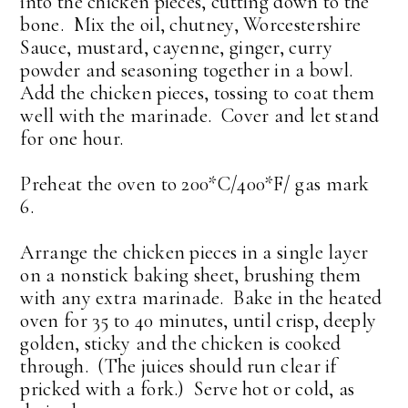
into the chicken pieces, cutting down to the
bone. Mix the oil, chutney, Worcestershire
Sauce, mustard, cayenne, ginger, curry
powder and seasoning together in a bowl.
Add the chicken pieces, tossing to coat them
well with the marinade. Cover and let stand
for one hour.
Preheat the oven to 200*C/400*F/ gas mark
6.
Arrange the chicken pieces in a single layer
on a nonstick baking sheet, brushing them
with any extra marinade. Bake in the heated
oven for 35 to 40 minutes, until crisp, deeply
golden, sticky and the chicken is cooked
through. (The juices should run clear if
pricked with a fork.) Serve hot or cold, as