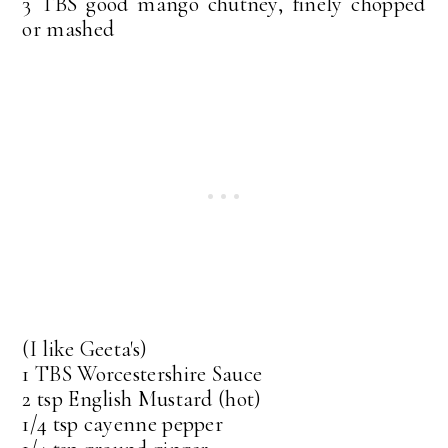
3 TBS good mango chutney, finely chopped
or mashed
(I like Geeta's)
1 TBS Worcestershire Sauce
2 tsp English Mustard (hot)
1/4 tsp cayenne pepper