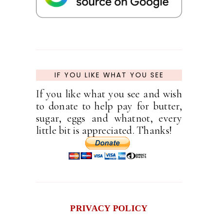
IF YOU LIKE WHAT YOU SEE
If you like what you see and wish
to donate to help pay for butter,
sugar, eggs and whatnot, every
little bit is appreciated. Thanks!
PRIVACY POLICY