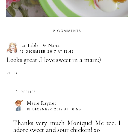
2 COMMENTS
La Table De Nana
13 DECEMBER 2017 AT 13:46
Looks great..I love sweet in a main:)
REPLY
REPLIES
Marie Rayner
13 DECEMBER 2017 AT 16:55
Thanks very much Monique! Me too. I
adore sweet and sour chicken! xo