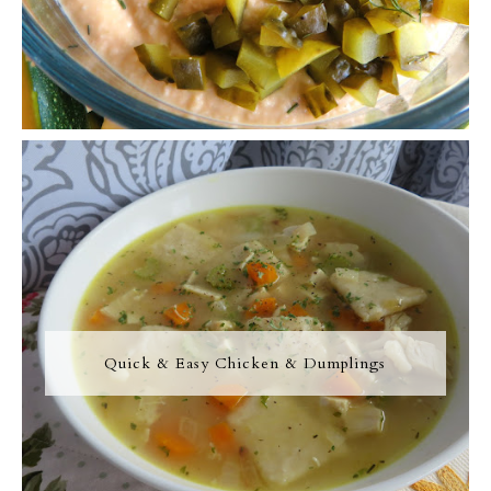
Quick & Easy Chicken & Dumplings