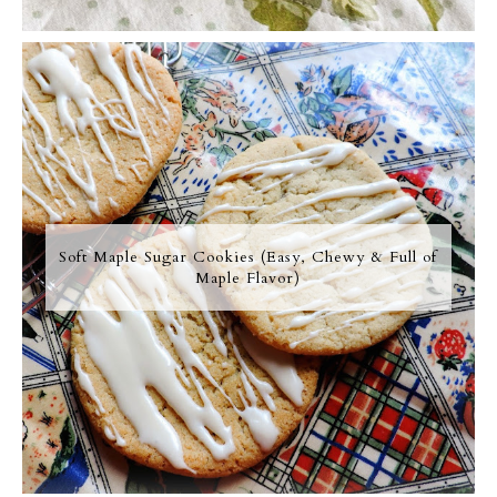
Soft Maple Sugar Cookies (Easy, Chewy & Full of
Maple Flavor)