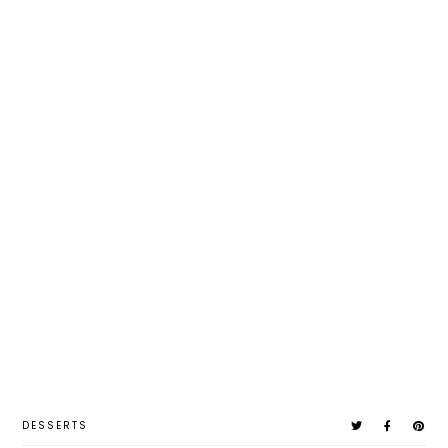
DESSERTS