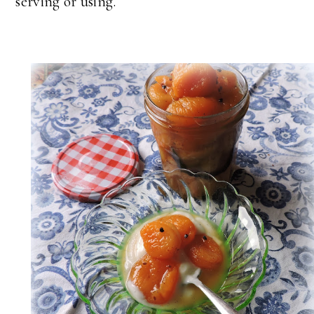
serving or using.