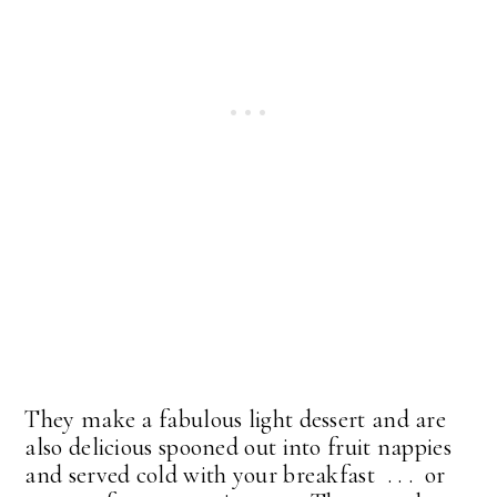
They make a fabulous light dessert and are
also delicious spooned out into fruit nappies
and served cold with your breakfast . . . or