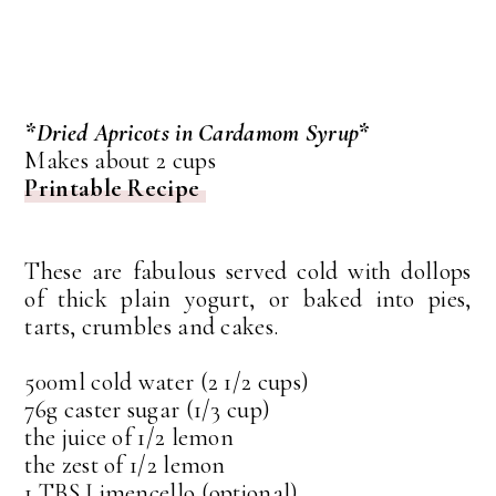
*Dried Apricots in Cardamom Syrup*
Makes about 2 cups
Printable Recipe
These are fabulous served cold with dollops
of thick plain yogurt, or baked into pies,
tarts, crumbles and cakes.
500ml cold water (2 1/2 cups)
76g caster sugar (1/3 cup)
the juice of 1/2 lemon
the zest of 1/2 lemon
1 TBS Limencello (optional)