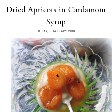
Dried Apricots in Cardamom
Syrup
FRIDAY, 5 JANUARY 2018