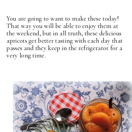
You are going to want to make these today!
That way you will be able to enjoy them at
the weekend, but in all truth, these delicious
apricots get better tasting with each day that
passes and they keep in the refrigerator for a
very long time.