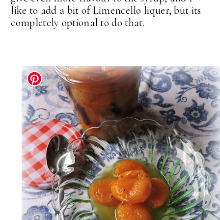
like to add a bit of Limencello liquer, but its
completely optional to do that.