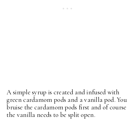
A simple syrup is created and infused with
green cardamom pods and a vanilla pod. You
bruise the cardamom pods first and of course
the vanilla needs to be split open.