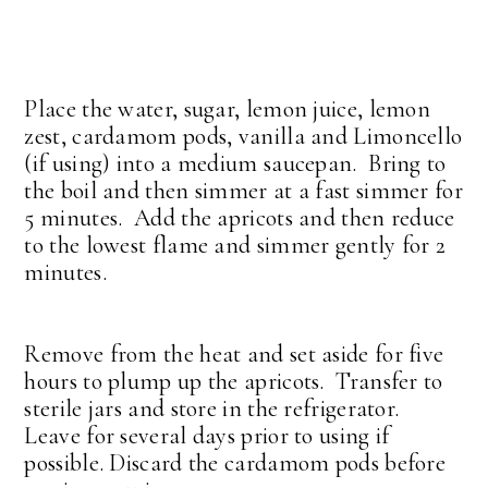
Place the water, sugar, lemon juice, lemon
zest, cardamom pods, vanilla and Limoncello
(if using) into a medium saucepan. Bring to
the boil and then simmer at a fast simmer for
5 minutes. Add the apricots and then reduce
to the lowest flame and simmer gently for 2
minutes.
Remove from the heat and set aside for five
hours to plump up the apricots. Transfer to
sterile jars and store in the refrigerator.
Leave for several days prior to using if
possible. Discard the cardamom pods before