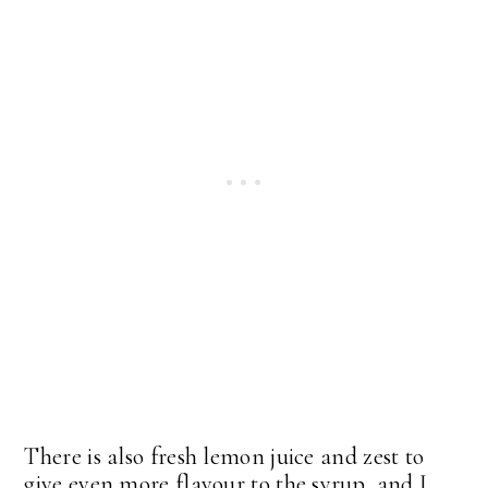
There is also fresh lemon juice and zest to
give even more flavour to the syrup, and I