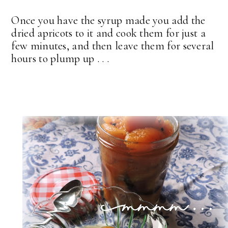
Once you have the syrup made you add the
dried apricots to it and cook them for just a
few minutes, and then leave them for several
hours to plump up . . .