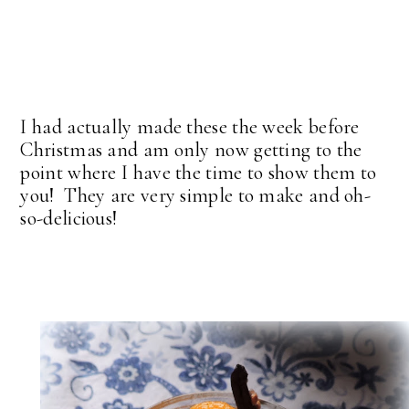
I had actually made these the week before
Christmas and am only now getting to the
point where I have the time to show them to
you! They are very simple to make and oh-
so-delicious!