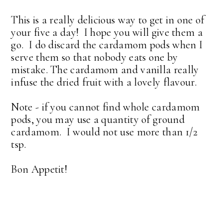
This is a really delicious way to get in one of
your five a day! I hope you will give them a
go. I do discard the cardamom pods when I
serve them so that nobody eats one by
mistake. The cardamom and vanilla really
infuse the dried fruit with a lovely flavour.
Note - if you cannot find whole cardamom
pods, you may use a quantity of ground
cardamom. I would not use more than 1/2
tsp.
Bon Appetit!