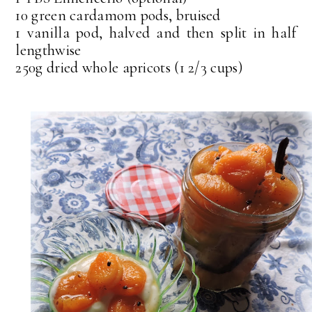
10 green cardamom pods, bruised
1 vanilla pod, halved and then split in half
lengthwise
250g dried whole apricots (1 2/3 cups)