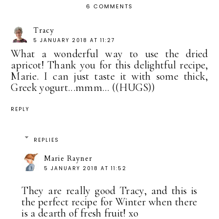
6 COMMENTS
Tracy
5 JANUARY 2018 AT 11:27
What a wonderful way to use the dried
apricot! Thank you for this delightful recipe,
Marie. I can just taste it with some thick,
Greek yogurt...mmm... ((HUGS))
REPLY
REPLIES
Marie Rayner
5 JANUARY 2018 AT 11:52
They are really good Tracy, and this is
the perfect recipe for Winter when there
is a dearth of fresh fruit! xo