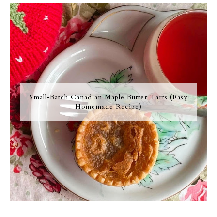
Small‑Batch Canadian Maple Butter Tarts (Easy
Homemade Recipe)