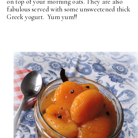
on top of your morning oats. They are also
fabulous served with some unsweetened thick
Greek yogurt. Yum yum!!