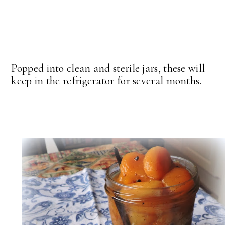
Popped into clean and sterile jars, these will
keep in the refrigerator for several months.