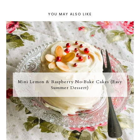
YOU MAY ALSO LIKE
Mini Lemon & Raspberry No‑Bake Cakes (Easy
Summer Dessert)