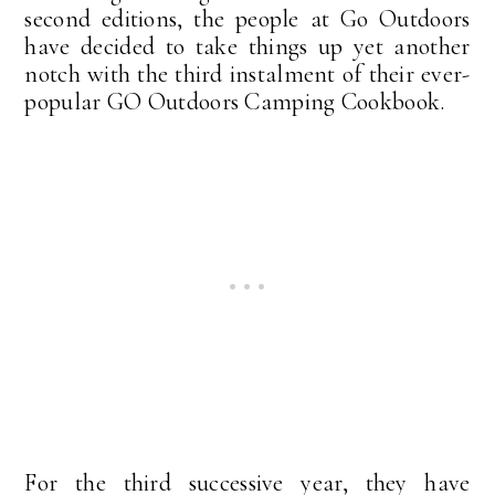
second editions, the people at Go Outdoors
have decided to take things up yet another
notch with the third instalment of their ever-
popular GO Outdoors Camping Cookbook.
For the third successive year, they have