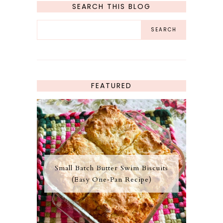
SEARCH THIS BLOG
FEATURED
Small Batch Butter Swim Biscuits
(Easy One‑Pan Recipe)