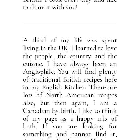
to share it with you!
A third of my life was spent
living in the UK. I learned to love
the people, the country and the
cuisine. I have always been an
Anglophile. You will find plenty
of traditional British recipes here
in my English Kitchen. There are
lots of North American recipes
also, but then again, I am a
Canadian by birth. I like to think
of my page as a happy mix of
both. If you are looking for
something and cannot find it,