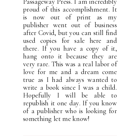
Passageway Press. I am incredibly
proud of this accomplishment. It
is now out of print as my
publisher went out of business
after Covid, but you can still find
used copies for sale here and
there. If you have a copy of it,
hang onto it because they are
very rare. This was a real labor of
love for me and a dream come
true as I had always wanted to
write a book since I was a child.
Hopefully I will be able to
republish it one day. If you know
of a publisher who is looking for
something let me know!