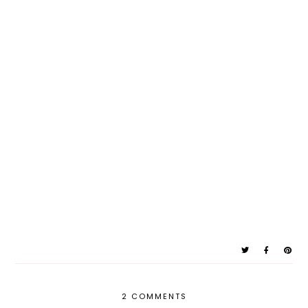
2 COMMENTS