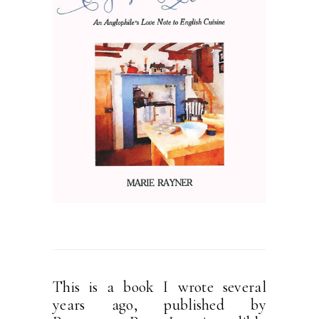
This is a book I wrote several
years ago, published by