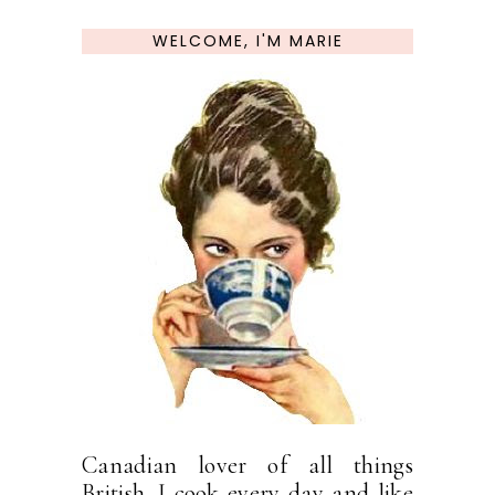
WELCOME, I'M MARIE
Canadian lover of all things
British. I cook every day and like