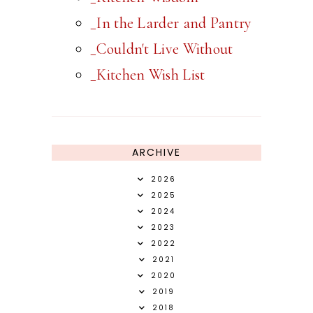
_In the Larder and Pantry
_Couldn't Live Without
_Kitchen Wish List
ARCHIVE
2026
2025
2024
2023
2022
2021
2020
2019
2018