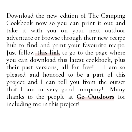
Download the new edition of The Camping
Cookbook now so you can print it out and
take it with you on your next outdoor
adventure or browse through their new recipe
hub to find and print your favourite recipe.
Just follow
this link
to go to the page where
you can download this latest cookbook, plus
their past versions, all for free! I am so
pleased and honored to be a part of this
project and I can tell you from the outset
that I am in very good company! Many
thanks to the people at
Go Outdoors
for
including me in this project!