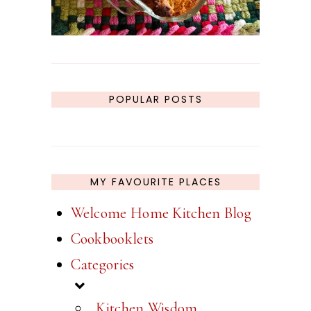
POPULAR POSTS
MY FAVOURITE PLACES
Welcome Home Kitchen Blog
Cookbooklets
Categories
_Kitchen Wisdom