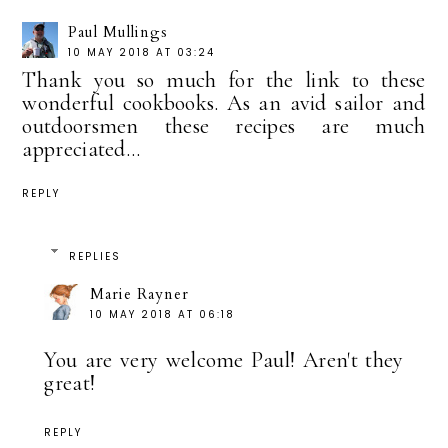
Paul Mullings
10 MAY 2018 AT 03:24
Thank you so much for the link to these
wonderful cookbooks. As an avid sailor and
outdoorsmen these recipes are much
appreciated...
REPLY
REPLIES
Marie Rayner
10 MAY 2018 AT 06:18
You are very welcome Paul! Aren't they
great!
REPLY