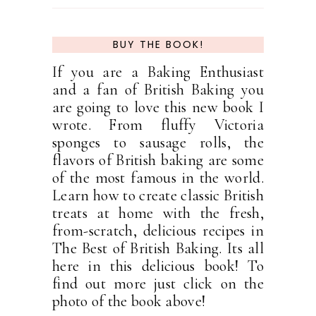
BUY THE BOOK!
If you are a Baking Enthusiast
and a fan of British Baking you
are going to love this new book I
wrote. From fluffy Victoria
sponges to sausage rolls, the
flavors of British baking are some
of the most famous in the world.
Learn how to create classic British
treats at home with the fresh,
from-scratch, delicious recipes in
The Best of British Baking. Its all
here in this delicious book! To
find out more just click on the
photo of the book above!