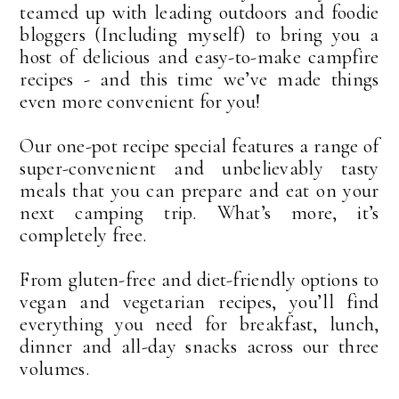
teamed up with leading outdoors and foodie
bloggers (Including myself) to bring you a
host of delicious and easy-to-make campfire
recipes - and this time we’ve made things
even more convenient for you!
Our one-pot recipe special features a range of
super-convenient and unbelievably tasty
meals that you can prepare and eat on your
next camping trip. What’s more, it’s
completely free.
From gluten-free and diet-friendly options to
vegan and vegetarian recipes, you’ll find
everything you need for breakfast, lunch,
dinner and all-day snacks across our three
volumes.