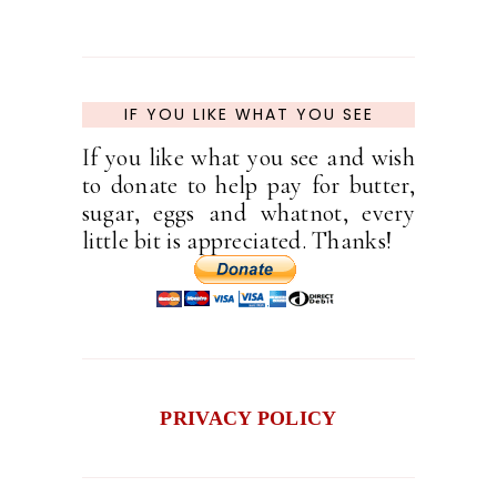
IF YOU LIKE WHAT YOU SEE
If you like what you see and wish
to donate to help pay for butter,
sugar, eggs and whatnot, every
little bit is appreciated. Thanks!
PRIVACY POLICY