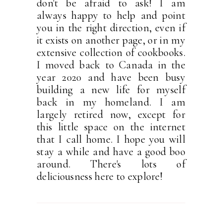
don't be afraid to ask! I am
always happy to help and point
you in the right direction, even if
it exists on another page, or in my
extensive collection of cookbooks.
I moved back to Canada in the
year 2020 and have been busy
building a new life for myself
back in my homeland. I am
largely retired now, except for
this little space on the internet
that I call home. I hope you will
stay a while and have a good boo
around. There's lots of
deliciousness here to explore!