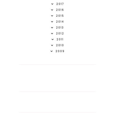
2017
2016
2015
2014
2013
2012
2011
2010
2009