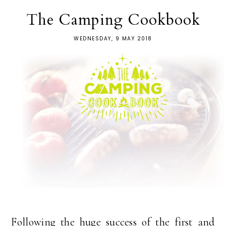
The Camping Cookbook
WEDNESDAY, 9 MAY 2018
Following the huge success of the first and