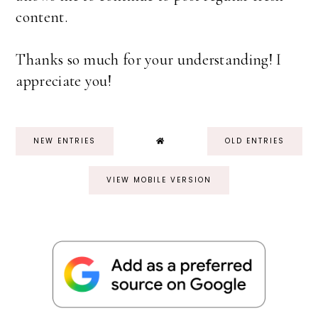
content.
Thanks so much for your understanding! I
appreciate you!
NEW ENTRIES
OLD ENTRIES
VIEW MOBILE VERSION