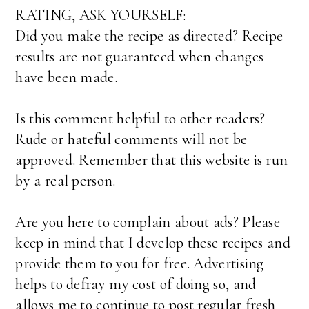
RATING, ASK YOURSELF:
Did you make the recipe as directed? Recipe
results are not guaranteed when changes
have been made.
Is this comment helpful to other readers?
Rude or hateful comments will not be
approved. Remember that this website is run
by a real person.
Are you here to complain about ads? Please
keep in mind that I develop these recipes and
provide them to you for free. Advertising
helps to defray my cost of doing so, and
allows me to continue to post regular fresh