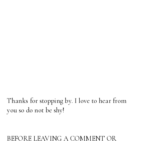
Thanks for stopping by. I love to hear from
you so do not be shy!
BEFORE LEAVING A COMMENT OR