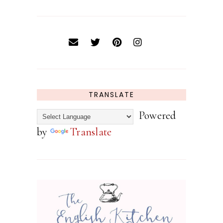
TRANSLATE
Powered
by
Translate