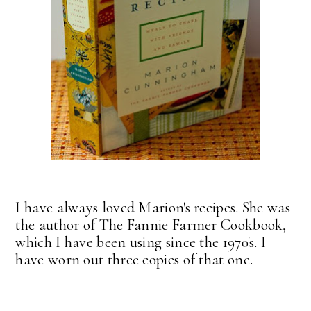
I have always loved Marion's recipes. She was
the author of The Fannie Farmer Cookbook,
which I have been using since the 1970's. I
have worn out three copies of that one.