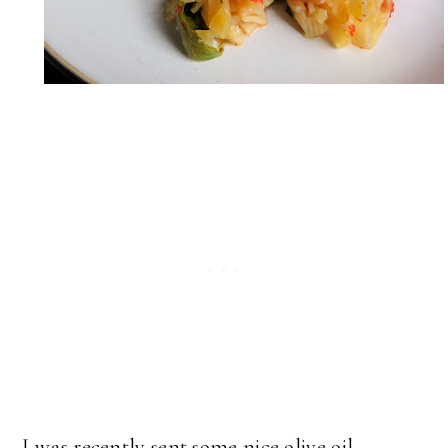
I was recently sent some nice olive oil,