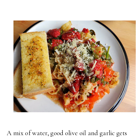
A mix of water, good olive oil and garlic gets