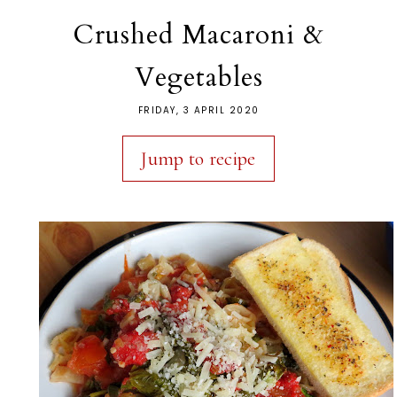
Crushed Macaroni &
Vegetables
FRIDAY, 3 APRIL 2020
Jump to recipe