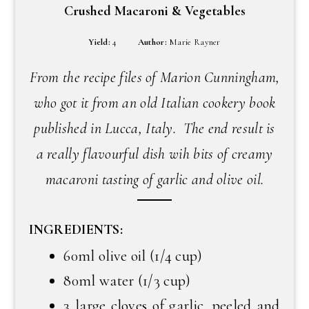
Crushed Macaroni & Vegetables
Yield:
4
Author:
Marie Rayner
From the recipe files of Marion Cunningham,
who got it from an old Italian cookery book
published in Lucca, Italy. The end result is
a really flavourful dish wih bits of creamy
macaroni tasting of garlic and olive oil.
INGREDIENTS:
60ml olive oil (1/4 cup)
80ml water (1/3 cup)
3 large cloves of garlic, peeled and