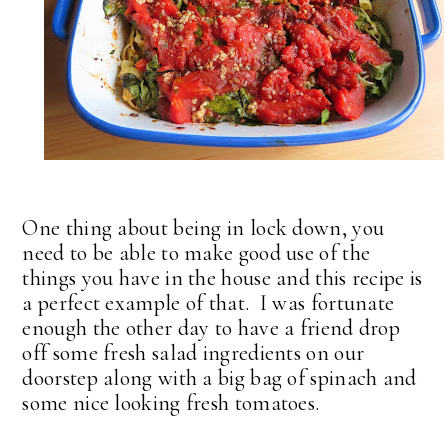
One thing about being in lock down, you
need to be able to make good use of the
things you have in the house and this recipe is
a perfect example of that. I was fortunate
enough the other day to have a friend drop
off some fresh salad ingredients on our
doorstep along with a big bag of spinach and
some nice looking fresh tomatoes.