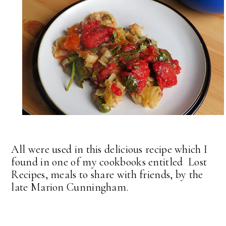
All were used in this delicious recipe which I
found in one of my cookbooks entitled Lost
Recipes, meals to share with friends, by the
late Marion Cunningham.