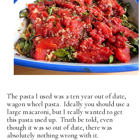
The pasta I used was a ten year out of date,
wagon wheel pasta. Ideally you should use a
large macaroni, but I really wanted to get
this pasta used up. Truth be told, even
though it was so out of date, there was
absolutely nothing wrong with it.