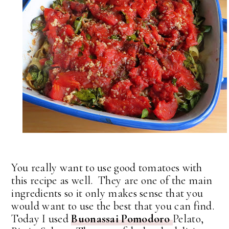
You really want to use good tomatoes with
this recipe as well. They are one of the main
ingredients so it only makes sense that you
would want to use the best that you can find.
Today I used
Buonassai Pomodoro
Pelato,