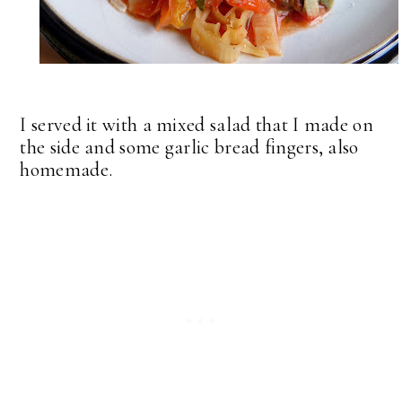
I served it with a mixed salad that I made on
the side and some garlic bread fingers, also
homemade.