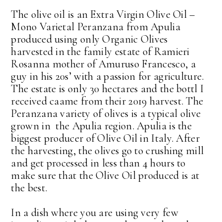
The olive oil is an Extra Virgin Olive Oil –
Mono Varietal Peranzana from Apulia
produced using only Organic Olives
harvested in the family estate of Ramieri
Rosanna mother of Amuruso Francesco, a
guy in his 20s’ with a passion for agriculture.
The estate is only 30 hectares and the bottl I
received caame from their 2019 harvest. The
Peranzana variety of olives is a typical olive
grown in the Apulia region. Apulia is the
biggest producer of Olive Oil in Italy. After
the harvesting, the olives go to crushing mill
and get processed in less than 4 hours to
make sure that the Olive Oil produced is at
the best.
In a dish where you are using very few