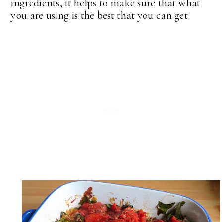
ingredients, it helps to make sure that what
you are using is the best that you can get.