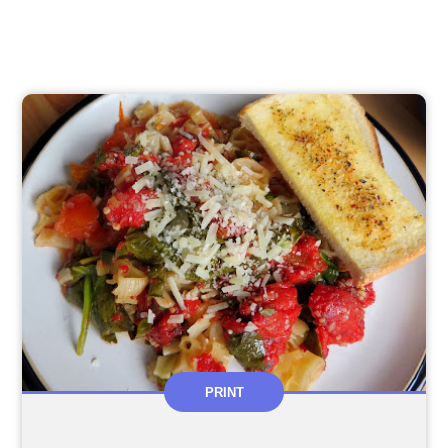
PRINT