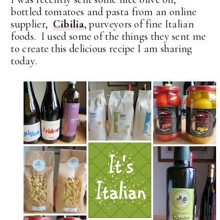
bottled tomatoes and pasta from an online
supplier,
Cibilia
, purveyors of fine Italian
foods. I used some of the things they sent me
to create this delicious recipe I am sharing
today.