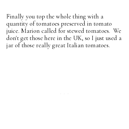
Finally you top the whole thing with a
quantity of tomatoes preserved in tomato
juice. Marion called for stewed tomatoes. We
don't get those here in the UK, so I just used a
jar of those really great Italian tomatoes.