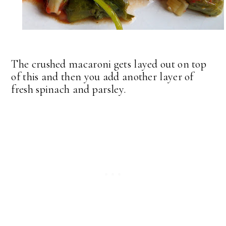
The crushed macaroni gets layed out on top
of this and then you add another layer of
fresh spinach and parsley.