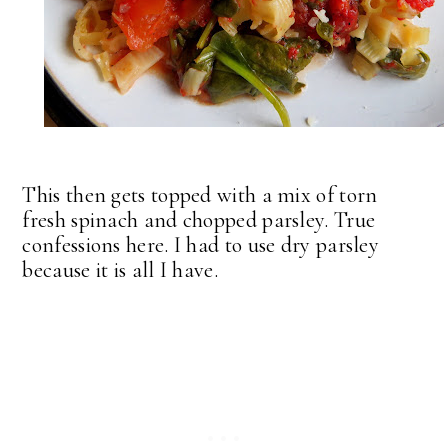
This then gets topped with a mix of torn
fresh spinach and chopped parsley. True
confessions here. I had to use dry parsley
because it is all I have.