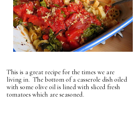
This is a great recipe for the times we are
living in. The bottom of a casserole dish oiled
with some olive oil is lined with sliced fresh
tomatoes which are seasoned.