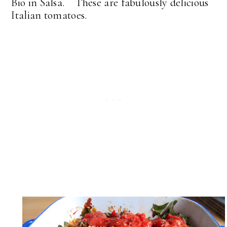
Bio in Salsa. These are fabulously delicious
Italian tomatoes.