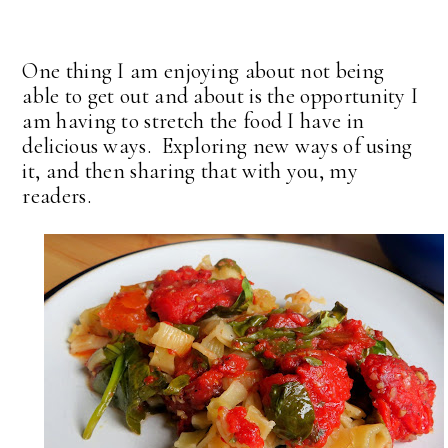
One thing I am enjoying about not being
able to get out and about is the opportunity I
am having to stretch the food I have in
delicious ways. Exploring new ways of using
it, and then sharing that with you, my
readers.