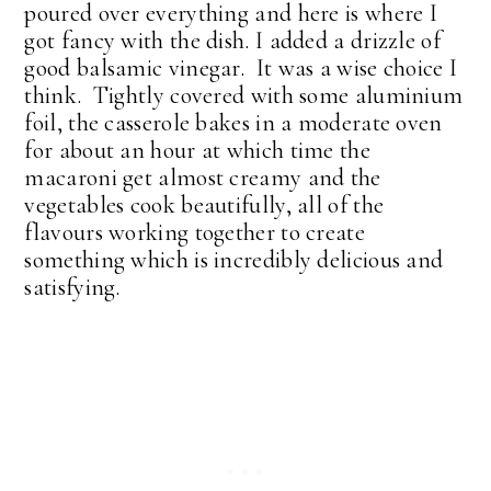
poured over everything and here is where I
got fancy with the dish. I added a drizzle of
good balsamic vinegar. It was a wise choice I
think. Tightly covered with some aluminium
foil, the casserole bakes in a moderate oven
for about an hour at which time the
macaroni get almost creamy and the
vegetables cook beautifully, all of the
flavours working together to create
something which is incredibly delicious and
satisfying.