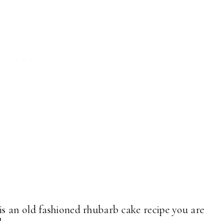
s an old fashioned rhubarb cake recipe you are