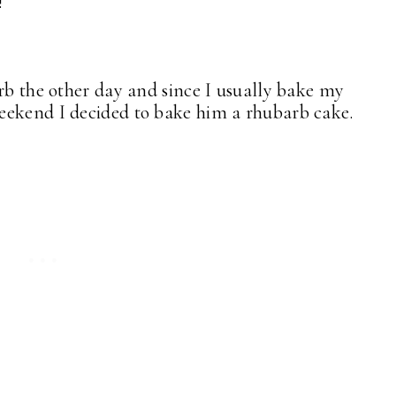
!
arb the other day and since I usually bake my
weekend I decided to bake him a rhubarb cake.