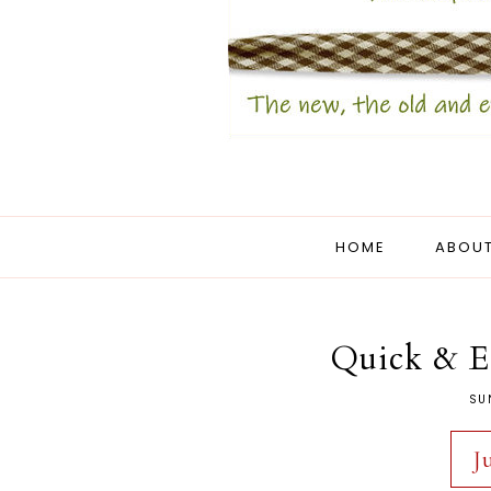
HOME
ABOUT
Quick & E
SU
J