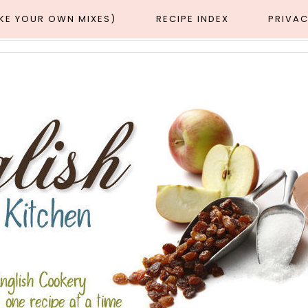
AKE YOUR OWN MIXES)
RECIPE INDEX
PRIVAC