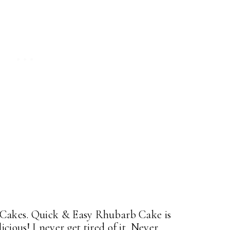
 Cakes. Quick & Easy Rhubarb Cake is
ious! I never get tired of it. Never.