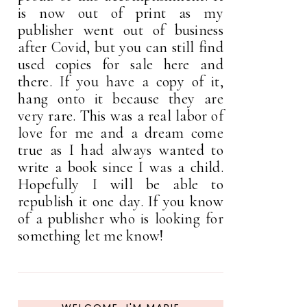
is now out of print as my
publisher went out of business
after Covid, but you can still find
used copies for sale here and
there. If you have a copy of it,
hang onto it because they are
very rare. This was a real labor of
love for me and a dream come
true as I had always wanted to
write a book since I was a child.
Hopefully I will be able to
republish it one day. If you know
of a publisher who is looking for
something let me know!