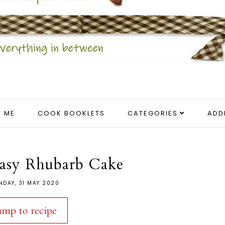
 ME
COOK BOOKLETS
CATEGORIES
ADD
asy Rhubarb Cake
NDAY, 31 MAY 2020
ump to recipe