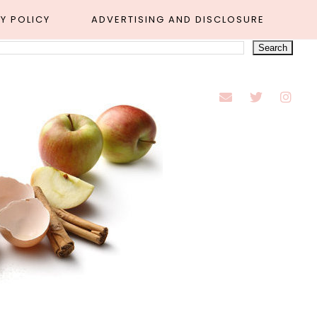
Y POLICY
ADVERTISING AND DISCLOSURE