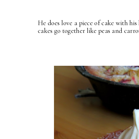
He does love a piece of cake with hi
cakes go together like peas and carro