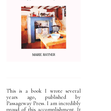
This is a book I wrote several
years ago, published by
Passageway Press. I am incredibly
proud of this accomplishment. It