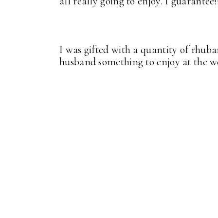
all really going to enjoy. I guarantee!
I was gifted with a quantity of rhub
husband something to enjoy at the 