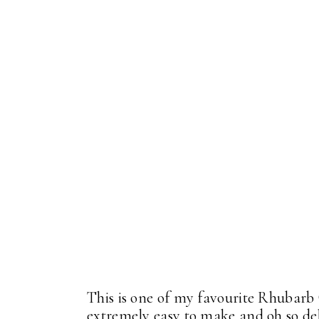
This is one of my favourite Rhubarb
extremely easy to make and oh so delic