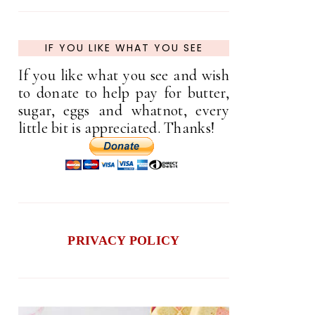
IF YOU LIKE WHAT YOU SEE
If you like what you see and wish
to donate to help pay for butter,
sugar, eggs and whatnot, every
little bit is appreciated. Thanks!
PRIVACY POLICY