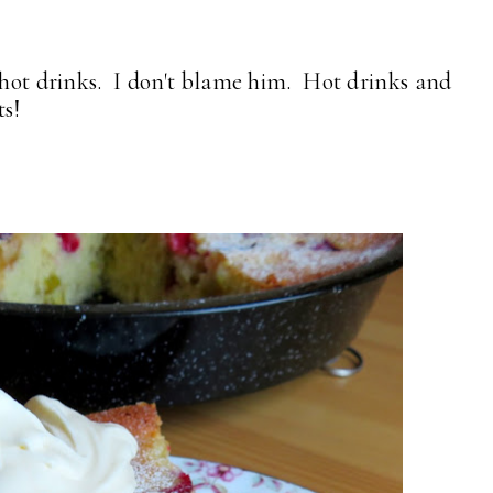
s hot drinks. I don't blame him. Hot drinks and
ts!