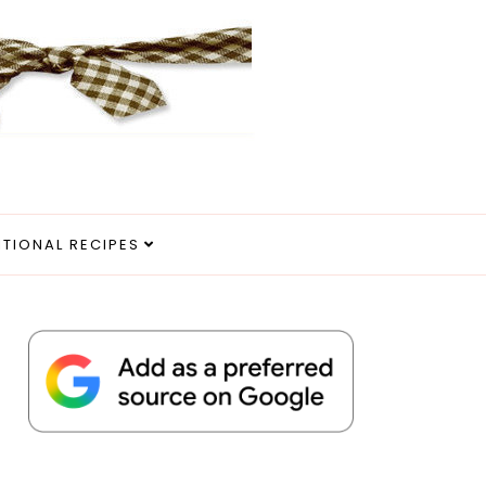
ITIONAL RECIPES