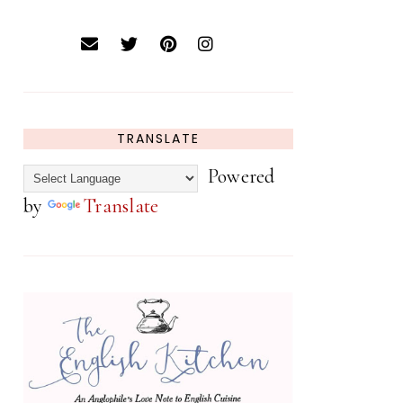
TRANSLATE
Powered
by
Translate