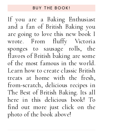
BUY THE BOOK!
If you are a Baking Enthusiast
and a fan of British Baking you
are going to love this new book I
wrote. From fluffy Victoria
sponges to sausage rolls, the
flavors of British baking are some
of the most famous in the world.
Learn how to create classic British
treats at home with the fresh,
from-scratch, delicious recipes in
The Best of British Baking. Its all
here in this delicious book! To
find out more just click on the
photo of the book above!