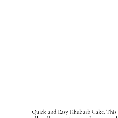
Quick and Easy Rhubarb Cake. This i