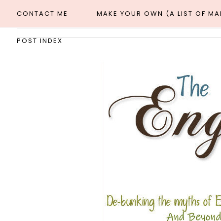
CONTACT ME
MAKE YOUR OWN (A LIST OF M
POST INDEX