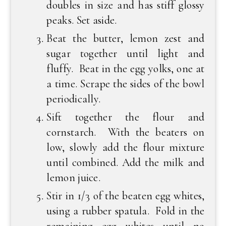
doubles in size and has stiff glossy
peaks. Set aside.
Beat the butter, lemon zest and
sugar together until light and
fluffy. Beat in the egg yolks, one at
a time. Scrape the sides of the bowl
periodically.
Sift together the flour and
cornstarch. With the beaters on
low, slowly add the flour mixture
until combined. Add the milk and
lemon juice.
Stir in 1/3 of the beaten egg whites,
using a rubber spatula. Fold in the