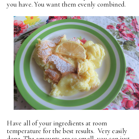
you have. You want them evenly combined.
Have all of your ingredients at room
temperature for the best results. Very easily
done. The amounts are so small, you can just