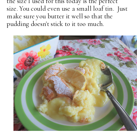
the size I used for this today is the perfect
size. You could even use a small loaf tin. Just
make sure you butter it well so that the
pudding doesn't stick to it too much.