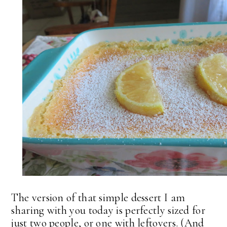
The version of that simple dessert I am
sharing with you today is perfectly sized for
just two people, or one with leftovers. (And