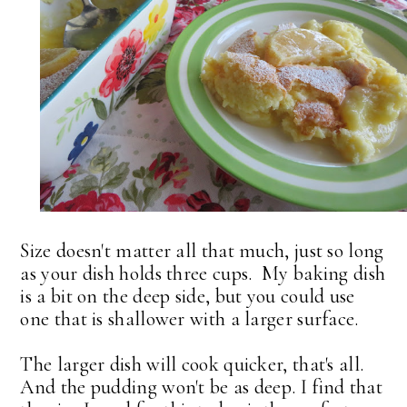
Size doesn't matter all that much, just so long
as your dish holds three cups. My baking dish
is a bit on the deep side, but you could use
one that is shallower with a larger surface.
The larger dish will cook quicker, that's all.
And the pudding won't be as deep. I find that