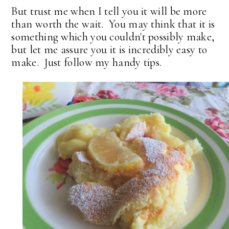
But trust me when I tell you it will be more
than worth the wait. You may think that it is
something which you couldn't possibly make,
but let me assure you it is incredibly easy to
make. Just follow my handy tips.