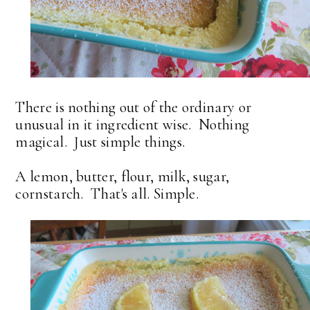
There is nothing out of the ordinary or
unusual in it ingredient wise. Nothing
magical. Just simple things.
A lemon, butter, flour, milk, sugar,
cornstarch. That's all. Simple.