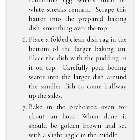
remaining egg whites until no
white streaks remain. Scrape this
batter into the prepared baking
dish, smoothing over the top.
Place a folded clean dish rag in the
bottom of the larger baking tin.
Place the dish with the pudding in
it on top. Carefully pour boiling
water into the larger dish around
the smaller dish to come halfway
up the sides.
Bake in the preheated oven for
about an hour. When done it
should be golden brown and set
with a slight jiggle in the middle.