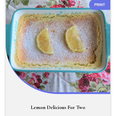
PRINT
Lemon Delicious For Two