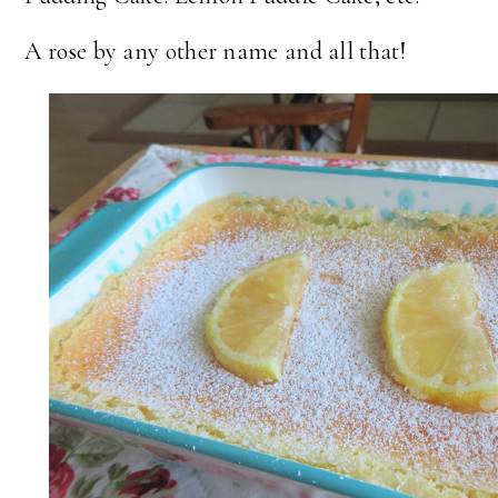
A rose by any other name and all that!