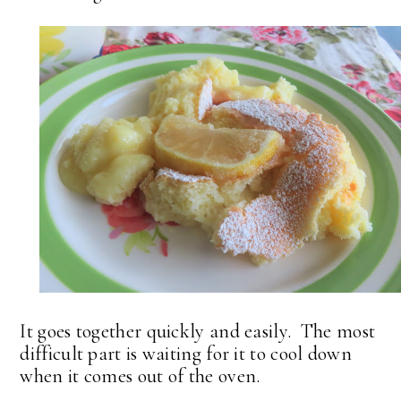
It goes together quickly and easily. The most
difficult part is waiting for it to cool down
when it comes out of the oven.