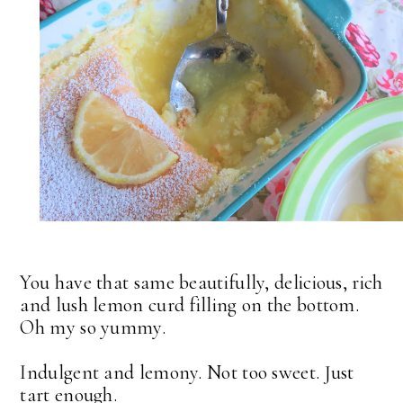
You have that same beautifully, delicious, rich
and lush lemon curd filling on the bottom.
Oh my so yummy.
Indulgent and lemony. Not too sweet. Just
tart enough.