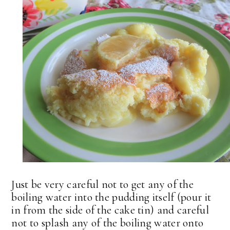
Just be very careful not to get any of the
boiling water into the pudding itself (pour it
in from the side of the cake tin) and careful
not to splash any of the boiling water onto