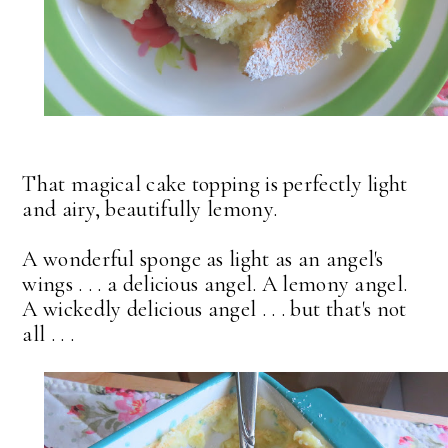
That magical cake topping is perfectly light
and airy, beautifully lemony.
A wonderful sponge as light as an angel's
wings . . . a delicious angel. A lemony angel.
A wickedly delicious angel . . . but that's not
all . . .