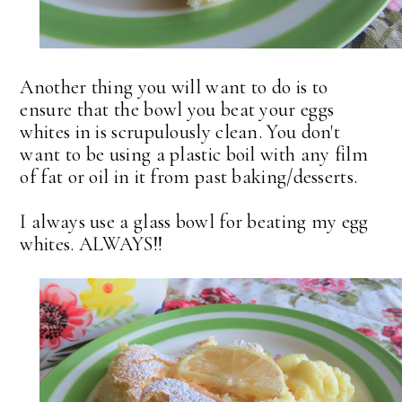
Another thing you will want to do is to
ensure that the bowl you beat your eggs
whites in is scrupulously clean. You don't
want to be using a plastic boil with any film
of fat or oil in it from past baking/desserts.
I always use a glass bowl for beating my egg
whites. ALWAYS!!