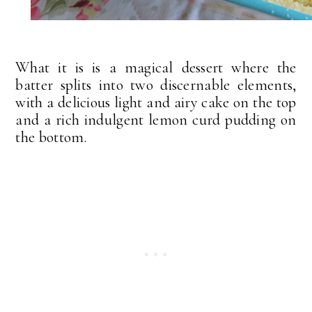
What it is is a magical dessert where the
batter splits into two discernable elements,
with a delicious light and airy cake on the top
and a rich indulgent lemon curd pudding on
the bottom.