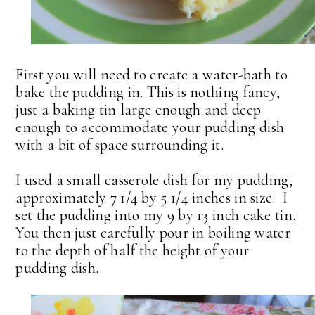
First you will need to create a water-bath to
bake the pudding in. This is nothing fancy,
just a baking tin large enough and deep
enough to accommodate your pudding dish
with a bit of space surrounding it.
I used a small casserole dish for my pudding,
approximately 7 1/4 by 5 1/4 inches in size. I
set the pudding into my 9 by 13 inch cake tin.
You then just carefully pour in boiling water
to the depth of half the height of your
pudding dish.