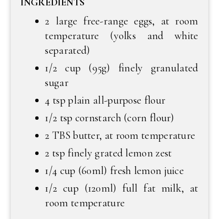
INGREDIENTS
2 large free-range eggs, at room
temperature (yolks and white
separated)
1/2 cup (95g) finely granulated
sugar
4 tsp plain all-purpose flour
1/2 tsp cornstarch (corn flour)
2 TBS butter, at room temperature
2 tsp finely grated lemon zest
1/4 cup (60ml) fresh lemon juice
1/2 cup (120ml) full fat milk, at
room temperature