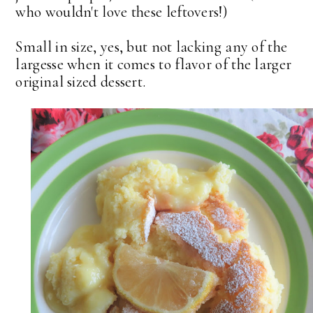
who wouldn't love these leftovers!)
Small in size, yes, but not lacking any of the
largesse when it comes to flavor of the larger
original sized dessert.