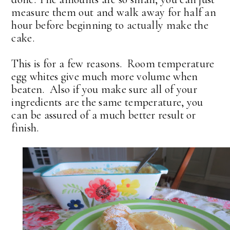
measure them out and walk away for half an
hour before beginning to actually make the
cake.
This is for a few reasons. Room temperature
egg whites give much more volume when
beaten. Also if you make sure all of your
ingredients are the same temperature, you
can be assured of a much better result or
finish.