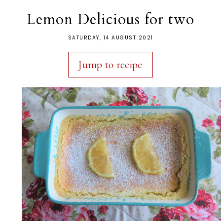
Lemon Delicious for two
SATURDAY, 14 AUGUST 2021
Jump to recipe