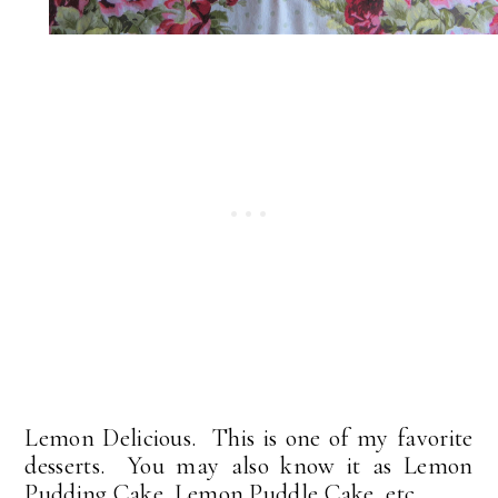
Lemon Delicious. This is one of my favorite
desserts. You may also know it as Lemon
Pudding Cake. Lemon Puddle Cake, etc.