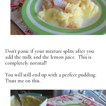
Don't panic if your mixture splits after you
add the milk and the lemon juice. This is
completely normal!
You will still end up with a perfect pudding.
Trust me on this.