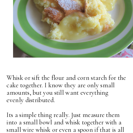
Whisk or sift the flour and corn starch for the
cake together. I know they are only small
amounts, but you still want everything
evenly distributed.
Its a simple thing really. Just measure them
into a small bowl and whisk together with a
small wire whisk or even a spoon if that is all