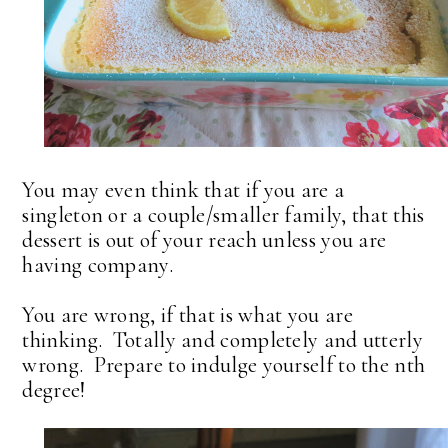
You may even think that if you are a
singleton or a couple/smaller family, that this
dessert is out of your reach unless you are
having company.
You are wrong, if that is what you are
thinking. Totally and completely and utterly
wrong. Prepare to indulge yourself to the nth
degree!