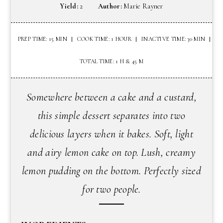
Yield:
2
Author:
Marie Rayner
PREP TIME: 15 MIN
COOK TIME: 1 HOUR
INACTIVE TIME: 30 MIN
TOTAL TIME: 1 H & 45 M
Somewhere between a cake and a custard,
this simple dessert separates into two
delicious layers when it bakes. Soft, light
and airy lemon cake on top. Lush, creamy
lemon pudding on the bottom. Perfectly sized
for two people.