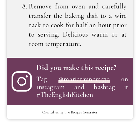
Remove from oven and carefully
transfer the baking dish to a wire
rack to cook for half an hour prior
to serving. Delicious warm or at
room temperature.
Did you make this recipe?
Tag
@marierayner5530
on
instagram and hashtag it
#TheEnglishKitchen
Created using The Recipes Generator