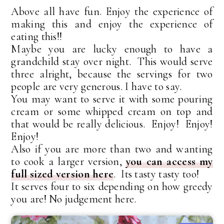
Above all have fun. Enjoy the experience of
making this and enjoy the experience of
eating this!!
Maybe you are lucky enough to have a
grandchild stay over night. This would serve
three alright, because the servings for two
people are very generous. I have to say.
You may want to serve it with some pouring
cream or some whipped cream on top and
that would be really delicious. Enjoy! Enjoy!
Enjoy!
Also if you are more than two and wanting
to cook a larger version,
you can access my
full sized version here
. Its tasty tasty too!
It serves four to six depending on how greedy
you are! No judgement here.