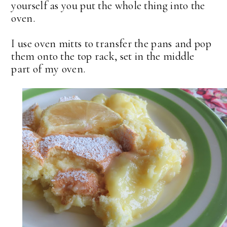
yourself as you put the whole thing into the
oven.
I use oven mitts to transfer the pans and pop
them onto the top rack, set in the middle
part of my oven.