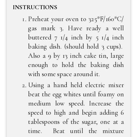
INSTRUCTIONS
Preheat your oven to 325*F/160*C/
gas mark 3. Have ready a well
buttered 7 1/4 inch by 5 1/4 inch
baking dish. (should hold 3 cups).
Also a 9 by 13 inch cake tin, large
enough to hold the baking dish
with some space around it.
Using a hand held electric mixer
beat the egg whites until foamy on
medium low speed. Increase the
speed to high and begin adding 6
tablespoons of the sugar, one at a
time. Beat until the mixture