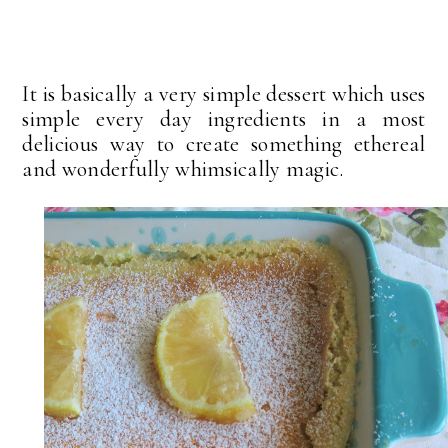
It is basically a very simple dessert which uses
simple every day ingredients in a most
delicious way to create something ethereal
and wonderfully whimsically magic.