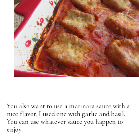
You also want to use a marinara sauce with a
nice flavor. I used one with garlic and basil.
You can use whatever sauce you happen to
enjoy.