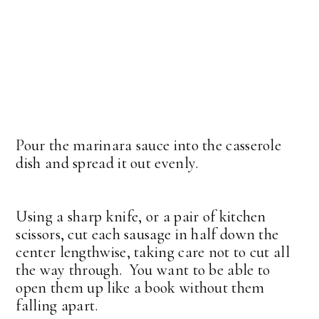
Pour the marinara sauce into the casserole
dish and spread it out evenly.
Using a sharp knife, or a pair of kitchen
scissors, cut each sausage in half down the
center lengthwise, taking care not to cut all
the way through. You want to be able to
open them up like a book without them
falling apart.