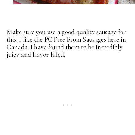
Make sure you use a good quality sausage for
this. I like the PC Free From Sausages here in
Canada. I have found them to be incredibly
juicy and flavor filled.