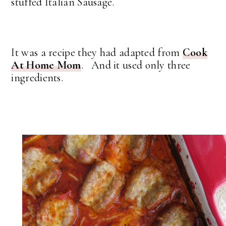
stuffed Italian Sausage.
It was a recipe they had adapted from
Cook
At Home Mom
. And it used only three
ingredients.