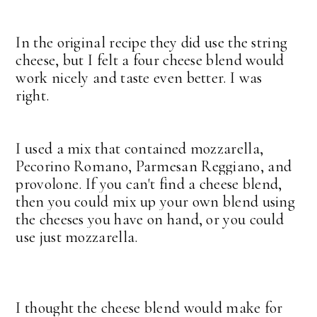
In the original recipe they did use the string
cheese, but I felt a four cheese blend would
work nicely and taste even better. I was
right.
I used a mix that contained
mozzarella,
Pecorino Romano, Parmesan Reggiano, and
provolone. If you can't find a cheese blend,
then you could mix up your own blend using
the cheeses you have on hand, or you could
use just mozzarella.
I thought the cheese blend would make for