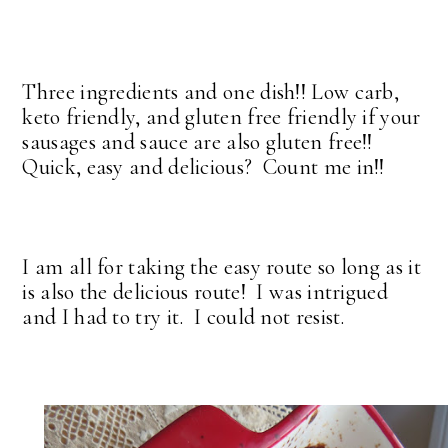
Three ingredients and one dish!! Low carb,
keto friendly, and gluten free friendly if your
sausages and sauce are also gluten free!!
Quick, easy and delicious? Count me in!!
I am all for taking the easy route so long as it
is also the delicious route! I was intrigued
and I had to try it. I could not resist.