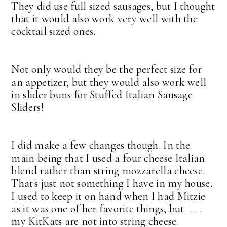
They did use full sized sausages, but I thought
that it would also work very well with the
cocktail sized ones.
Not only would they be the perfect size for
an appetizer, but they would also work well
in slider buns for Stuffed Italian Sausage
Sliders!
I did make a few changes though. In the
main being that I used a four cheese Italian
blend rather than string mozzarella cheese.
That's just not something I have in my house.
I used to keep it on hand when I had Mitzie
as it was one of her favorite things, but . . .
my KitKats are not into string cheese.