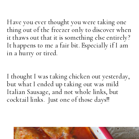
Have you ever thought you were taking one
thing out of the freezer only to discover when
it thaws out that it is something else entirely?
It happens to me a fair bit. Especially if I am
in a hurry or tired.
I thought I was taking chicken out yesterday,
but what I ended up taking out was mild
Italian Sausage, and not whole links, but
cocktail links. Just one of those days!!