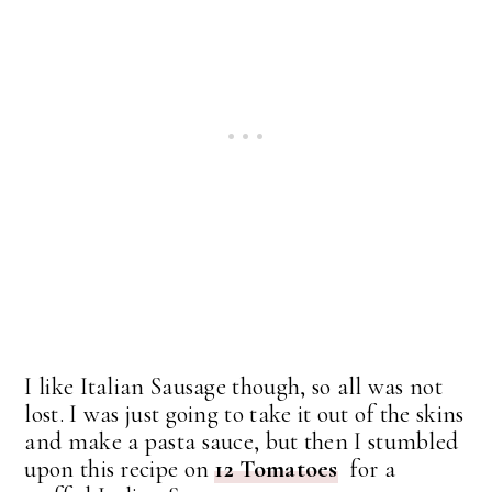
I like Italian Sausage though, so all was not
lost. I was just going to take it out of the skins
and make a pasta sauce, but then I stumbled
upon this recipe on
12 Tomatoes
for a