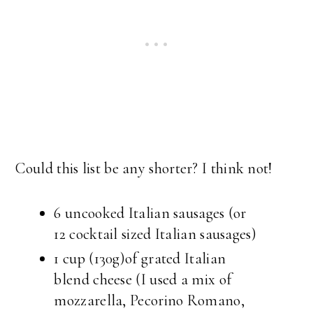
Could this list be any shorter? I think not!
6 uncooked Italian sausages (or
12 cocktail sized Italian sausages)
1 cup (130g)of grated Italian
blend cheese (I used a mix of
mozzarella, Pecorino Romano,