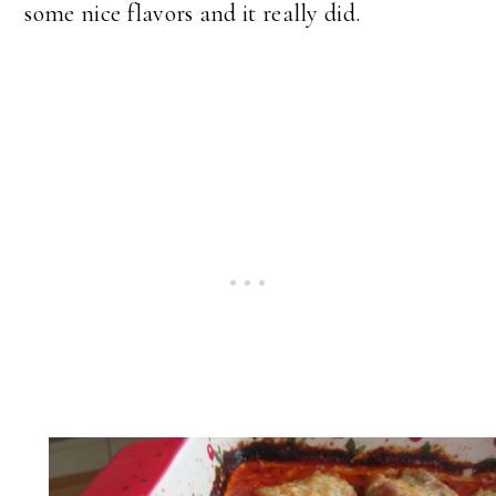
some nice flavors and it really did.