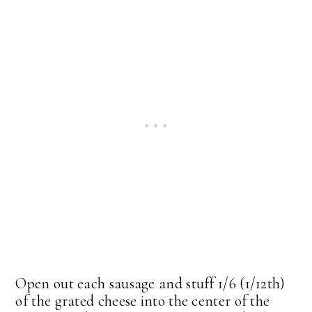
Open out each sausage and stuff 1/6 (1/12th)
of the grated cheese into the center of the