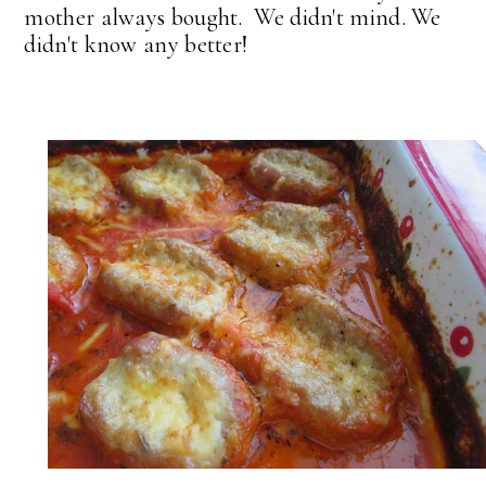
mother always bought. We didn't mind. We
didn't know any better!