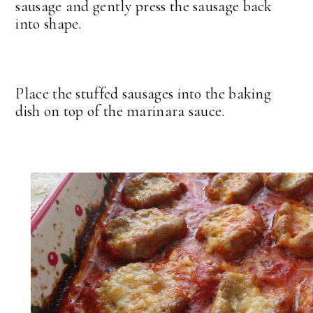
sausage and gently press the sausage back
into shape.
Place the stuffed sausages into the baking
dish on top of the marinara sauce.