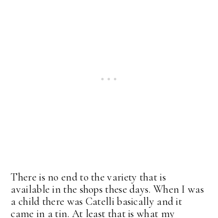
There is no end to the variety that is
available in the shops these days. When I was
a child there was Catelli basically and it
came in a tin. At least that is what my