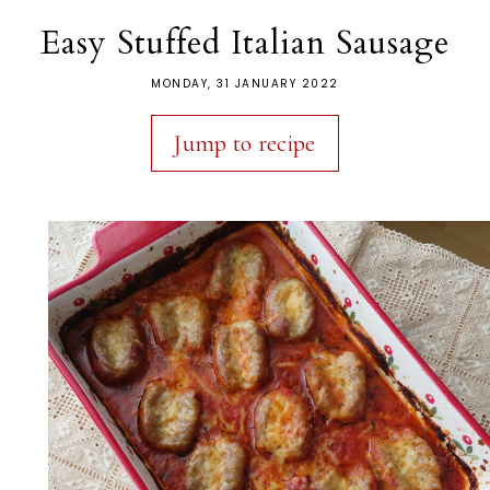
Easy Stuffed Italian Sausage
MONDAY, 31 JANUARY 2022
Jump to recipe