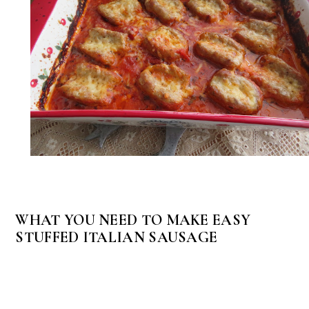
WHAT YOU NEED TO MAKE EASY
STUFFED ITALIAN SAUSAGE