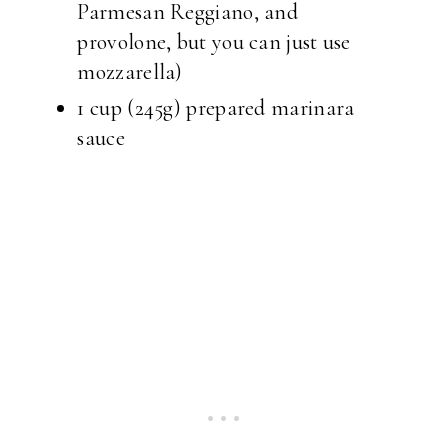
Parmesan Reggiano, and
provolone, but you can just use
mozzarella)
1 cup (245g) prepared marinara
sauce