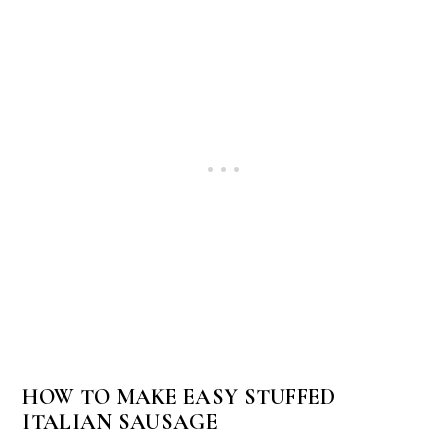
HOW TO MAKE EASY STUFFED
ITALIAN SAUSAGE