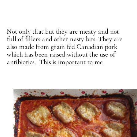
Not only that but they are meaty and not
full of fillers and other nasty bits. They are
also made from grain fed Canadian pork
which has been raised without the use of
antibiotics. This is important to me.