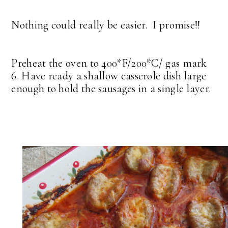
Nothing could really be easier. I promise!!
Preheat the oven to 400*F/200*C/ gas mark
6. Have ready a shallow casserole dish large
enough to hold the sausages in a single layer.