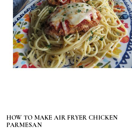
HOW TO MAKE AIR FRYER CHICKEN
PARMESAN