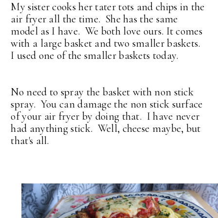
My sister cooks her tater tots and chips in the
air fryer all the time. She has the same
model as I have. We both love ours. It comes
with a large basket and two smaller baskets.
I used one of the smaller baskets today.
No need to spray the basket with non stick
spray. You can damage the non stick surface
of your air fryer by doing that. I have never
had anything stick. Well, cheese maybe, but
that's all.