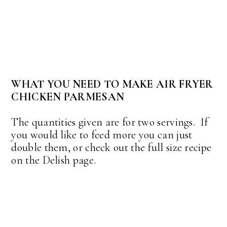
WHAT YOU NEED TO MAKE AIR FRYER
CHICKEN PARMESAN
The quantities given are for two servings. If
you would like to feed more you can just
double them, or check out the full size recipe
on the Delish page.