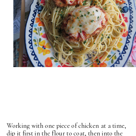
Working with one piece of chicken at a time,
dip it first in the flour to coat, then into the