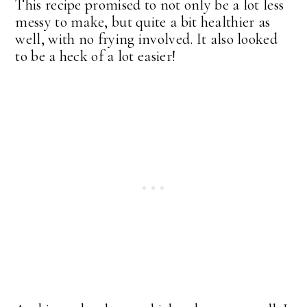
This recipe promised to not only be a lot less
messy to make, but quite a bit healthier as
well, with no frying involved. It also looked
to be a heck of a lot easier!