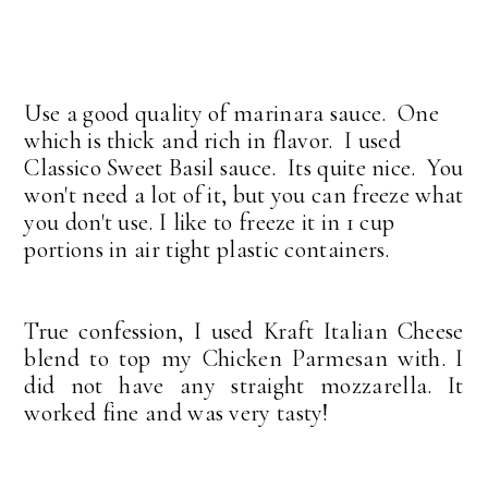
Use a good quality of marinara sauce. One
which is thick and rich in flavor. I used
Classico Sweet Basil sauce. Its quite nice. You
won't need a lot of it, but you can freeze what
you don't use. I like to freeze it in 1 cup
portions in air tight plastic containers.
True confession, I used Kraft Italian Cheese
blend to top my Chicken Parmesan with. I
did not have any straight mozzarella. It
worked fine and was very tasty!