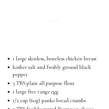
1 large skinless, boneless chicken breast
kosher salt and freshly ground black
pepper
3 TBS plain all purpose flour
1 large free range egg
1/2 cup (60g) panko bread crumbs