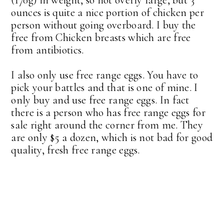
ounces is quite a nice portion of chicken per
person without going overboard. I buy the
free from Chicken breasts which are free
from antibiotics.
I also only use free range eggs. You have to
pick your battles and that is one of mine. I
only buy and use free range eggs. In fact
there is a person who has free range eggs for
sale right around the corner from me. They
are only $5 a dozen, which is not bad for good
quality, fresh free range eggs.