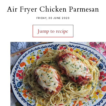
Air Fryer Chicken Parmesan
FRIDAY, 30 JUNE 2023
Jump to recipe