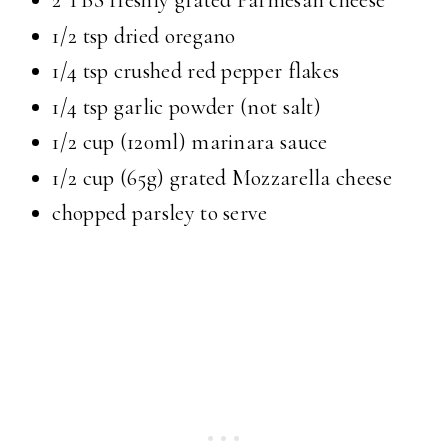
2 TBS freshly grated Parmesan cheese
1/2 tsp dried oregano
1/4 tsp crushed red pepper flakes
1/4 tsp garlic powder (not salt)
1/2 cup (120ml) marinara sauce
1/2 cup (65g) grated Mozzarella cheese
chopped parsley to serve