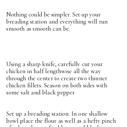
Nothing could be simpler. Set up your
breading station and everything will run
smooth as smooth can be.
Using a sharp knife, carefully cut your
chicken in half lengthwise all the way
through the center to create two thinner
chicken fillets. Season on both sides with
some salt and black pepper.
Set up a breading station. In one shallow
bowl place the flour as well as a hefty pinch