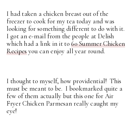
I had taken a chicken breast out of the
freezer to cook for my tea today and was
looking for something different to do with it.
I got an e-mail from the people at Delish
which had a link in it to
60 Summer Chicken
Recipes
you can enjoy all year round.
I thought to myself, how providential! This
must be meant to be. I bookmarked quite a
few of them actually but this one for Air
Fryer Chicken Parmesan really caught my
eye!