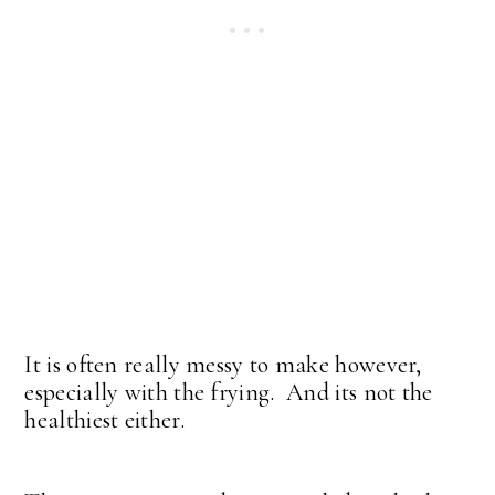
It is often really messy to make however,
especially with the frying. And its not the
healthiest either.