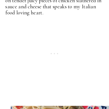
on tender juicy pieces of chicken slathered in
sauce and cheese that speaks to my Italian
food loving heart.