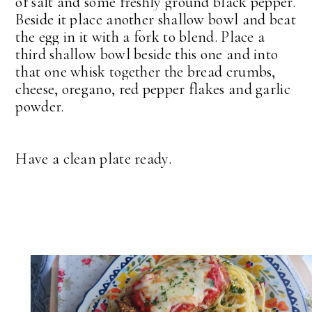
of salt and some freshly ground black pepper.
Beside it place another shallow bowl and beat
the egg in it with a fork to blend. Place a
third shallow bowl beside this one and into
that one whisk together the bread crumbs,
cheese, oregano, red pepper flakes and garlic
powder.
Have a clean plate ready.