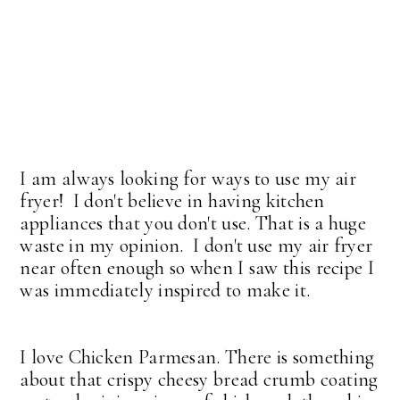
I am always looking for ways to use my air
fryer! I don't believe in having kitchen
appliances that you don't use. That is a huge
waste in my opinion. I don't use my air fryer
near often enough so when I saw this recipe I
was immediately inspired to make it.
I love Chicken Parmesan. There is something
about that crispy cheesy bread crumb coating