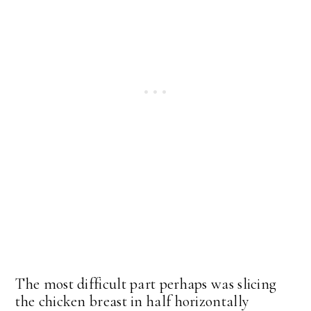
The most difficult part perhaps was slicing
the chicken breast in half horizontally