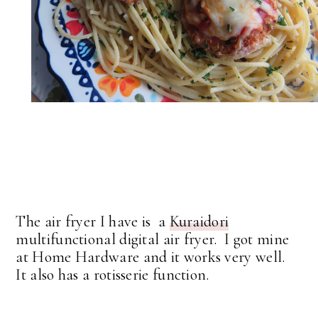
The air fryer I have is a
Kuraidori
multifunctional digital air fryer. I got mine
at Home Hardware and it works very well.
It also has a rotisserie function.