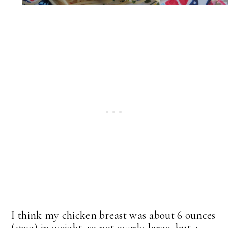
I think my chicken breast was about 6 ounces
(170g) in weight, so not overly large, but 3