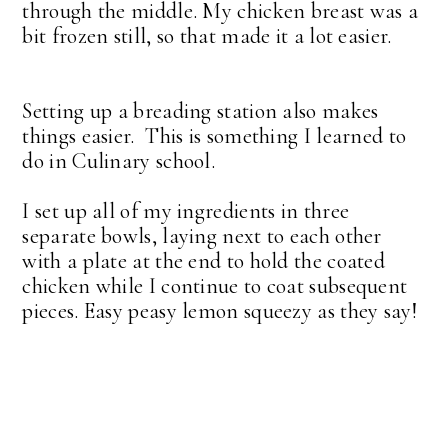
through the middle. My chicken breast was a
bit frozen still, so that made it a lot easier.
Setting up a breading station also makes
things easier. This is something I learned to
do in Culinary school.
I set up all of my ingredients in three
separate bowls, laying next to each other
with a plate at the end to hold the coated
chicken while I continue to coat subsequent
pieces. Easy peasy lemon squeezy as they say!