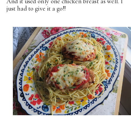
And it used only one chicken breast as well. I
just had to give it a go!!