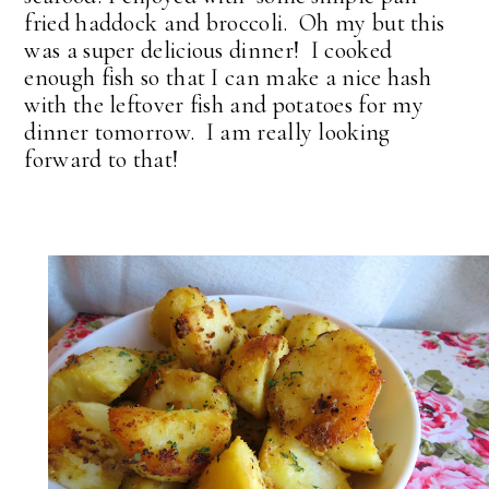
fried haddock and broccoli. Oh my but this
was a super delicious dinner! I cooked
enough fish so that I can make a nice hash
with the leftover fish and potatoes for my
dinner tomorrow. I am really looking
forward to that!