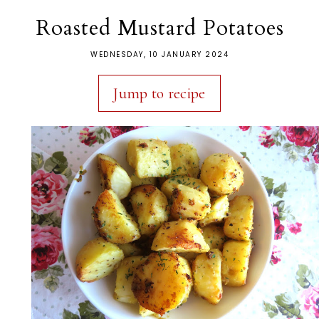
Roasted Mustard Potatoes
WEDNESDAY, 10 JANUARY 2024
Jump to recipe