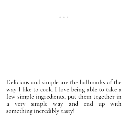
Delicious and simple are the hallmarks of the
way I like to cook. I love being able to take a
few simple ingredients, put them together in
a very simple way and end up with
something incredibly tasty!