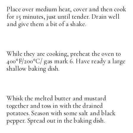
Place over medium heat, cover and then cook
for 15 minutes, just until tender. Drain well
and give them a bit of a shake.
While they are cooking, preheat the oven to
400*F/200*C/ gas mark 6. Have ready a large
shallow baking dish.
Whisk the melted butter and mustard
together and toss in with the drained
potatoes. Season with some salt and black
pepper. Spread out in the baking dish.