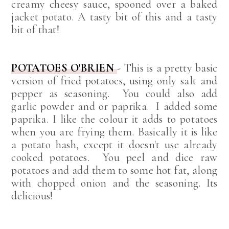
creamy cheesy sauce, spooned over a baked
jacket potato. A tasty bit of this and a tasty
bit of that!
POTATOES O'BRIEN
-
This is a pretty basic
version of fried potatoes, using only salt and
pepper as seasoning. You could also add
garlic powder and or paprika. I added some
paprika. I like the colour it adds to potatoes
when you are frying them.
Basically it is like
a potato hash, except it doesn't use already
cooked potatoes. You peel and dice raw
potatoes and add them to some hot fat, along
with chopped onion and the seasoning.
Its
delicious!