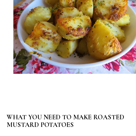
WHAT YOU NEED TO MAKE ROASTED
MUSTARD POTATOES