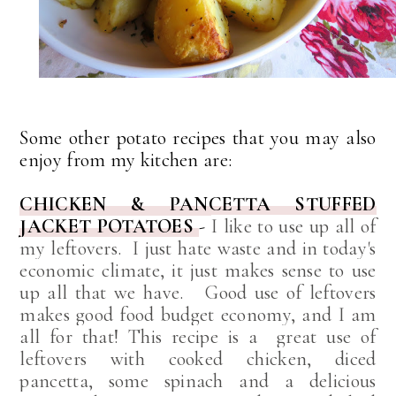
Some other potato recipes that you may also
enjoy from my kitchen are:
CHICKEN & PANCETTA STUFFED
JACKET POTATOES
-
I like to use up all of
my leftovers. I just hate waste and in today's
economic climate, it just makes sense to use
up all that we have. Good use of leftovers
makes good food budget economy, and I am
all for that! This recipe is a
great use of
leftovers with cooked chicken, diced
pancetta, some spinach and a delicious