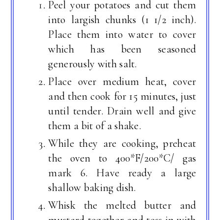
Peel your potatoes and cut them
into largish chunks (1 1/2 inch).
Place them into water to cover
which has been seasoned
generously with salt.
Place over medium heat, cover
and then cook for 15 minutes, just
until tender. Drain well and give
them a bit of a shake.
While they are cooking, preheat
the oven to 400*F/200*C/ gas
mark 6. Have ready a large
shallow baking dish.
Whisk the melted butter and