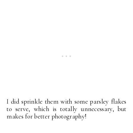
I did sprinkle them with some parsley flakes
to serve, which is totally unnecessary, but
makes for better photography!