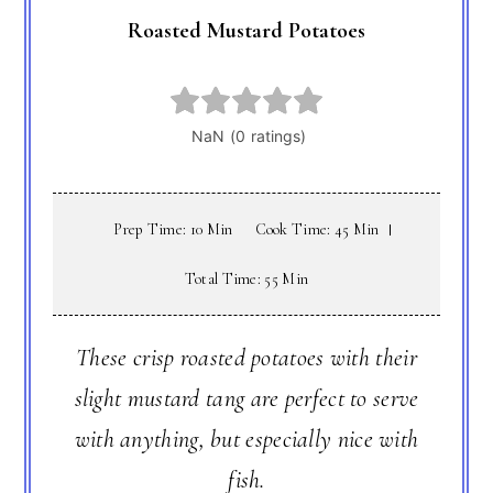
Roasted Mustard Potatoes
Prep Time: 10 Min
Cook Time: 45 Min
Total Time: 55 Min
These crisp roasted potatoes with their
slight mustard tang are perfect to serve
with anything, but especially nice with
fish.