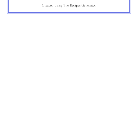
Created using The Recipes Generator