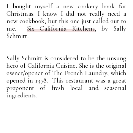
I bought myself a new cookery book for
Christmas. I know I did not really need a
new cookbook, but this one just called out to
me.
Six California Kitchens
, by Sally
Schmitt.
Sally Schmitt is considered to be the unsung
hero of California Cuisine. She is the original
owner/opener of The French Laundry, which
opened in 1978. This restaurant was a great
proponent of fresh local and seasonal
ingredients.