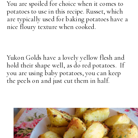
You are spoiled for choice when it comes to
potatoes to use in this recipe. Russet, which
are typically used for baking potatoes have a
nice floury texture when cooked.
Yukon Golds have a lovely yellow flesh and
hold their shape well, as do red potatoes. If
you are using baby potatoes, you can keep
the peels on and just cut them in half.