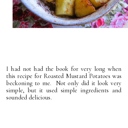
I had not had the book for very long when
this recipe for Roasted Mustard Potatoes was
beckoning to me. Not only did it look very
simple, but it used simple ingredients and
sounded delicious.