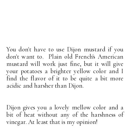
You don't have to use Dijon mustard if you
don't want to. Plain old French's American
mustard will work just fine, but it will give
your potatoes a brighter yellow color and I
find the flavor of it to be quite a bit more
acidic and harsher than Dijon.
Dijon gives you a lovely mellow color and a
bit of heat without any of the harshness of
vinegar. At least that is my opinion!