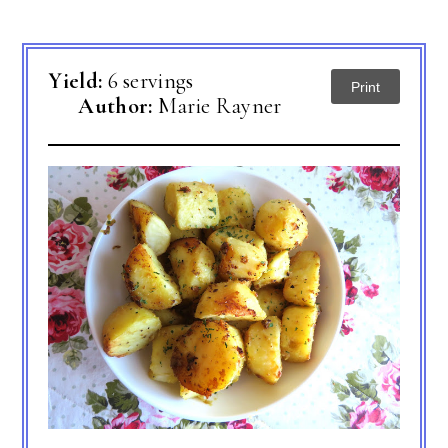
Yield:
6 servings
Print
Author:
Marie Rayner