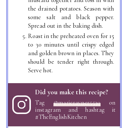
mustard together and toss in with
the drained potatoes. Season with
some salt and black pepper.
Spread out in the baking dish.
Roast in the preheated oven for 15
to 30 minutes until crispy edged
and golden brown in places. They
should be tender right through.
Serve hot.
Did you make this recipe?
Tag
@marierayner5530
on
instagram and hashtag it
#TheEnglishKitchen