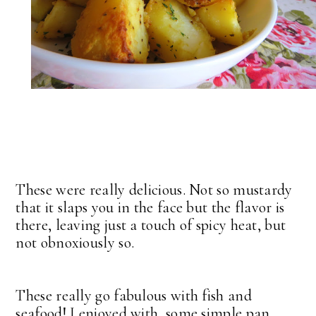
These were really delicious. Not so mustardy
that it slaps you in the face but the flavor is
there, leaving just a touch of spicy heat, but
not obnoxiously so.
These really go fabulous with fish and
seafood! I enjoyed with some simple pan