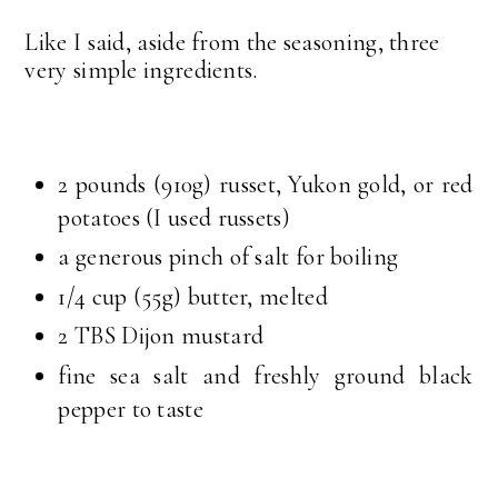
Like I said, aside from the seasoning, three
very simple ingredients.
2 pounds (910g) russet, Yukon gold, or red
potatoes (I used russets)
a generous pinch of salt for boiling
1/4 cup (55g) butter, melted
2 TBS Dijon mustard
fine sea salt and freshly ground black
pepper to taste