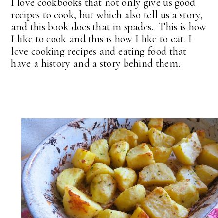
I love cookbooks that not only give us good
recipes to cook, but which also tell us a story,
and this book does that in spades. This is how
I like to cook and this is how I like to eat. I
love cooking recipes and eating food that
have a history and a story behind them.