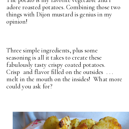
The potato is my favorite vegetable and I
adore roasted potatoes. Combining those two
things with Dijon mustard is genius in my
opinion!
Three simple ingredients, plus some
seasoning is all it takes to create these
fabulously tasty crispy coated potatoes.
Crisp and flavor filled on the outsides . . .
melt in the mouth on the insides! What more
could you ask for?