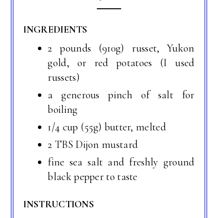
INGREDIENTS
2 pounds (910g) russet, Yukon
gold, or red potatoes (I used
russets)
a generous pinch of salt for
boiling
1/4 cup (55g) butter, melted
2 TBS Dijon mustard
fine sea salt and freshly ground
black pepper to taste
INSTRUCTIONS