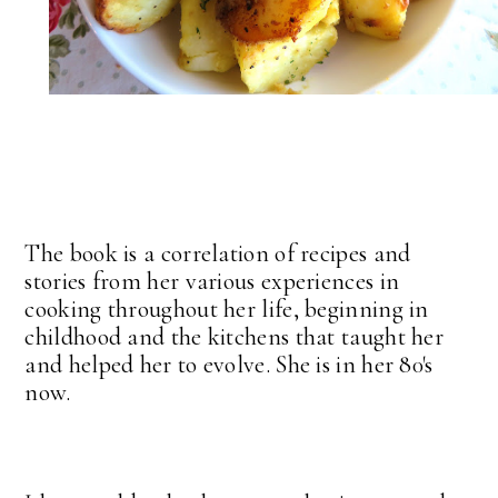
The book is a correlation of recipes and
stories from her various experiences in
cooking throughout her life, beginning in
childhood and the kitchens that taught her
and helped her to evolve. She is in her 80's
now.