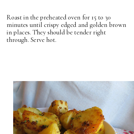
Roast in the preheated oven for 15 to 30
minutes until crispy edged and golden brown
in places. They should be tender right
through. Serve hot.