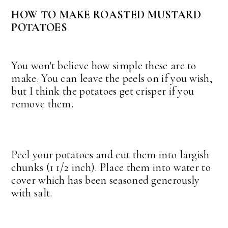
HOW TO MAKE ROASTED MUSTARD
POTATOES
You won't believe how simple these are to
make. You can leave the peels on if you wish,
but I think the potatoes get crisper if you
remove them.
Peel your potatoes and cut them into largish
chunks (1 1/2 inch). Place them into water to
cover which has been seasoned generously
with salt.