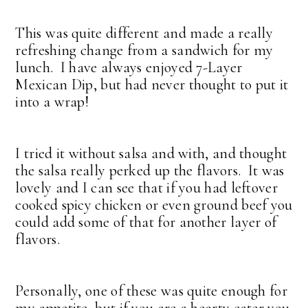
This was quite different and made a really
refreshing change from a sandwich for my
lunch. I have always enjoyed 7-Layer
Mexican Dip, but had never thought to put it
into a wrap!
I tried it without salsa and with, and thought
the salsa really perked up the flavors. It was
lovely and I can see that if you had leftover
cooked spicy chicken or even ground beef you
could add some of that for another layer of
flavors.
Personally, one of these was quite enough for