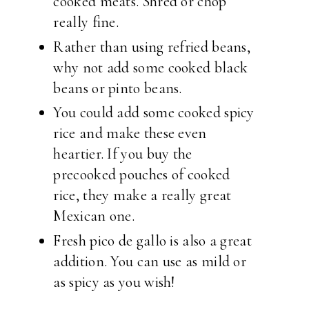
cooked meats. Shred or chop
really fine.
Rather than using refried beans,
why not add some cooked black
beans or pinto beans.
You could add some cooked spicy
rice and make these even
heartier. If you buy the
precooked pouches of cooked
rice, they make a really great
Mexican one.
Fresh pico de gallo is also a great
addition. You can use as mild or
as spicy as you wish!