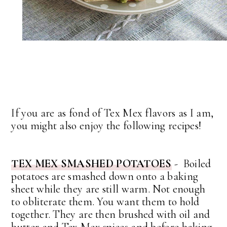
If you are as fond of Tex Mex flavors as I am,
you might also enjoy the following recipes!
TEX MEX SMASHED POTATOES
- Boiled
potatoes are smashed down onto a baking
sheet while they are still warm. Not enough
to obliterate them. You want them to hold
together. They are then brushed with oil and