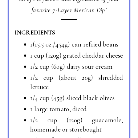
favorite 7-Layer Mexican Dip!
INGREDIENTS
1(15.5 oz./454g) can refried beans
1 cup (120g) grated cheddar cheese
1/2 cup (60g) dairy sour cream
1/2 cup (about 20g) shredded
lettuce
1/4 cup (45g) sliced black olives
1 large tomato, diced
1/2 cup (120g) guacamole,
homemade or storebought