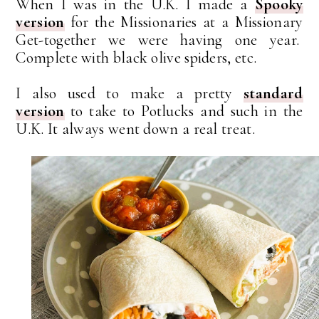
When I was in the U.K. I made a
Spooky
version
for the Missionaries at a Missionary
Get-together we were having one year.
Complete with black olive spiders, etc.
I also used to make a pretty
standard
version
to take to Potlucks and such in the
U.K. It always went down a real treat.