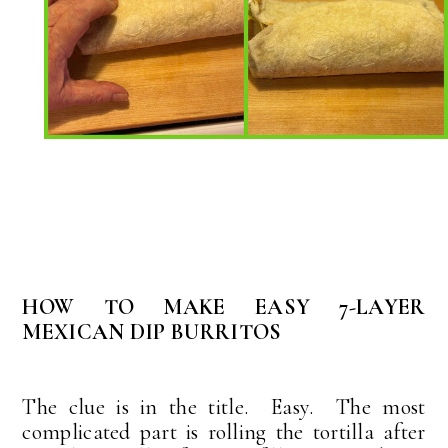
HOW TO MAKE EASY 7-LAYER
MEXICAN DIP BURRITOS
The clue is in the title. Easy. The most
complicated part is rolling the tortilla after