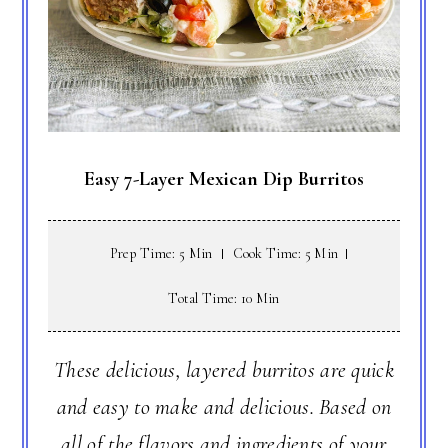
Easy 7-Layer Mexican Dip Burritos
Prep Time: 5 Min
Cook Time: 5 Min
Total Time: 10 Min
These delicious, layered burritos are quick
and easy to make and delicious. Based on
all of the flavors and ingredients of your