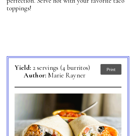
perfection. Serve hot with your favorite taco
toppings!
Yield:
2 servings (4 burritos)
Print
Author:
Marie Rayner