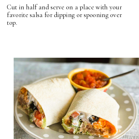
Cut in half and serve on a place with your
favorite salsa for dipping or spooning over
top.