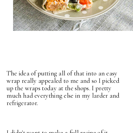
The idea of putting all of that into an easy
wrap really appealed to me and so I picked
up the wraps today at the shops. I pretty
much had everything else in my larder and
refrigerator.
I didn't want to make a full recipe of it