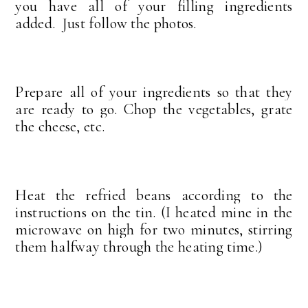
you have all of your filling ingredients
added. Just follow the photos.
Prepare all of your ingredients so that they
are ready to go. Chop the vegetables, grate
the cheese, etc.
Heat the refried beans according to the
instructions on the tin. (I heated mine in the
microwave on high for two minutes, stirring
them halfway through the heating time.)