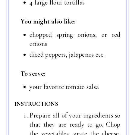
4 large flour tortillas
You might also like:
chopped spring onions, or red
onions
diced peppers, jalapenos etc.
To serve:
your favorite tomato salsa
INSTRUCTIONS
Prepare all of your ingredients so
that they are ready to go. Chop
the vegetables, grate the cheese,