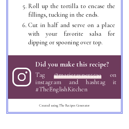
Roll up the tortilla to encase the
fillings, tucking in the ends.
Cut in half and serve on a place
with your favorite salsa for
dipping or spooning over top.
Did you make this recipe?
Tag
@marierayner5530
on
instagram and hashtag it
#TheEnglishKitchen
Created using The Recipes Generator