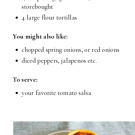
storebought
4 large flour tortillas
You might also like:
chopped spring onions, or red onions
diced peppers, jalapenos etc.
To serve:
your favorite tomato salsa