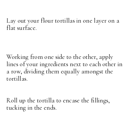
Lay out your flour tortillas in one layer on a
flat surface.
Working from one side to the other, apply
lines of your ingredients next to each other in
a row, dividing them equally amongst the
tortillas.
Roll up the tortilla to encase the fillings,
tucking in the ends.