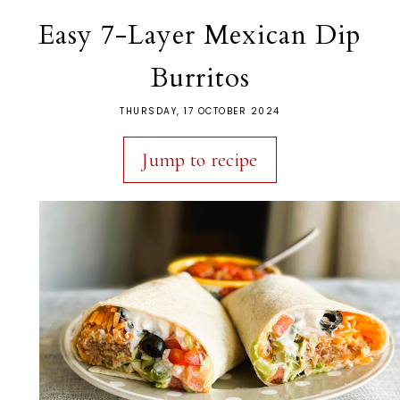
Easy 7-Layer Mexican Dip
Burritos
THURSDAY, 17 OCTOBER 2024
Jump to recipe