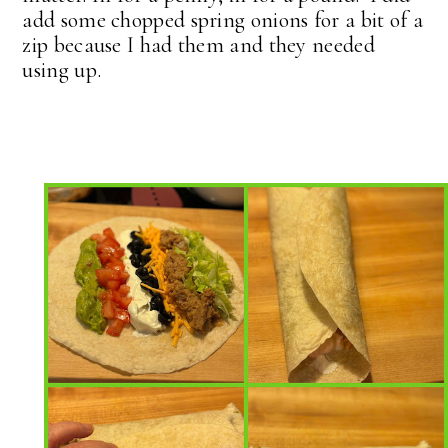
add some chopped spring onions for a bit of a
zip because I had them and they needed
using up.