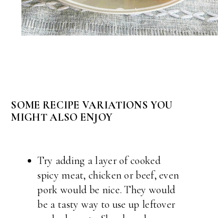
SOME RECIPE VARIATIONS YOU
MIGHT ALSO ENJOY
Try adding a layer of cooked
spicy meat, chicken or beef, even
pork would be nice. They would
be a tasty way to use up leftover