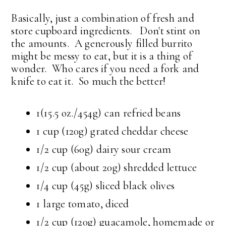
Basically, just a combination of fresh and
store cupboard ingredients. Don't stint on
the amounts. A generously filled burrito
might be messy to eat, but it is a thing of
wonder. Who cares if you need a fork and
knife to eat it. So much the better!
1(15.5 oz./454g) can refried beans
1 cup (120g) grated cheddar cheese
1/2 cup (60g) dairy sour cream
1/2 cup (about 20g) shredded lettuce
1/4 cup (45g) sliced black olives
1 large tomato, diced
1/2 cup (120g) guacamole, homemade or