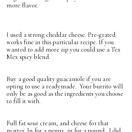
more flavor.
I used a strong cheddar cheese. Pre-grated
works fine in this particular recipe. If you
wanted to add more zip you could use a Tex
Mex spicy blend.
Buy a good quality guacamole if you are
opting to use a readymade. Your burrito will
only be as good as the ingredients you choose
to fill it with.
Full fat sour cream, and cheese for that
matter. In for a penny, in for a pound. I did