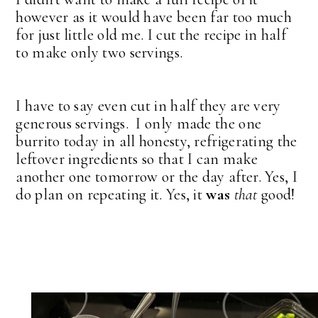
however as it would have been far too much
for just little old me. I cut the recipe in half
to make only two servings.
I have to say even cut in half they are very
generous servings. I only made the one
burrito today in all honesty, refrigerating the
leftover ingredients so that I can make
another one tomorrow or the day after. Yes, I
do plan on repeating it. Yes, it
was
that
good!