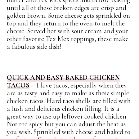
butter and Tex Mex spices and before baking
until all of those broken edges are crisp and
golden brown. Some cheese gets sprinkled on
top and they return to the oven to melt the
cheese. Served hot with sour cream and your
other favorite Tex Mex toppings, these make
a fabulous side dish!
QUICK AND EASY BAKED CHICKEN
TACOS
- I love tacos, especially when they
are as tasty and easy to make as these simple
chicken tacos. Hard taco shells are filled with
a lush and delicious chicken filling. It is a
great way to use up leftover cooked chicken.
Not too spicy but you can adjust the heat as
you wish. Sprinkled with cheese and baked to