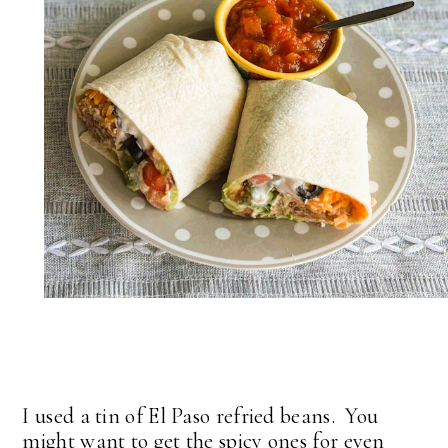
I used a tin of El Paso refried beans. You
might want to get the spicy ones for even