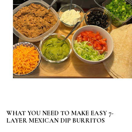
WHAT YOU NEED TO MAKE EASY 7-
LAYER MEXICAN DIP BURRITOS