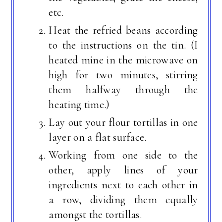
etc.
Heat the refried beans according
to the instructions on the tin. (I
heated mine in the microwave on
high for two minutes, stirring
them halfway through the
heating time.)
Lay out your flour tortillas in one
layer on a flat surface.
Working from one side to the
other, apply lines of your
ingredients next to each other in
a row, dividing them equally
amongst the tortillas.