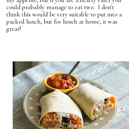
my appetite, but if you are a hearty eater you
could probably manage to eat two. I don't
think this would be very suitable to put into a
packed lunch, but for lunch at home, it was
great!