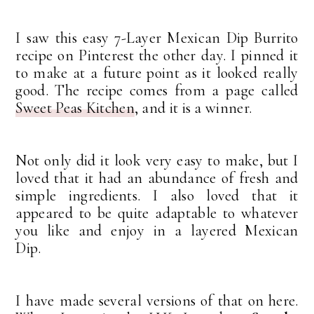
I saw this easy 7-Layer Mexican Dip Burrito
recipe on Pinterest the other day. I pinned it
to make at a future point as it looked really
good. The recipe comes from a page called
Sweet Peas Kitchen
, and it is a winner.
Not only did it look very easy to make, but I
loved that it had an abundance of fresh and
simple ingredients. I also loved that it
appeared to be quite adaptable to whatever
you like and enjoy in a layered Mexican
Dip.
I have made several versions of that on here.