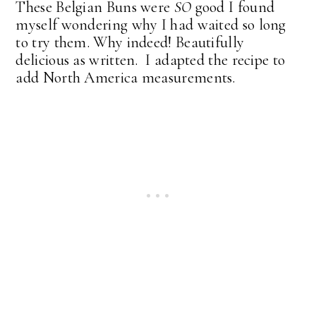
These Belgian Buns were
SO
good I found
myself wondering why I had waited so long
to try them. Why indeed! Beautifully
delicious as written. I adapted the recipe to
add North America measurements.