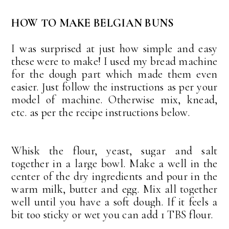
HOW TO MAKE BELGIAN BUNS
I was surprised at just how simple and easy
these were to make! I used my bread machine
for the dough part which made them even
easier. Just follow the instructions as per your
model of machine. Otherwise mix, knead,
etc. as per the recipe instructions below.
Whisk the flour, yeast, sugar and salt
together in a large bowl. Make a well in the
center of the dry ingredients and pour in the
warm milk, butter and egg. Mix all together
well until you have a soft dough. If it feels a
bit too sticky or wet you can add 1 TBS flour.