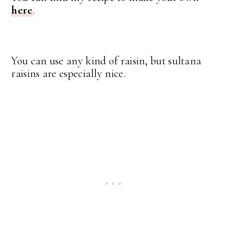
here
.
You can use any kind of raisin, but sultana
raisins are especially nice.