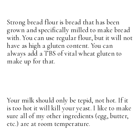
Strong bread flour is bread that has been
grown and specifically milled to make bread
with. You can use regular flour, but it will not
have as high a gluten content. You can
always add a TBS of vital wheat gluten to
make up for that.
Your milk should only be tepid, not hot. If it
is too hot it will kill your yeast. I like to make
sure all of my other ingredients (egg, butter,
etc.) are at room temperature.