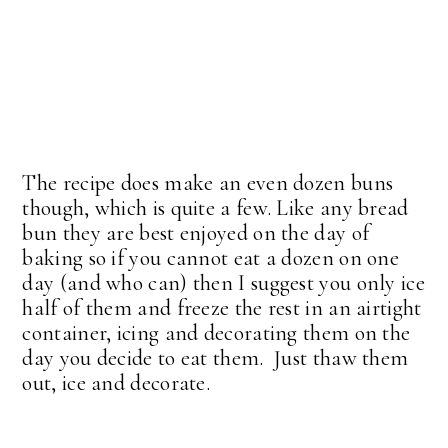
The recipe does make an even dozen buns
though, which is quite a few. Like any bread
bun they are best enjoyed on the day of
baking so if you cannot eat a dozen on one
day (and who can) then I suggest you only ice
half of them and freeze the rest in an airtight
container, icing and decorating them on the
day you decide to eat them. Just thaw them
out, ice and decorate.