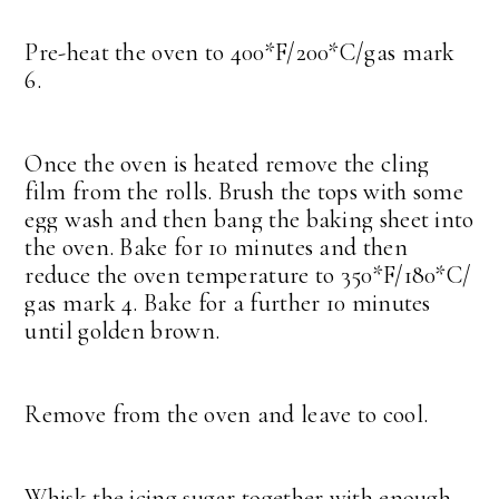
Pre-heat the oven to 400*F/200*C/gas mark
6.
Once the oven is heated remove the cling
film from the rolls. Brush the tops with some
egg wash and then bang the baking sheet into
the oven. Bake for 10 minutes and then
reduce the oven temperature to 350*F/180*C/
gas mark 4. Bake for a further 10 minutes
until golden brown.
Remove from the oven and leave to cool.
Whisk the icing sugar together with enough