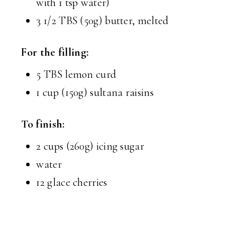
with 1 tsp water)
3 1/2 TBS (50g) butter, melted
For the filling:
5 TBS lemon curd
1 cup (150g) sultana raisins
To finish:
2 cups (260g) icing sugar
water
12 glace cherries