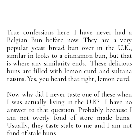
True confessions here. I have never had a
Belgian Bun before now. They are a very
popular yeast bread bun over in the U.K.,
similar in looks to a cinnamon bun, but that
is where any similarity ends. These delicious
buns are filled with lemon curd and sultana
raisins. Yes, you heard that right, lemon curd.
Now why did I never taste one of these when
I was actually living in the U.K? I have no
answer to that question. Probably because I
am not overly fond of store made buns.
Usually, they taste stale to me and I am not
fond of stale buns.