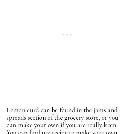
Lemon curd can be found in the jams and
spreads section of the grocery store, or you
can make your own if you are really keen.
You can find my recipe to make your own