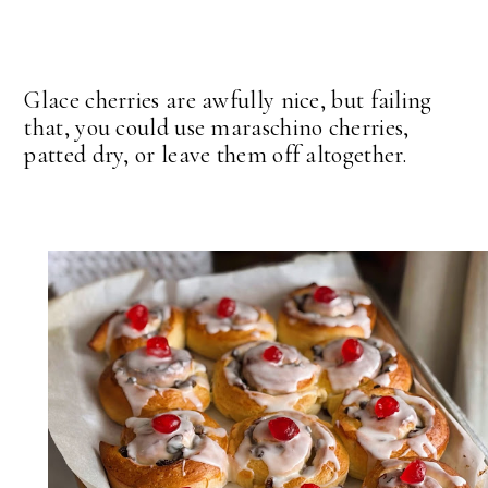
Glace cherries are awfully nice, but failing
that, you could use maraschino cherries,
patted dry, or leave them off altogether.