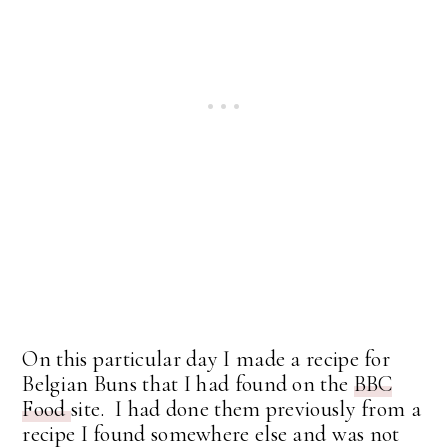
On this particular day I made a recipe for
Belgian Buns that I had found on the
BBC
Food
site. I had done them previously from a
recipe I found somewhere else and was not