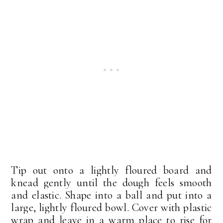
Tip out onto a lightly floured board and
knead gently until the dough feels smooth
and elastic. Shape into a ball and put into a
large, lightly floured bowl. Cover with plastic
wrap and leave in a warm place to rise for