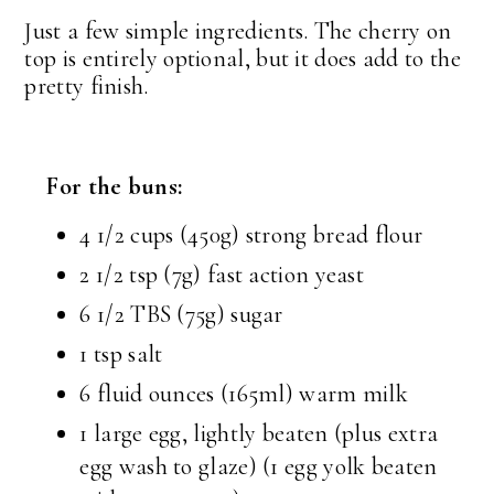
Just a few simple ingredients. The cherry on
top is entirely optional, but it does add to the
pretty finish.
For the buns:
4 1/2 cups (450g) strong bread flour
2 1/2 tsp (7g) fast action yeast
6 1/2 TBS (75g) sugar
1 tsp salt
6 fluid ounces (165ml) warm milk
1 large egg, lightly beaten (plus extra
egg wash to glaze) (1 egg yolk beaten