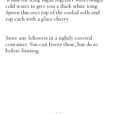
cold water to give you a thick white icing.
Spoon this over top of the cooled rolls and
top each with a glace cherry.
Store any leftovers in a tightly covered
container. You can freeze these, but do so
before frosting.