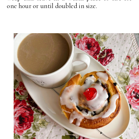
one hour or until doubled in size.