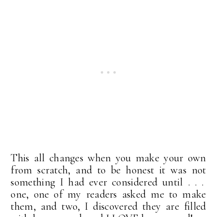
This all changes when you make your own
from scratch, and to be honest it was not
something I had ever considered until . . .
one, one of my readers asked me to make
them, and two, I discovered they are filled