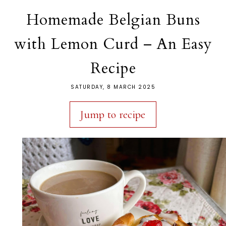
Homemade Belgian Buns
with Lemon Curd – An Easy
Recipe
SATURDAY, 8 MARCH 2025
Jump to recipe