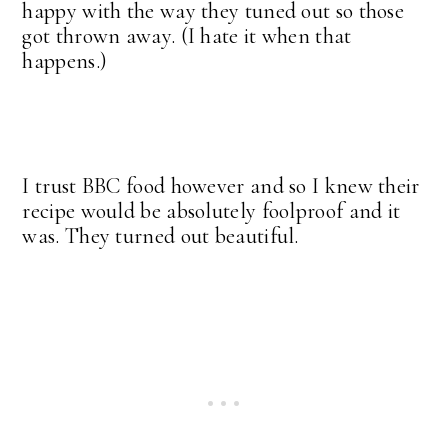
happy with the way they tuned out so those
got thrown away. (I hate it when that
happens.)
I trust BBC food however and so I knew their
recipe would be absolutely foolproof and it
was. They turned out beautiful.