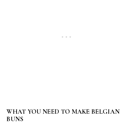
WHAT YOU NEED TO MAKE BELGIAN
BUNS