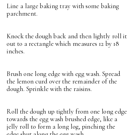
Line a large baking tray with some baking
parchment.
Knock the dough back and then lightly roll it
out to a rectangle which measures 12 by 18
inches.
Brush one long edge with egg wash. Spread
the lemon curd over the remainder of the
dough. Sprinkle with the raisins.
Roll the dough up tightly from one long edge
towards the egg wash brushed edge, like a
jelly roll to form a long log, pinching the
edge shut along the egg wash.