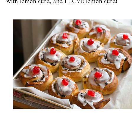
with lemon curd, and I LOVE lemon curd!