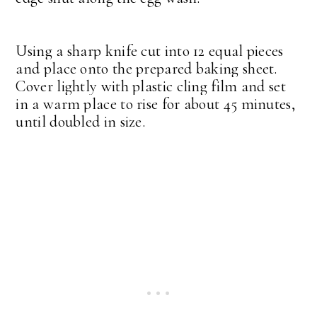
Using a sharp knife cut into 12 equal pieces
and place onto the prepared baking sheet.
Cover lightly with plastic cling film and set
in a warm place to rise for about 45 minutes,
until doubled in size.