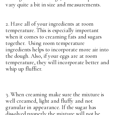
vary quite a bit in size and measurements.
2. Have all of your ingredients at room
temperature. This is especially important
when it comes to creaming fats and sugars
together. Using room temperature
ingredients helps to incorporate more air into
the dough. Also, if your eggs are at room
temperature, they will incorporate better and
whip up fluffier.
3. When creaming make sure the mixture is
well creamed, light and fluffy and not
granular in appearance. If the sugar has
dissolved properly the mixture will not be