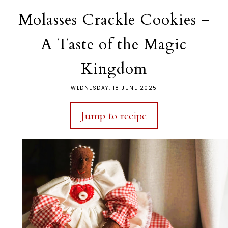
Molasses Crackle Cookies –
A Taste of the Magic
Kingdom
WEDNESDAY, 18 JUNE 2025
Jump to recipe