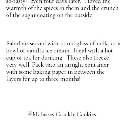
so-tasty! Even four days later. I loved the
warmth of the spices in them and the crunch
of the sugar coating on the outside.
Fabulous served with a cold glass of milk, or a
bowl of vanilla ice cream. Ideal with a hot
cup of tea for dunking. These also freeze
very well. Pack into an airtight container
with some baking paper in between the
layers for up to three months!