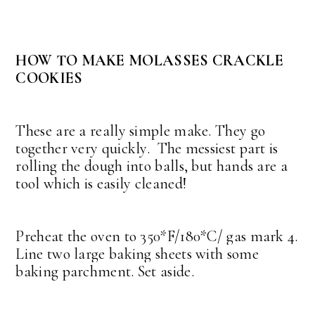
HOW TO MAKE MOLASSES CRACKLE
COOKIES
These are a really simple make. They go
together very quickly. The messiest part is
rolling the dough into balls, but hands are a
tool which is easily cleaned!
Preheat the oven to 350*F/180*C/ gas mark 4.
Line two large baking sheets with some
baking parchment. Set aside.