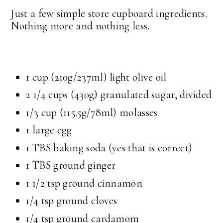
Just a few simple store cupboard ingredients.
Nothing more and nothing less.
1 cup
(210g/237ml) light olive oil
2 1/4 cups
(430g) granulated sugar, divided
1/3 cup
(115.5g/78ml) molasses
1 large egg
1 TBS
baking soda (yes that is correct)
1 TBS
ground ginger
1 1/2 tsp
ground cinnamon
1/4 tsp
ground cloves
1/4 tsp
ground cardamom