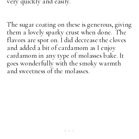
very quickly and easily.
The sugar coating on these is generous, giving
them a lovely sparky crust when done. The
flavors are spot on. I did decrease the cloves
and added a bit of cardamom as I enjoy
cardamom in any type of molasses bake. It
goes wonderfully with the smoky warmth
and sweetness of the molasses.