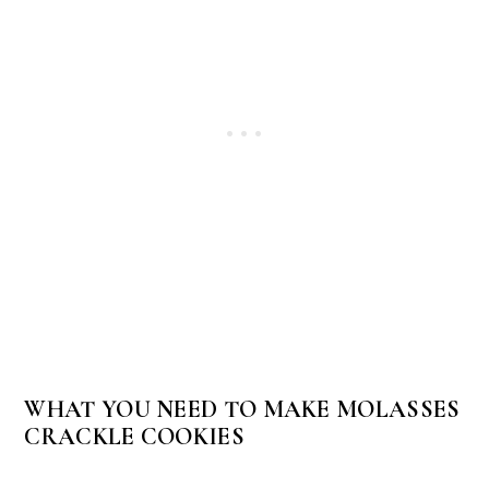
WHAT YOU NEED TO MAKE MOLASSES
CRACKLE COOKIES