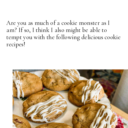
Are you as much of a cookie monster as I
am? If so, I think I also might be able to
tempt you with the following delicious cookie
recipes!