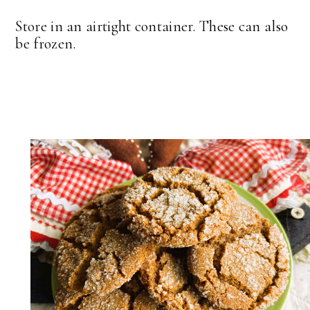
Store in an airtight container. These can also
be frozen.