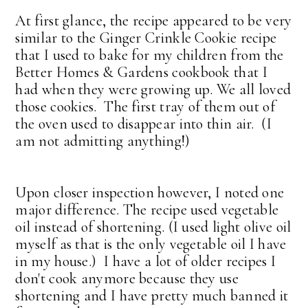
At first glance, the recipe appeared to be very
similar to the Ginger Crinkle Cookie recipe
that I used to bake for my children from the
Better Homes & Gardens cookbook that I
had when they were growing up. We all loved
those cookies. The first tray of them out of
the oven used to disappear into thin air. (I
am not admitting anything!)
Upon closer inspection however, I noted one
major difference. The recipe used vegetable
oil instead of shortening. (I used light olive oil
myself as that is the only vegetable oil I have
in my house.) I have a lot of older recipes I
don't cook anymore because they use
shortening and I have pretty much banned it