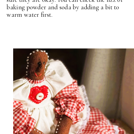
baking powder and soda by adding a bit to
warm water first.