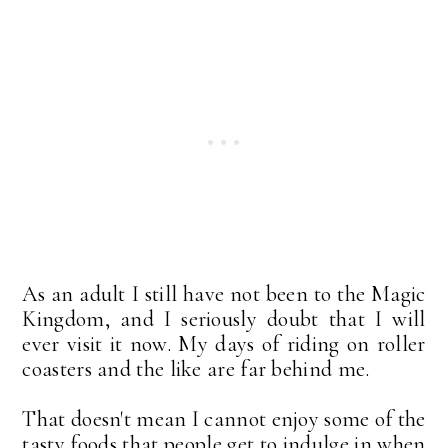
As an adult I still have not been to the Magic
Kingdom, and I seriously doubt that I will
ever visit it now. My days of riding on roller
coasters and the like are far behind me.
That doesn't mean I cannot enjoy some of the
tasty foods that people get to indulge in when