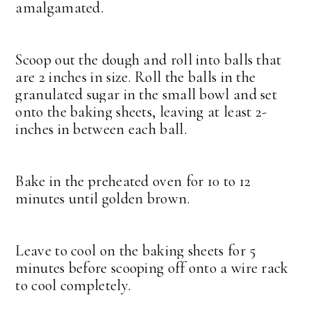
amalgamated.
Scoop out the dough and roll into balls that
are 2 inches in size. Roll the balls in the
granulated sugar in the small bowl and set
onto the baking sheets, leaving at least 2-
inches in between each ball.
Bake in the preheated oven for 10 to 12
minutes until golden brown.
Leave to cool on the baking sheets for 5
minutes before scooping off onto a wire rack
to cool completely.