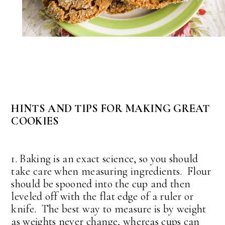
HINTS AND TIPS FOR MAKING GREAT
COOKIES
1. Baking is an exact science, so you should
take care when measuring ingredients. Flour
should be spooned into the cup and then
leveled off with the flat edge of a ruler or
knife. The best way to measure is by weight
as weights never change, whereas cups can