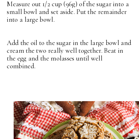
Measure out 1/2 cup (96g) of the sugar into a
small bowl and set aside. Put the remainder
into a large bowl.
Add the oil to the sugar in the large bowl and
cream the two really well together. Beat in
the egg and the molasses until well
combined.