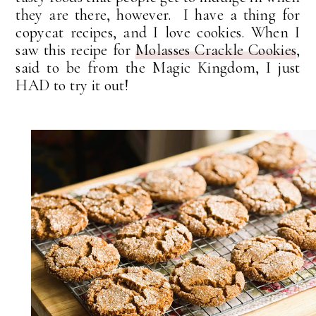
they are there, however. I have a thing for
copycat recipes, and I love cookies. When I
saw this recipe for
Molasses Crackle Cookies
,
said to be from the Magic Kingdom, I just
HAD to try it out!