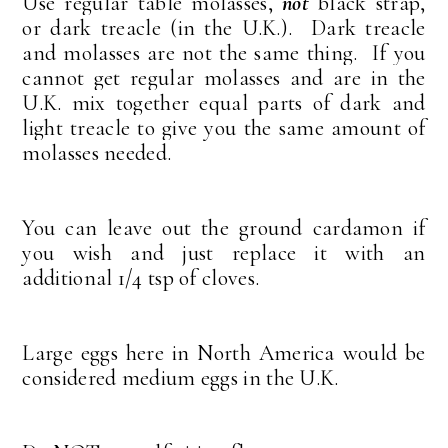
Use regular table molasses,
not
black strap,
or dark treacle (in the U.K.). Dark treacle
and molasses are not the same thing. If you
cannot get regular molasses and are in the
U.K. mix together equal parts of dark and
light treacle to give you the same amount of
molasses needed.
You can leave out the ground cardamon if
you wish and just replace it with an
additional 1/4 tsp of cloves.
Large eggs here in North America would be
considered medium eggs in the U.K.