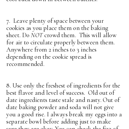
7. Leave plenty of space between your
cookies as you place them on the baking
sheet. Do
NOT
crowd them. This will allow
for air to circulate properly between them.
Anywhere from 2 inches to 3 inches
depending on the cookie spread is
recommended.
8. Use only the freshest of ingredients for the
best flavor and level of success. Old out of
date ingredients taste stale and nasty. Out of
date baking powder and soda will not give
you a good rise. I always break my eggs into a
separate bowl before adding just to make
sure they are okay. You can check the fizz of