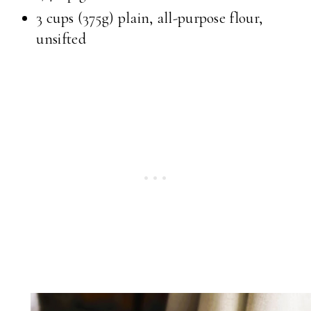
3 cups
(375g) plain, all-purpose flour,
unsifted