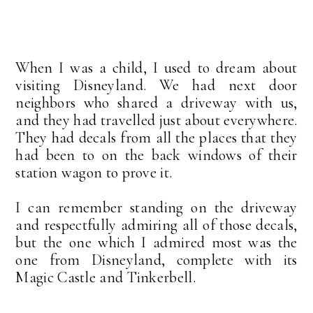
When I was a child, I used to dream about
visiting Disneyland. We had next door
neighbors who shared a driveway with us,
and they had travelled just about everywhere.
They had decals from all the places that they
had been to on the back windows of their
station wagon to prove it.
I can remember standing on the driveway
and respectfully admiring all of those decals,
but the one which I admired most was the
one from Disneyland, complete with its
Magic Castle and Tinkerbell.