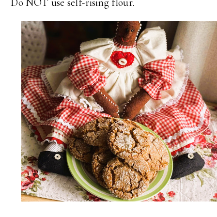
Do NOT use self-rising flour.