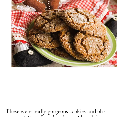
These were really gorgeous cookies and oh-