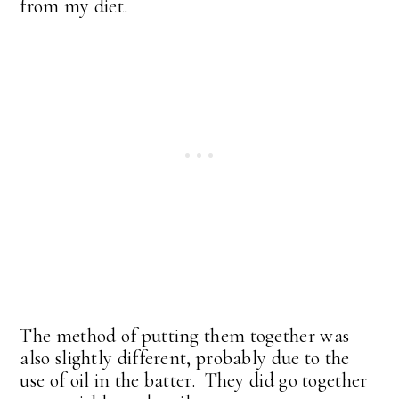
from my diet.
The method of putting them together was
also slightly different, probably due to the
use of oil in the batter. They did go together