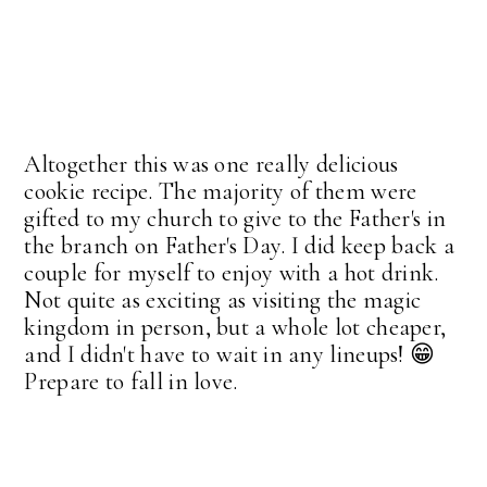
Altogether this was one really delicious
cookie recipe. The majority of them were
gifted to my church to give to the Father's in
the branch on Father's Day. I did keep back a
couple for myself to enjoy with a hot drink.
Not quite as exciting as visiting the magic
kingdom in person, but a whole lot cheaper,
and I didn't have to wait in any lineups! 😁
Prepare to fall in love.