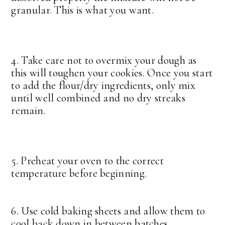
granular. This is what you want.
4. Take care not to overmix your dough as
this will toughen your cookies. Once you start
to add the flour/dry ingredients, only mix
until well combined and no dry streaks
remain.
5. Preheat your oven to the correct
temperature before beginning.
6. Use cold baking sheets and allow them to
cool back down in between batches.