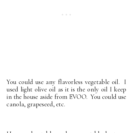
You could use any flavorless vegetable oil. I
used light olive oil as it is the only oil I keep
in the house aside from EVOO. You could use
canola, grapeseed, etc.