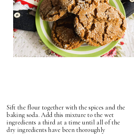
Sift the flour together with the spices and the
baking soda. Add this mixture to the wet
ingredients a third at a time until all of the
dry ingredients have been thoroughly