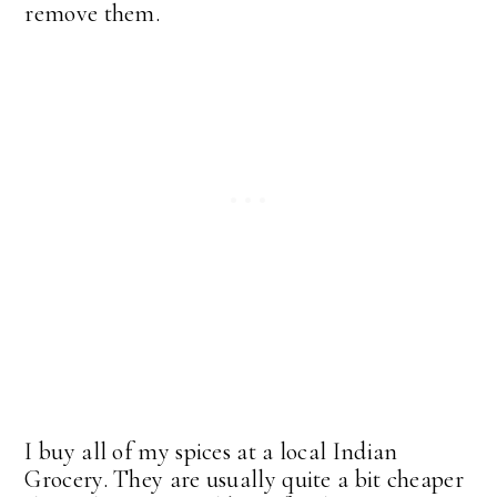
remove them.
I buy all of my spices at a local Indian
Grocery. They are usually quite a bit cheaper