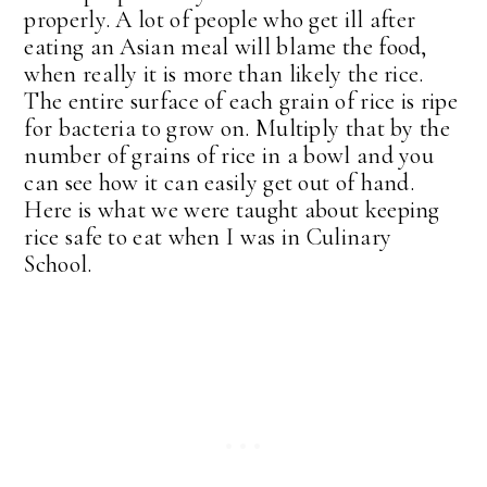
properly. A lot of people who get ill after
eating an Asian meal will blame the food,
when really it is more than likely the rice.
The entire surface of each grain of rice is ripe
for bacteria to grow on. Multiply that by the
number of grains of rice in a bowl and you
can see how it can easily get out of hand.
Here is what we were taught about keeping
rice safe to eat when I was in Culinary
School.