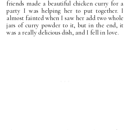
friends made a beautiful chicken curry for a
party I was helping her to put together. I
almost fainted when I saw her add two whole
jars of curry powder to it, but in the end, it
was a really delicious dish, and I fell in love.