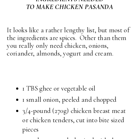
TO MAKE CHICKEN PASANDA
It looks like a rather lengthy list, but most of
the ingredients are spices. Other than them
you really only need chicken, onions,
coriander, almonds, yogurt and cream.
1 TBS ghee or vegetable oil
1 small onion, peeled and chopped
3/4-pound (270g) chicken breast meat
or chicken tenders, cut into bite sized
pieces