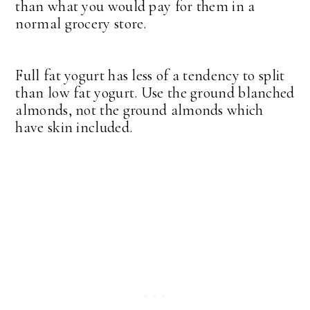
than what you would pay for them in a
normal grocery store.
Full fat yogurt has less of a tendency to split
than low fat yogurt. Use the ground blanched
almonds, not the ground almonds which
have skin included.