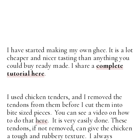
I have started making my own ghee. It is a lot
cheaper and nicer tasting than anything you
could buy ready made. I share a
complete
tutorial here
.
I used chicken tenders, and I removed the
tendons from them before I cut them into
bite sized pieces. You can see a video on how
to do that
here
. It is very easily done. These
tendons, if not removed, can give the chicken
a tough and rubbery texture. I always