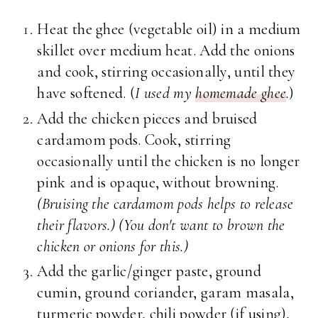
Heat the ghee (vegetable oil) in a medium
skillet over medium heat. Add the onions
and cook, stirring occasionally, until they
have softened. (
I used my
homemade ghee
.
)
Add the chicken pieces and bruised
cardamom pods. Cook, stirring
occasionally until the chicken is no longer
pink and is opaque, without browning.
(Bruising the cardamom pods helps to release
their flavors.) (You don't want to brown the
chicken or onions for this.)
Add the garlic/ginger paste, ground
cumin, ground coriander, garam masala,
turmeric powder, chili powder (if using),