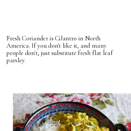
Fresh Coriander is Cilantro in North
America. If you don't like it, and many
people don't, just substitute fresh flat leaf
parsley.