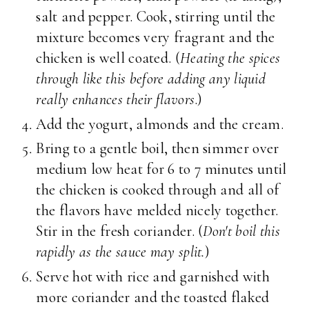
salt and pepper. Cook, stirring until the
mixture becomes very fragrant and the
chicken is well coated. (
Heating the spices
through like this before adding any liquid
really enhances their flavors
.)
Add the yogurt, almonds and the cream.
Bring to a gentle boil, then simmer over
medium low heat for 6 to 7 minutes until
the chicken is cooked through and all of
the flavors have melded nicely together.
Stir in the fresh coriander. (
Don't boil this
rapidly as the sauce may split.
)
Serve hot with rice and garnished with
more coriander and the toasted flaked