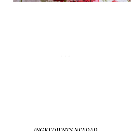
INGREDIENTS NEEDED