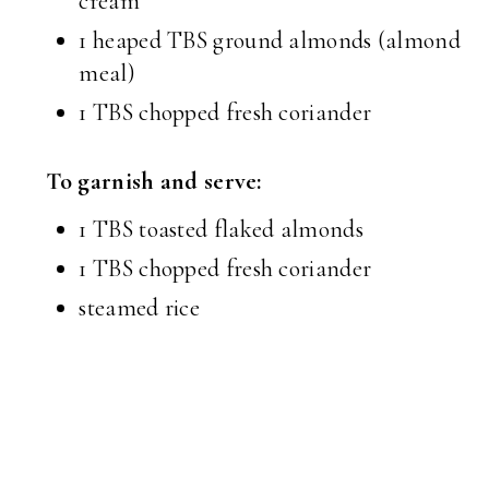
cream
1 heaped TBS ground almonds (almond
meal)
1 TBS chopped fresh coriander
To garnish and serve:
1 TBS toasted flaked almonds
1 TBS chopped fresh coriander
steamed rice