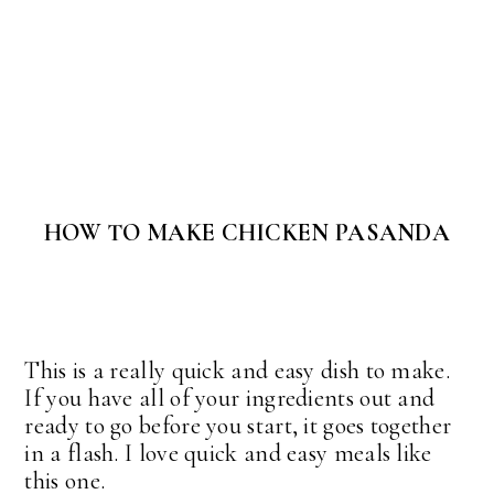
HOW TO MAKE CHICKEN PASANDA
This is a really quick and easy dish to make.
If you have all of your ingredients out and
ready to go before you start, it goes together
in a flash. I love quick and easy meals like
this one.