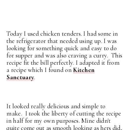
Today I used chicken tenders. I had some in
the refrigerator that needed using up. I was
looking for something quick and easy to do
for supper and was also craving a curry. This
recipe fit the bill perfectly. I adapted it from
a recipe which I found on
Kitchen
Sanctuary
.
It looked really delicious and simple to
make. I took the liberty of cutting the recipe
in half for my own purposes. Mine didn't
quite come out as smooth looking as hers did,