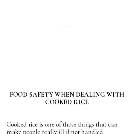
FOOD SAFETY WHEN DEALING WITH
COOKED RICE
Cooked rice is one of those things that can
make people really ill if not handled