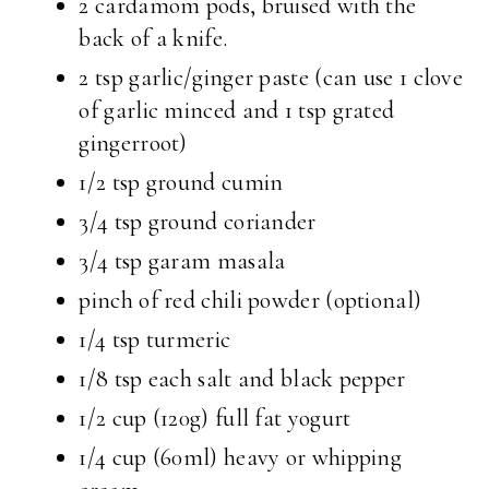
2 cardamom pods, bruised with the
back of a knife.
2 tsp garlic/ginger paste (can use 1 clove
of garlic minced and 1 tsp grated
gingerroot)
1/2 tsp ground cumin
3/4 tsp ground coriander
3/4 tsp garam masala
pinch of red chili powder (optional)
1/4 tsp turmeric
1/8 tsp each salt and black pepper
1/2 cup (120g) full fat yogurt
1/4 cup (60ml) heavy or whipping