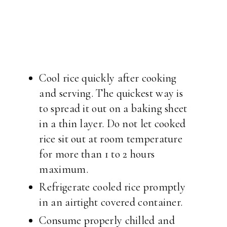
Cool rice quickly after cooking
and serving. The quickest way is
to spread it out on a baking sheet
in a thin layer. Do not let cooked
rice sit out at room temperature
for more than 1 to 2 hours
maximum.
Refrigerate cooled rice promptly
in an airtight covered container.
Consume properly chilled and