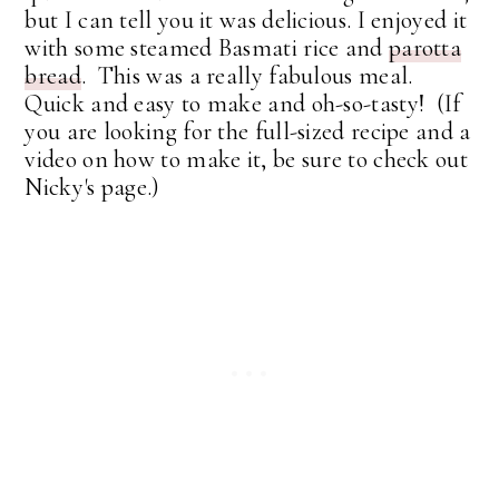
but I can tell you it was delicious. I enjoyed it
with some steamed Basmati rice and
parotta
bread
. This was a really fabulous meal.
Quick and easy to make and oh-so-tasty! (If
you are looking for the full-sized recipe and a
video on how to make it, be sure to check out
Nicky's page.)