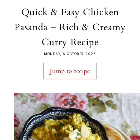
Quick & Easy Chicken
Pasanda – Rich & Creamy
Curry Recipe
MONDAY, 6 OCTOBER 2025
Jump to recipe