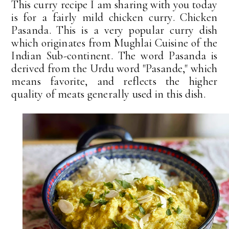
This curry recipe I am sharing with you today
is for a fairly mild chicken curry. Chicken
Pasanda. This is a very popular curry dish
which originates from Mughlai Cuisine of the
Indian Sub-continent. The word Pasanda is
derived from the Urdu word "Pasande," which
means favorite, and reflects the higher
quality of meats generally used in this dish.