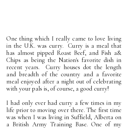
One thing which I really came to love living
in the U.K. was curry. Curry is a meal that
has almost pipped Roast Beef, and Fish a&
Chips as being the Nation's favorite dish in
recent years. Curry houses dot the length
and breadth of the country and a favorite
meal enjoyed after a night out of celebrating
with your pals is, of course, a good curry!
I had only ever had curry a few times in my
life prior to moving over there. The first time
was when I was living in Suffield, Alberta on
a British Army Training Base. One of my