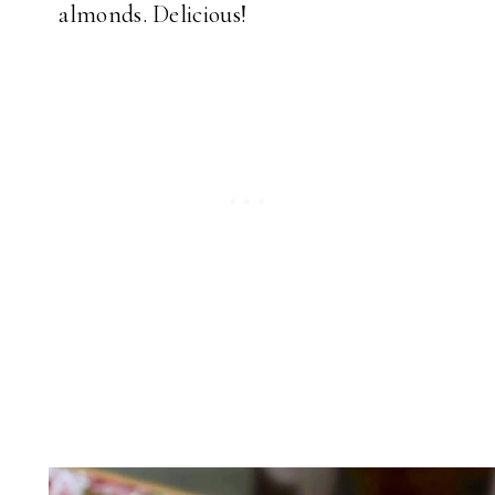
almonds. Delicious!