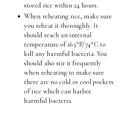
stored rice within 24 hours.
When reheating rice, make sure
you reheat it thoroughly. It
should reach an internal
temperature of 165*F/74*C to
kill any harmful bacteria. You
should also stir it frequently
when reheating to make sure
there are no cold or cool pockets
of rice which can harbor
harmful bacteria.