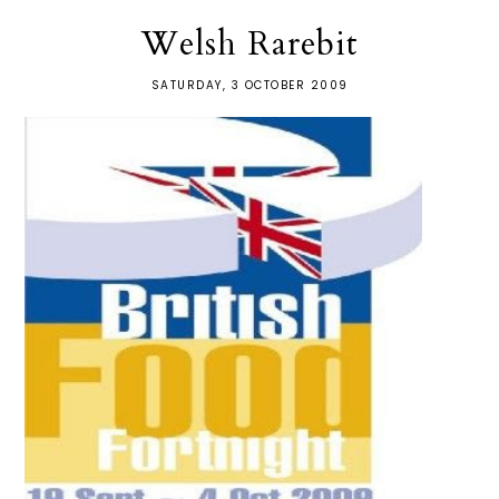
Welsh Rarebit
SATURDAY, 3 OCTOBER 2009