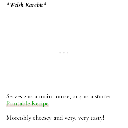
*Welsh Rarebit*
Serves 2 as a main course, or 4 as a starter
Printable Recipe
Moreishly cheesey and very, very tasty!