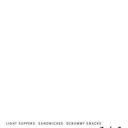
LIGHT SUPPERS
SANDWICHES
SCRUMMY SNACKS