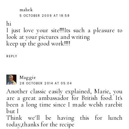
mahek
5 OCTOBER 2009 AT 18:58
hi
I just love your site!!!Its such a pleasure to
look at your pictures and writing
keep up the good work!!!!
REPLY
Maggie
28 OCTOBER 2014 AT 05:04
Another classic easily explained, Marie, you
are a great ambassador for British food. It's
been a long time since I made welsh rarebit
but I
Think we'll be having this for lunch
today,thanks for the recipe