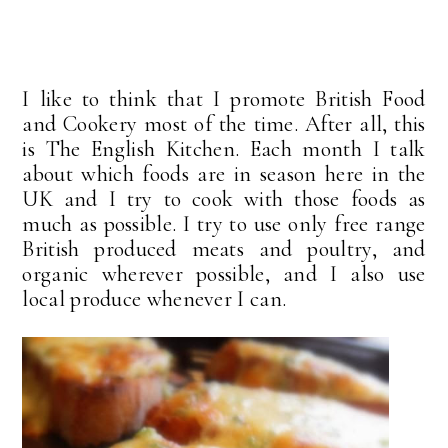
I like to think that I promote British Food
and Cookery most of the time. After all, this
is The English Kitchen. Each month I talk
about which foods are in season here in the
UK and I try to cook with those foods as
much as possible. I try to use only free range
British produced meats and poultry, and
organic wherever possible, and I also use
local produce whenever I can.