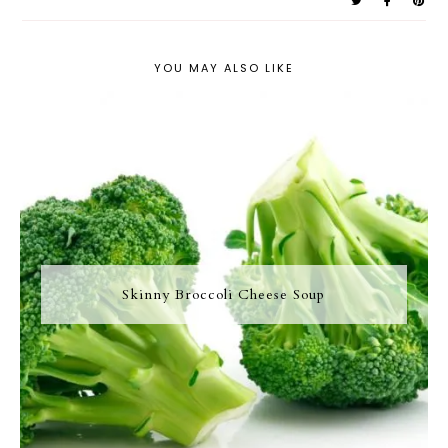
YOU MAY ALSO LIKE
Skinny Broccoli Cheese Soup