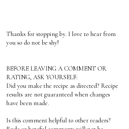
Thanks for stopping by. I love to hear from
you so do not be shy!
BEFORE LEAVING A COMMENT OR
RATING, ASK YOURSELF:
Did you make the recipe as directed? Recipe
results are not guaranteed when changes
have been made.
Is this comment helpful to other readers?