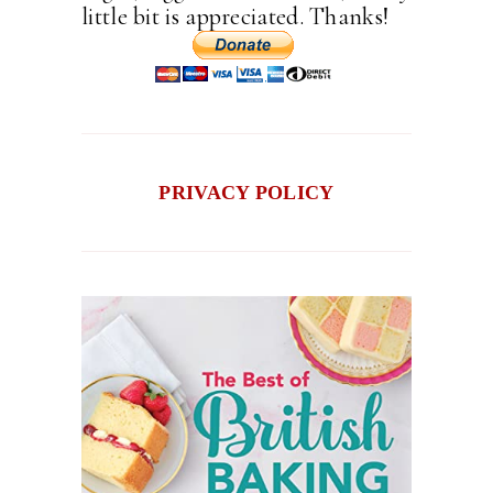
little bit is appreciated. Thanks!
PRIVACY POLICY