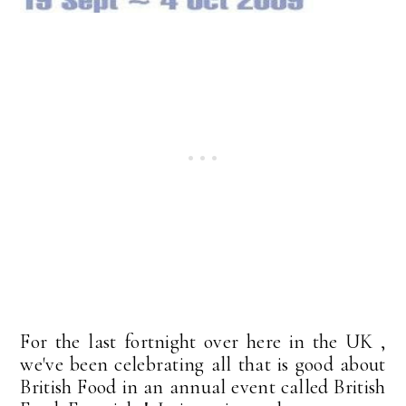
For the last fortnight over here in the UK ,
we've been celebrating all that is good about
British Food in an annual event called British