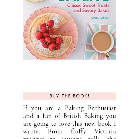
BUY THE BOOK!
If you are a Baking Enthusiast
and a fan of British Baking you
are going to love this new book I
wrote. From fluffy Victoria
sponges to sausage rolls, the