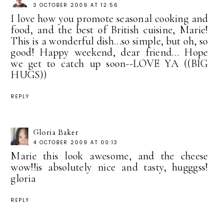
3 OCTOBER 2009 AT 12:56
I love how you promote seasonal cooking and
food, and the best of British cuisine, Marie!
This is a wonderful dish...so simple, but oh, so
good! Happy weekend, dear friend... Hope
we get to catch up soon--LOVE YA ((BIG
HUGS))
REPLY
Gloria Baker
4 OCTOBER 2009 AT 00:13
Marie this look awesome, and the cheese
wow!!is absolutely nice and tasty, hugggss!
gloria
REPLY