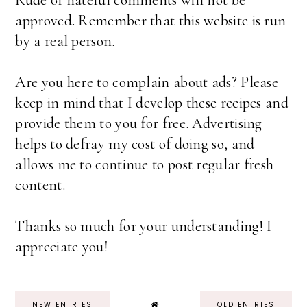
Rude or hateful comments will not be
approved. Remember that this website is run
by a real person.
Are you here to complain about ads? Please
keep in mind that I develop these recipes and
provide them to you for free. Advertising
helps to defray my cost of doing so, and
allows me to continue to post regular fresh
content.
Thanks so much for your understanding! I
appreciate you!
NEW ENTRIES
OLD ENTRIES