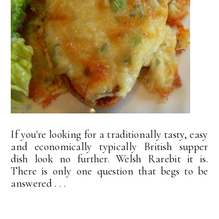
If you're looking for a traditionally tasty, easy
and economically typically British supper
dish look no further. Welsh Rarebit it is.
There is only one question that begs to be
answered . . .