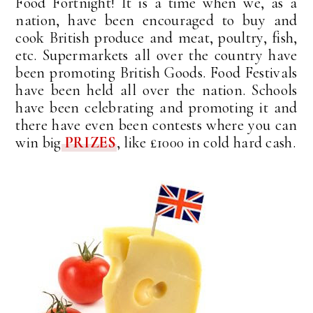
Food Fortnight! It is a time when we, as a
nation, have been encouraged to buy and
cook British produce and meat, poultry, fish,
etc. Supermarkets all over the country have
been promoting British Goods. Food Festivals
have been held all over the nation. Schools
have been celebrating and promoting it and
there have even been contests where you can
win big
PRIZES
, like £1000 in cold hard cash.