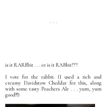
is it RAREbit . . . or is it RABbit???
I vote for the rabbit. (I used a rich and
creamy Davidstow Cheddar for this, along
with some tasty Poachers Ale . . . yum, yum
good!!)