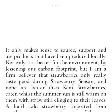
It only makes sense to source, support and
use products that have been produced locally.
Not only is it better for the environment, by
lessening our carbon footprint, but I am a
firm believer that strawberries only really
taste good during Strawberry Season, and
none are better than Kent Strawberries,
eaten whilst the summer sun is still warm on
them with straw still clinging to their leaves.
A hard cold strawberry imported from