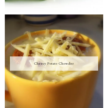
Cheesy Potato Chowder