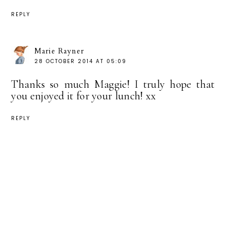
REPLY
Marie Rayner
28 OCTOBER 2014 AT 05:09
Thanks so much Maggie! I truly hope that
you enjoyed it for your lunch! xx
REPLY