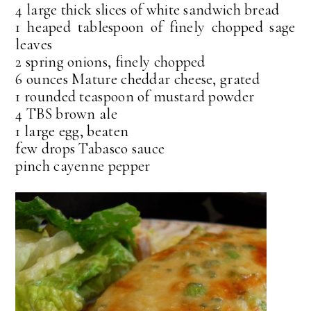
4 large thick slices of white sandwich bread
1 heaped tablespoon of finely chopped sage
leaves
2 spring onions, finely chopped
6 ounces Mature cheddar cheese, grated
1 rounded teaspoon of mustard powder
4 TBS brown ale
1 large egg, beaten
few drops Tabasco sauce
pinch cayenne pepper