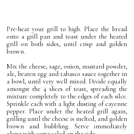
Pre-heat your grill to high. Place the bread
onto a grill pan and toast under the heated
grill on both sides, until crisp and golden
brown.
Mix the cheese, sage, onion, mustard powder,
ale, beaten egg and tabasco sauce together in
a bowl, until very well mixed. Divide equally
amongst the 4 slices of toast, spreading the
mixture completely to the edges of each silce.
Sprinkle each with a light dusting of cayenne
pepper. Place under the heated grill again,
grilling until the cheese is melted, and golden
brown and bubbling. Serve immediately
along with some salad on the side.