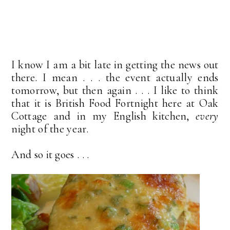
I know I am a bit late in getting the news out
there. I mean . . . the event actually ends
tomorrow, but then again . . . I like to think
that it is British Food Fortnight here at Oak
Cottage and in my English kitchen,
every
night of the year.
And so it goes . . .