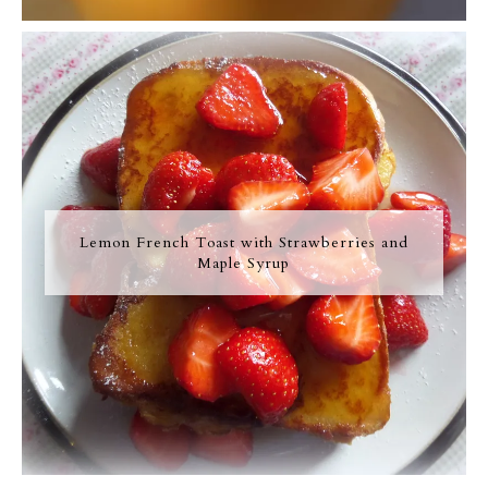
Lemon French Toast with Strawberries and
Maple Syrup