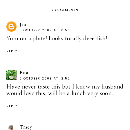
7 COMMENTS
Jan
3 OCTOBER 2009 AT 10:56
Yum on a plate! Looks totally deee-lish!
REPLY
Rita
3 OCTOBER 2009 AT 12:52
Have never taste this but I know my husband
would love this; will be a lunch very soon.
REPLY
Tracy