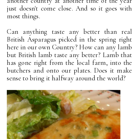
another country at another time of the year
just doesn't come close. And so it goes with
most things.
Can anything taste any better than real
British Asparagus picked in the spring right
here in our own Country? How can any lamb
but British lamb taste any better? Lamb that
has gone right from the local farm, into the
butchers and onto our plates. Does it make
sense to bring it halfway around the world?