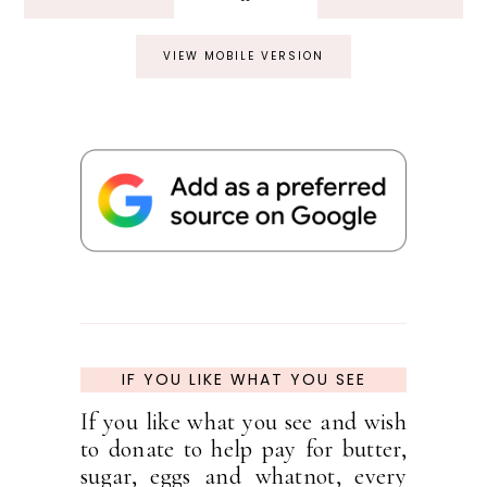
VIEW MOBILE VERSION
IF YOU LIKE WHAT YOU SEE
If you like what you see and wish
to donate to help pay for butter,
sugar, eggs and whatnot, every