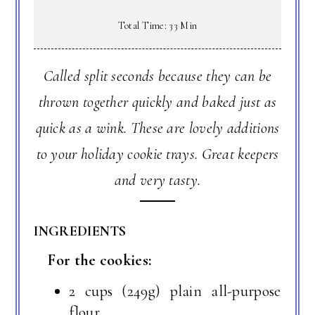
Total Time: 33 Min
Called split seconds because they can be
thrown together quickly and baked just as
quick as a wink. These are lovely additions
to your holiday cookie trays. Great keepers
and very tasty.
INGREDIENTS
For the cookies:
2 cups (249g) plain all-purpose
flour