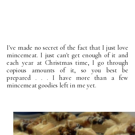
I've made no secret of the fact that I just love
mincemeat. I just can't get enough of it and
each year at Christmas time, I go through
copious amounts of it, so you best be
prepared . . . I have more than a few
mincemeat goodies left in me yet.