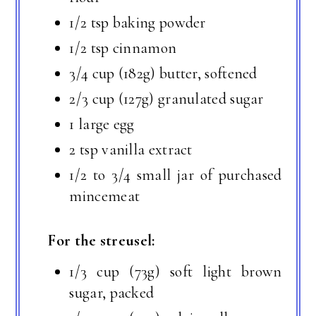
1/2 tsp baking powder
1/2 tsp cinnamon
3/4 cup (182g) butter, softened
2/3 cup (127g) granulated sugar
1 large egg
2 tsp vanilla extract
1/2 to 3/4 small jar of purchased
mincemeat
For the streusel:
1/3 cup (73g) soft light brown
sugar, packed