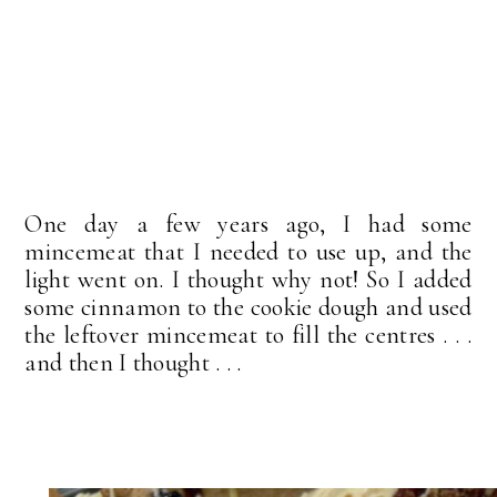
One day a few years ago, I had some
mincemeat that I needed to use up, and the
light went on. I thought why not! So I added
some cinnamon to the cookie dough and used
the leftover mincemeat to fill the centres . . .
and then I thought . . .