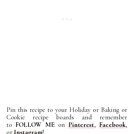
Pin this recipe to your Holiday or Baking or
Cookie recipe boards and remember
to
FOLLOW ME
on
Pinterest
,
Facebook
,
or
Instagram
!