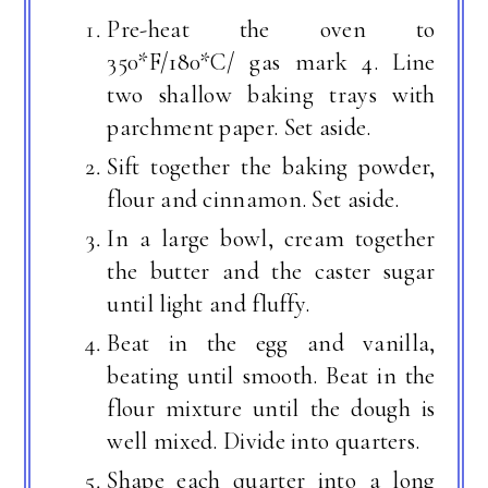
Pre-heat the oven to
350*F/180*C/ gas mark 4. Line
two shallow baking trays with
parchment paper. Set aside.
Sift together the baking powder,
flour and cinnamon. Set aside.
In a large bowl, cream together
the butter and the caster sugar
until light and fluffy.
Beat in the egg and vanilla,
beating until smooth. Beat in the
flour mixture until the dough is
well mixed. Divide into quarters.
Shape each quarter into a long