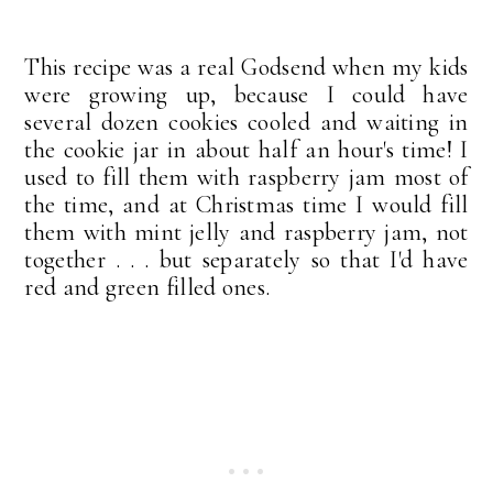
This recipe was a real Godsend when my kids
were growing up, because I could have
several dozen cookies cooled and waiting in
the cookie jar in about half an hour's time! I
used to fill them with raspberry jam most of
the time, and at Christmas time I would fill
them with mint jelly and raspberry jam, not
together . . . but separately so that I'd have
red and green filled ones.