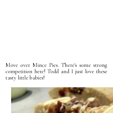
Move over Mince Pies. There's some strong
competition here! Todd and I just love these
tasty little babies!