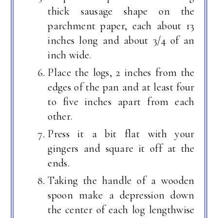
thick sausage shape on the
parchment paper, each about 13
inches long and about 3/4 of an
inch wide.
Place the logs, 2 inches from the
edges of the pan and at least four
to five inches apart from each
other.
Press it a bit flat with your
gingers and square it off at the
ends.
Taking the handle of a wooden
spoon make a depression down
the center of each log lengthwise