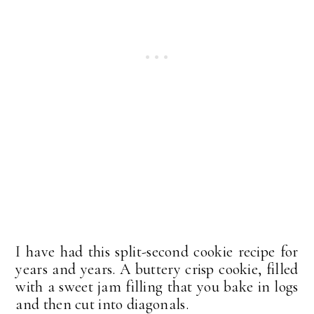
I have had this split-second cookie recipe for
years and years. A buttery crisp cookie, filled
with a sweet jam filling that you bake in logs
and then cut into diagonals.