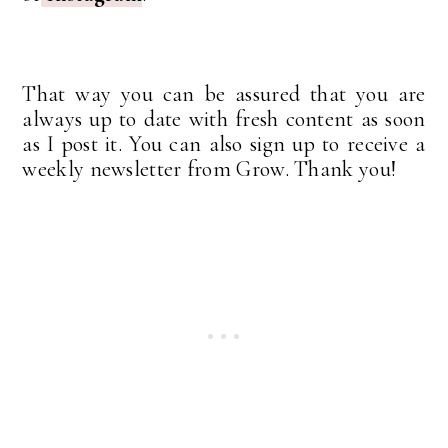
That way you can be assured that you are
always up to date with fresh content as soon
as I post it. You can also sign up to receive a
weekly newsletter from Grow. Thank you!