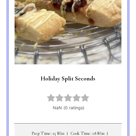
Holiday Split Seconds
Prep Time: 15 Min
Cook Time: 18 Min