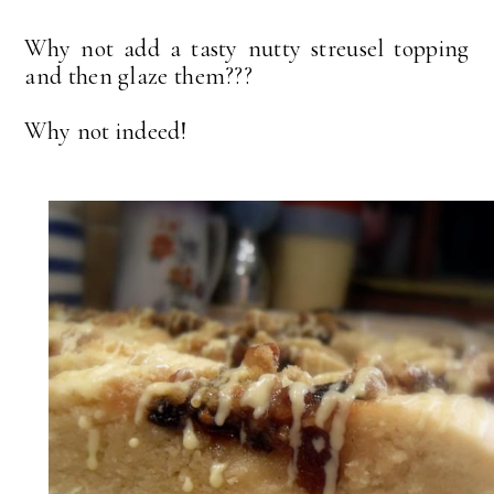
Why not add a tasty nutty streusel topping
and then glaze them???
Why not indeed!