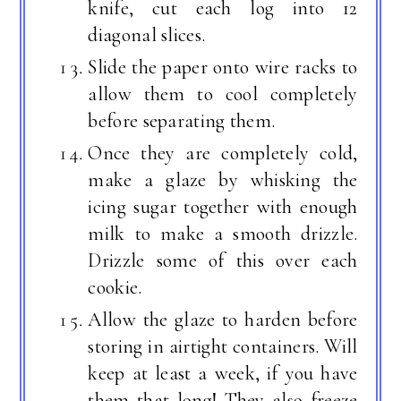
knife, cut each log into 12
diagonal slices.
Slide the paper onto wire racks to
allow them to cool completely
before separating them.
Once they are completely cold,
make a glaze by whisking the
icing sugar together with enough
milk to make a smooth drizzle.
Drizzle some of this over each
cookie.
Allow the glaze to harden before
storing in airtight containers. Will
keep at least a week, if you have
them that long! They also freeze