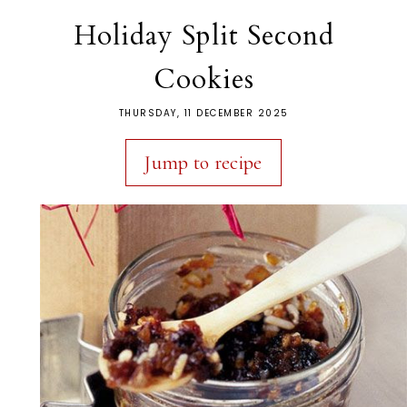
Holiday Split Second
Cookies
THURSDAY, 11 DECEMBER 2025
Jump to recipe