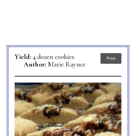
Yield:
4 dozen cookies
Print
Author:
Marie Rayner