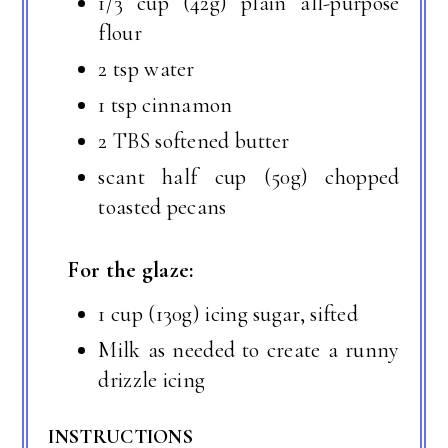
1/3 cup (42g) plain all-purpose
flour
2 tsp water
1 tsp cinnamon
2 TBS softened butter
scant half cup (50g) chopped
toasted pecans
For the glaze:
1 cup (130g) icing sugar, sifted
Milk as needed to create a runny
drizzle icing
INSTRUCTIONS