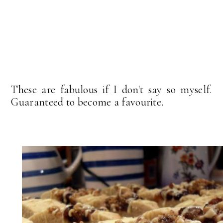
These are fabulous if I don't say so myself.
Guaranteed to become a favourite.