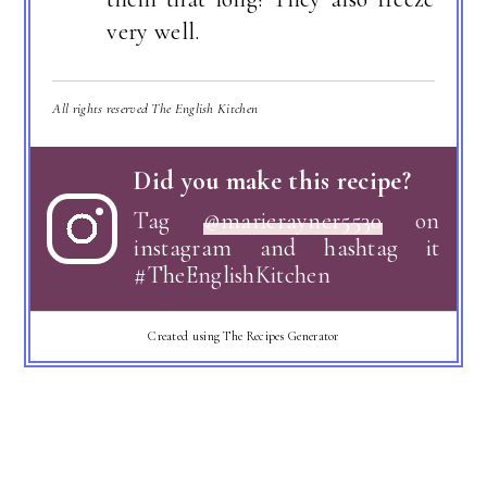
very well.
All rights reserved The English Kitchen
Did you make this recipe?
Tag
@marierayner5530
on
instagram and hashtag it
#TheEnglishKitchen
Created using The Recipes Generator