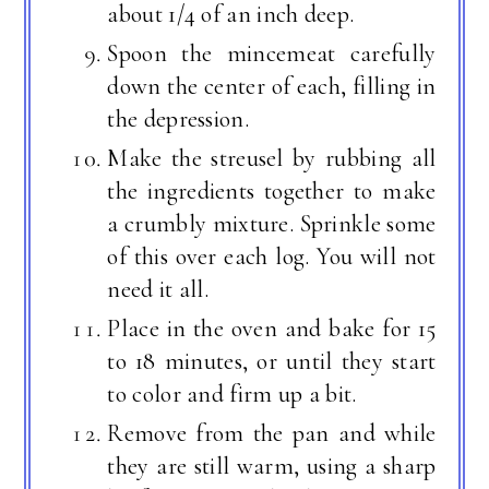
about 1/4 of an inch deep.
Spoon the mincemeat carefully
down the center of each, filling in
the depression.
Make the streusel by rubbing all
the ingredients together to make
a crumbly mixture. Sprinkle some
of this over each log. You will not
need it all.
Place in the oven and bake for 15
to 18 minutes, or until they start
to color and firm up a bit.
Remove from the pan and while
they are still warm, using a sharp