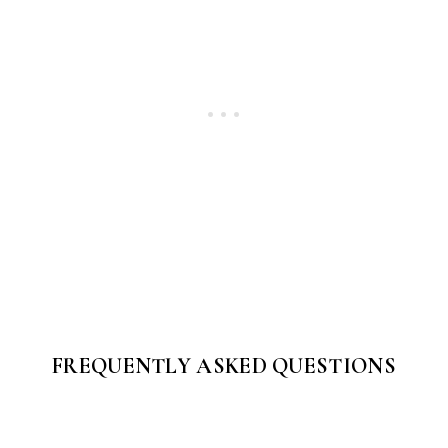
FREQUENTLY ASKED QUESTIONS