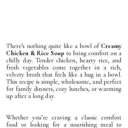
There’s nothing quite like a bowl of
Creamy
Chicken & Rice Soup
to bring comfort on a
chilly day. Tender chicken, hearty rice, and
fresh vegetables come together in a rich,
velvety broth that feels like a hug in a bowl.
This recipe is simple, wholesome, and perfect
for family dinners, cozy lunches, or warming
up after a long day.
Whether you’re craving a classic comfort
food or looking for a nourishing meal to