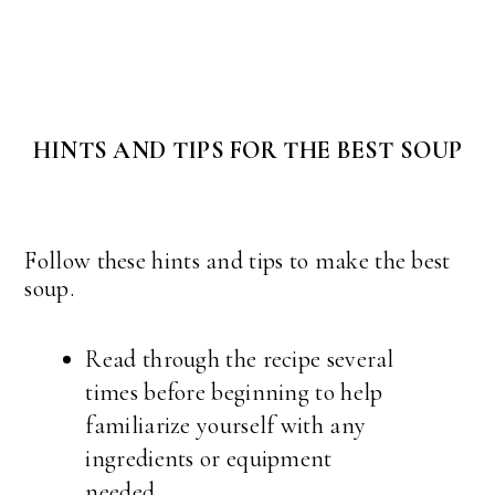
HINTS AND TIPS FOR THE BEST SOUP
Follow these hints and tips to make the best
soup.
Read through the recipe several
times before beginning to help
familiarize yourself with any
ingredients or equipment
needed.