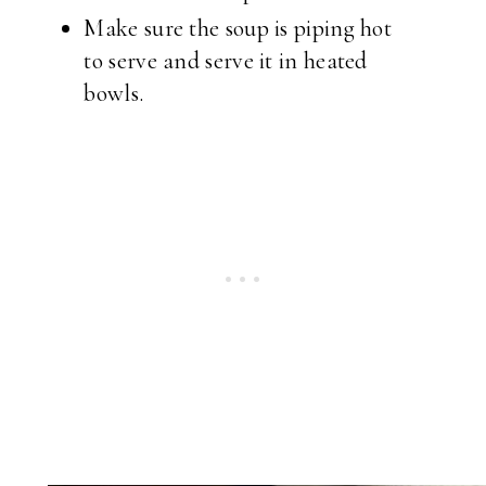
Make sure the soup is piping hot
to serve and serve it in heated
bowls.