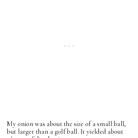
My onion was about the size of a small ball,
but larger than a golf ball. It yielded about