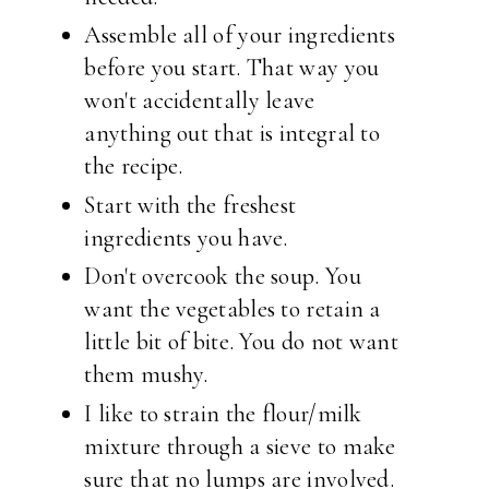
Assemble all of your ingredients
before you start. That way you
won't accidentally leave
anything out that is integral to
the recipe.
Start with the freshest
ingredients you have.
Don't overcook the soup. You
want the vegetables to retain a
little bit of bite. You do not want
them mushy.
I like to strain the flour/milk
mixture through a sieve to make
sure that no lumps are involved.