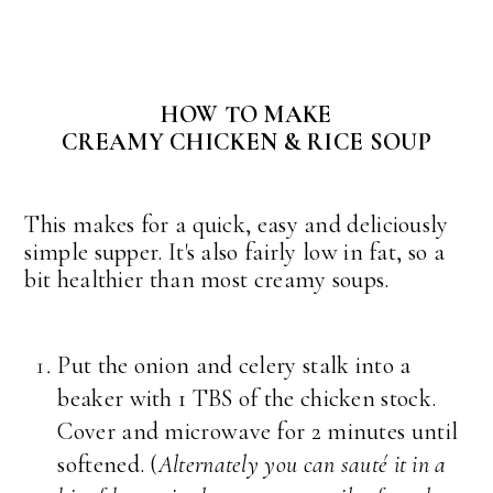
HOW TO MAKE
CREAMY CHICKEN & RICE SOUP
This makes for a quick, easy and deliciously
simple supper. It's also fairly low in fat, so a
bit healthier than most creamy soups.
Put the onion and celery stalk into a
beaker with 1 TBS of the chicken stock.
Cover and microwave for 2 minutes until
softened. (
Alternately you can sauté it in a