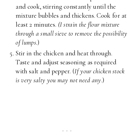
and cook, stirring constantly until the
mixture bubbles and thickens. Cook for at
least 2 minutes.
(I strain the flour mixture
through a small sieve to remove the possibility
of lumps.
)
Stir in the chicken and heat through.
Taste and adjust seasoning as required
with salt and pepper. (
If your chicken stock
is very salty you may not need any
.)