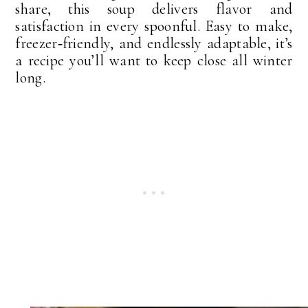
share, this soup delivers flavor and
satisfaction in every spoonful. Easy to make,
freezer‑friendly, and endlessly adaptable, it’s
a recipe you’ll want to keep close all winter
long.