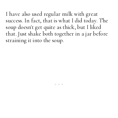
I have also used regular milk with great
success. In fact, that is what I did today. The
soup doesn't get quite as thick, but I liked
that. Just shake both together in a jar before
straining it into the soup.