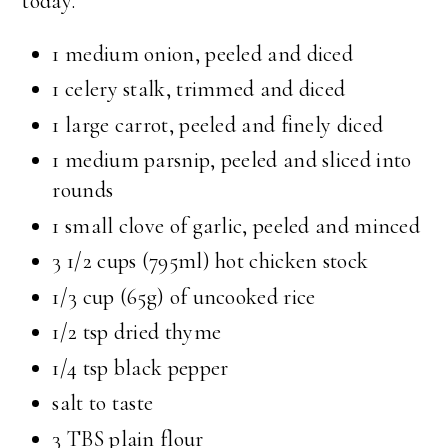
today.
1 medium onion, peeled and diced
1 celery stalk, trimmed and diced
1 large carrot, peeled and finely diced
1 medium parsnip, peeled and sliced into
rounds
1 small clove of garlic, peeled and minced
3 1/2 cups (795ml) hot chicken stock
1/3 cup (65g) of uncooked rice
1/2 tsp dried thyme
1/4 tsp black pepper
salt to taste
3 TBS plain flour