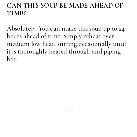
CAN THIS SOUP BE MADE AHEAD OF
TIME?
Absolutely. You can make this soup up to 24
hours ahead of time. Simply reheat over
medium low heat, stirring occasionally until
it is thoroughly heated through and piping
hot.