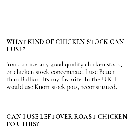
WHAT KIND OF CHICKEN STOCK CAN
I USE?
You can use any good quality chicken stock,
or chicken stock concentrate. I use Better
than Bullion. Its my favorite. In the U.K. I
would use Knorr stock pots, reconstituted.
CAN I USE LEFTOVER ROAST CHICKEN
FOR THIS?