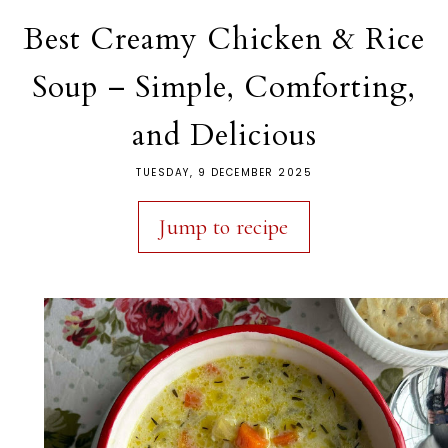
Best Creamy Chicken & Rice
Soup – Simple, Comforting,
and Delicious
TUESDAY, 9 DECEMBER 2025
Jump to recipe