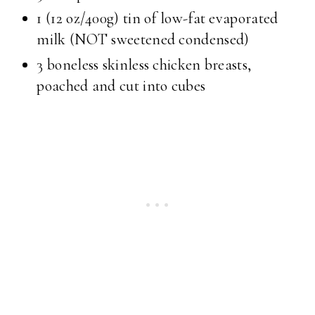
1 (12 oz/400g) tin of low-fat evaporated
milk (NOT sweetened condensed)
3 boneless skinless chicken breasts,
poached and cut into cubes