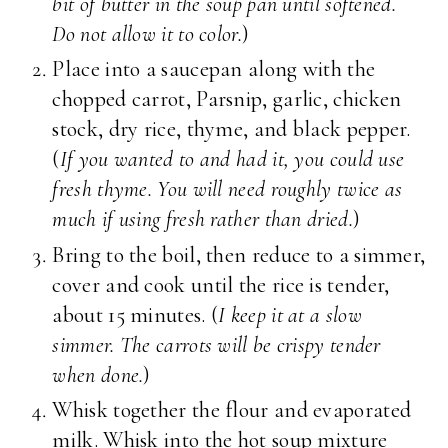
bit of butter in the soup pan until softened.
Do not allow it to color.
)
Place into a saucepan along with the
chopped carrot, Parsnip, garlic, chicken
stock, dry rice, thyme, and black pepper.
(
If you wanted to and had it, you could use
fresh thyme. You will need roughly twice as
much if using fresh rather than dried.
)
Bring to the boil, then reduce to a simmer,
cover and cook until the rice is tender,
about 15 minutes. (
I keep it at a slow
simmer. The carrots will be crispy tender
when done.
)
Whisk together the flour and evaporated
milk. Whisk into the hot soup mixture