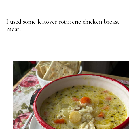
I used some leftover rotisserie chicken breast
meat.