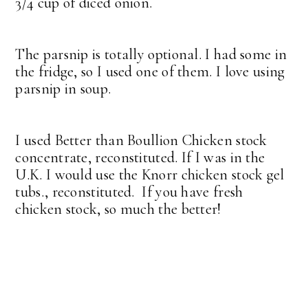
3/4 cup of diced onion.
The parsnip is totally optional. I had some in
the fridge, so I used one of them. I love using
parsnip in soup.
I used Better than Boullion Chicken stock
concentrate, reconstituted. If I was in the
U.K. I would use the Knorr chicken stock gel
tubs., reconstituted. If you have fresh
chicken stock, so much the better!