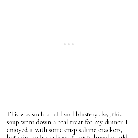
This was such a cold and blustery day, this
soup went down a real treat for my dinner. I
enjoyed it with some crisp saltine crackers,
but crisp rolls or slices of crusty bread would