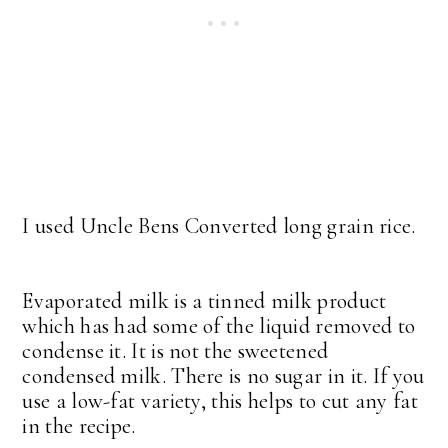
I used Uncle Bens Converted long grain rice.
Evaporated milk is a tinned milk product
which has had some of the liquid removed to
condense it. It is not the sweetened
condensed milk. There is no sugar in it. If you
use a low-fat variety, this helps to cut any fat
in the recipe.