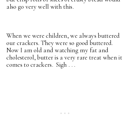
also go very well with this.
When we were children, we always buttered
our crackers. They were so good buttered.
Now I am old and watching my fat and
cholesterol, butter is a very rare treat when it
comes to crackers. Sigh . . .