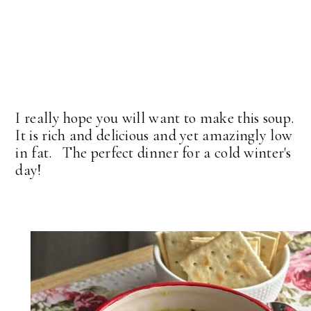
I really hope you will want to make this soup.
It is rich and delicious and yet amazingly low
in fat. The perfect dinner for a cold winter's
day!