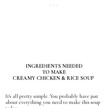
INGREDIENTS NEEDED
TO MAKE
CREAMY CHICKEN & RICE SOUP
It's all pretty simple. You probably have just
about everything you need to make this soup