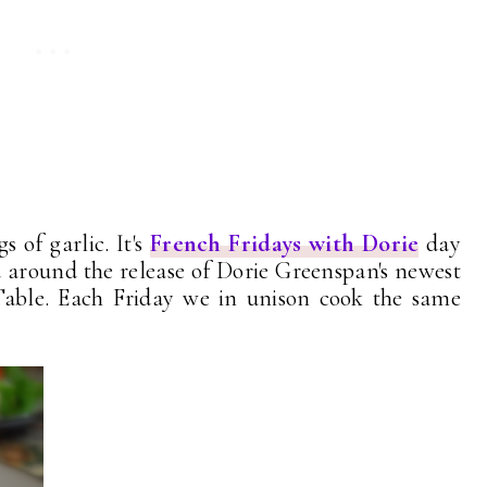
s of garlic. It's
French Fridays with Dorie
day
 around the release of Dorie Greenspan's newest
able. Each Friday we in unison cook the same