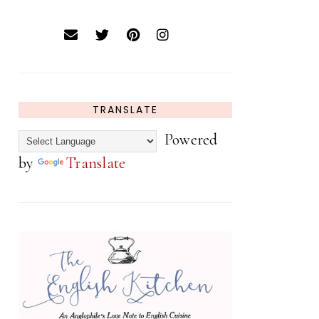
TRANSLATE
Powered
by
Translate