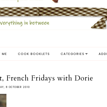
 ME
COOK BOOKLETS
CATEGORIES
ADD
t, French Fridays with Dorie
DAY, 8 OCTOBER 2010