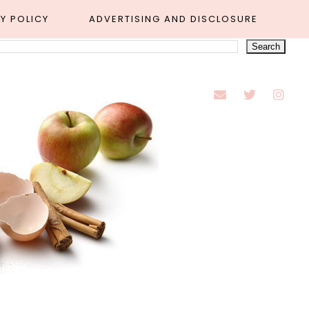
Y POLICY
ADVERTISING AND DISCLOSURE