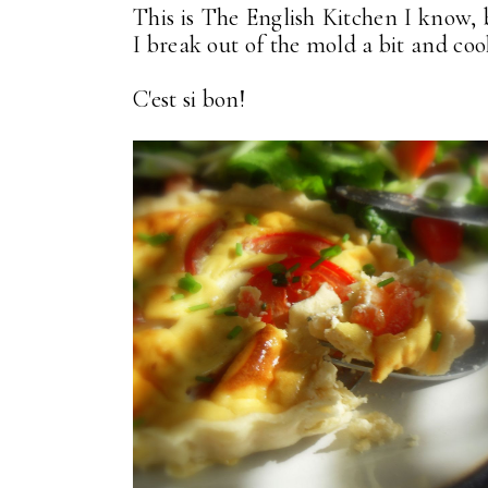
This is The English Kitchen I know, 
I break out of the mold a bit and cook
C'est si bon!