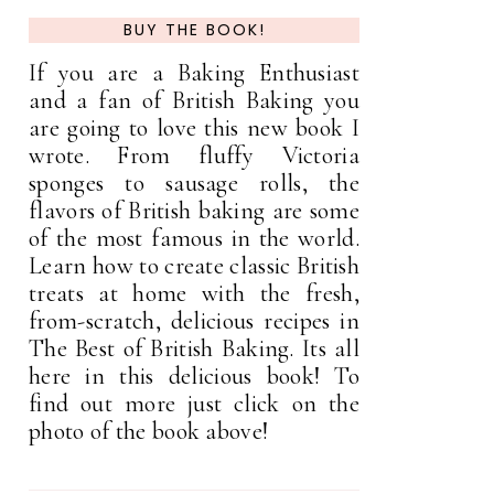
BUY THE BOOK!
If you are a Baking Enthusiast
and a fan of British Baking you
are going to love this new book I
wrote. From fluffy Victoria
sponges to sausage rolls, the
flavors of British baking are some
of the most famous in the world.
Learn how to create classic British
treats at home with the fresh,
from-scratch, delicious recipes in
The Best of British Baking. Its all
here in this delicious book! To
find out more just click on the
photo of the book above!