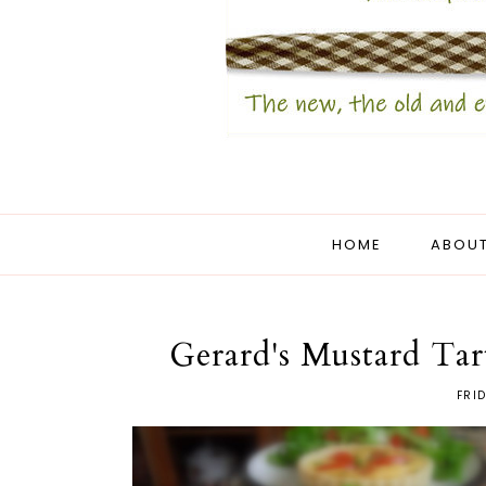
HOME
ABOUT
Gerard's Mustard Tar
FRI