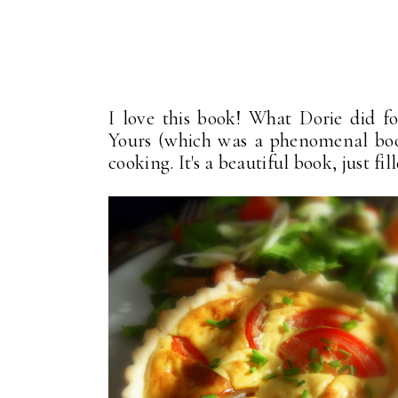
I love this book! What Dorie did 
Yours (which was a phenomenal boo
cooking. It's a beautiful book, just fi