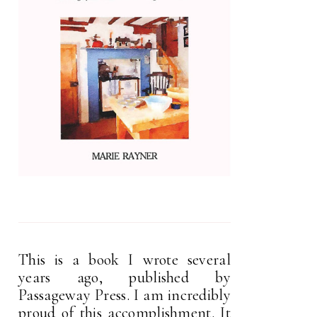
This is a book I wrote several
years ago, published by
Passageway Press. I am incredibly
proud of this accomplishment. It