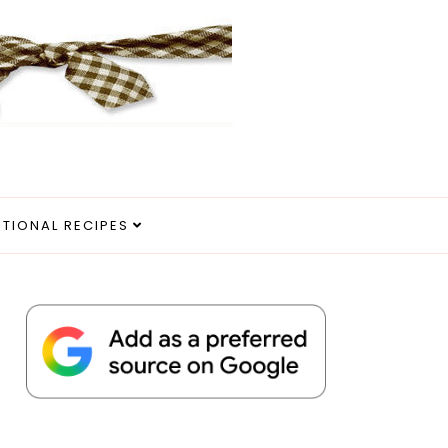
ITIONAL RECIPES