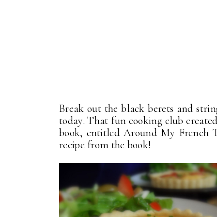
Break out the black berets and string
today. That fun cooking club created
book, entitled Around My French T
recipe from the book!