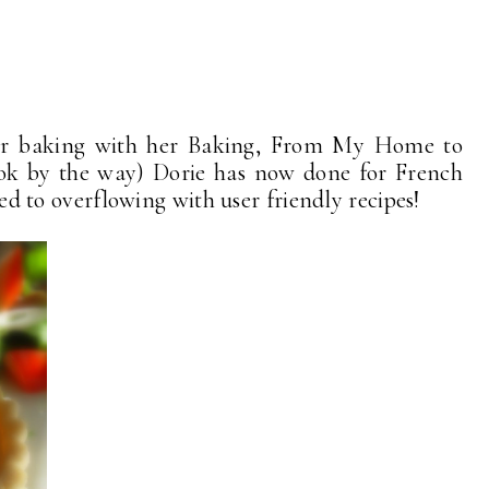
for baking with her Baking, From My Home to
k by the way) Dorie has now done for French
lled to overflowing with user friendly recipes!