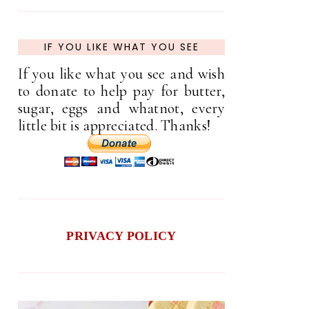
IF YOU LIKE WHAT YOU SEE
If you like what you see and wish
to donate to help pay for butter,
sugar, eggs and whatnot, every
little bit is appreciated. Thanks!
PRIVACY POLICY