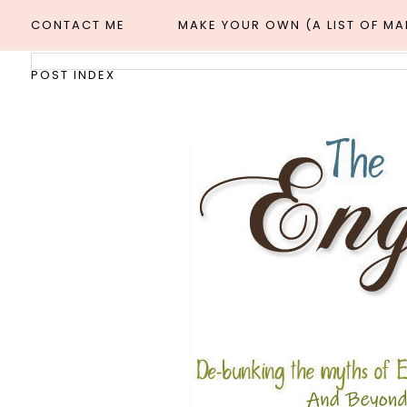
CONTACT ME
MAKE YOUR OWN (A LIST OF M
POST INDEX