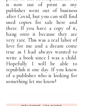
is now out of print as my
publisher went out of business
after Covid, but you can still find
used copies for sale here and
there. If you have a copy of it,
hang onto it because they are
very rare. This was a real labor of
love for me and a dream come
true as I had always wanted to
write a book since I was a child.
Hopefully I will be able to
republish it one day. If you know
of a publisher who is looking for
something let me know!