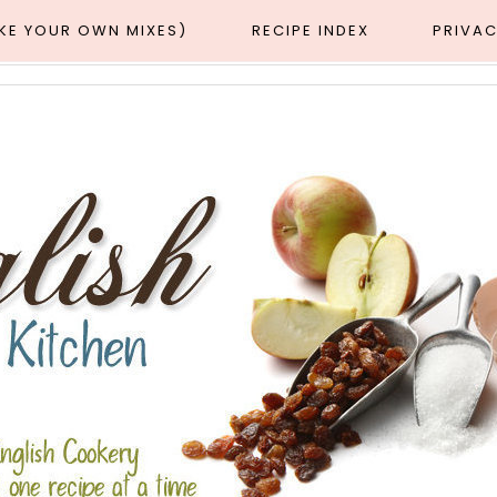
AKE YOUR OWN MIXES)
RECIPE INDEX
PRIVAC