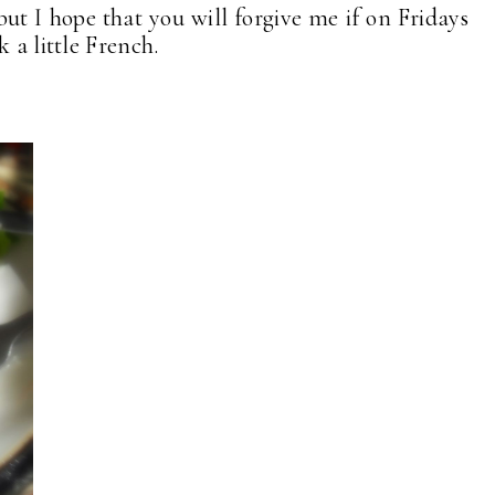
but I hope that you will forgive me if on Fridays
 a little French.