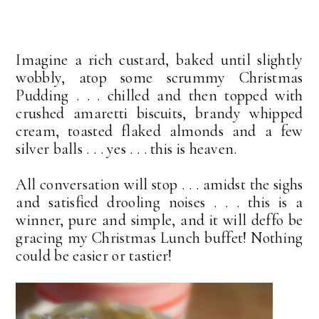
Imagine a rich custard, baked until slightly
wobbly, atop some scrummy Christmas
Pudding . . . chilled and then topped with
crushed amaretti biscuits, brandy whipped
cream, toasted flaked almonds and a few
silver balls . . . yes . . . this is heaven.
All conversation will stop . . . amidst the sighs
and satisfied drooling noises . . . this is a
winner, pure and simple, and it will deffo be
gracing my Christmas Lunch buffet! Nothing
could be easier or tastier!