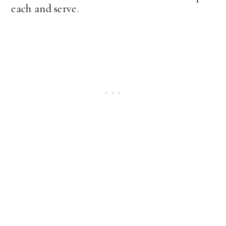
each and serve.