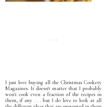
I just love buying all the Christmas Cookery
Magazines. It doesn't matter that I probably
won't cook even a fraction of the recipes in
them, if any . . . but I do love to look at all
the different ideas that are presented in them