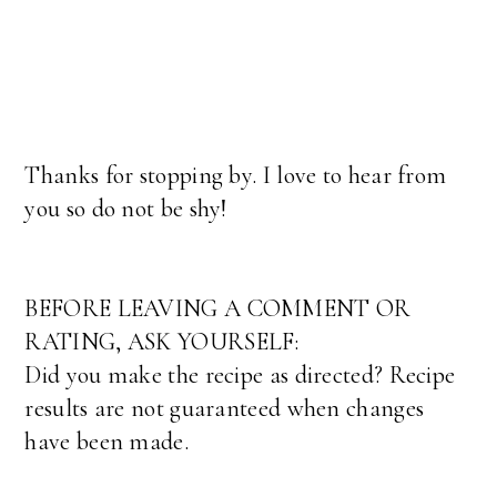
Thanks for stopping by. I love to hear from
you so do not be shy!
BEFORE LEAVING A COMMENT OR
RATING, ASK YOURSELF:
Did you make the recipe as directed? Recipe
results are not guaranteed when changes
have been made.