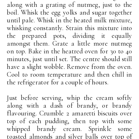
along with a grating of nutmeg, just to the
boil. Whisk the egg yolks and sugar together
until pale. Whisk in the heated milk mixture,
whisking constantly. Strain this mixture into
the prepared pots, dividing it equally
amongst them. Grate a little more nutmeg
on top. Bake in the heatred oven for 30 to 40
minutes, just until set. The centre should still
have a slight wobble. Remove from the oven.
Cool to room temperature and then chill in
the refrigerator for a couple of hours.
Just before serving, whip the cream softly
along with a dash of brandy, or brandy
flavouring. Crumble 2 amaretti biscuits over
top of each pudding, then top with some
whipped brandy cream. Sprinkle some
toasted almonds and silver balls over top of