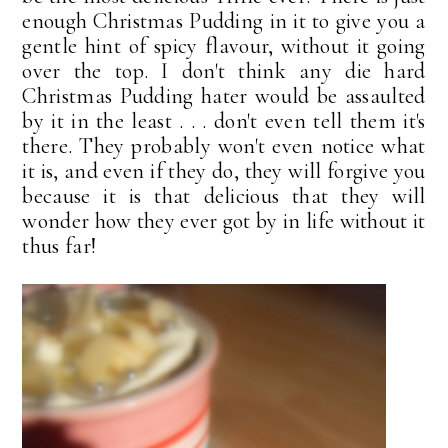
enough Christmas Pudding in it to give you a
gentle hint of spicy flavour, without it going
over the top. I don't think any die hard
Christmas Pudding hater would be assaulted
by it in the least . . . don't even tell them it's
there. They probably won't even notice what
it is, and even if they do, they will forgive you
because it is that delicious that they will
wonder how they ever got by in life without it
thus far!