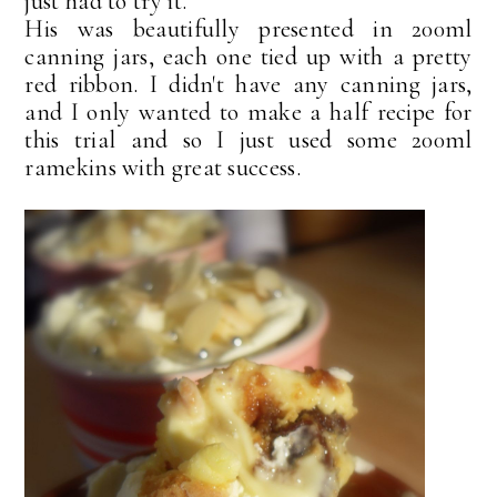
just had to try it.
His was beautifully presented in 200ml
canning jars, each one tied up with a pretty
red ribbon. I didn't have any canning jars,
and I only wanted to make a half recipe for
this trial and so I just used some 200ml
ramekins with great success.