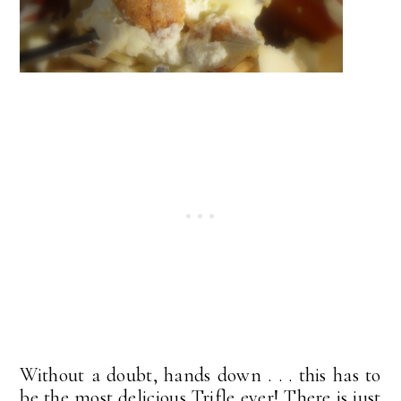
Without a doubt, hands down . . . this has to
be the most delicious Trifle ever! There is just