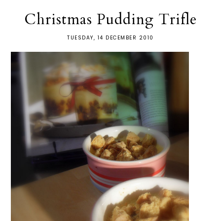
Christmas Pudding Trifle
TUESDAY, 14 DECEMBER 2010