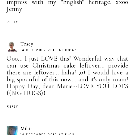
impress with my "English" heritage. xxoo
Jenny
REPLY
Tracy
14 DECEMBER 2010 AT 08:47
Ooo... I just LOVE this! Wonderful way that
can use Christmas cake leftover... provide
there are leftover... haha! ;o) I would love a
big spoonful of this now... and it's only 10am!
Happy Day, dear Marie--LOVE YOU LOTS
((BIG HUGS))
REPLY
Millie
14 DECEMBER 2010 AT 11:02