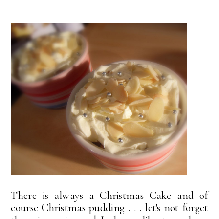
There is always a Christmas Cake and of
course Christmas pudding . . . let's not forget