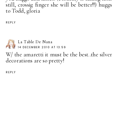
still, crossig finger she will be better!!) huggs
to Todd, gloria
REPLY
La Table De Nana
14 DECEMBER 2010 AT 13:59
W/ the amaretti it must be the best..the silver
decorations are so pretty!
REPLY