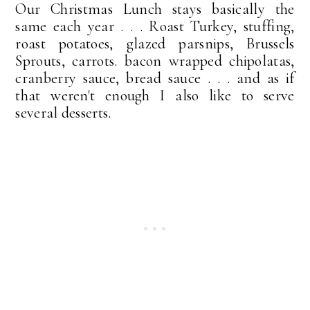
Our Christmas Lunch stays basically the
same each year . . . Roast Turkey, stuffing,
roast potatoes, glazed parsnips, Brussels
Sprouts, carrots. bacon wrapped chipolatas,
cranberry sauce, bread sauce . . . and as if
that weren't enough I also like to serve
several desserts.