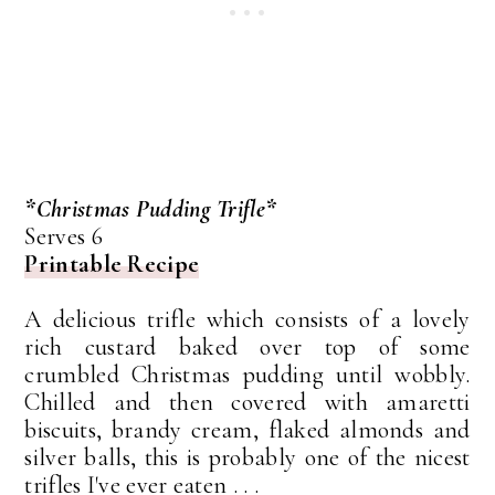
*Christmas Pudding Trifle*
Serves 6
Printable Recipe
A delicious trifle which consists of a lovely
rich custard baked over top of some
crumbled Christmas pudding until wobbly.
Chilled and then covered with amaretti
biscuits, brandy cream, flaked almonds and
silver balls, this is probably one of the nicest
trifles I've ever eaten . . .