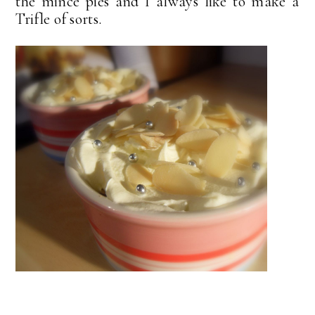
the mince pies and I always like to make a
Trifle of sorts.