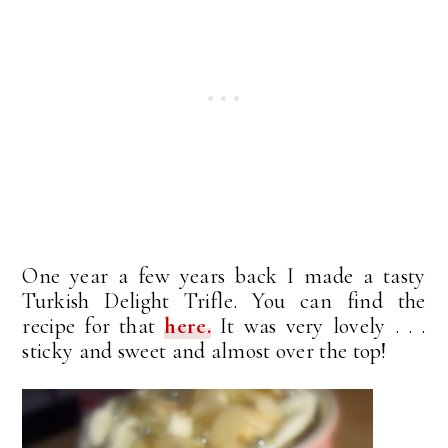
One year a few years back I made a tasty
Turkish Delight Trifle. You can find the
recipe for that
here.
It was very lovely . . .
sticky and sweet and almost over the top!