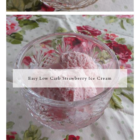
Easy Low Carb Strawberry Ice Cream