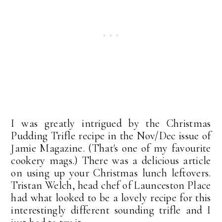
I was greatly intrigued by the Christmas
Pudding Trifle recipe in the Nov/Dec issue of
Jamie Magazine. (That's one of my favourite
cookery mags.) There was a delicious article
on using up your Christmas lunch leftovers.
Tristan Welch, head chef of Launceston Place
had what looked to be a lovely recipe for this
interestingly different sounding trifle and I