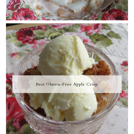
Best Gluten-Free Apple Crisp