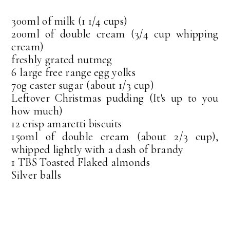
300ml of milk (1 1/4 cups)
200ml of double cream (3/4 cup whipping
cream)
freshly grated nutmeg
6 large free range egg yolks
70g caster sugar (about 1/3 cup)
Leftover Christmas pudding (It's up to you
how much)
12 crisp amaretti biscuits
150ml of double cream (about 2/3 cup),
whipped lightly with a dash of brandy
1 TBS Toasted Flaked almonds
Silver balls