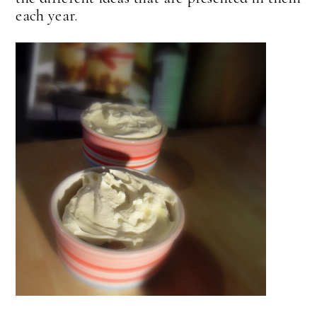
each year.