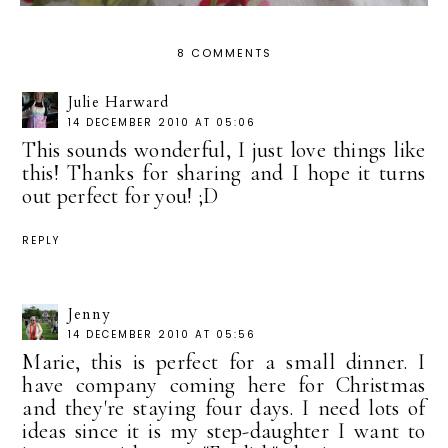
8 COMMENTS
Julie Harward
14 DECEMBER 2010 AT 05:06
This sounds wonderful, I just love things like
this! Thanks for sharing and I hope it turns
out perfect for you! ;D
REPLY
Jenny
14 DECEMBER 2010 AT 05:56
Marie, this is perfect for a small dinner. I
have company coming here for Christmas
and they're staying four days. I need lots of
ideas since it is my step-daughter I want to