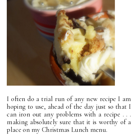
I often do a trial run of any new recipe I am
hoping to use, ahead of the day just so that I
can iron out any problems with a recipe . . .
making absolutely sure that it is worthy of a
place on my Christmas Lunch menu.