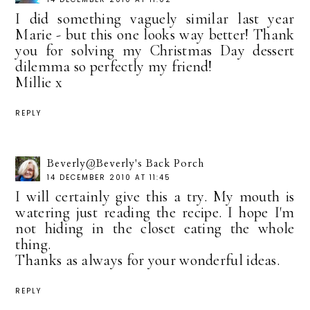
I did something vaguely similar last year
Marie - but this one looks way better! Thank
you for solving my Christmas Day dessert
dilemma so perfectly my friend!
Millie x
REPLY
Beverly@Beverly's Back Porch
14 DECEMBER 2010 AT 11:45
I will certainly give this a try. My mouth is
watering just reading the recipe. I hope I'm
not hiding in the closet eating the whole
thing.
Thanks as always for your wonderful ideas.
REPLY