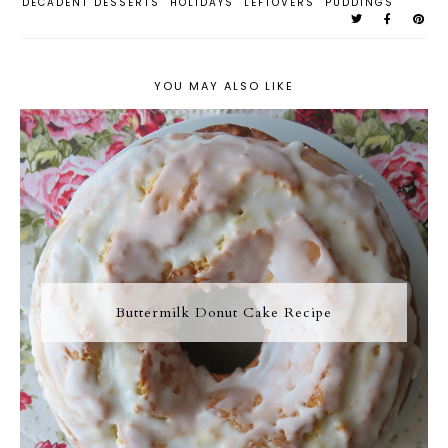
DECADENT DESSERTS
HOLIDAYS
LEFTOVERS
PUDDINGS
YOU MAY ALSO LIKE
Buttermilk Donut Cake Recipe