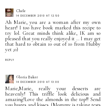
Chele
14 DECEMBER 2010 AT 12:50
Ah Marie, you are a woman after my own
heart! I too have book marked this recipe to
try lol. Great minds think alike, IK am so
pleased that you really enjoyed it ... I may get
that hard to obtain 10 out of 10 from Hubby
yet ;0)
REPLY
Gloria Baker
14 DECEMBER 2010 AT 13:00
Marie,Marie, really your desserts are
heavenly! This triffle look delicious and
amazing!Love the almonds in the top!! Send
you huggs and kisses. (Mommy is taking tests