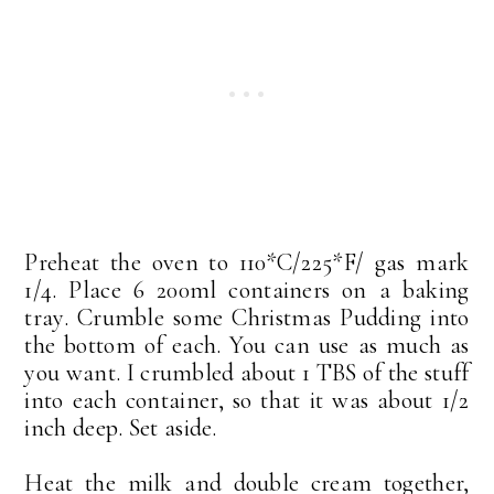
Preheat the oven to 110*C/225*F/ gas mark
1/4. Place 6 200ml containers on a baking
tray. Crumble some Christmas Pudding into
the bottom of each. You can use as much as
you want. I crumbled about 1 TBS of the stuff
into each container, so that it was about 1/2
inch deep. Set aside.
Heat the milk and double cream together,