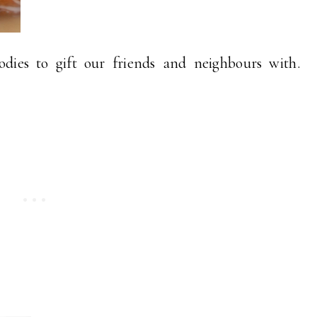
odies to gift our friends and neighbours with.