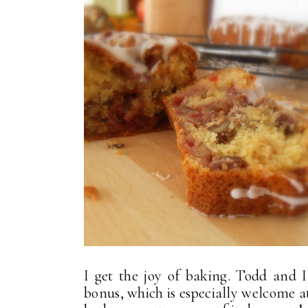
I get the joy of baking. Todd and I 
bonus, which is especially welcome at 