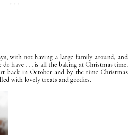
ays, with not having a large family around, and
do have . . . is all the baking at Christmas time.
start back in October and by the time Christmas
lled with lovely treats and goodies.