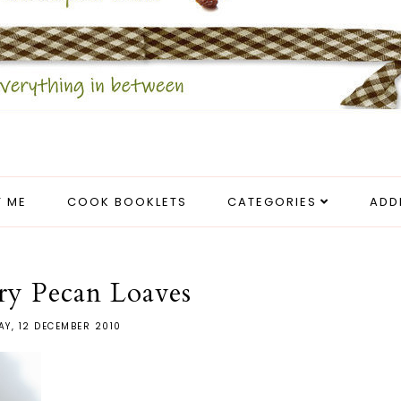
 ME
COOK BOOKLETS
CATEGORIES
ADD
ry Pecan Loaves
Y, 12 DECEMBER 2010