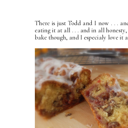
There is just Todd and I now . . . a
eating it at all . . . and in all honest
bake though, and I especialy love it 