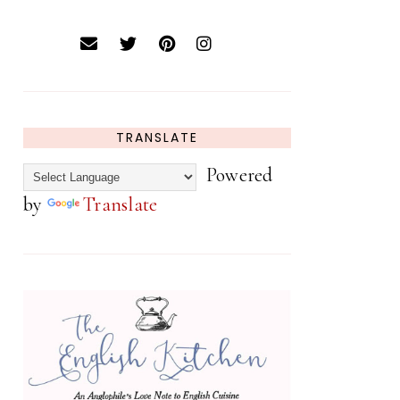
TRANSLATE
Powered
by
Translate