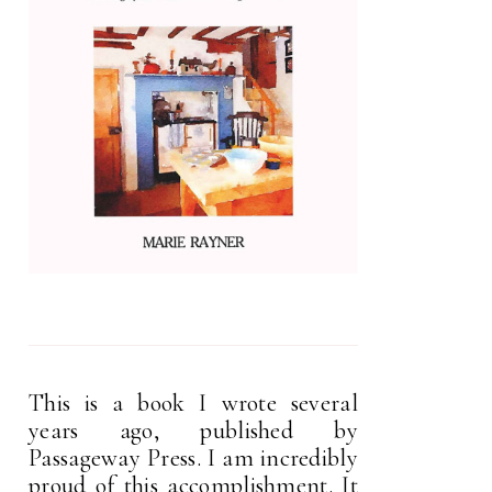
This is a book I wrote several
years ago, published by
Passageway Press. I am incredibly
proud of this accomplishment. It