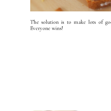
The solution is to make lots of go
Everyone wins!