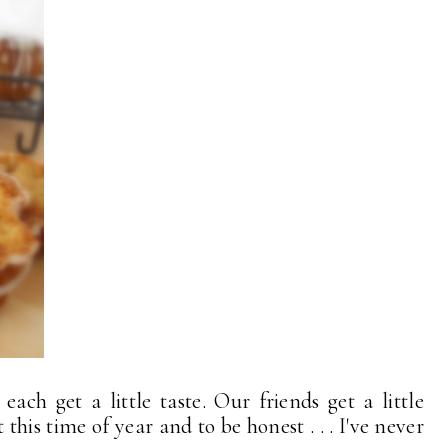
each get a little taste. Our friends get a little
this time of year and to be honest . . . I've never