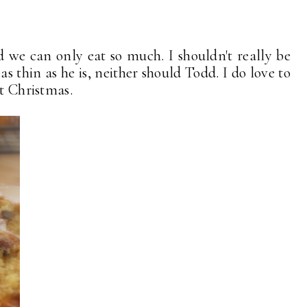
nd we can only eat so much. I shouldn't really be
y, as thin as he is, neither should Todd. I do love to
at Christmas.