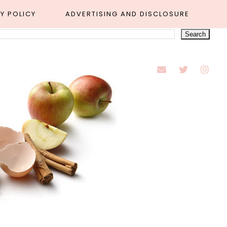
Y POLICY
ADVERTISING AND DISCLOSURE