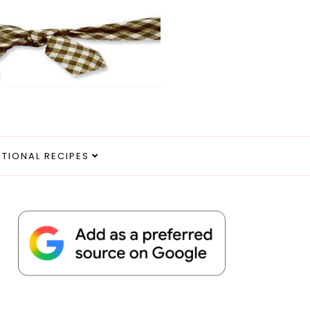
ITIONAL RECIPES