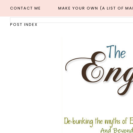
CONTACT ME
MAKE YOUR OWN (A LIST OF M
POST INDEX