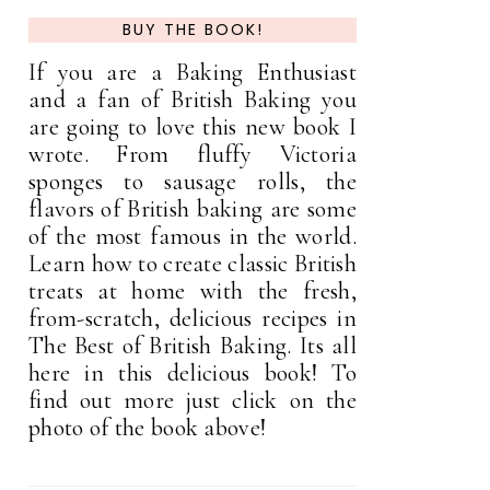
BUY THE BOOK!
If you are a Baking Enthusiast
and a fan of British Baking you
are going to love this new book I
wrote. From fluffy Victoria
sponges to sausage rolls, the
flavors of British baking are some
of the most famous in the world.
Learn how to create classic British
treats at home with the fresh,
from-scratch, delicious recipes in
The Best of British Baking. Its all
here in this delicious book! To
find out more just click on the
photo of the book above!