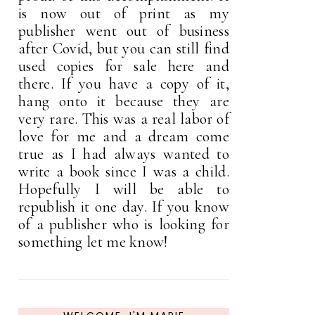
is now out of print as my
publisher went out of business
after Covid, but you can still find
used copies for sale here and
there. If you have a copy of it,
hang onto it because they are
very rare. This was a real labor of
love for me and a dream come
true as I had always wanted to
write a book since I was a child.
Hopefully I will be able to
republish it one day. If you know
of a publisher who is looking for
something let me know!