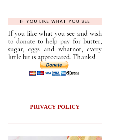
IF YOU LIKE WHAT YOU SEE
If you like what you see and wish
to donate to help pay for butter,
sugar, eggs and whatnot, every
little bit is appreciated. Thanks!
PRIVACY POLICY