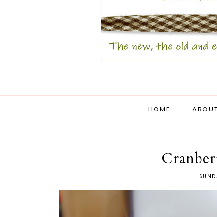
HOME
ABOUT
Cranber
SUNDA