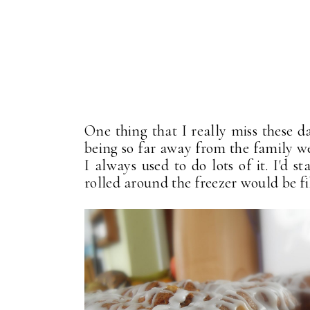
One thing that I really miss these d
being so far away from the family we 
I always used to do lots of it. I'd 
rolled around the freezer would be fi