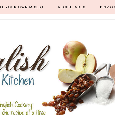
AKE YOUR OWN MIXES)
RECIPE INDEX
PRIVAC