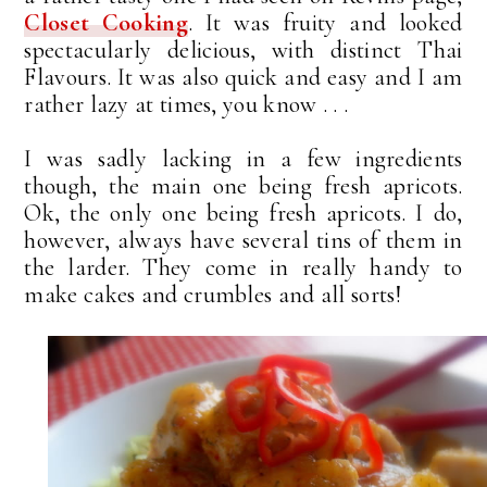
Closet Cooking
. It was fruity and looked
spectacularly delicious, with distinct Thai
Flavours. It was also quick and easy and I am
rather lazy at times, you know . . .
I was sadly lacking in a few ingredients
though, the main one being fresh apricots.
Ok, the only one being fresh apricots. I do,
however, always have several tins of them in
the larder. They come in really handy to
make cakes and crumbles and all sorts!