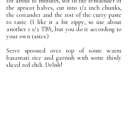
for about 10 minutes, stir in the remainder of
the apricot halves, cut into 1/2 inch chunks,
the coriander and the rest of the curry paste
to taste. (I like it a bit zippy, so use about
another 1 1/2 TBS, but you do it according to
your own tastes.)
Serve spooned over top of some warm
basamati rice and garnish with some thinly
sliced red chili. Delish!