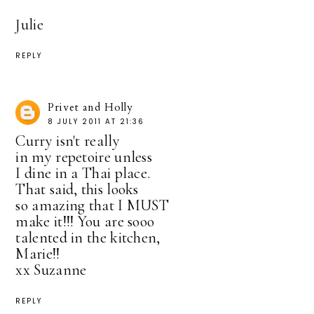
Julie
REPLY
Privet and Holly
8 JULY 2011 AT 21:36
Curry isn't really
in my repetoire unless
I dine in a Thai place.
That said, this looks
so amazing that I MUST
make it!!! You are sooo
talented in the kitchen,
Marie!!
xx Suzanne
REPLY