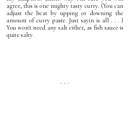
agree, this is one mighty tasty curry. (You can
adjust the heat by upping or downing the
amount of curry paste. Just sayin is all . . . )
You won't need any salt either, as fish sauce is
quite salty.