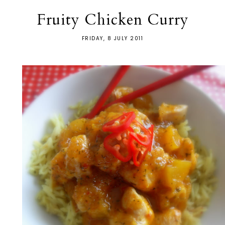
Fruity Chicken Curry
FRIDAY, 8 JULY 2011