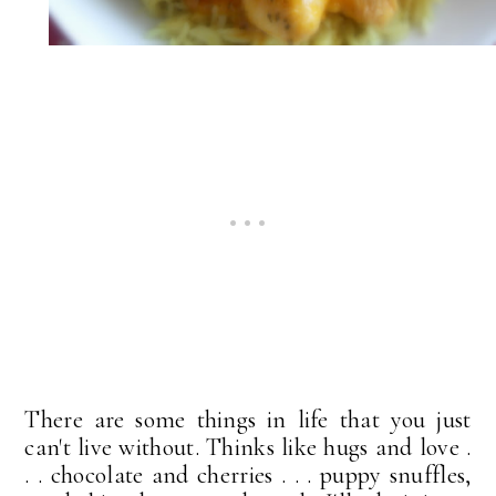
There are some things in life that you just
can't live without. Thinks like hugs and love .
. . chocolate and cherries . . . puppy snuffles,