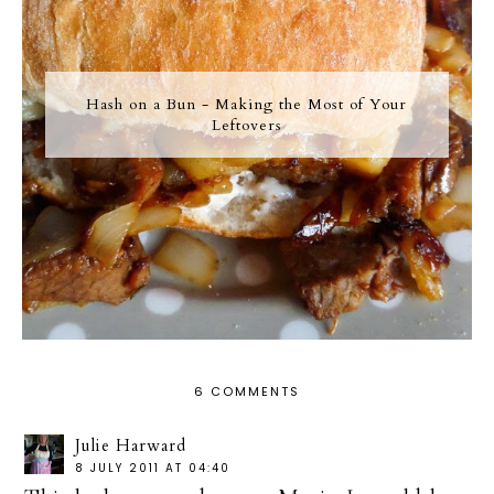
Hash on a Bun - Making the Most of Your
Leftovers
6 COMMENTS
Julie Harward
8 JULY 2011 AT 04:40