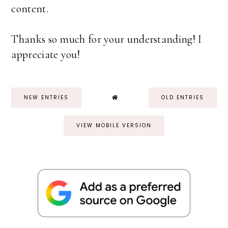
content.
Thanks so much for your understanding! I
appreciate you!
NEW ENTRIES
OLD ENTRIES
VIEW MOBILE VERSION