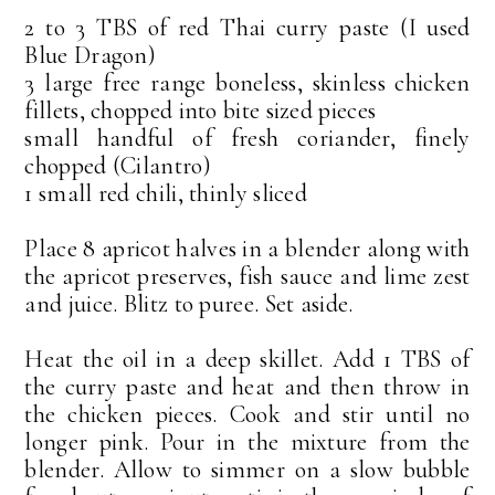
2 to 3 TBS of red Thai curry paste (I used
Blue Dragon)
3 large free range boneless, skinless chicken
fillets, chopped into bite sized pieces
small handful of fresh coriander, finely
chopped (Cilantro)
1 small red chili, thinly sliced
Place 8 apricot halves in a blender along with
the apricot preserves, fish sauce and lime zest
and juice. Blitz to puree. Set aside.
Heat the oil in a deep skillet. Add 1 TBS of
the curry paste and heat and then throw in
the chicken pieces. Cook and stir until no
longer pink. Pour in the mixture from the
blender. Allow to simmer on a slow bubble