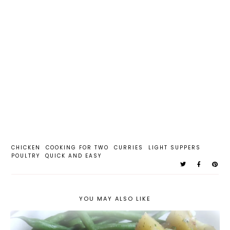
CHICKEN
COOKING FOR TWO
CURRIES
LIGHT SUPPERS
POULTRY
QUICK AND EASY
YOU MAY ALSO LIKE