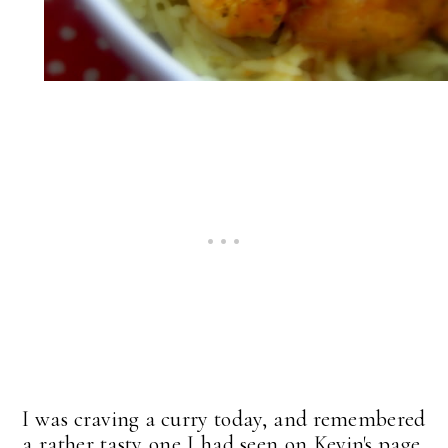
I was craving a curry today, and remembered
a rather tasty one I had seen on Kevin's page,