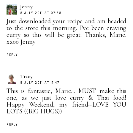
Jenny
8 JULY 2011 AT 07:38
Just downloaded your recipe and am headed
to the store this morning. I've been craving
curry so this will be great. Thanks, Marie.
xxoo Jenny
REPLY
Tracy
8 JULY 2011 AT 11:47
This is fantastic, Marie... MUST make this
one, as we just love curry & Thai food!
Happy Weekend, my friend--LOVE YOU
LOTS ((BIG HUGS))
REPLY