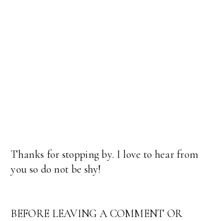
Thanks for stopping by. I love to hear from
you so do not be shy!
BEFORE LEAVING A COMMENT OR