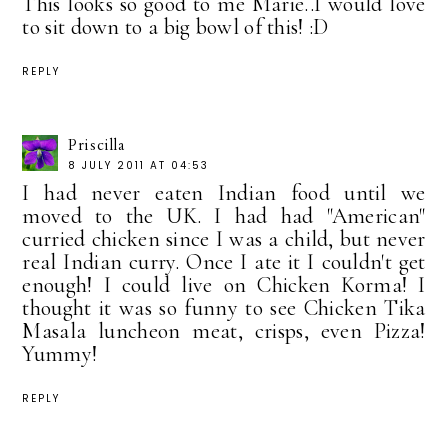
This looks so good to me Marie..I would love
to sit down to a big bowl of this! :D
REPLY
Priscilla
8 JULY 2011 AT 04:53
I had never eaten Indian food until we
moved to the UK. I had had "American"
curried chicken since I was a child, but never
real Indian curry. Once I ate it I couldn't get
enough! I could live on Chicken Korma! I
thought it was so funny to see Chicken Tika
Masala luncheon meat, crisps, even Pizza!
Yummy!
REPLY