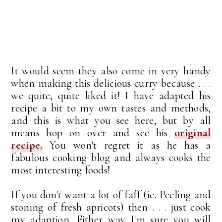
It would seem they also come in very handy
when making this delicious curry because . . .
we quite, quite liked it! I have adapted his
recipe a bit to my own tastes and methods,
and this is what you see here, but by all
means hop on over and see his
original
recipe.
You won't regret it as he has a
fabulous cooking blog and always cooks the
most interesting foods!
If you don't want a lot of faff (ie. Peeling and
stoning of fresh apricots) then . . . just cook
my adaption. Either way I'm sure you will