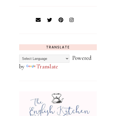
TRANSLATE
Powered
by
Translate