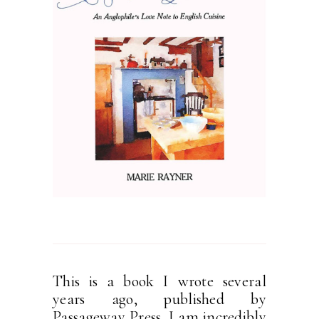
This is a book I wrote several
years ago, published by
Passageway Press. I am incredibly