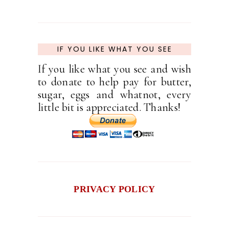
IF YOU LIKE WHAT YOU SEE
If you like what you see and wish
to donate to help pay for butter,
sugar, eggs and whatnot, every
little bit is appreciated. Thanks!
PRIVACY POLICY