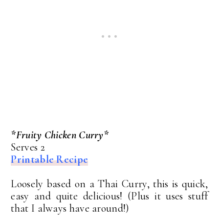
*Fruity Chicken Curry*
Serves 2
Printable Recipe
Loosely based on a Thai Curry, this is quick,
easy and quite delicious! (Plus it uses stuff
that I always have around!)