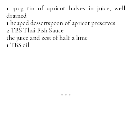
1 410g tin of apricot halves in juice, well
drained
1 heaped dessertspoon of apricot preserves
2 TBS Thai Fish Sauce
the juice and zest of half a lime
1 TBS oil