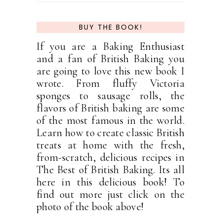
BUY THE BOOK!
If you are a Baking Enthusiast
and a fan of British Baking you
are going to love this new book I
wrote. From fluffy Victoria
sponges to sausage rolls, the
flavors of British baking are some
of the most famous in the world.
Learn how to create classic British
treats at home with the fresh,
from-scratch, delicious recipes in
The Best of British Baking. Its all
here in this delicious book! To
find out more just click on the
photo of the book above!