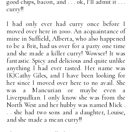
good chips, bacon, and . . . ok, I'll admit it . . .
curry!!
I had only ever had curry once before I
moved over here in 2000. An acquaintance of
mine in Suffield, Alberta, who also happened
to be a Brit, had us over for a party one time
and she made a killer curry! Wowser! It was
fantastic. Spicy and delicious and quite unlike
anything I had ever tasted. Her name was
(K)Cathy Giles, and I have been looking for
her since I moved over here to no avail. She
was a Mancurian or maybe even a
Liverpudlian. I only know she was from the
North West and her hubby was named Mick .
. . she had two sons and a daughter, Louise,
and she made a mean curry!!