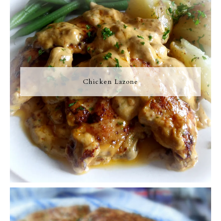
Chicken Lazone