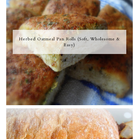
Herbed Oatmeal Pan Rolls (Soft, Wholesome &
Easy)