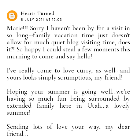
Hearts Turned
8 JULY 2011 AT 17:03
Marie!!! Sorry I haven't been by for a visit in
so long--family vacation time just doesn't
allow for much quiet blog visiting time, does
it?! So happy I could steal a few moments this
morning to come and say hello!
I've really come to love curry, as well--and
yours looks simply scrumptious, my friend!
Hoping your summer is going well...we're
having so much fun being surrounded by
extended family here in Utah...a lovely
summer!
Sending lots of love your way, my dear
friend...