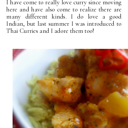
I have come to really love curry since moving
here and have also come to realize there are
many different kinds. I do love a good
Indian, but last summer I was introduced to
Thai Curries and I adore them too!