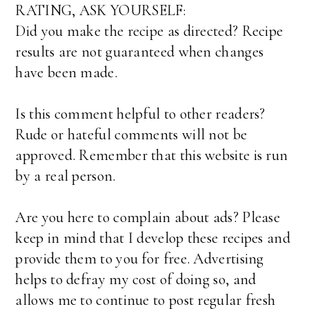
RATING, ASK YOURSELF:
Did you make the recipe as directed? Recipe
results are not guaranteed when changes
have been made.
Is this comment helpful to other readers?
Rude or hateful comments will not be
approved. Remember that this website is run
by a real person.
Are you here to complain about ads? Please
keep in mind that I develop these recipes and
provide them to you for free. Advertising
helps to defray my cost of doing so, and
allows me to continue to post regular fresh