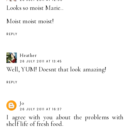
Looks so moist Marie..
Moist moist moist!
REPLY
Heather
26 JULY 2011 AT 13:45
Well, YUM! Doesnt that look amazing!
REPLY
Jo
26 JULY 2011 AT 16:37
I agree with you about the problems with
shelf life of fresh food.