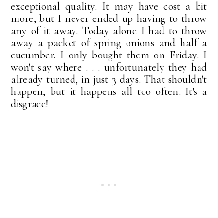
exceptional quality. It may have cost a bit
more, but I never ended up having to throw
any of it away. Today alone I had to throw
away a packet of spring onions and half a
cucumber. I only bought them on Friday. I
won't say where . . . unfortunately they had
already turned, in just 3 days. That shouldn't
happen, but it happens all too often. It's a
disgrace!