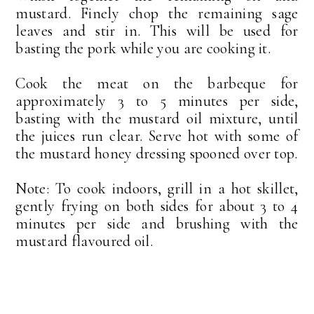
mustard. Finely chop the remaining sage
leaves and stir in. This will be used for
basting the pork while you are cooking it.
Cook the meat on the barbeque for
approximately 3 to 5 minutes per side,
basting with the mustard oil mixture, until
the juices run clear. Serve hot with some of
the mustard honey dressing spooned over top.
Note: To cook indoors, grill in a hot skillet,
gently frying on both sides for about 3 to 4
minutes per side and brushing with the
mustard flavoured oil.