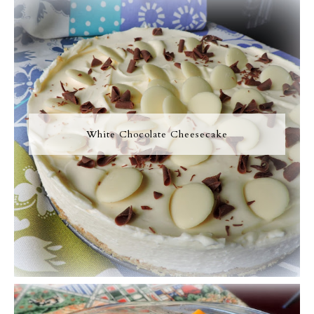
White Chocolate Cheesecake