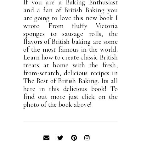
If you are a Baking Enthusiast
and a fan of British Baking you
are going to love this new book I
wrote. From fluffy Victoria
sponges to sausage rolls, the
flavors of British baking are some
of the most famous in the world.
Learn how to create classic British
treats at home with the fresh,
from-scratch, delicious recipes in
The Best of British Baking. Its all
here in this delicious book! To
find out more just click on the
photo of the book above!