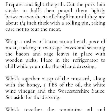
Prepare and light the grill. Cut the pork loin
steaks in half, then pound them lightly
between two sheets of clingfilm until they are
about 1/4 inch thick with a rolling pin, taking
care not to tear the meat.
Wrap a rasher of bacon around each piece of
meat, tucking in two sage leaves and securing
the bacon and sage leaves in place with
wooden picks. Place in the refrigerator to
chill while you make the oil and dressing.
Whisk together 2 tsp of the mustard, along
with the honey, 2 TBS of the oil, the white
wine vinegar and the Worcestershire Sauce.
Set aside for the dressing.
Whisk together the remaining oil and