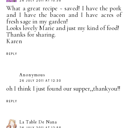
26 JULY 2011 AT 10:35
What a great recipe ~ saved! I have the pork
and I have the bacon and I have acres of
fresh sage in my garden!
Looks lovely Marie and just my kind of food!
Thanks for sharing.
Karen
REPLY
Anonymous
26 JULY 2011 AT 12:30
oh I think I just found our supper,,thankyou!!
REPLY
La Table De Nana
26 JULY 2011 AT 12:55