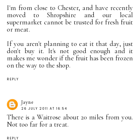
I'm from close to Chester, and have recently
moved to Shropshire and our local
supermarket cannot be trusted for fresh fruit
or meat.
If you aren't planning to eat it that day, just
don't buy it. It's not good enough and it
makes me wonder if the fruit has been frozen
on the way to the shop.
REPLY
Jayne
26 JULY 2011 AT 16:54
There is a Waitrose about 20 miles from you.
Not too far for a treat.
REPLY