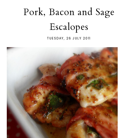
Pork, Bacon and Sage
Escalopes
TUESDAY, 26 JULY 2011