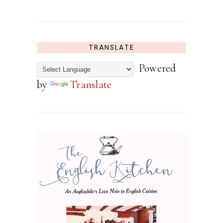
TRANSLATE
Powered
by
Translate