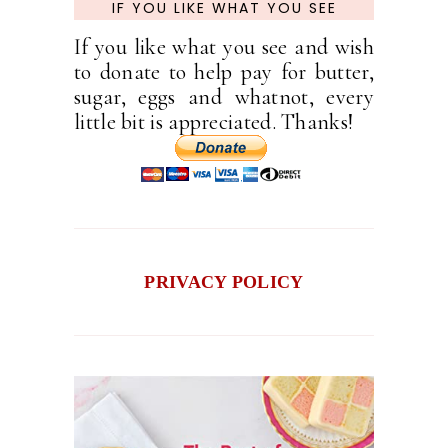
IF YOU LIKE WHAT YOU SEE
If you like what you see and wish
to donate to help pay for butter,
sugar, eggs and whatnot, every
little bit is appreciated. Thanks!
PRIVACY POLICY