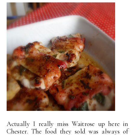
Actually I really miss Waitrose up here in
Chester. The food they sold was always of