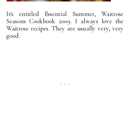
It's entitled Essential Summer, Waitrose
Seasons Cookbook 2009. I always love the
Waitrose recipes. They are usually very, very
good.