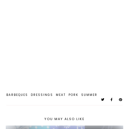
BARBEQUES
DRESSINGS
MEAT
PORK
SUMMER
YOU MAY ALSO LIKE