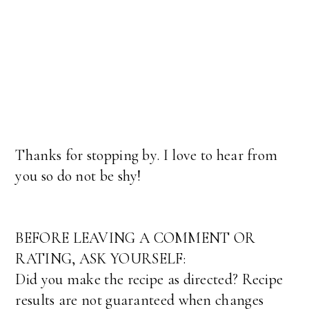
Thanks for stopping by. I love to hear from
you so do not be shy!
BEFORE LEAVING A COMMENT OR
RATING, ASK YOURSELF:
Did you make the recipe as directed? Recipe
results are not guaranteed when changes