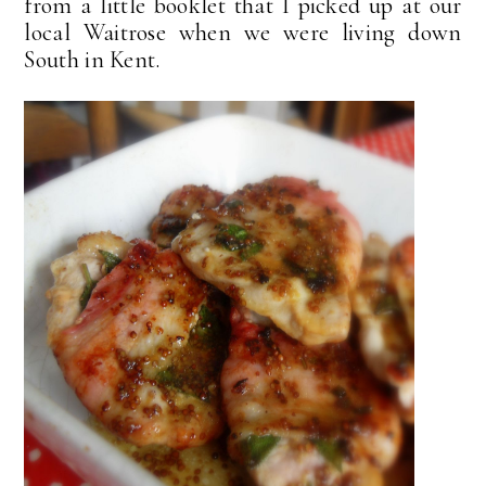
from a little booklet that I picked up at our
local Waitrose when we were living down
South in Kent.