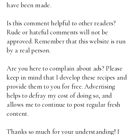
have been made.
Is this comment helpful to other readers?
Rude or hateful comments will not be
approved. Remember that this website is run
by a real person.
Are you here to complain about ads? Please
keep in mind that I develop these recipes and
provide them to you for free. Advertising
helps to defray my cost of doing so, and
allows me to continue to post regular fresh
content.
Thanks so much for your understanding! I