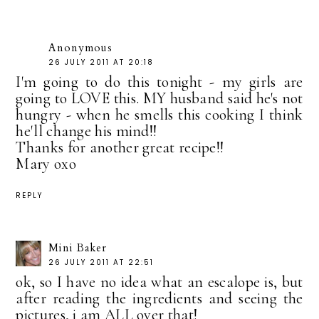
Anonymous
26 JULY 2011 AT 20:18
I'm going to do this tonight - my girls are
going to LOVE this. MY husband said he's not
hungry - when he smells this cooking I think
he'll change his mind!!
Thanks for another great recipe!!
Mary oxo
REPLY
Mini Baker
26 JULY 2011 AT 22:51
ok, so I have no idea what an escalope is, but
after reading the ingredients and seeing the
pictures, i am ALL over that!