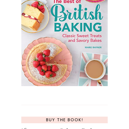
BUY THE BOOK!