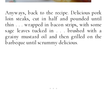
Anyways, back to the recipe. Delicious pork
loin steaks, cut in half and pounded until
thin . . . wrapped in bacon strips, with some
sage leaves tucked in . . . brushed with a
grainy mustard oil and then grilled on the
barbeque until scrummy delicious.