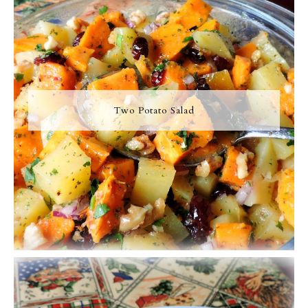
Two Potato Salad