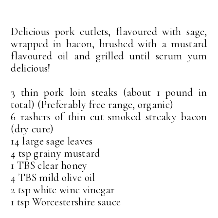
Delicious pork cutlets, flavoured with sage,
wrapped in bacon, brushed with a mustard
flavoured oil and grilled until scrum yum
delicious!
3 thin pork loin steaks (about 1 pound in
total) (Preferably free range, organic)
6 rashers of thin cut smoked streaky bacon
(dry cure)
14 large sage leaves
4 tsp grainy mustard
1 TBS clear honey
4 TBS mild olive oil
2 tsp white wine vinegar
1 tsp Worcestershire sauce