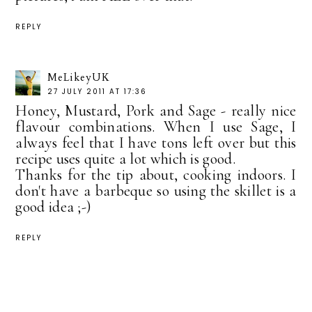
REPLY
MeLikeyUK
27 JULY 2011 AT 17:36
Honey, Mustard, Pork and Sage - really nice
flavour combinations. When I use Sage, I
always feel that I have tons left over but this
recipe uses quite a lot which is good.
Thanks for the tip about, cooking indoors. I
don't have a barbeque so using the skillet is a
good idea ;-)
REPLY