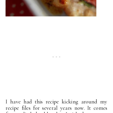
I have had this recipe kicking around my
recipe files for several years now. It comes