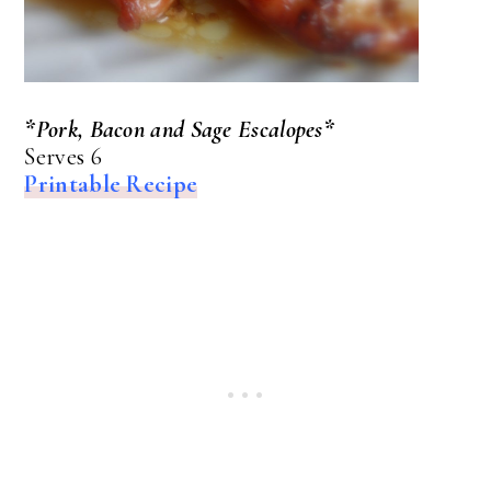
*Pork, Bacon and Sage Escalopes*
Serves 6
Printable Recipe