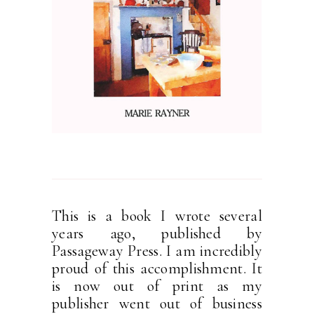
This is a book I wrote several
years ago, published by
Passageway Press. I am incredibly
proud of this accomplishment. It
is now out of print as my
publisher went out of business