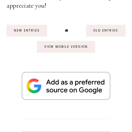
appreciate you!
NEW ENTRIES
OLD ENTRIES
VIEW MOBILE VERSION