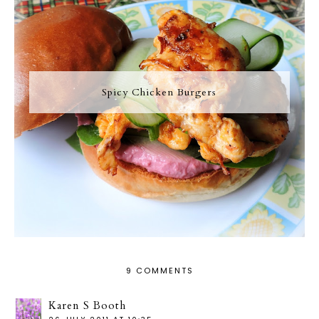
Spicy Chicken Burgers
9 COMMENTS
Karen S Booth