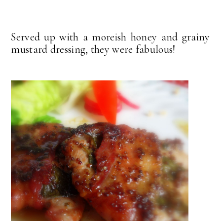
Served up with a moreish honey and grainy
mustard dressing, they were fabulous!