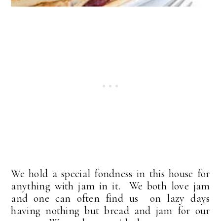
We hold a special fondness in this house for
anything with jam in it. We both love jam
and one can often find us on lazy days
having nothing but bread and jam for our