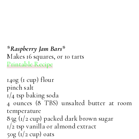
*Raspberry Jam Bars*
Makes 16 squares, or 10 tarts
Printable Recipe
140g (1 cup) flour
pinch salt
1/4 tsp baking soda
4 ounces (8 TBS) unsalted butter at room
temperature
85g (1/2 cup) packed dark brown sugar
1/2 tsp vanilla or almond extract
50g (1/2 cup) oats