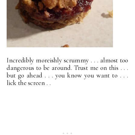
Incredibly moreishly scrummy . . . almost too
dangerous to be around. Trust me on this . . .
but go ahead . . . you know you want to . . .
lick the screen . .