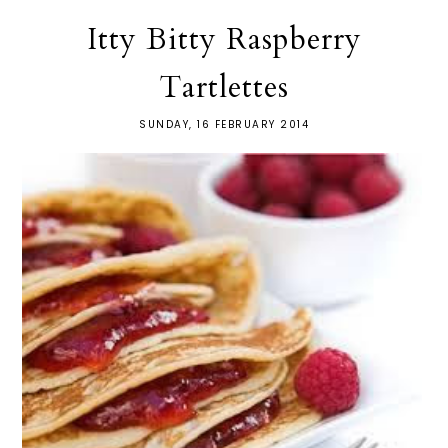
Itty Bitty Raspberry
Tartlettes
SUNDAY, 16 FEBRUARY 2014