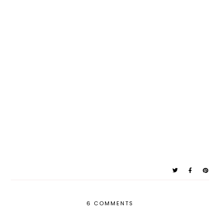
6 COMMENTS