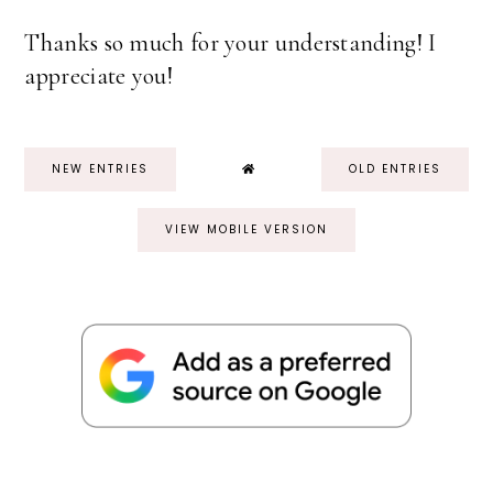
Thanks so much for your understanding! I
appreciate you!
NEW ENTRIES
OLD ENTRIES
VIEW MOBILE VERSION