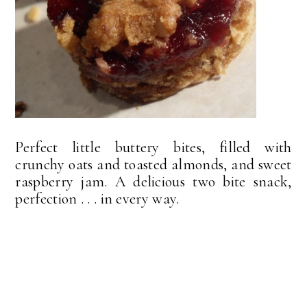
Perfect little buttery bites, filled with
crunchy oats and toasted almonds, and sweet
raspberry jam. A delicious two bite snack,
perfection . . . in every way.