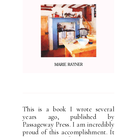
This is a book I wrote several
years ago, published by
Passageway Press. I am incredibly
proud of this accomplishment. It