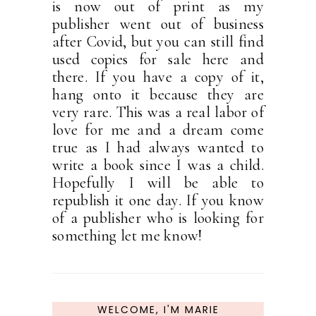
is now out of print as my
publisher went out of business
after Covid, but you can still find
used copies for sale here and
there. If you have a copy of it,
hang onto it because they are
very rare. This was a real labor of
love for me and a dream come
true as I had always wanted to
write a book since I was a child.
Hopefully I will be able to
republish it one day. If you know
of a publisher who is looking for
something let me know!
WELCOME, I'M MARIE