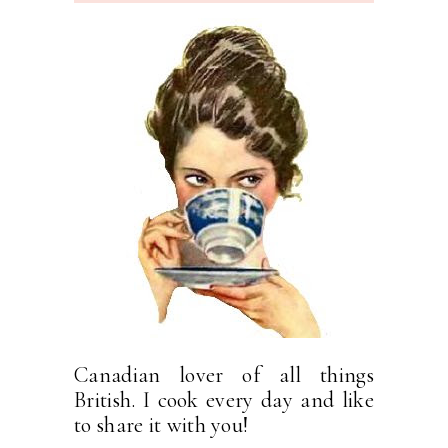
Canadian lover of all things
British. I cook every day and like
to share it with you!