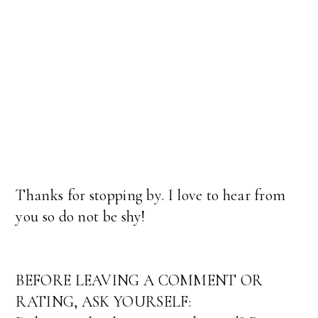
Thanks for stopping by. I love to hear from
you so do not be shy!
BEFORE LEAVING A COMMENT OR
RATING, ASK YOURSELF: