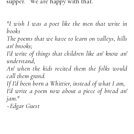
supper. We are happy with that.
"I wish I was a poet like the men that write in
books
The poems that we have to learn on valleys, hills
an' brooks;
I'd write of things that children like an' know an'
understand,
An' when the kids recited them the folks would
call them grand.
If I'd been born a Whittier, instead of what I am,
I'd write a poem now about a piece of bread an'
jam."
~Edgar Guest