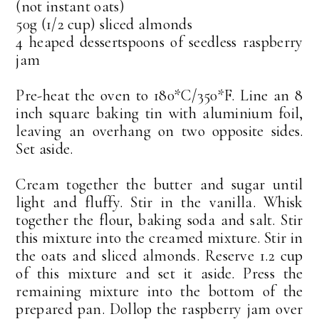
(not instant oats)
50g (1/2 cup) sliced almonds
4 heaped dessertspoons of seedless raspberry
jam
Pre-heat the oven to 180*C/350*F. Line an 8
inch square baking tin with aluminium foil,
leaving an overhang on two opposite sides.
Set aside.
Cream together the butter and sugar until
light and fluffy. Stir in the vanilla. Whisk
together the flour, baking soda and salt. Stir
this mixture into the creamed mixture. Stir in
the oats and sliced almonds. Reserve 1.2 cup
of this mixture and set it aside. Press the
remaining mixture into the bottom of the
prepared pan. Dollop the raspberry jam over