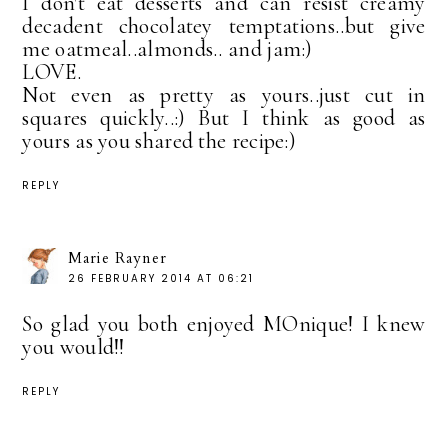
I don't eat desserts and can resist creamy
decadent chocolatey temptations..but give
me oatmeal..almonds.. and jam:)
LOVE.
Not even as pretty as yours..just cut in
squares quickly..:) But I think as good as
yours as you shared the recipe:)
REPLY
Marie Rayner
26 FEBRUARY 2014 AT 06:21
So glad you both enjoyed MOnique! I knew
you would!!
REPLY