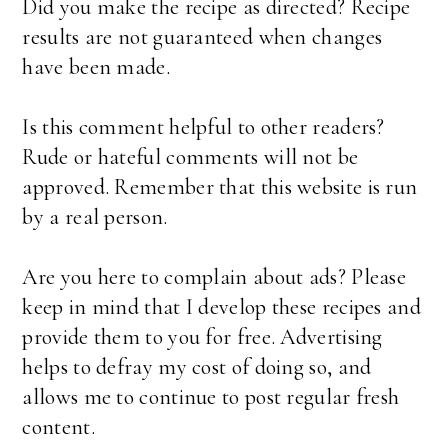
Did you make the recipe as directed? Recipe
results are not guaranteed when changes
have been made.
Is this comment helpful to other readers?
Rude or hateful comments will not be
approved. Remember that this website is run
by a real person.
Are you here to complain about ads? Please
keep in mind that I develop these recipes and
provide them to you for free. Advertising
helps to defray my cost of doing so, and
allows me to continue to post regular fresh
content.