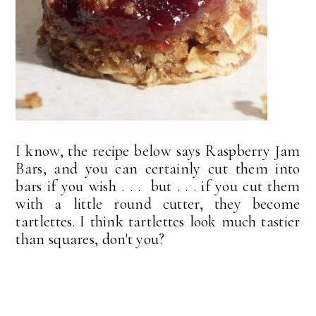
I know, the recipe below says Raspberry Jam
Bars, and you can certainly cut them into
bars if you wish . . . but . . . if you cut them
with a little round cutter, they become
tartlettes. I think tartlettes look much tastier
than squares, don't you?