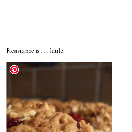
Resistance is . . . futile.