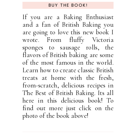
BUY THE BOOK!
If you are a Baking Enthusiast
and a fan of British Baking you
are going to love this new book I
wrote. From fluffy Victoria
sponges to sausage rolls, the
flavors of British baking are some
of the most famous in the world.
Learn how to create classic British
treats at home with the fresh,
from-scratch, delicious recipes in
The Best of British Baking. Its all
here in this delicious book! To
find out more just click on the
photo of the book above!