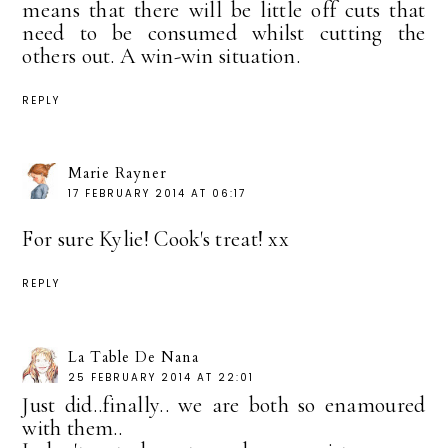
means that there will be little off cuts that
need to be consumed whilst cutting the
others out. A win-win situation.
REPLY
Marie Rayner
17 FEBRUARY 2014 AT 06:17
For sure Kylie! Cook's treat! xx
REPLY
La Table De Nana
25 FEBRUARY 2014 AT 22:01
Just did..finally.. we are both so enamoured
with them..