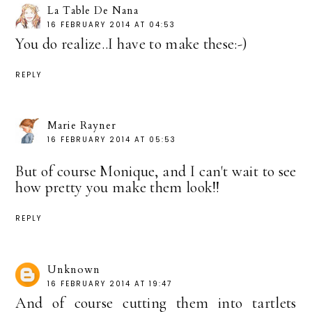
La Table De Nana
16 FEBRUARY 2014 AT 04:53
You do realize..I have to make these:-)
REPLY
Marie Rayner
16 FEBRUARY 2014 AT 05:53
But of course Monique, and I can't wait to see
how pretty you make them look!!
REPLY
Unknown
16 FEBRUARY 2014 AT 19:47
And of course cutting them into tartlets