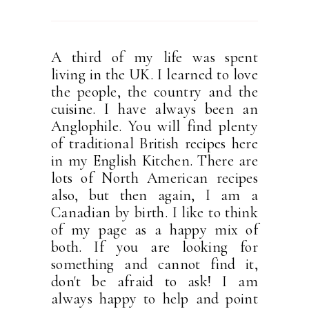
A third of my life was spent
living in the UK. I learned to love
the people, the country and the
cuisine. I have always been an
Anglophile. You will find plenty
of traditional British recipes here
in my English Kitchen. There are
lots of North American recipes
also, but then again, I am a
Canadian by birth. I like to think
of my page as a happy mix of
both. If you are looking for
something and cannot find it,
don't be afraid to ask! I am
always happy to help and point