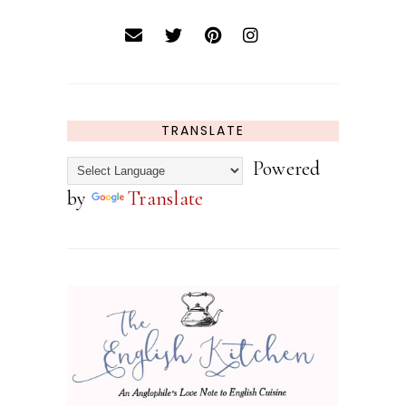
TRANSLATE
Powered
by
Translate