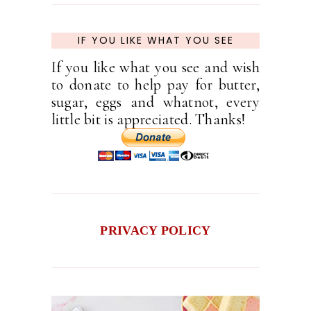
IF YOU LIKE WHAT YOU SEE
If you like what you see and wish
to donate to help pay for butter,
sugar, eggs and whatnot, every
little bit is appreciated. Thanks!
PRIVACY POLICY