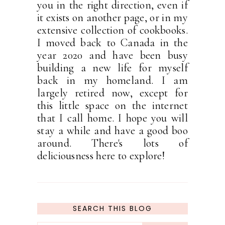
you in the right direction, even if
it exists on another page, or in my
extensive collection of cookbooks.
I moved back to Canada in the
year 2020 and have been busy
building a new life for myself
back in my homeland. I am
largely retired now, except for
this little space on the internet
that I call home. I hope you will
stay a while and have a good boo
around. There's lots of
deliciousness here to explore!
SEARCH THIS BLOG