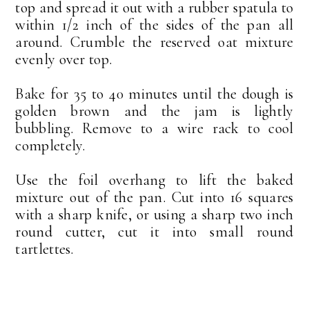
top and spread it out with a rubber spatula to
within 1/2 inch of the sides of the pan all
around. Crumble the reserved oat mixture
evenly over top.
Bake for 35 to 40 minutes until the dough is
golden brown and the jam is lightly
bubbling. Remove to a wire rack to cool
completely.
Use the foil overhang to lift the baked
mixture out of the pan. Cut into 16 squares
with a sharp knife, or using a sharp two inch
round cutter, cut it into small round
tartlettes.