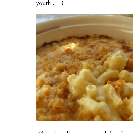
youth . . . )