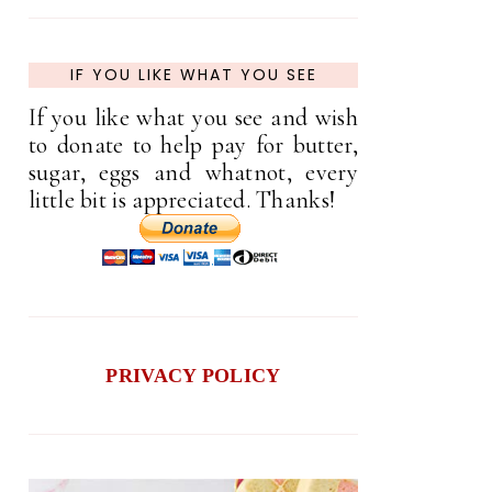
IF YOU LIKE WHAT YOU SEE
If you like what you see and wish
to donate to help pay for butter,
sugar, eggs and whatnot, every
little bit is appreciated. Thanks!
PRIVACY POLICY