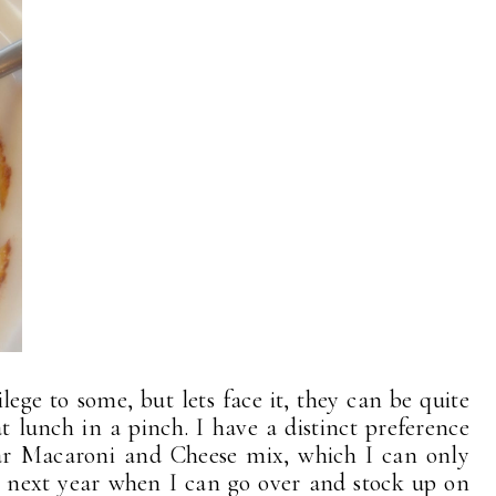
lege to some, but lets face it, they can be quite
 lunch in a pinch. I have a distinct preference
ar Macaroni and Cheese mix, which I can only
l next year when I can go over and stock up on