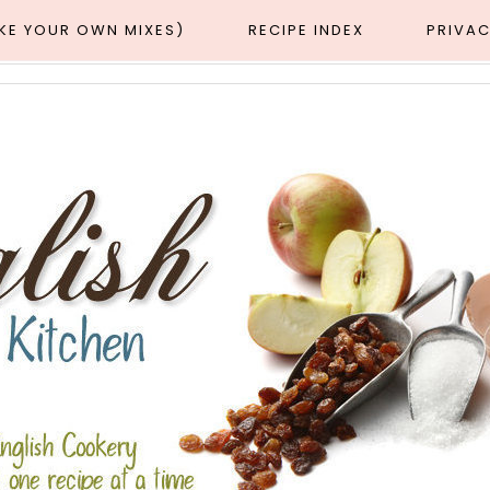
AKE YOUR OWN MIXES)
RECIPE INDEX
PRIVAC