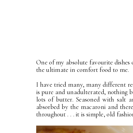
One of my absolute favourite dishes 
the ultimate in comfort food to me.
I have tried many, many different re
is pure and unadulterated, nothing 
lots of butter. Seasoned with salt
absorbed by the macaroni and there 
throughout . . . it is simple, old fashi