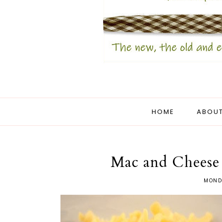
HOME
ABOUT
Mac and Cheese
MONDA