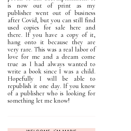
is now out of print as my
publisher went out of business
after Covid, but you can still find
used copies for sale here and
there. If you have a copy of it,
hang onto it because they are
very rare. This was a real labor of
love for me and a dream come
true as I had always wanted to
write a book since I was a child.
Hopefully I will be able to
republish it one day. If you know
of a publisher who is looking for
something let me know!