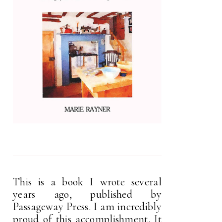
This is a book I wrote several
years ago, published by
Passageway Press. I am incredibly
proud of this accomplishment. It