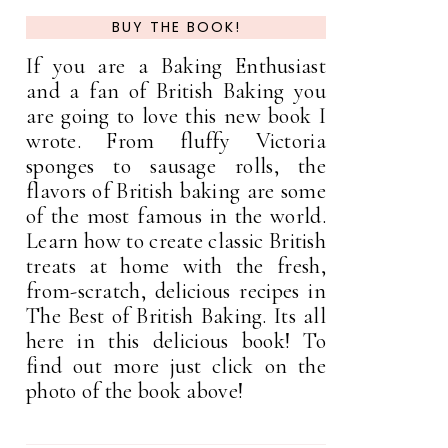
BUY THE BOOK!
If you are a Baking Enthusiast
and a fan of British Baking you
are going to love this new book I
wrote. From fluffy Victoria
sponges to sausage rolls, the
flavors of British baking are some
of the most famous in the world.
Learn how to create classic British
treats at home with the fresh,
from-scratch, delicious recipes in
The Best of British Baking. Its all
here in this delicious book! To
find out more just click on the
photo of the book above!