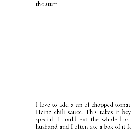
the stuff.
I love to add a tin of chopped toma
Heinz chili sauce. This takes it b
special. I could eat the whole bo
husband and I often ate a box of it 