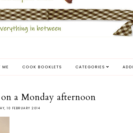
 ME
COOK BOOKLETS
CATEGORIES
ADD
 on a Monday afternoon
Y, 10 FEBRUARY 2014