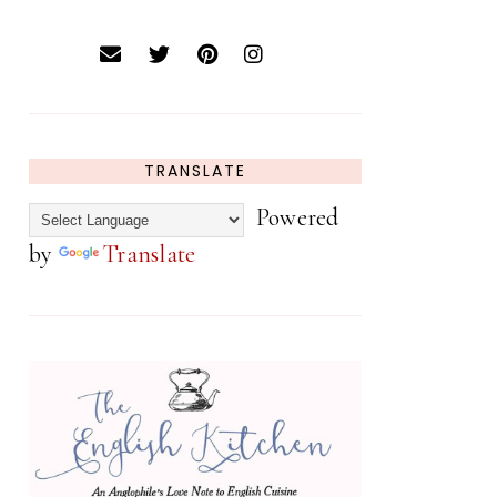
TRANSLATE
Powered
by
Translate