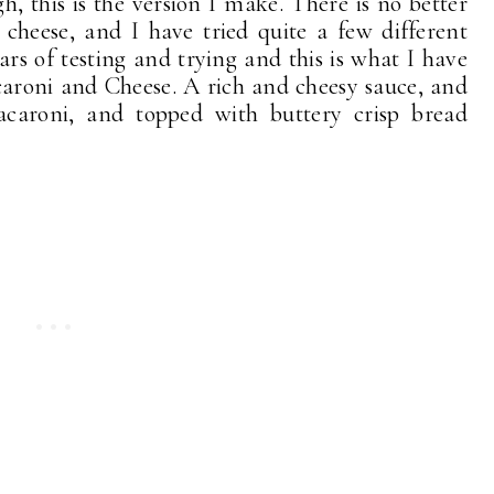
, this is the version I make. There is no better
heese, and I have tried quite a few different
ears of testing and trying and this is what I have
caroni and Cheese. A rich and cheesy sauce, and
acaroni, and topped with buttery crisp bread