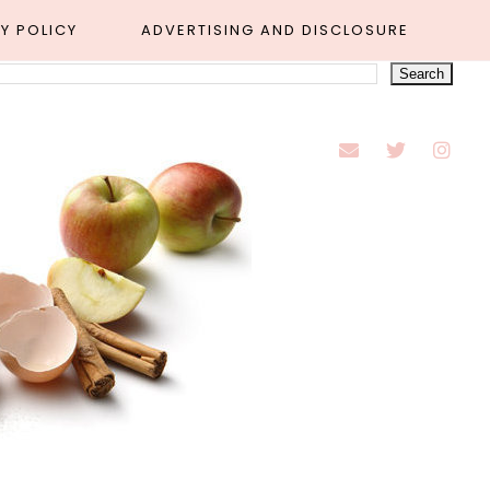
Y POLICY
ADVERTISING AND DISCLOSURE