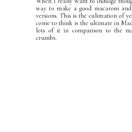
When I really want to indulge though
way to make a good macaroni and c
versions. This is the culimation of y
come to think is the ultimate in Ma
lots of it in comparison to the m
crumbs.