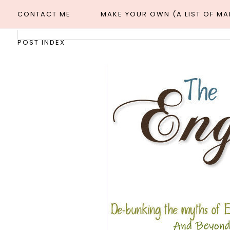
CONTACT ME
MAKE YOUR OWN (A LIST OF M
POST INDEX