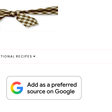
ITIONAL RECIPES