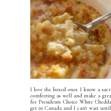
I love the boxed ones. I know a sacri
comforting as well and make a great
for Presidents Choice White Chedd
get in Canada and I can't wait unti