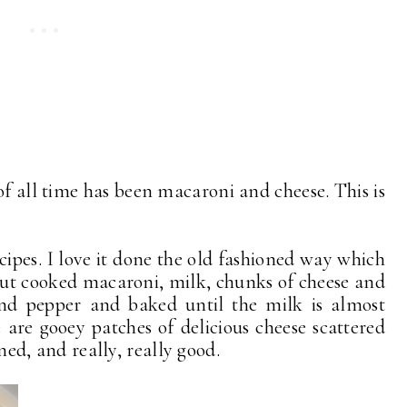
of all time has been macaroni and cheese. This is
cipes. I love it done the old fashioned way which
but cooked macaroni, milk, chunks of cheese and
 and pepper and baked until the milk is almost
are gooey patches of delicious cheese scattered
oned, and really, really good.