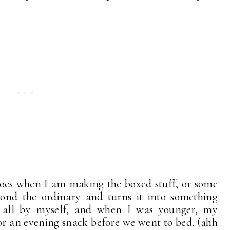
toes when I am making the boxed stuff, or some
eyond the ordinary and turns it into something
x all by myself, and when I was younger, my
for an evening snack before we went to bed. (ahh