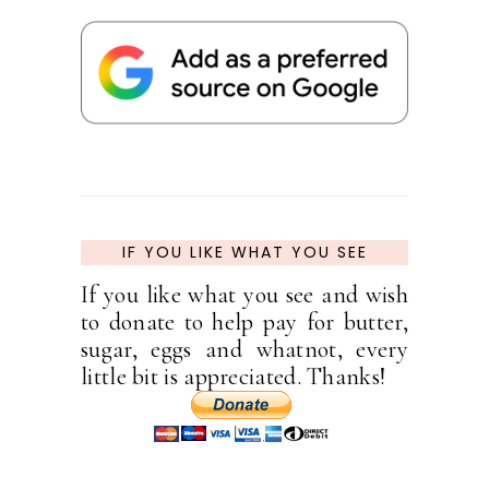
IF YOU LIKE WHAT YOU SEE
If you like what you see and wish
to donate to help pay for butter,
sugar, eggs and whatnot, every
little bit is appreciated. Thanks!