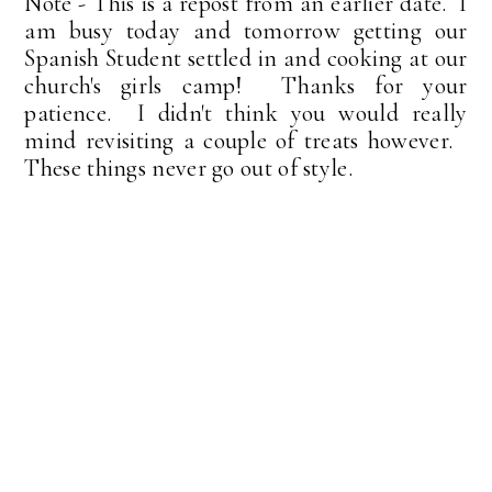
Note - This is a repost from an earlier date. I
am busy today and tomorrow getting our
Spanish Student settled in and cooking at our
church's girls camp! Thanks for your
patience. I didn't think you would really
mind revisiting a couple of treats however.
These things never go out of style.