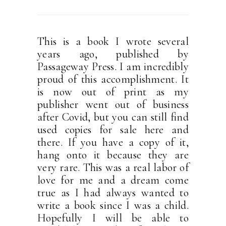
This is a book I wrote several
years ago, published by
Passageway Press. I am incredibly
proud of this accomplishment. It
is now out of print as my
publisher went out of business
after Covid, but you can still find
used copies for sale here and
there. If you have a copy of it,
hang onto it because they are
very rare. This was a real labor of
love for me and a dream come
true as I had always wanted to
write a book since I was a child.
Hopefully I will be able to