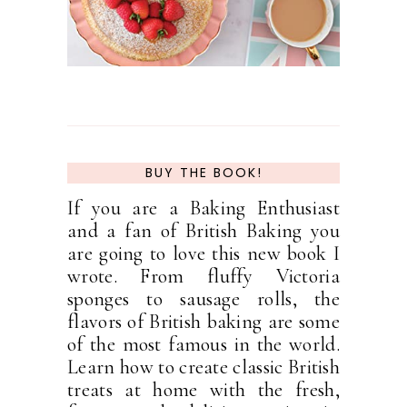
BUY THE BOOK!
If you are a Baking Enthusiast
and a fan of British Baking you
are going to love this new book I
wrote. From fluffy Victoria
sponges to sausage rolls, the
flavors of British baking are some
of the most famous in the world.
Learn how to create classic British
treats at home with the fresh,