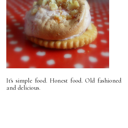
It's simple food. Honest food. Old fashioned
and delicious.