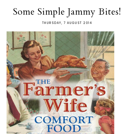
Some Simple Jammy Bites!
THURSDAY, 7 AUGUST 2014