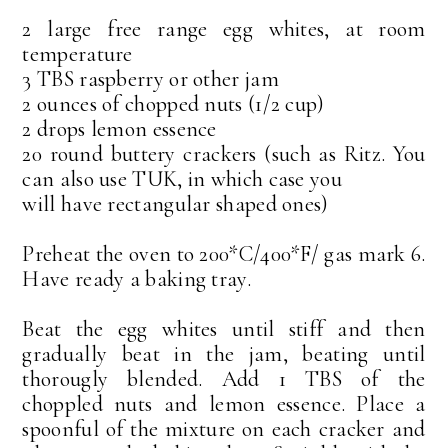
2 large free range egg whites, at room
temperature
3 TBS raspberry or other jam
2 ounces of chopped nuts (1/2 cup)
2 drops lemon essence
20 round buttery crackers (such as Ritz. You
can also use TUK, in which case you
will have rectangular shaped ones)
Preheat the oven to 200*C/400*F/ gas mark 6.
Have ready a baking tray.
Beat the egg whites until stiff and then
gradually beat in the jam, beating until
thorougly blended. Add 1 TBS of the
choppled nuts and lemon essence. Place a
spoonful of the mixture on each cracker and