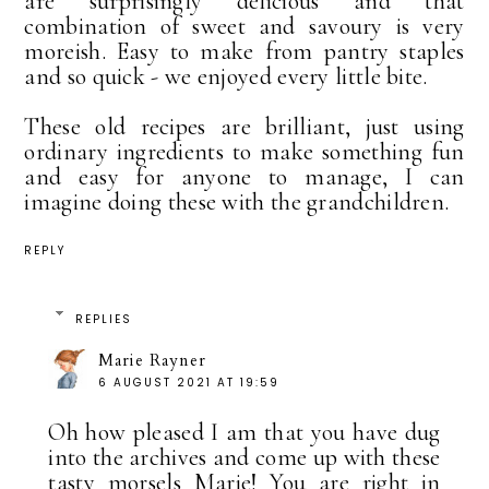
are surprisingly delicious and that
combination of sweet and savoury is very
moreish. Easy to make from pantry staples
and so quick - we enjoyed every little bite.
These old recipes are brilliant, just using
ordinary ingredients to make something fun
and easy for anyone to manage, I can
imagine doing these with the grandchildren.
REPLY
REPLIES
Marie Rayner
6 AUGUST 2021 AT 19:59
Oh how pleased I am that you have dug
into the archives and come up with these
tasty morsels Marie! You are right in