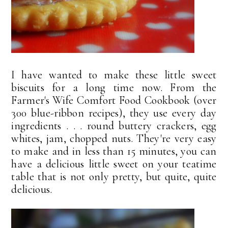
I have wanted to make these little sweet
biscuits for a long time now. From the
Farmer's Wife Comfort Food Cookbook (over
300 blue-ribbon recipes), they use every day
ingredients . . . round buttery crackers, egg
whites, jam, chopped nuts. They're very easy
to make and in less than 15 minutes, you can
have a delicious little sweet on your teatime
table that is not only pretty, but quite, quite
delicious.