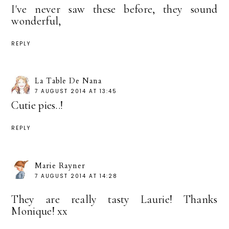
I've never saw these before, they sound
wonderful,
REPLY
La Table De Nana
7 AUGUST 2014 AT 13:45
Cutie pies..!
REPLY
Marie Rayner
7 AUGUST 2014 AT 14:28
They are really tasty Laurie! Thanks
Monique! xx