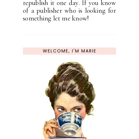
republish it one day. If you know
of a publisher who is looking for
something let me know!
WELCOME, I'M MARIE