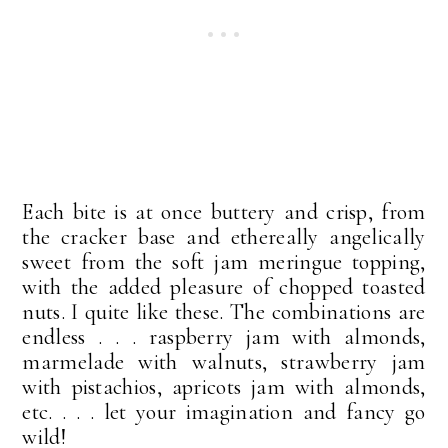
Each bite is at once buttery and crisp, from
the cracker base and ethereally angelically
sweet from the soft jam meringue topping,
with the added pleasure of chopped toasted
nuts. I quite like these. The combinations are
endless . . . raspberry jam with almonds,
marmelade with walnuts, strawberry jam
with pistachios, apricots jam with almonds,
etc. . . . let your imagination and fancy go
wild!