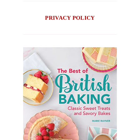
PRIVACY POLICY