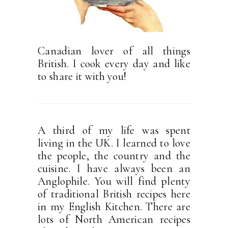
Canadian lover of all things
British. I cook every day and like
to share it with you!
A third of my life was spent
living in the UK. I learned to love
the people, the country and the
cuisine. I have always been an
Anglophile. You will find plenty
of traditional British recipes here
in my English Kitchen. There are
lots of North American recipes