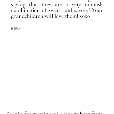
saying that they are a very moreish
combination of sweet and savory! Your
grandchildren will love them! xoxo
REPLY