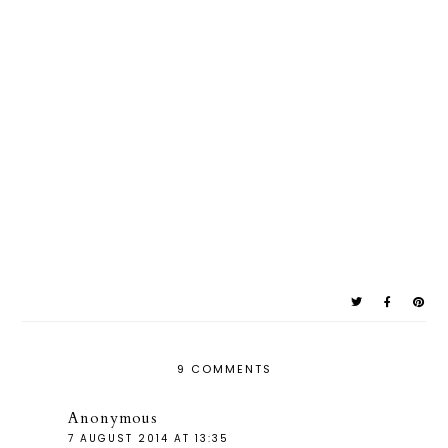
9 COMMENTS
Anonymous
7 AUGUST 2014 AT 13:35