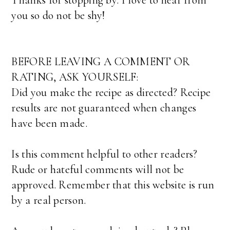
Thanks for stopping by. I love to hear from
you so do not be shy!
BEFORE LEAVING A COMMENT OR
RATING, ASK YOURSELF:
Did you make the recipe as directed? Recipe
results are not guaranteed when changes
have been made.
Is this comment helpful to other readers?
Rude or hateful comments will not be
approved. Remember that this website is run
by a real person.