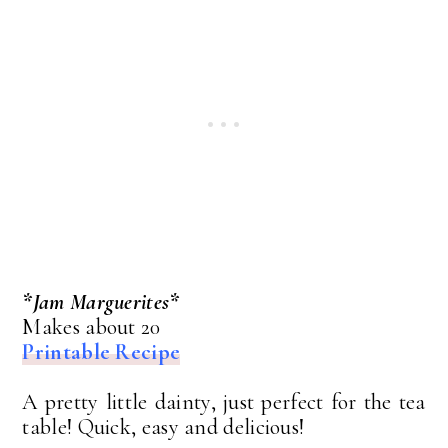
*Jam Marguerites*
Makes about 20
Printable Recipe
A pretty little dainty, just perfect for the tea
table! Quick, easy and delicious!