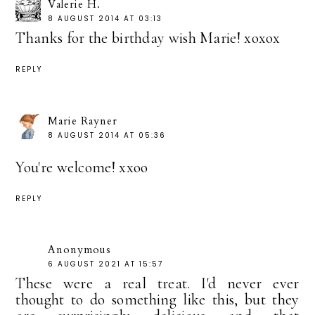
Valerie H.
8 AUGUST 2014 AT 03:13
Thanks for the birthday wish Marie! xoxox
REPLY
Marie Rayner
8 AUGUST 2014 AT 05:36
You're welcome! xxoo
REPLY
Anonymous
6 AUGUST 2021 AT 15:57
These were a real treat. I'd never ever
thought to do something like this, but they