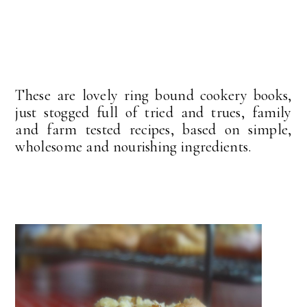
These are lovely ring bound cookery books,
just stogged full of tried and trues, family
and farm tested recipes, based on simple,
wholesome and nourishing ingredients.