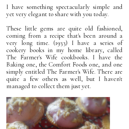
I have something spectacularly simple and
yet very elegant to share with you today.
These little gems are quite old fashioned,
coming from a recipe that's been around a
very long time. (1933) I have a series of
cookery books in my home library, called
The Farmer's Wife cookbooks. I have the
Baking one, the Comfort Foods one, and one
simply entitled The Farmer's Wife. There are
quite a few others as well, but I haven't
managed to collect them just yet.