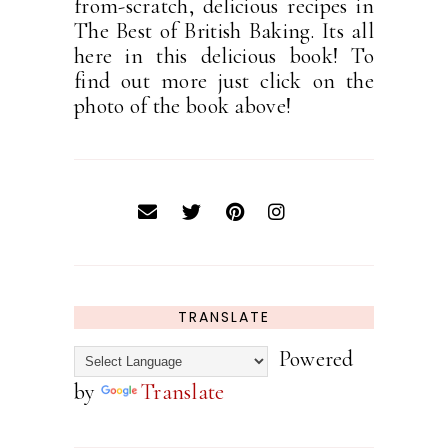
from-scratch, delicious recipes in
The Best of British Baking. Its all
here in this delicious book! To
find out more just click on the
photo of the book above!
TRANSLATE
Powered
by
Translate