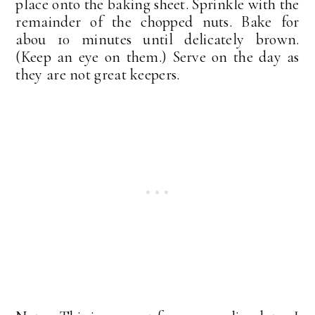
place onto the baking sheet. Sprinkle with the
remainder of the chopped nuts. Bake for
abou 10 minutes until delicately brown.
(Keep an eye on them.) Serve on the day as
they are not great keepers.