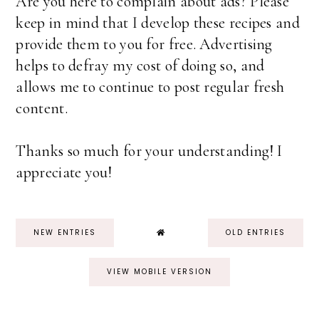
Are you here to complain about ads? Please
keep in mind that I develop these recipes and
provide them to you for free. Advertising
helps to defray my cost of doing so, and
allows me to continue to post regular fresh
content.
Thanks so much for your understanding! I
appreciate you!
NEW ENTRIES
OLD ENTRIES
VIEW MOBILE VERSION