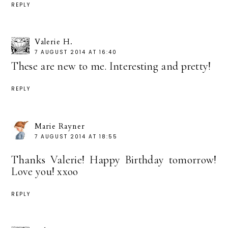
REPLY
Valerie H.
7 AUGUST 2014 AT 16:40
These are new to me. Interesting and pretty!
REPLY
Marie Rayner
7 AUGUST 2014 AT 18:55
Thanks Valerie! Happy Birthday tomorrow!
Love you! xxoo
REPLY