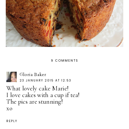
9 COMMENTS
Gloria Baker
23 JANUARY 2015 AT 12:53
What lovely cake Marie!
I love cakes with a cup if tea!
The pics are stunning!
xo
REPLY