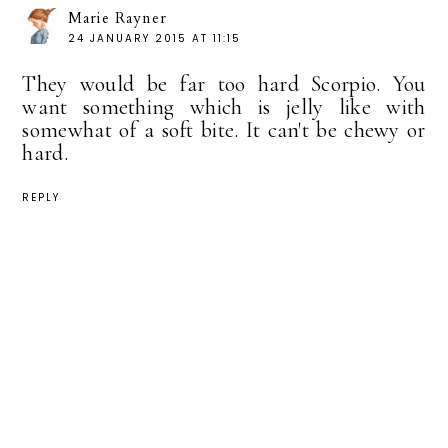
Marie Rayner
24 JANUARY 2015 AT 11:15
They would be far too hard Scorpio. You
want something which is jelly like with
somewhat of a soft bite. It can't be chewy or
hard.
REPLY