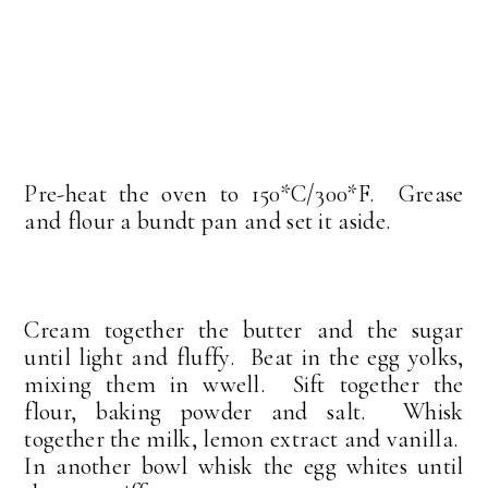
Pre-heat the oven to 150*C/300*F. Grease
and flour a bundt pan and set it aside.
Cream together the butter and the sugar
until light and fluffy. Beat in the egg yolks,
mixing them in wwell. Sift together the
flour, baking powder and salt. Whisk
together the milk, lemon extract and vanilla.
In another bowl whisk the egg whites until