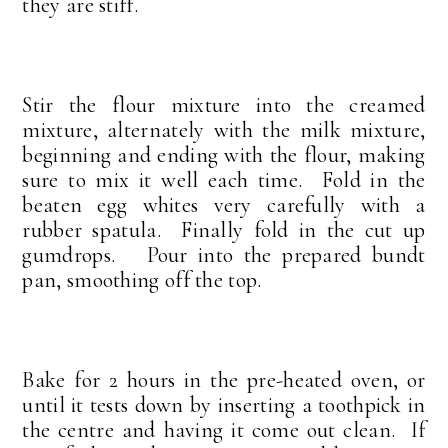
they are stiff.
Stir the flour mixture into the creamed
mixture, alternately with the milk mixture,
beginning and ending with the flour, making
sure to mix it well each time. Fold in the
beaten egg whites very carefully with a
rubber spatula. Finally fold in the cut up
gumdrops. Pour into the prepared bundt
pan, smoothing off the top.
Bake for 2 hours in the pre-heated oven, or
until it tests down by inserting a toothpick in
the centre and having it come out clean. If