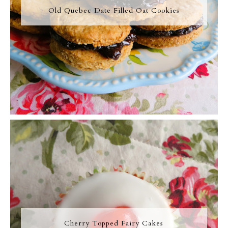
Old Quebec Date Filled Oat Cookies
Cherry Topped Fairy Cakes