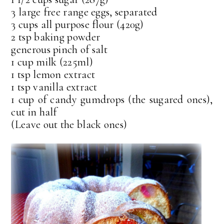
3 large free range eggs, separated
3 cups all purpose flour (420g)
2 tsp baking powder
generous pinch of salt
1 cup milk (225ml)
1 tsp lemon extract
1 tsp vanilla extract
1 cup of candy gumdrops (the sugared ones),
cut in half
(Leave out the black ones)