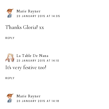
Marie Rayner
23 JANUARY 2015 AT 14:05
Thanks Gloria! xx
REPLY
La Table De Nana
23 JANUARY 2015 AT 14:10
It's very festive too!
REPLY
Marie Rayner
23 JANUARY 2015 AT 14:18