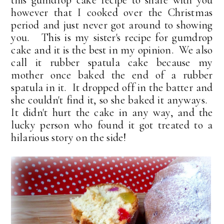
this gumdrop cake recipe to share with you
however that I cooked over the Christmas
period and just never got around to showing
you. This is my sister's recipe for gumdrop
cake and it is the best in my opinion. We also
call it rubber spatula cake because my
mother once baked the end of a rubber
spatula in it. It dropped off in the batter and
she couldn't find it, so she baked it anyways.
It didn't hurt the cake in any way, and the
lucky person who found it got treated to a
hilarious story on the side!