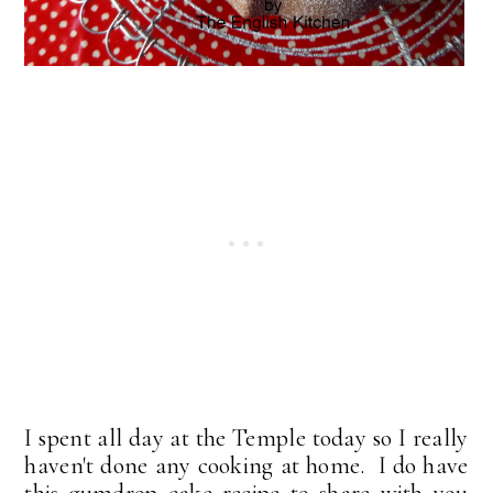
I spent all day at the Temple today so I really
haven't done any cooking at home. I do have