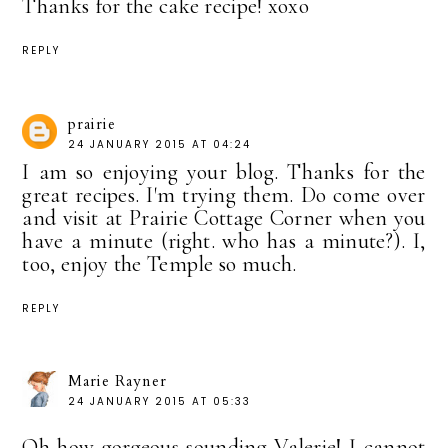
Thanks for the cake recipe! xoxo
REPLY
prairie
24 JANUARY 2015 AT 04:24
I am so enjoying your blog. Thanks for the
great recipes. I'm trying them. Do come over
and visit at Prairie Cottage Corner when you
have a minute (right. who has a minute?). I,
too, enjoy the Temple so much.
REPLY
Marie Rayner
24 JANUARY 2015 AT 05:33
Oh how gorgeous sounding Valerie! I cannot