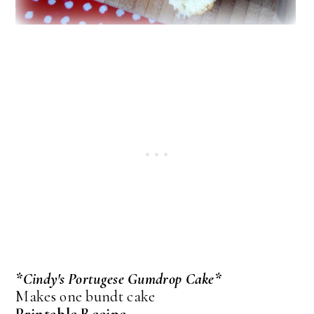
*Cindy's Portugese Gumdrop Cake*
Makes one bundt cake
Printable Recipe