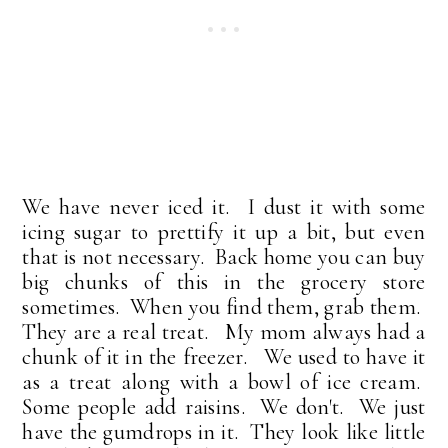
We have never iced it. I dust it with some
icing sugar to prettify it up a bit, but even
that is not necessary. Back home you can buy
big chunks of this in the grocery store
sometimes. When you find them, grab them.
They are a real treat. My mom always had a
chunk of it in the freezer. We used to have it
as a treat along with a bowl of ice cream.
Some people add raisins. We don't. We just
have the gumdrops in it. They look like little