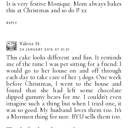
It is very festive Monique. Mom always bakes
this at Christmas and so do I! xx
REPLY
Valerie H.
24 JANUARY 2015 AT 01:31
This cake looks different and fun. It reminds
me of the time I was pet sitting for a friend. I
would go to her house on and off through
each day to take care of her 3 dogs. One week
before Christmas, I went to the house and
found that she had left some chocolate
dipped gummy bears for me. I couldn't even
imagine such a thing but when I tried one, it
was so good. My husband loves them too. It's
a Mormon thing for sure. BYU sells them too.