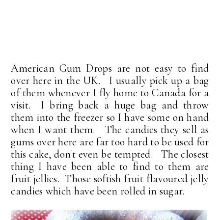
American Gum Drops are not easy to find
over here in the UK. I usually pick up a bag
of them whenever I fly home to Canada for a
visit. I bring back a huge bag and throw
them into the freezer so I have some on hand
when I want them. The candies they sell as
gums over here are far too hard to be used for
this cake, don't even be tempted. The closest
thing I have been able to find to them are
fruit jellies. Those softish fruit flavoured jelly
candies which have been rolled in sugar.