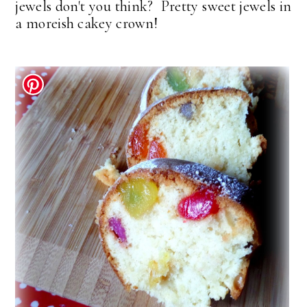
jewels don't you think? Pretty sweet jewels in
a moreish cakey crown!