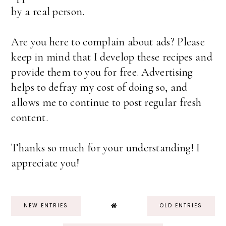
by a real person.
Are you here to complain about ads? Please
keep in mind that I develop these recipes and
provide them to you for free. Advertising
helps to defray my cost of doing so, and
allows me to continue to post regular fresh
content.
Thanks so much for your understanding! I
appreciate you!
NEW ENTRIES
OLD ENTRIES