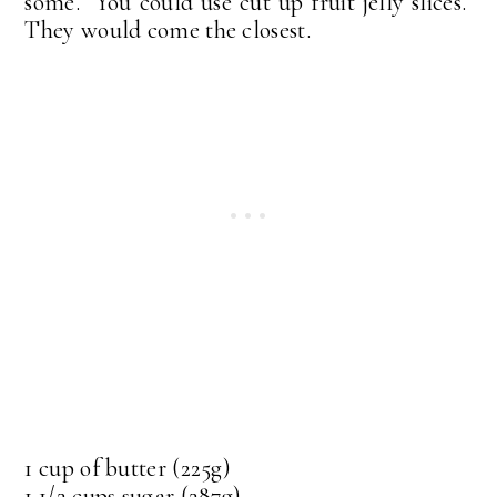
some. You could use cut up fruit jelly slices.
They would come the closest.
1 cup of butter (225g)
1 1/2 cups sugar (287g)