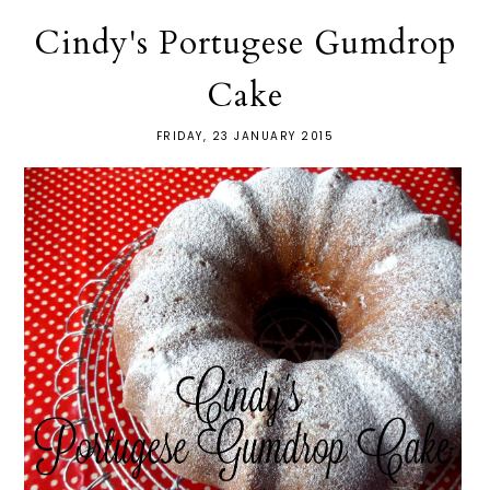
Cindy's Portugese Gumdrop
Cake
FRIDAY, 23 JANUARY 2015