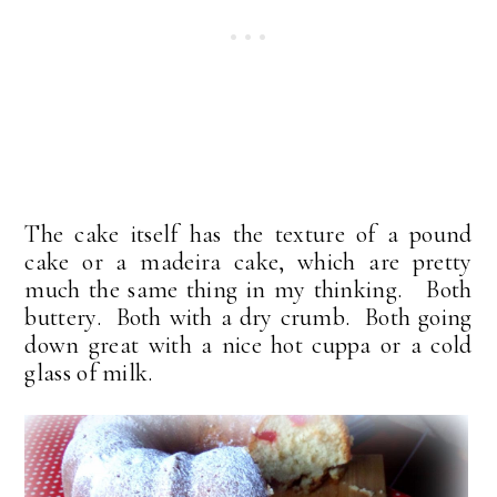
The cake itself has the texture of a pound
cake or a madeira cake, which are pretty
much the same thing in my thinking. Both
buttery. Both with a dry crumb. Both going
down great with a nice hot cuppa or a cold
glass of milk.