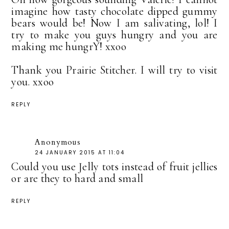
imagine how tasty chocolate dipped gummy
bears would be! Now I am salivating, lol! I
try to make you guys hungry and you are
making me hungrY! xxoo
Thank you Prairie Stitcher. I will try to visit
you. xxoo
REPLY
Anonymous
24 JANUARY 2015 AT 11:04
Could you use Jelly tots instead of fruit jellies
or are they to hard and small
REPLY