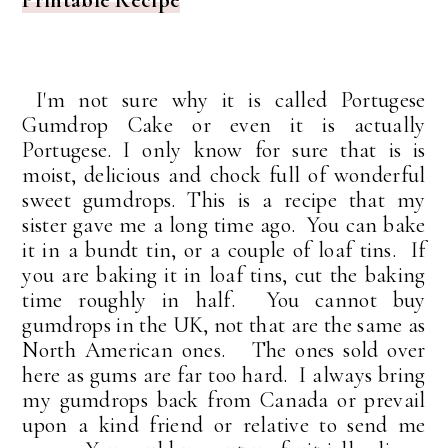
I'm not sure why it is called Portugese
Gumdrop Cake or even it is actually
Portugese. I only know for sure that is is
moist, delicious and chock full of wonderful
sweet gumdrops. This is a recipe that my
sister gave me a long time ago. You can bake
it in a bundt tin, or a couple of loaf tins. If
you are baking it in loaf tins, cut the baking
time roughly in half. You cannot buy
gumdrops in the UK, not that are the same as
North American ones. The ones sold over
here as gums are far too hard. I always bring
my gumdrops back from Canada or prevail
upon a kind friend or relative to send me