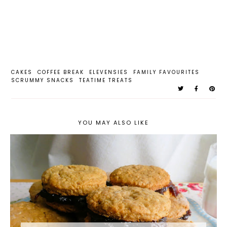
CAKES
COFFEE BREAK
ELEVENSIES
FAMILY FAVOURITES
SCRUMMY SNACKS
TEATIME TREATS
YOU MAY ALSO LIKE