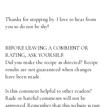
Thanks for stopping by. I love to hear from
you so do not be shy!
BEFORE LEAVING A COMMENT OR
RATING, ASK YOURSELF:
Did you make the recipe as directed? Recipe
results are not guaranteed when changes
have been made.
Is this comment helpful to other readers?
Rude or hateful comments will not be
approved. Remember that this website is run