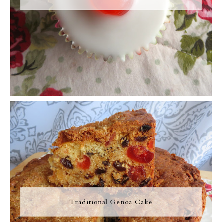
Traditional Genoa Cake