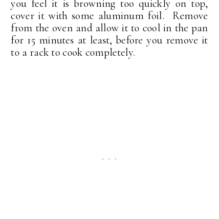
you feel it is browning too quickly on top,
cover it with some aluminum foil. Remove
from the oven and allow it to cool in the pan
for 15 minutes at least, before you remove it
to a rack to cook completely.