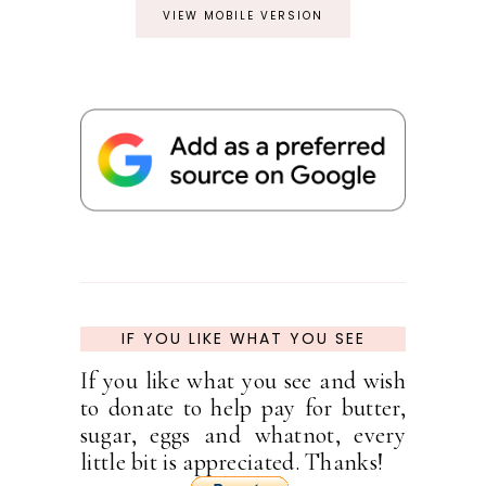
VIEW MOBILE VERSION
IF YOU LIKE WHAT YOU SEE
If you like what you see and wish
to donate to help pay for butter,
sugar, eggs and whatnot, every
little bit is appreciated. Thanks!