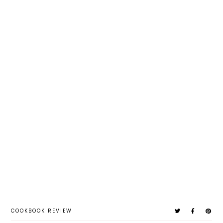
COOKBOOK REVIEW