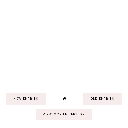
NEW ENTRIES
OLD ENTRIES
VIEW MOBILE VERSION