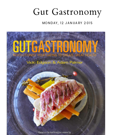
Gut Gastronomy
MONDAY, 12 JANUARY 2015