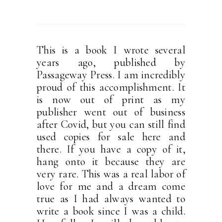
This is a book I wrote several
years ago, published by
Passageway Press. I am incredibly
proud of this accomplishment. It
is now out of print as my
publisher went out of business
after Covid, but you can still find
used copies for sale here and
there. If you have a copy of it,
hang onto it because they are
very rare. This was a real labor of
love for me and a dream come
true as I had always wanted to
write a book since I was a child.