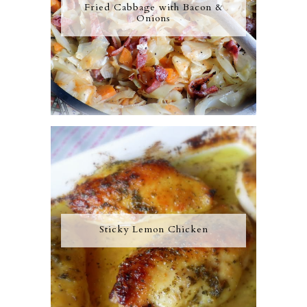
Fried Cabbage with Bacon &
Onions
Sticky Lemon Chicken