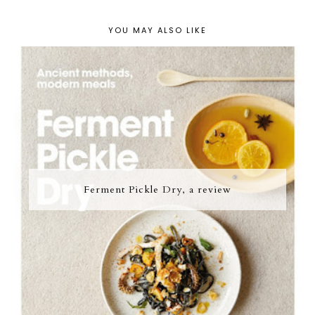
YOU MAY ALSO LIKE
Ferment Pickle Dry, a review