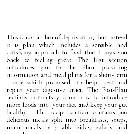
This is not a plan of deprivation, but instead
it is plan which includes a sensible and
satisfying approach to food that brings you
back to feeling great. The first section
introduces you to the Plan, providing
information and meal plans for a short-term
course which promised to help rest and
repair your digestive tract. The Post-Plan
sections instructs you on how to introduce
more foods into your diet and keep your gut
healthy. The recipe section contains 100
delicious meals split into breakfasts, soups,
main meals, vegetable sides, salads and