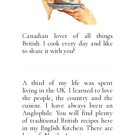
Canadian lover of all things
British. I cook every day and like
to share it with you!
A third of my life was spent
living in the UK. I learned to love
the people, the country and the
cuisine. I have always been an
Anglophile. You will find plenty
of traditional British recipes here
in my English Kitchen. There are