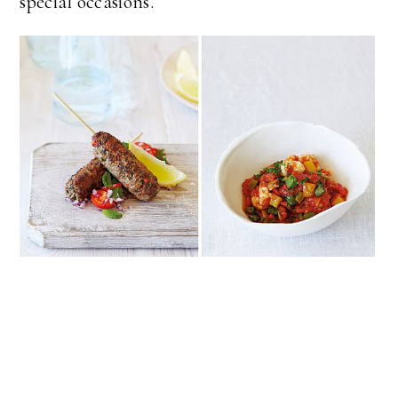
special occasions.