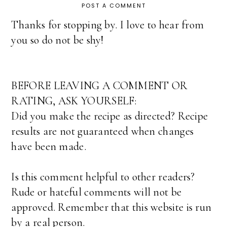
POST A COMMENT
Thanks for stopping by. I love to hear from
you so do not be shy!
BEFORE LEAVING A COMMENT OR
RATING, ASK YOURSELF:
Did you make the recipe as directed? Recipe
results are not guaranteed when changes
have been made.
Is this comment helpful to other readers?
Rude or hateful comments will not be
approved. Remember that this website is run
by a real person.