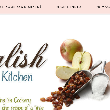
AKE YOUR OWN MIXES)
RECIPE INDEX
PRIVAC