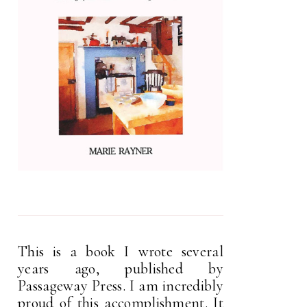
This is a book I wrote several
years ago, published by
Passageway Press. I am incredibly
proud of this accomplishment. It