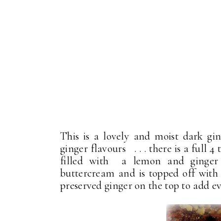
This is a lovely and moist dark ging
ginger flavours . . . there is a full 4
filled with a lemon and ginger c
buttercream and is topped off with
preserved ginger on the top to add e