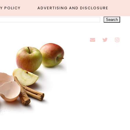
Y POLICY
ADVERTISING AND DISCLOSURE