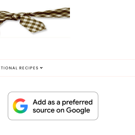
ITIONAL RECIPES