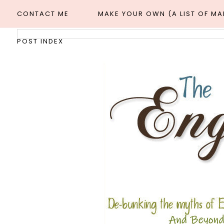
CONTACT ME
MAKE YOUR OWN (A LIST OF M
POST INDEX