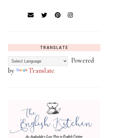
TRANSLATE
Powered
by
Translate