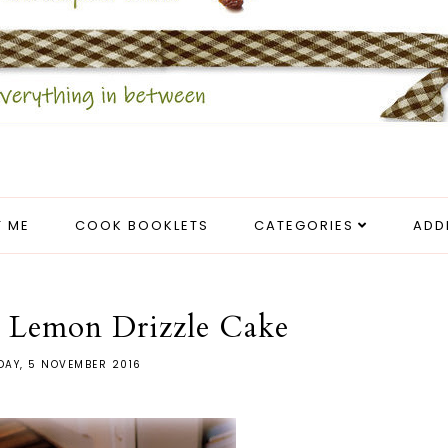
 ME
COOK BOOKLETS
CATEGORIES
ADD
r Lemon Drizzle Cake
DAY, 5 NOVEMBER 2016