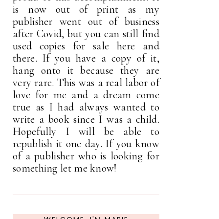
is now out of print as my
publisher went out of business
after Covid, but you can still find
used copies for sale here and
there. If you have a copy of it,
hang onto it because they are
very rare. This was a real labor of
love for me and a dream come
true as I had always wanted to
write a book since I was a child.
Hopefully I will be able to
republish it one day. If you know
of a publisher who is looking for
something let me know!