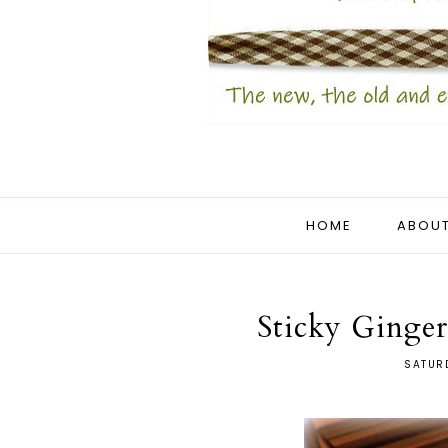
HOME
ABOUT
Sticky Ginge
SATUR