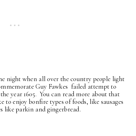
he night when all over the country people light
o commemorate Guy Fawkes failed attempt to
 the year 1605. You can read more about that
ke to enjoy bonfire types of foods, like sausages
es like parkin and gingerbread.