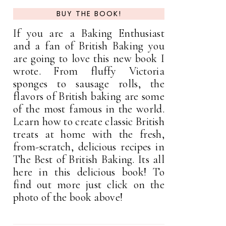
BUY THE BOOK!
If you are a Baking Enthusiast
and a fan of British Baking you
are going to love this new book I
wrote. From fluffy Victoria
sponges to sausage rolls, the
flavors of British baking are some
of the most famous in the world.
Learn how to create classic British
treats at home with the fresh,
from-scratch, delicious recipes in
The Best of British Baking. Its all
here in this delicious book! To
find out more just click on the
photo of the book above!