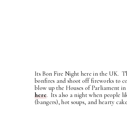
Its Bon Fire Night here in the UK. T
bonfires and shoot off fireworks t
blow up the Houses of Parliament in
here
. Its also a night when people li
(bangers), hot soups, and hearty cak