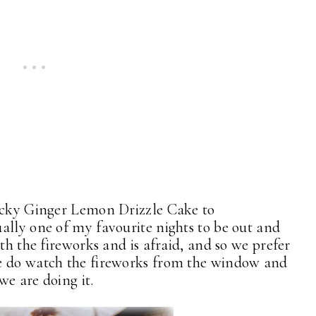
ticky Ginger Lemon Drizzle Cake to
lly one of my favourite nights to be out and
th the fireworks and is afraid, and so we prefer
e do watch the fireworks from the window and
 we are doing it.