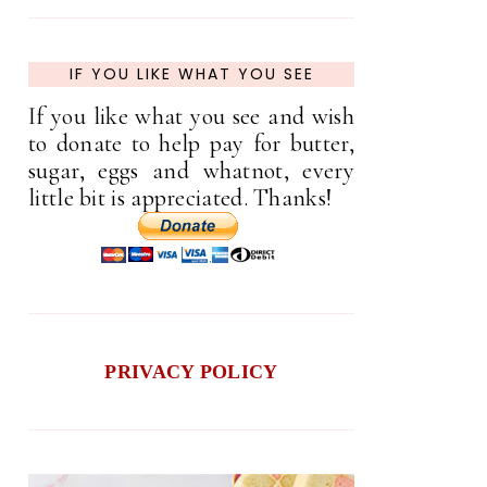
IF YOU LIKE WHAT YOU SEE
If you like what you see and wish
to donate to help pay for butter,
sugar, eggs and whatnot, every
little bit is appreciated. Thanks!
PRIVACY POLICY