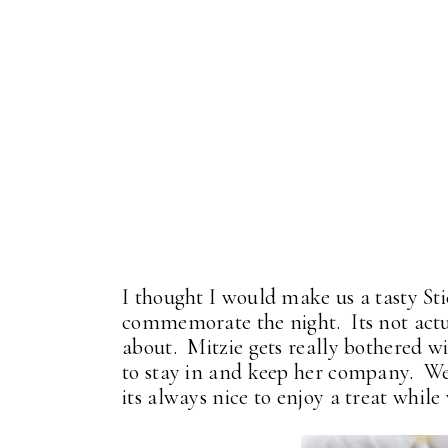
I thought I would make us a tasty S
commemorate the night. Its not actua
about. Mitzie gets really bothered wi
to stay in and keep her company. W
its always nice to enjoy a treat while