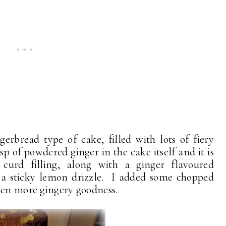
erbread type of cake, filled with lots of fiery
 tsp of powdered ginger in the cake itself and it is
urd filling, along with a ginger flavoured
 a sticky lemon drizzle. I added some chopped
ven more gingery goodness.