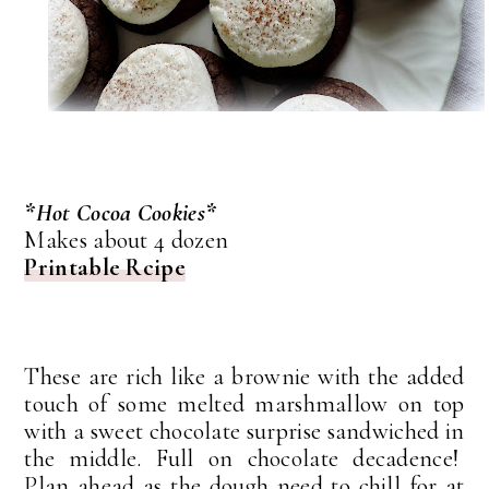
*Hot Cocoa Cookies*
Makes about 4 dozen
Printable Rcipe
These are rich like a brownie with the added
touch of some melted marshmallow on top
with a sweet chocolate surprise sandwiched in
the middle. Full on chocolate decadence!
Plan ahead as the dough need to chill for at