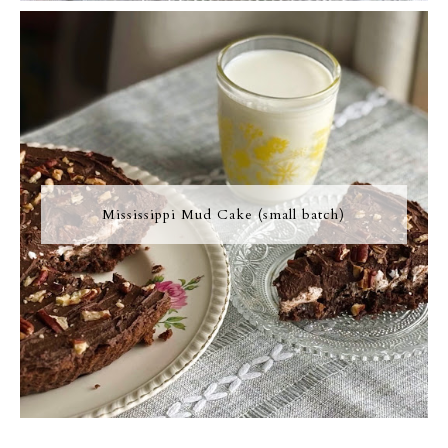
Mississippi Mud Cake (small batch)