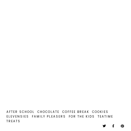
AFTER SCHOOL
CHOCOLATE
COFFEE BREAK
COOKIES
ELEVENSIES
FAMILY PLEASERS
FOR THE KIDS
TEATIME
TREATS