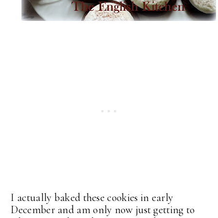
I actually baked these cookies in early
December and am only now just getting to