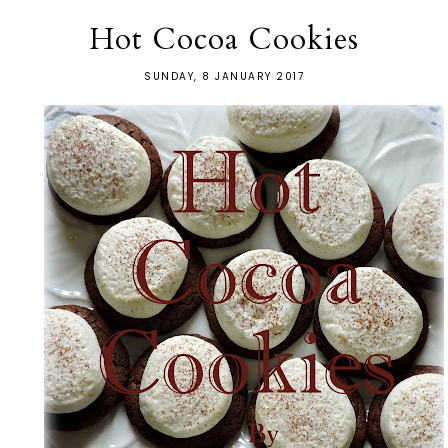
Hot Cocoa Cookies
SUNDAY, 8 JANUARY 2017