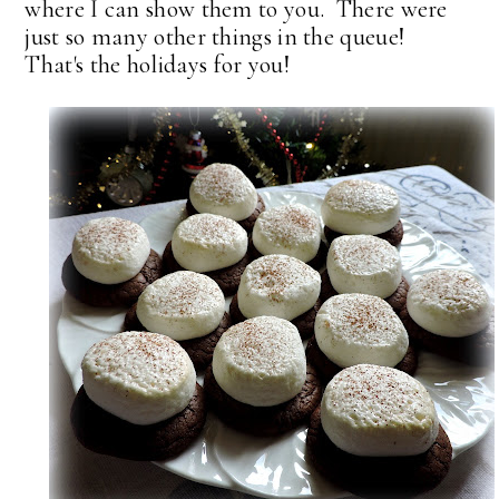
where I can show them to you. There were
just so many other things in the queue!
That's the holidays for you!