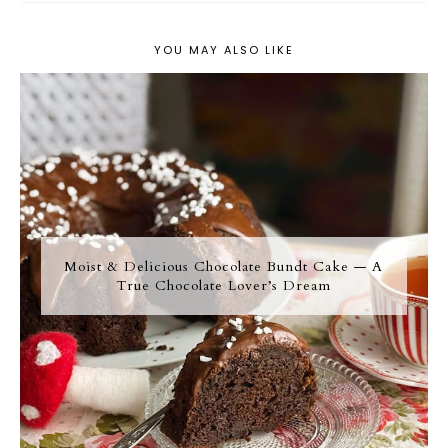
YOU MAY ALSO LIKE
Moist & Delicious Chocolate Bundt Cake — A
True Chocolate Lover’s Dream