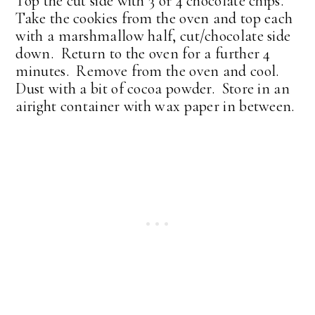
Top the cut side with 3 or 4 chocolate chips.
Take the cookies from the oven and top each
with a marshmallow half, cut/chocolate side
down. Return to the oven for a further 4
minutes. Remove from the oven and cool.
Dust with a bit of cocoa powder. Store in an
airight container with wax paper in between.