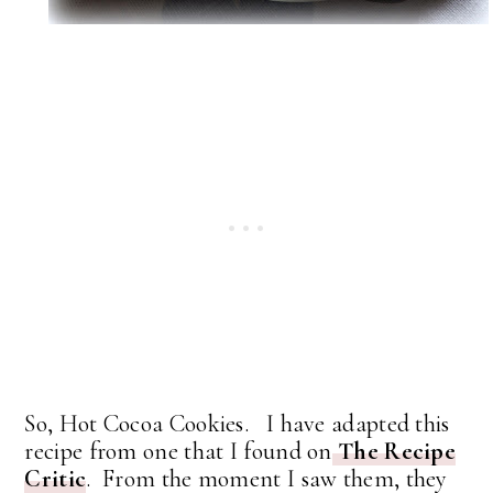
So, Hot Cocoa Cookies. I have adapted this
recipe from one that I found on
The Recipe
Critic
. From the moment I saw them, they