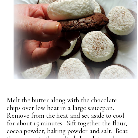
Melt the butter along with the chocolate
chips over low heat in a large saucepan.
Remove from the heat and set aside to cool
for about 15 minutes. Sift together the flour,
cocoa powder, baking powder and salt. Beat