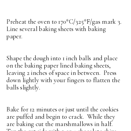
Preheat the oven to 170*C/325*F/gas mark 3.
Line several baking sheets with baking
paper.
Shape the dough into 1 inch balls and place
on the baking paper lined baking sheets,
leaving 2 inches of space in between. Press
down lightly with your fingers to flatten the
balls slightly.
Bake for 12 minutes or just until the cookies
are puffed and begin to crack. While they
are baking cut the marshmallows in half.