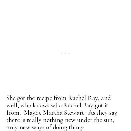
She got the recipe from Rachel Ray, and
well, who knows who Rachel Ray got it
from. Maybe Martha Stewart. As they say
there is really nothing new under the sun,
only new ways of doing things.