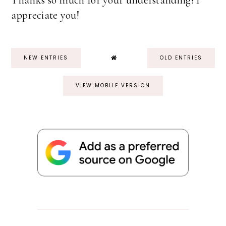
Thanks so much for your understanding! I
appreciate you!
NEW ENTRIES
OLD ENTRIES
VIEW MOBILE VERSION