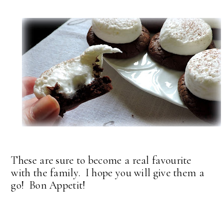
These are sure to become a real favourite
with the family. I hope you will give them a
go! Bon Appetit!