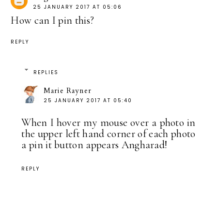
25 JANUARY 2017 AT 05:06
How can I pin this?
REPLY
REPLIES
Marie Rayner
25 JANUARY 2017 AT 05:40
When I hover my mouse over a photo in
the upper left hand corner of each photo
a pin it button appears Angharad!
REPLY