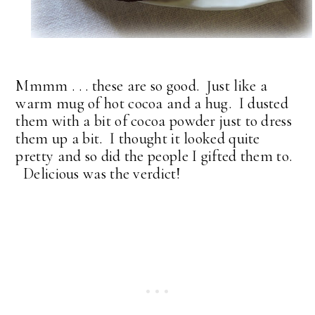
Mmmm . . . these are so good. Just like a
warm mug of hot cocoa and a hug. I dusted
them with a bit of cocoa powder just to dress
them up a bit. I thought it looked quite
pretty and so did the people I gifted them to.
Delicious was the verdict!