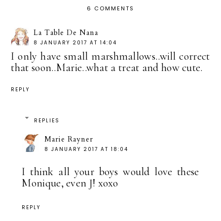
6 COMMENTS
La Table De Nana
8 JANUARY 2017 AT 14:04
I only have small marshmallows..will correct
that soon..Marie..what a treat and how cute.
REPLY
REPLIES
Marie Rayner
8 JANUARY 2017 AT 18:04
I think all your boys would love these
Monique, even J! xoxo
REPLY