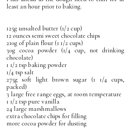
least an hour prior to baking.
125g unsalted butter (1/2 cup)
12 ounces semi sweet chocolate chips
210g of plain flour (1 1/2 cups)
30g cocoa powder (1/4 cup, not drinking
chocolate)
1 1/2 tsp baking powder
1/4 tsp salt
275g soft light brown sugar (1 1/4 cups,
packed)
3 large free range eggs, at room temperature
1 1/2 tsp pure vanilla
24 large marshmallows
extra chocolate chips for filling
more cocoa powder for dusting