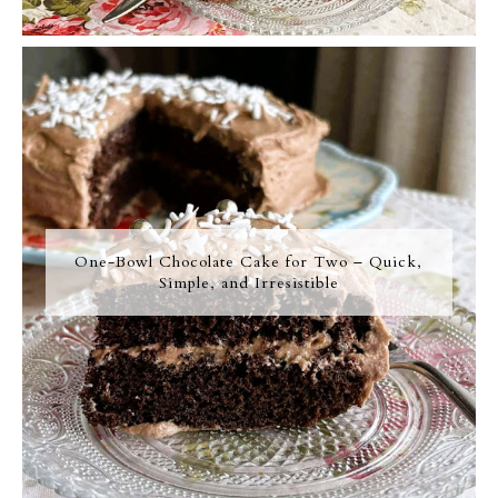
One-Bowl Chocolate Cake for Two – Quick,
Simple, and Irresistible