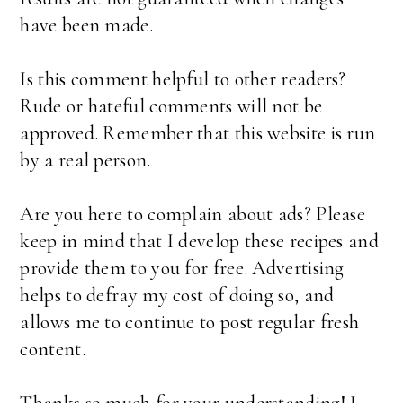
have been made.
Is this comment helpful to other readers?
Rude or hateful comments will not be
approved. Remember that this website is run
by a real person.
Are you here to complain about ads? Please
keep in mind that I develop these recipes and
provide them to you for free. Advertising
helps to defray my cost of doing so, and
allows me to continue to post regular fresh
content.