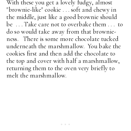
With these you get a lovely fudgy, almost
"brownie-like" cookie . . . soft and chewy in
the middle, just like a good brownie should
be . . . Take care not to overbake them . . . to
do so would take away from that brownie-
ness. There is some more chocolate tucked
underneath the marshmallow. You bake the
cookies first and then add the chocolate to
the top and cover with half a marshmallow,
returning them to the oven very briefly to
melt the marshmallow.