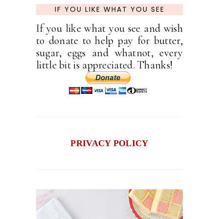
IF YOU LIKE WHAT YOU SEE
If you like what you see and wish
to donate to help pay for butter,
sugar, eggs and whatnot, every
little bit is appreciated. Thanks!
PRIVACY POLICY