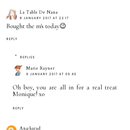
La Table De Nana
8 JANUARY 2017 AT 22:17
Bought the m's today😉
REPLY
REPLIES
Marie Rayner
9 JANUARY 2017 AT 05:40
Oh boy, you are all in for a real treat
Monique! xo
REPLY
Angharad