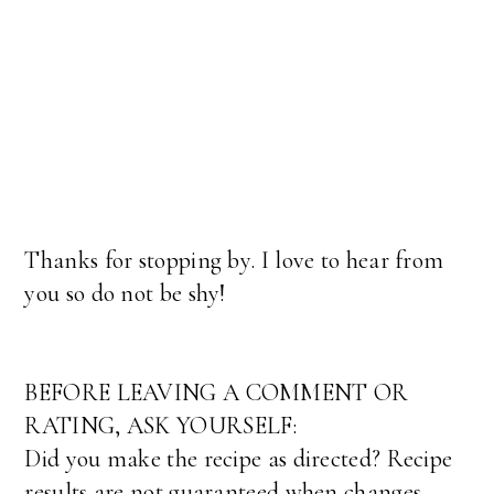
Thanks for stopping by. I love to hear from
you so do not be shy!
BEFORE LEAVING A COMMENT OR
RATING, ASK YOURSELF:
Did you make the recipe as directed? Recipe
results are not guaranteed when changes