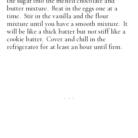
the sugar into the melted chocolate and
butter mixture. Beat in the eggs one at a
time. Stir in the vanilla and the flour
mixture until you have a smooth mixture. It
will be like a thick batter but not stiff like a
cookie batter. Cover and chill in the
refrigerator for at least an hour until firm.