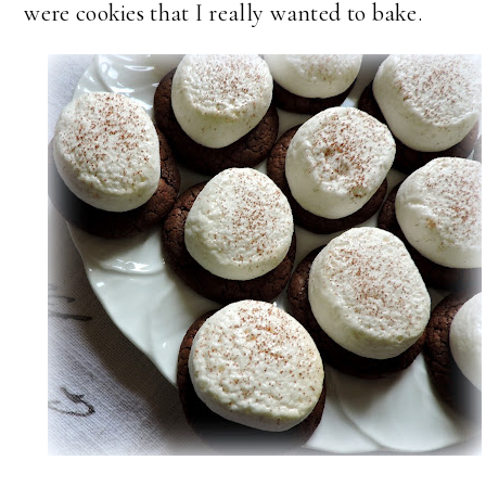
were cookies that I really wanted to bake.