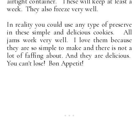
airtight container. These will keep at least a
week. They also freeze very well.
In reality you could use any type of preserve
in these simple and delicious cookies. All
jams work very well. I love them because
they are so simple to make and there is not a
lot of faffing about. And they are delicious.
You can't lose! Bon Appetit!