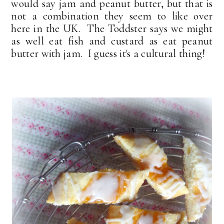
would say jam and peanut butter, but that is
not a combination they seem to like over
here in the UK. The Toddster says we might
as well eat fish and custard as eat peanut
butter with jam. I guess it's a cultural thing!