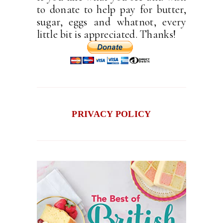
to donate to help pay for butter,
sugar, eggs and whatnot, every
little bit is appreciated. Thanks!
PRIVACY POLICY