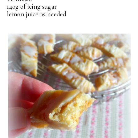
140g of icing sugar
lemon juice as needed