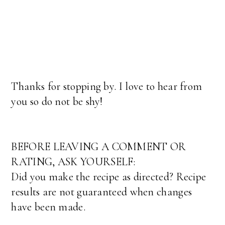
Thanks for stopping by. I love to hear from
you so do not be shy!
BEFORE LEAVING A COMMENT OR
RATING, ASK YOURSELF:
Did you make the recipe as directed? Recipe
results are not guaranteed when changes
have been made.