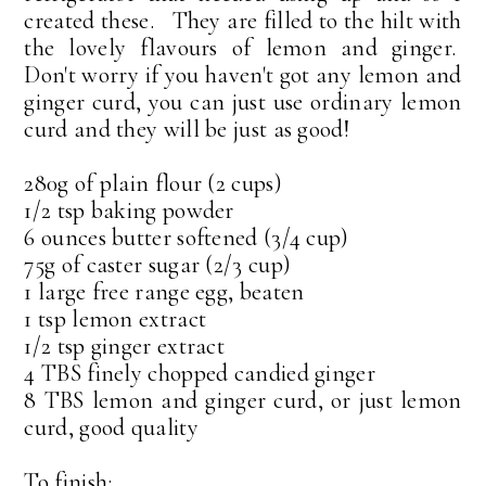
created these. They are filled to the hilt with
the lovely flavours of lemon and ginger.
Don't worry if you haven't got any lemon and
ginger curd, you can just use ordinary lemon
curd and they will be just as good!
280g of plain flour (2 cups)
1/2 tsp baking powder
6 ounces butter softened (3/4 cup)
75g of caster sugar (2/3 cup)
1 large free range egg, beaten
1 tsp lemon extract
1/2 tsp ginger extract
4 TBS finely chopped candied ginger
8 TBS lemon and ginger curd, or just lemon
curd, good quality
To finish: