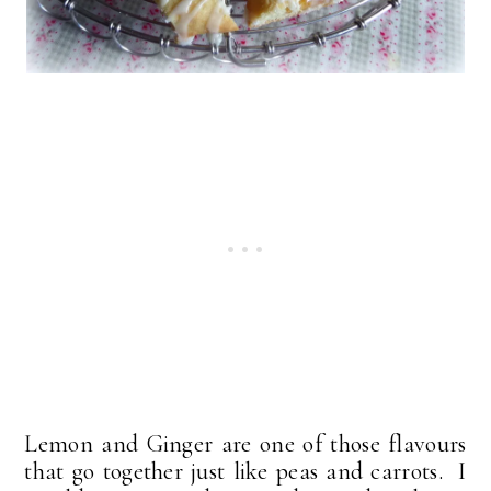
Lemon and Ginger are one of those flavours
that go together just like peas and carrots. I