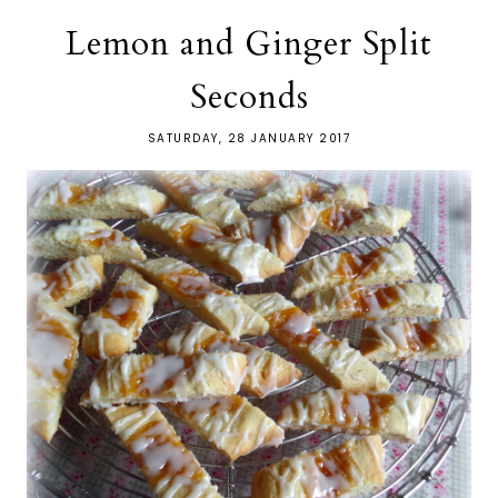
Lemon and Ginger Split
Seconds
SATURDAY, 28 JANUARY 2017