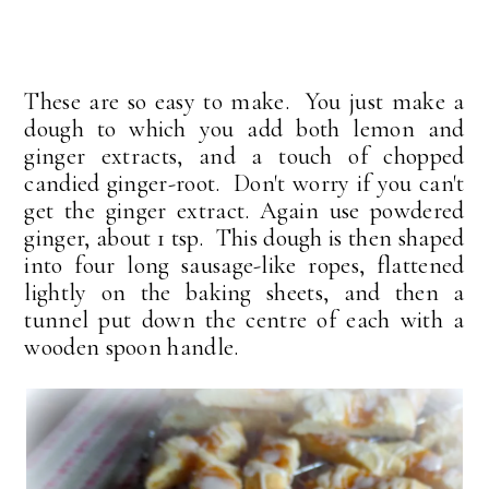
These are so easy to make. You just make a
dough to which you add both lemon and
ginger extracts, and a touch of chopped
candied ginger-root. Don't worry if you can't
get the ginger extract. Again use powdered
ginger, about 1 tsp. This dough is then shaped
into four long sausage-like ropes, flattened
lightly on the baking sheets, and then a
tunnel put down the centre of each with a
wooden spoon handle.