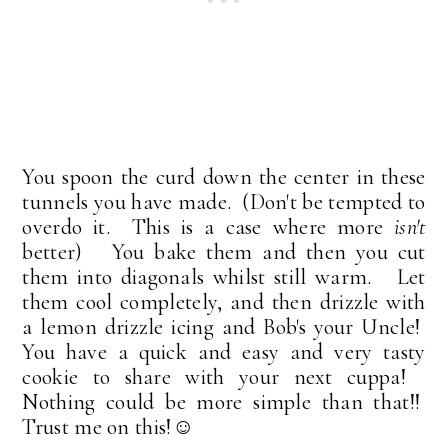
You spoon the curd down the center in these
tunnels you have made. (Don't be tempted to
overdo it. This is a case where more
isn't
better) You bake them and then you cut
them into diagonals whilst still warm. Let
them cool completely, and then drizzle with
a lemon drizzle icing and Bob's your Uncle!
You have a quick and easy and very tasty
cookie to share with your next cuppa!
Nothing could be more simple than that!!
Trust me on this!☺