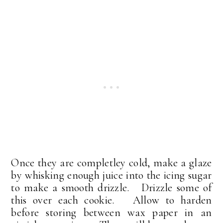
Once they are completley cold, make a glaze
by whisking enough juice into the icing sugar
to make a smooth drizzle. Drizzle some of
this over each cookie. Allow to harden
before storing between wax paper in an