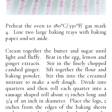
Preheat the oven to 180*C/350*F/ gas mark
4. Line two large baking trays with baking
paper and set aside.
Cream together the butter and sugar until
light and fluffy. Beat in the egg, lemon and
ginger extracts. Stir in the finely chopped
candied ginger. Sift together the flour and
baking powder. Stir this into the creamed
mixture to make a soft dough. Divide into
quarters and then roll each quarter into a
sausage shaped roll about 13 inches long and
3/4 of an inch in diameter. Place the logs, 2
inches from the edges of the baking sheets