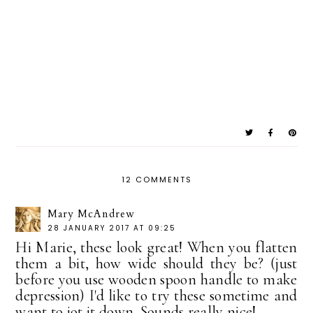
12 COMMENTS
Mary McAndrew
28 JANUARY 2017 AT 09:25
Hi Marie, these look great! When you flatten
them a bit, how wide should they be? (just
before you use wooden spoon handle to make
depression) I'd like to try these sometime and
want to jot it down. Sounds really nice!