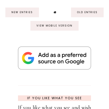
NEW ENTRIES
OLD ENTRIES
VIEW MOBILE VERSION
IF YOU LIKE WHAT YOU SEE
If you like what you see and wish