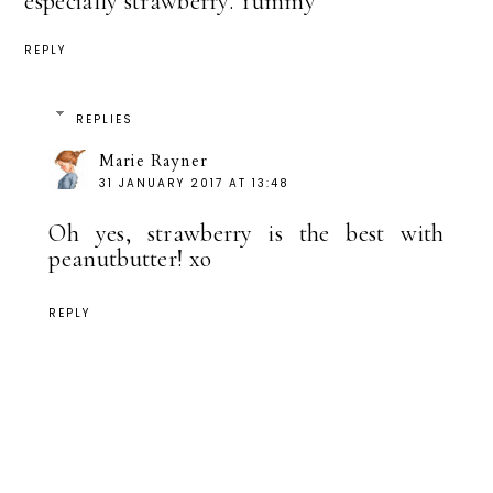
especially strawberry. Yummy
REPLY
REPLIES
Marie Rayner
31 JANUARY 2017 AT 13:48
Oh yes, strawberry is the best with
peanutbutter! xo
REPLY