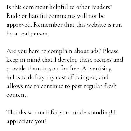
Is this comment helpful to other readers?
Rude or hateful comments will not be
approved. Remember that this website is run
by a real person.
Are you here to complain about ads? Please
keep in mind that I develop these recipes and
provide them to you for free. Advertising
helps to defray my cost of doing so, and
allows me to continue to post regular fresh
content.
Thanks so much for your understanding! I
appreciate you!