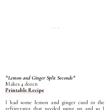
*Lemon and Ginger Split Seconds*
Makes 4 dozen
Printable Recipe
I had some lemon and ginger curd in the
refrigerator that needed using up and so I