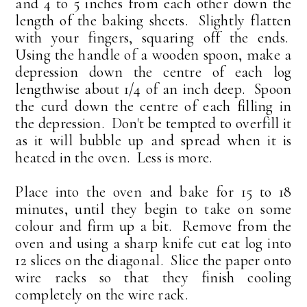
and 4 to 5 inches from each other down the
length of the baking sheets. Slightly flatten
with your fingers, squaring off the ends.
Using the handle of a wooden spoon, make a
depression down the centre of each log
lengthwise about 1/4 of an inch deep. Spoon
the curd down the centre of each filling in
the depression. Don't be tempted to overfill it
as it will bubble up and spread when it is
heated in the oven. Less is more.
Place into the oven and bake for 15 to 18
minutes, until they begin to take on some
colour and firm up a bit. Remove from the
oven and using a sharp knife cut eat log into
12 slices on the diagonal. Slice the paper onto
wire racks so that they finish cooling
completely on the wire rack.