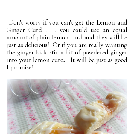
Don't worry if you can't get the Lemon and
Ginger Curd . . . you could use an equal
amount of plain lemon curd and they will be
just as delicious! Or if you are really wanting
the ginger kick stir a bit of powdered ginger
into your lemon curd. It will be just as good
I promise!