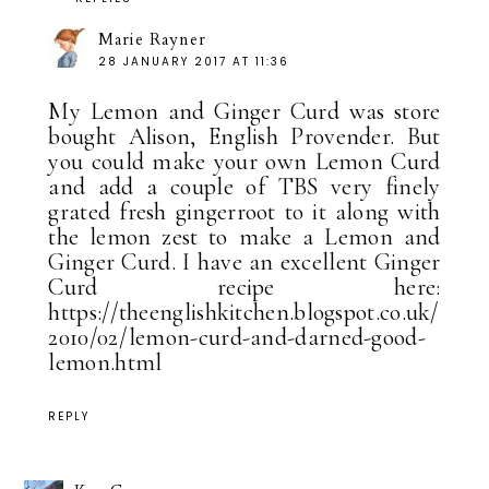
Marie Rayner
28 JANUARY 2017 AT 11:36
My Lemon and Ginger Curd was store
bought Alison, English Provender. But
you could make your own Lemon Curd
and add a couple of TBS very finely
grated fresh gingerroot to it along with
the lemon zest to make a Lemon and
Ginger Curd. I have an excellent Ginger
Curd recipe here:
https://theenglishkitchen.blogspot.co.uk/
2010/02/lemon-curd-and-darned-good-
lemon.html
REPLY