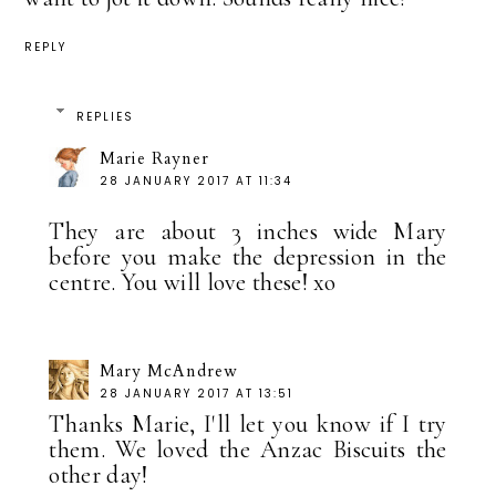
REPLY
REPLIES
Marie Rayner
28 JANUARY 2017 AT 11:34
They are about 3 inches wide Mary
before you make the depression in the
centre. You will love these! xo
Mary McAndrew
28 JANUARY 2017 AT 13:51
Thanks Marie, I'll let you know if I try
them. We loved the Anzac Biscuits the
other day!