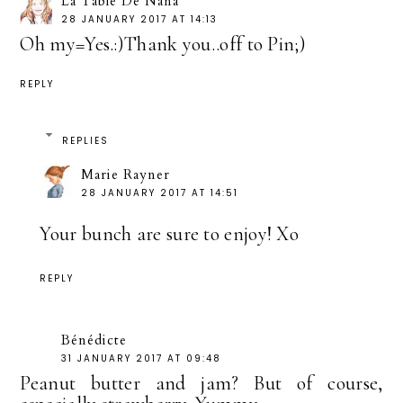
La Table De Nana
28 JANUARY 2017 AT 14:13
Oh my=Yes.:)Thank you..off to Pin;)
REPLY
REPLIES
Marie Rayner
28 JANUARY 2017 AT 14:51
Your bunch are sure to enjoy! Xo
REPLY
Bénédicte
31 JANUARY 2017 AT 09:48
Peanut butter and jam? But of course,