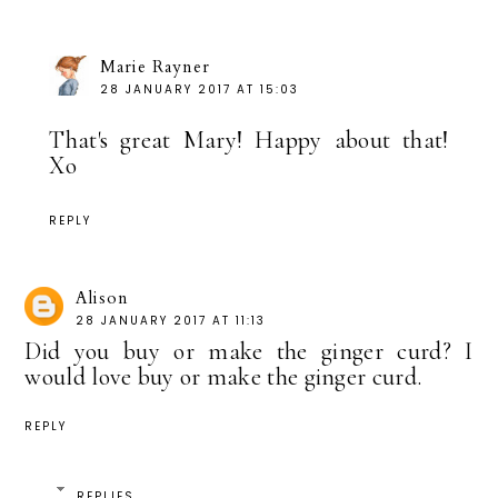
Marie Rayner
28 JANUARY 2017 AT 15:03
That's great Mary! Happy about that!
Xo
REPLY
Alison
28 JANUARY 2017 AT 11:13
Did you buy or make the ginger curd? I
would love buy or make the ginger curd.
REPLY
REPLIES