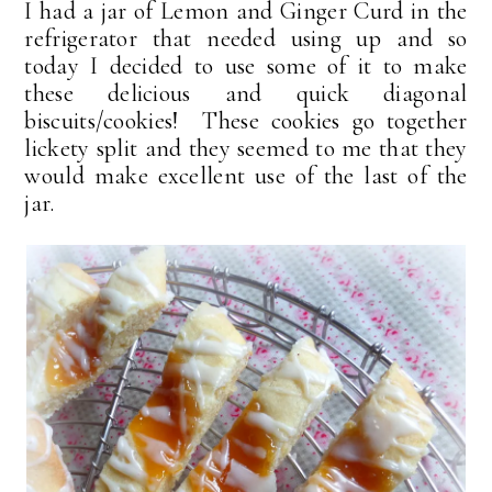
I had a jar of Lemon and Ginger Curd in the
refrigerator that needed using up and so
today I decided to use some of it to make
these delicious and quick diagonal
biscuits/cookies! These cookies go together
lickety split and they seemed to me that they
would make excellent use of the last of the
jar.