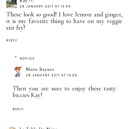
Kay G.
28 JANUARY 2017 AT 13:54
These look so good! I love lemon and ginger,
it is my favorite thing to have on my veggie
stir fry!
REPLY
REPLIES
Marie Rayner
28 JANUARY 2017 AT 14:55
Then you are sure to enjoy these tasty
biccies Kay!
REPLY