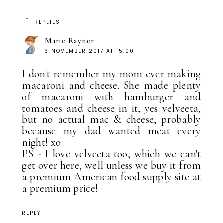
REPLIES
Marie Rayner
3 NOVEMBER 2017 AT 15:00
I don't remember my mom ever making
macaroni and cheese. She made plenty
of macaroni with hamburger and
tomatoes and cheese in it, yes velveeta,
but no actual mac & cheese, probably
because my dad wanted meat every
night! xo
PS - I love velveeta too, which we can't
get over here, well unless we buy it from
a premium American food supply site at
a premium price!
REPLY