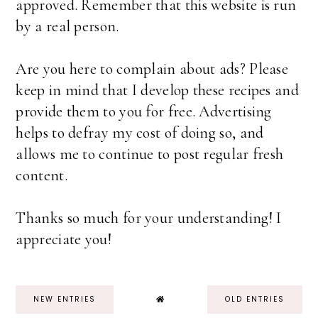
approved. Remember that this website is run
by a real person.
Are you here to complain about ads? Please
keep in mind that I develop these recipes and
provide them to you for free. Advertising
helps to defray my cost of doing so, and
allows me to continue to post regular fresh
content.
Thanks so much for your understanding! I
appreciate you!
NEW ENTRIES
OLD ENTRIES