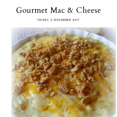
Gourmet Mac & Cheese
FRIDAY, 3 NOVEMBER 2017