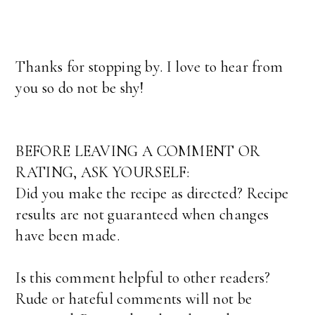
Thanks for stopping by. I love to hear from
you so do not be shy!
BEFORE LEAVING A COMMENT OR
RATING, ASK YOURSELF:
Did you make the recipe as directed? Recipe
results are not guaranteed when changes
have been made.
Is this comment helpful to other readers?
Rude or hateful comments will not be