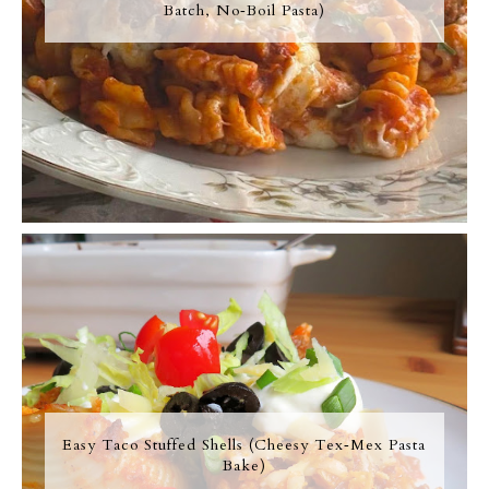
Batch, No‑Boil Pasta)
Easy Taco Stuffed Shells (Cheesy Tex‑Mex Pasta
Bake)