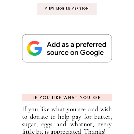
VIEW MOBILE VERSION
IF YOU LIKE WHAT YOU SEE
If you like what you see and wish
to donate to help pay for butter,
sugar, eggs and whatnot, every
little bit is appreciated. Thanks!