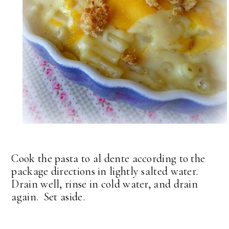
Cook the pasta to al dente according to the
package directions in lightly salted water.
Drain well, rinse in cold water, and drain
again. Set aside.