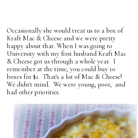
Occasionally she would treat us to a box of
Kraft Mac & Cheese and we were pretty
happy about that. When I was going to
University with my first husband Kraft Mac
& Cheese got us through a whole year. I
remember at the time, you could buy 10
boxes for $1. That's a lot of Mac & Cheese!
We didn't mind. We were young, poor, and
had other priorities.