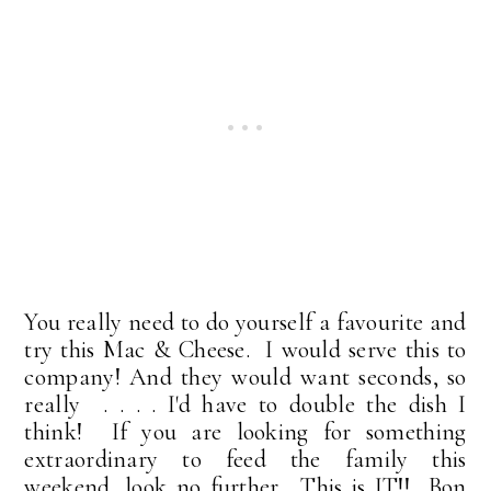
You really need to do yourself a favourite and
try this Mac & Cheese. I would serve this to
company! And they would want seconds, so
really . . . . I'd have to double the dish I
think! If you are looking for something
extraordinary to feed the family this
weekend, look no further. This is IT!! Bon