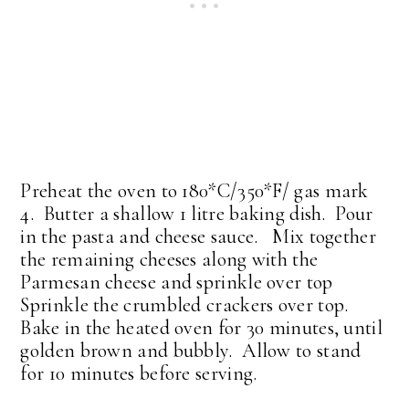
Preheat the oven to 180*C/350*F/ gas mark
4. Butter a shallow 1 litre baking dish. Pour
in the pasta and cheese sauce. Mix together
the remaining cheeses along with the
Parmesan cheese and sprinkle over top
Sprinkle the crumbled crackers over top.
Bake in the heated oven for 30 minutes, until
golden brown and bubbly. Allow to stand
for 10 minutes before serving.