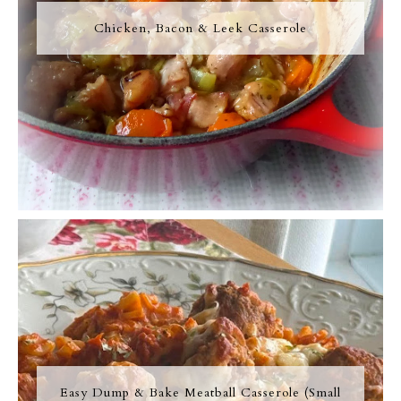
Chicken, Bacon & Leek Casserole
Easy Dump & Bake Meatball Casserole (Small