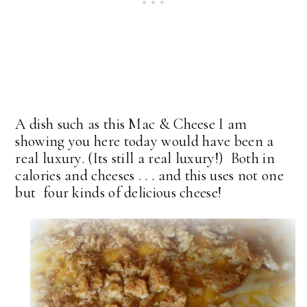
A dish such as this Mac & Cheese I am
showing you here today would have been a
real luxury. (Its still a real luxury!) Both in
calories and cheeses . . . and this uses not one
but four kinds of delicious cheese!