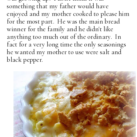
something that my father would have
enjoyed and my mother cooked to please him
for the most part. He was the main bread
winner for the family and he didn't like
anything too much out of the ordinary. In
fact for a very long time the only seasonings
he wanted my mother to use were salt and
black pepper.