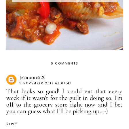
6 COMMENTS
Jeannine520
3 NOVEMBER 2017 AT 04:47
That looks so good! I could eat that every
week if it wasn't for the guilt in doing so. I'm
off to the grocery store right now and I bet
you can guess what I'll be picking up. ;-)
REPLY