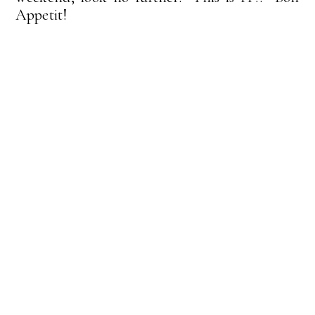
Appetit!