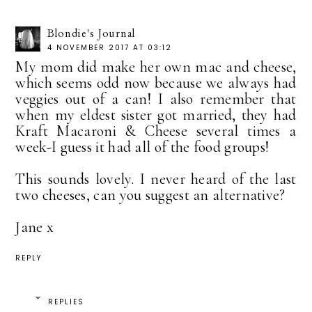
Blondie's Journal
4 NOVEMBER 2017 AT 03:12
My mom did make her own mac and cheese,
which seems odd now because we always had
veggies out of a can! I also remember that
when my eldest sister got married, they had
Kraft Macaroni & Cheese several times a
week-I guess it had all of the food groups!
This sounds lovely. I never heard of the last
two cheeses, can you suggest an alternative?
Jane x
REPLY
REPLIES