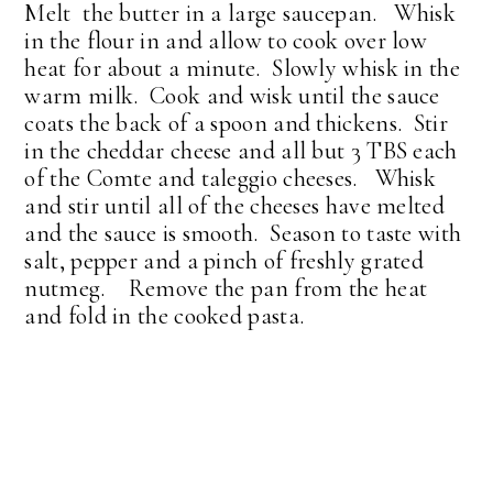
Melt the butter in a large saucepan. Whisk
in the flour in and allow to cook over low
heat for about a minute. Slowly whisk in the
warm milk. Cook and wisk until the sauce
coats the back of a spoon and thickens. Stir
in the cheddar cheese and all but 3 TBS each
of the Comte and taleggio cheeses. Whisk
and stir until all of the cheeses have melted
and the sauce is smooth. Season to taste with
salt, pepper and a pinch of freshly grated
nutmeg. Remove the pan from the heat
and fold in the cooked pasta.