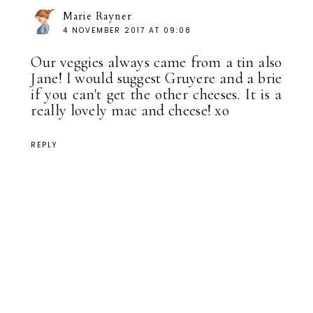
Marie Rayner
4 NOVEMBER 2017 AT 09:08
Our veggies always came from a tin also
Jane! I would suggest Gruyere and a brie
if you can't get the other cheeses. It is a
really lovely mac and cheese! xo
REPLY