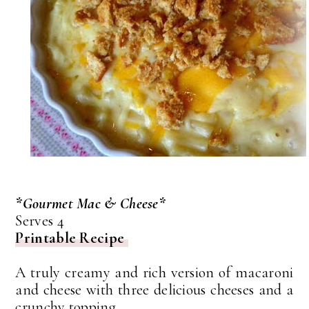
*Gourmet Mac & Cheese*
Serves 4
Printable Recipe
A truly creamy and rich version of macaroni
and cheese with three delicious cheeses and a
crunchy topping.