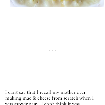
I can't say that I recall my mother ever
making mac & cheese from scratch when I
was growing up. I don't think it was