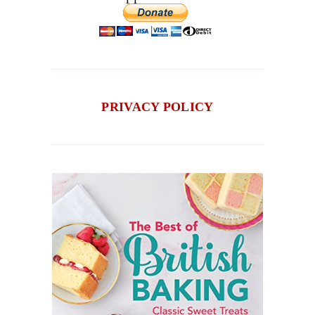
PRIVACY POLICY