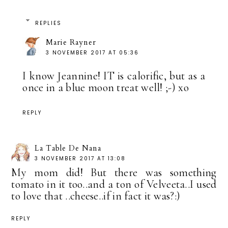
REPLIES
Marie Rayner
3 NOVEMBER 2017 AT 05:36
I know Jeannine! IT is calorific, but as a
once in a blue moon treat well! ;-) xo
REPLY
La Table De Nana
3 NOVEMBER 2017 AT 13:08
My mom did! But there was something
tomato in it too..and a ton of Velveeta..I used
to love that ..cheese..if in fact it was?:)
REPLY