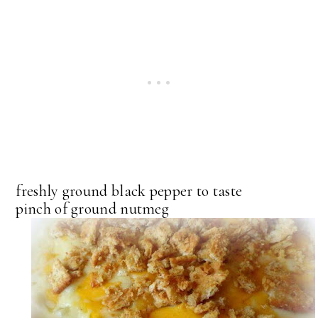
freshly ground black pepper to taste
pinch of ground nutmeg