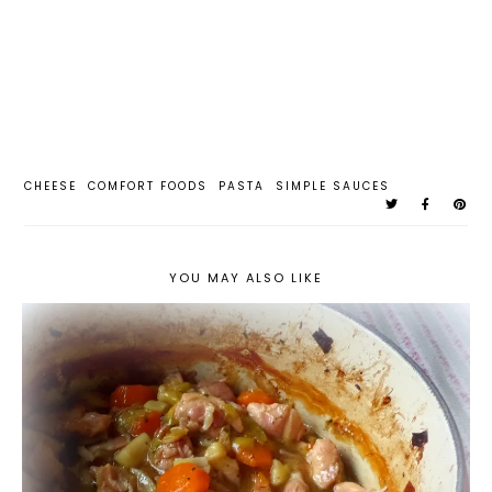
CHEESE
COMFORT FOODS
PASTA
SIMPLE SAUCES
YOU MAY ALSO LIKE