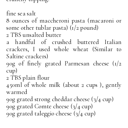
fine sea salt
8 ounces of maccheroni pasta (macaroni or
some other tublar pasta) (1/2 pound)
2 TBS unsalted butter
a handful of crushed buttered Italian
crackers, I used whole wheat (Similar to
Saltine crackers)
90g of finely grated Parmesan cheese (1/2
cup)
2 TBS plain flour
450ml of whole milk (about 2 cups ), gently
warmed
90g grated strong cheddar cheese (3/4 cup)
90g grated Comte cheese (3/4 cup)
90g grated taleggio cheese (3/4 cup)