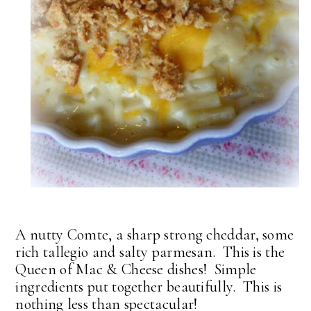
A nutty Comte, a sharp strong cheddar, some
rich tallegio and salty parmesan. This is the
Queen of Mac & Cheese dishes! Simple
ingredients put together beautifully. This is
nothing less than spectacular!