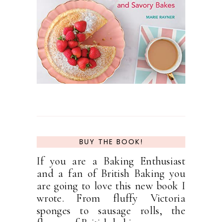
BUY THE BOOK!
If you are a Baking Enthusiast
and a fan of British Baking you
are going to love this new book I
wrote. From fluffy Victoria
sponges to sausage rolls, the