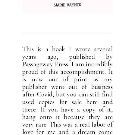
This is a book I wrote several
years ago, published by
Passageway Press. I am incredibly
proud of this accomplishment. It
is now out of print as my
publisher went out of business
after Covid, but you can still find
used copies for sale here and
there. If you have a copy of it,
hang onto it because they are
very rare. This was a real labor of
love for me and a dream come