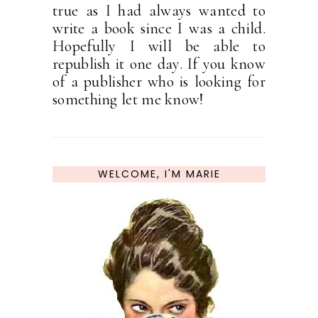
true as I had always wanted to
write a book since I was a child.
Hopefully I will be able to
republish it one day. If you know
of a publisher who is looking for
something let me know!
WELCOME, I'M MARIE