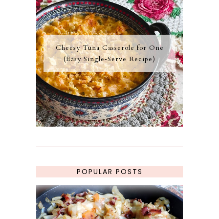
Cheesy Tuna Casserole for One
(Easy Single‑Serve Recipe)
POPULAR POSTS