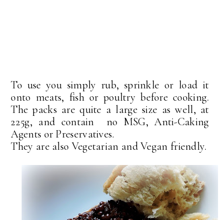
To use you simply rub, sprinkle or load it
onto meats, fish or poultry before cooking.
The packs are quite a large size as well, at
225g, and contain no MSG, Anti-Caking
Agents or Preservatives.
They are also Vegetarian and Vegan friendly.