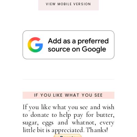
VIEW MOBILE VERSION
IF YOU LIKE WHAT YOU SEE
If you like what you see and wish
to donate to help pay for butter,
sugar, eggs and whatnot, every
little bit is appreciated. Thanks!