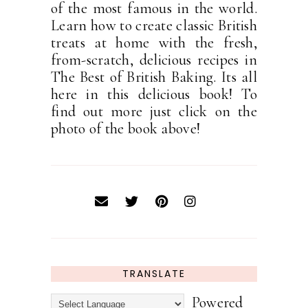
of the most famous in the world.
Learn how to create classic British
treats at home with the fresh,
from-scratch, delicious recipes in
The Best of British Baking. Its all
here in this delicious book! To
find out more just click on the
photo of the book above!
TRANSLATE
Powered