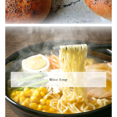
Miso Soup