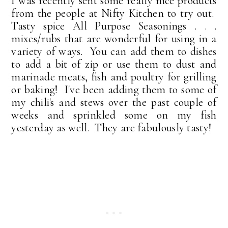
I was
recently sent some really nice products
from the people at Nifty Kitchen to try out.
Tasty spice All Purpose Seasonings . . .
mixes/rubs that are wonderful for using in a
variety of ways. You can add them to dishes
to add a bit of zip or use them to dust and
marinade meats, fish and poultry for grilling
or baking! I've been adding them to some of
my chili's and stews over the past couple of
weeks and sprinkled some on my fish
yesterday as well. They are fabulously tasty!