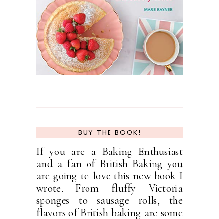
BUY THE BOOK!
If you are a Baking Enthusiast
and a fan of British Baking you
are going to love this new book I
wrote. From fluffy Victoria
sponges to sausage rolls, the
flavors of British baking are some