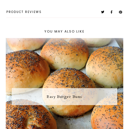
PRODUCT REVIEWS
YOU MAY ALSO LIKE
Easy Burger Buns