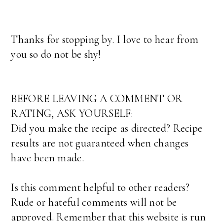
Thanks for stopping by. I love to hear from
you so do not be shy!
BEFORE LEAVING A COMMENT OR
RATING, ASK YOURSELF:
Did you make the recipe as directed? Recipe
results are not guaranteed when changes
have been made.
Is this comment helpful to other readers?
Rude or hateful comments will not be
approved. Remember that this website is run