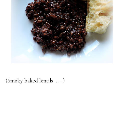
(Smoky baked lentils . . . )