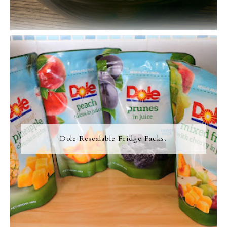
Dole Resealable Fridge Packs.