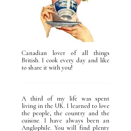
Canadian lover of all things
British. I cook every day and like
to share it with you!
A third of my life was spent
living in the UK. I learned to love
the people, the country and the
cuisine. I have always been an
Anglophile. You will find plenty