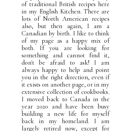
of traditional British recipes here
in my English Kitchen. There are
lots of North American recipes
also, but then again, I am a
Canadian by birth. I like to think
of my page as a happy mix of
both. If you are looking for
something and cannot find it,
don't be afraid to ask! I am
always happy to help and point
you in the right direction, even if
it exists on another page, or in my
extensive collection of cookbooks.
I moved back to Canada in the
year 2020 and have been busy
building a new life for myself
back in my homeland. I am
largely retired now, except for