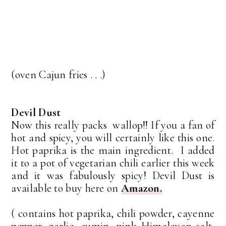
(oven Cajun fries . . .)
Devil Dust
Now this really packs wallop!! If you a fan of
hot and spicy, you will certainly like this one.
Hot paprika is the main ingredient. I added
it to a pot of vegetarian chili earlier this week
and it was fabulously spicy! Devil Dust is
available to buy here on
Amazon.
( contains hot paprika, chili powder, cayenne
pepper, garlic, cumin, pink Himalayan salt,