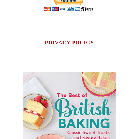
PRIVACY POLICY