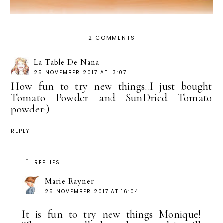
2 COMMENTS
La Table De Nana
25 NOVEMBER 2017 AT 13:07
How fun to try new things..I just bought
Tomato Powder and SunDried Tomato
powder:)
REPLY
REPLIES
Marie Rayner
25 NOVEMBER 2017 AT 16:04
It is fun to try new things Monique!