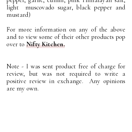
light muscovado sugar, black pepper and
mustard)
For more information on any of the above
and to view some of their other products pop
over to
Nifty Kitchen.
Note - I was sent product free of charge for
review, but was not required to write a
positive review in exchange. Any opinions
are my own.