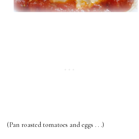
(Pan roasted tomatoes and eggs . . .)