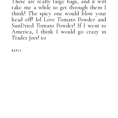
These are really large bags, and it will
take me a while to get through them I
think! The spicy one would blow your
head off! lol Love Tomato Powder and
SunDried Tomato Powder! If I went to
America, I think I would go crazy in
Trader Joes! xo
REPLY