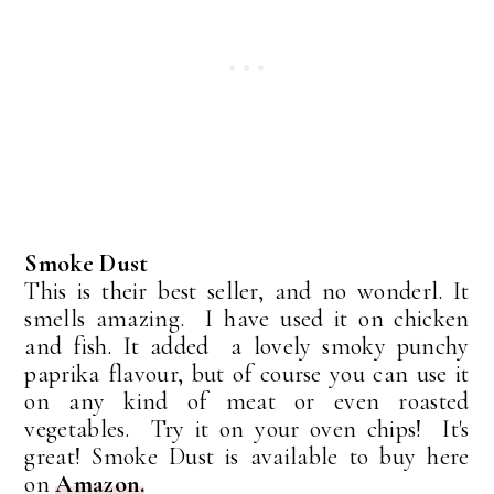
Smoke Dust
This is their best seller, and no wonderl. It
smells amazing. I have used it on chicken
and fish. It added a lovely smoky punchy
paprika flavour, but of course you can use it
on any kind of meat or even roasted
vegetables. Try it on your oven chips! It's
great! Smoke Dust is available to buy here
on
Amazon.