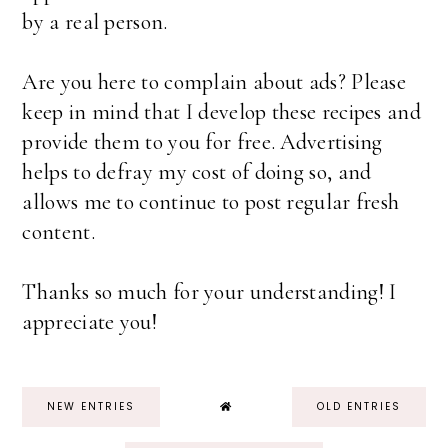
by a real person.
Are you here to complain about ads? Please
keep in mind that I develop these recipes and
provide them to you for free. Advertising
helps to defray my cost of doing so, and
allows me to continue to post regular fresh
content.
Thanks so much for your understanding! I
appreciate you!
NEW ENTRIES
OLD ENTRIES