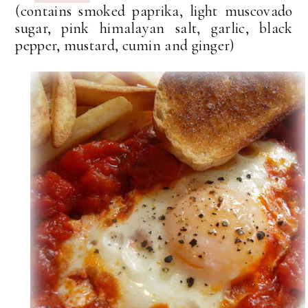
(contains smoked paprika, light muscovado
sugar, pink himalayan salt, garlic, black
pepper, mustard, cumin and ginger)