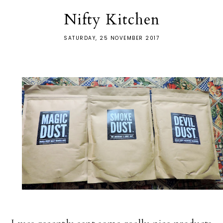
Nifty Kitchen
SATURDAY, 25 NOVEMBER 2017