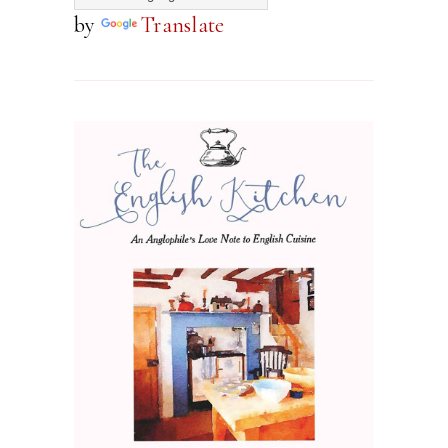
by
Translate