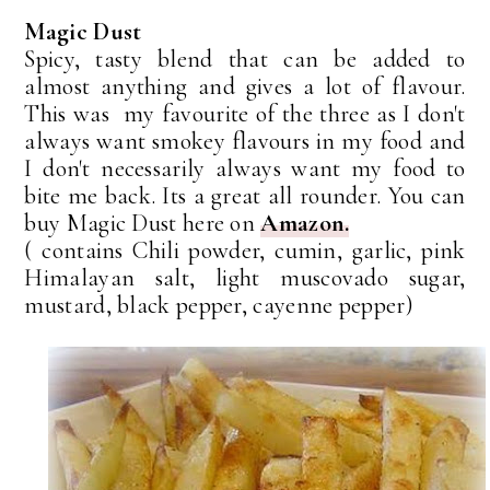
Magic Dust
Spicy, tasty blend that can be added to
almost anything and gives a lot of flavour.
This was my favourite of the three as I don't
always want smokey flavours in my food and
I don't necessarily always want my food to
bite me back. Its a great all rounder. You can
buy Magic Dust here on
Amazon.
( contains Chili powder, cumin, garlic, pink
Himalayan salt, light muscovado sugar,
mustard, black pepper, cayenne pepper)