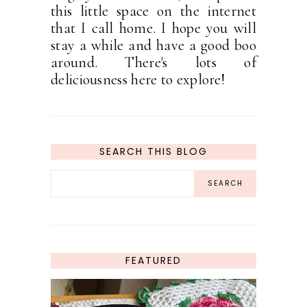
this little space on the internet
that I call home. I hope you will
stay a while and have a good boo
around. There's lots of
deliciousness here to explore!
SEARCH THIS BLOG
FEATURED