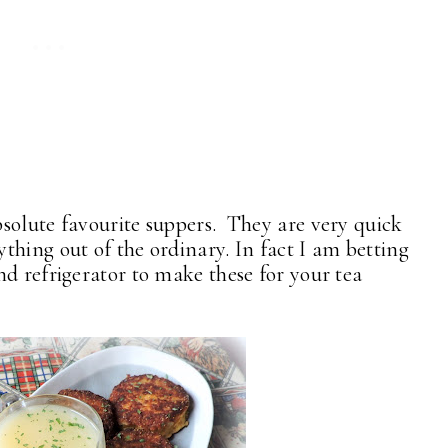
solute favourite suppers. They are very quick
thing out of the ordinary. In fact I am betting
nd refrigerator to make these for your tea