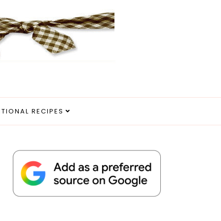
ITIONAL RECIPES