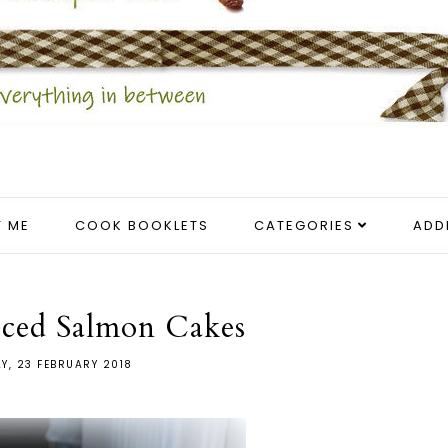
 ME
COOK BOOKLETS
CATEGORIES
ADD
ced Salmon Cakes
AY, 23 FEBRUARY 2018