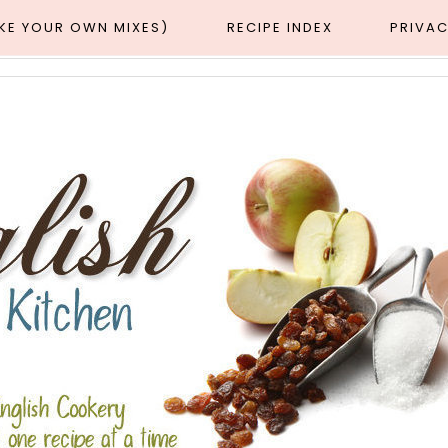
AKE YOUR OWN MIXES)
RECIPE INDEX
PRIVAC