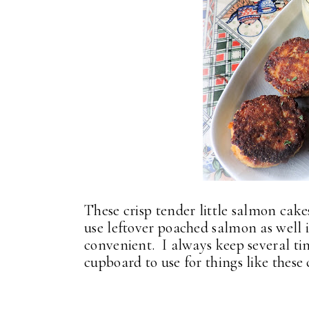
These crisp tender little salmon cak
use leftover poached salmon as well 
convenient. I always keep several tin
cupboard to use for things like these 