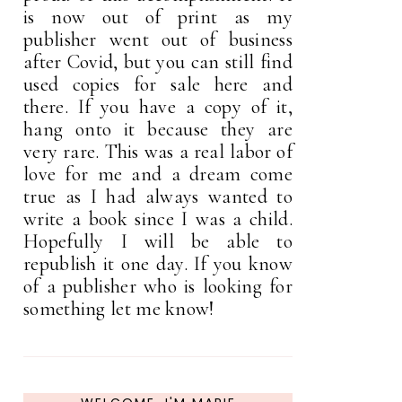
is now out of print as my
publisher went out of business
after Covid, but you can still find
used copies for sale here and
there. If you have a copy of it,
hang onto it because they are
very rare. This was a real labor of
love for me and a dream come
true as I had always wanted to
write a book since I was a child.
Hopefully I will be able to
republish it one day. If you know
of a publisher who is looking for
something let me know!