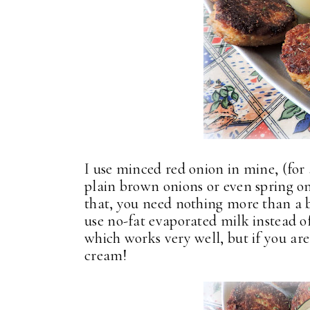
I use minced red onion in mine, (for a
plain brown onions or even spring on
that, you need nothing more than a b
use no-fat evaporated milk instead of 
which works very well, but if you are
cream!