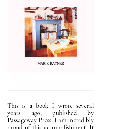
This is a book I wrote several
years ago, published by
Passageway Press. I am incredibly
proud of this accomplishment. It