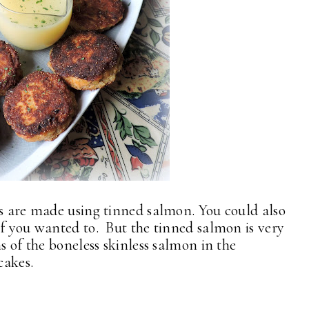
es are made using tinned salmon. You could also
if you wanted to. But the tinned salmon is very
s of the boneless skinless salmon in the
cakes.