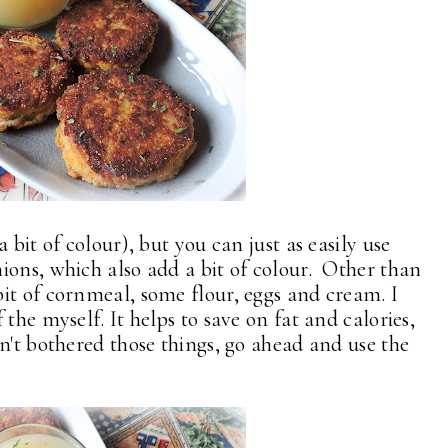
 bit of colour), but you can just as easily use
ions, which also add a bit of colour. Other than
it of cornmeal, some flour, eggs and cream. I
the myself. It helps to save on fat and calories,
n't bothered those things, go ahead and use the