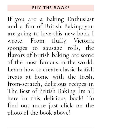
BUY THE BOOK!
If you are a Baking Enthusiast
and a fan of British Baking you
are going to love this new book I
wrote. From fluffy Victoria
sponges to sausage rolls, the
flavors of British baking are some
of the most famous in the world.
Learn how to create classic British
treats at home with the fresh,
from-scratch, delicious recipes in
The Best of British Baking. Its all
here in this delicious book! To
find out more just click on the
photo of the book above!