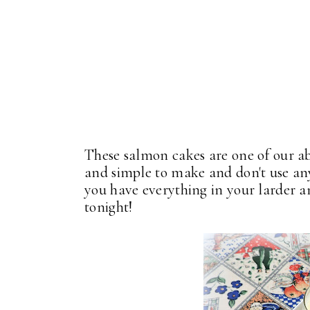
These salmon cakes are one of our ab
and simple to make and don't use any
you have everything in your larder a
tonight!