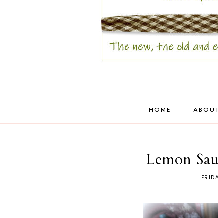
HOME
ABOUT
Lemon Sau
FRID