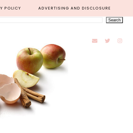
Y POLICY
ADVERTISING AND DISCLOSURE