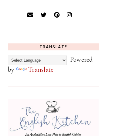
TRANSLATE
Powered
by
Translate