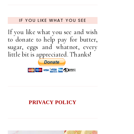
IF YOU LIKE WHAT YOU SEE
If you like what you see and wish
to donate to help pay for butter,
sugar, eggs and whatnot, every
little bit is appreciated. Thanks!
PRIVACY POLICY