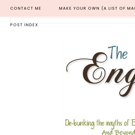
CONTACT ME
MAKE YOUR OWN (A LIST OF M
POST INDEX