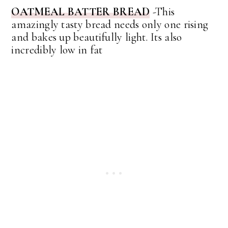
OATMEAL BATTER BREAD
-This
amazingly tasty bread needs only one rising
and bakes up beautifully light. Its also
incredibly low in fat