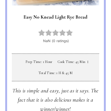
Easy No Knead Light Rye Bread
Prep Time: 1 Hour
Cook Time: 45 Min
Total Time: 1 H & 45 M
This is simple and easy, just as it says. The
fact that it is also delicious makes it a
winner/winner!