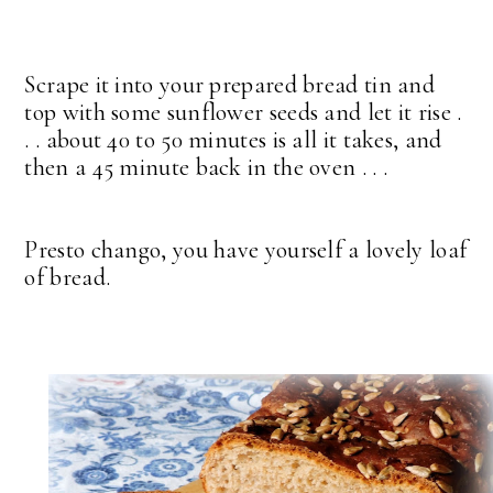
Scrape it into your prepared bread tin and
top with some sunflower seeds and let it rise .
. . about 40 to 50 minutes is all it takes, and
then a 45 minute back in the oven . . .
Presto chango, you have yourself a lovely loaf
of bread.