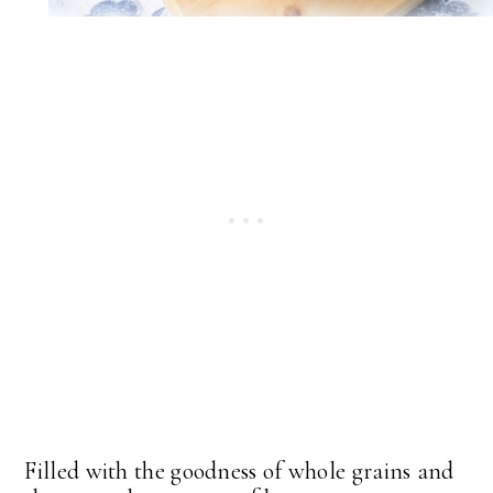
Filled with the goodness of whole grains and