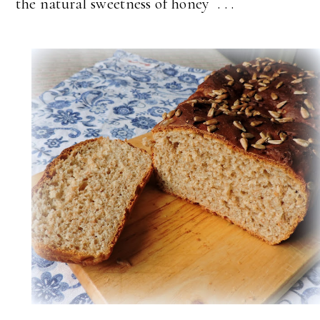
the natural sweetness of honey . . .