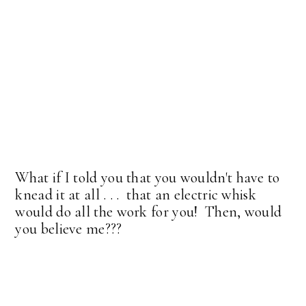
What if I told you that you wouldn't have to
knead it at all . . . that an electric whisk
would do all the work for you! Then, would
you believe me???