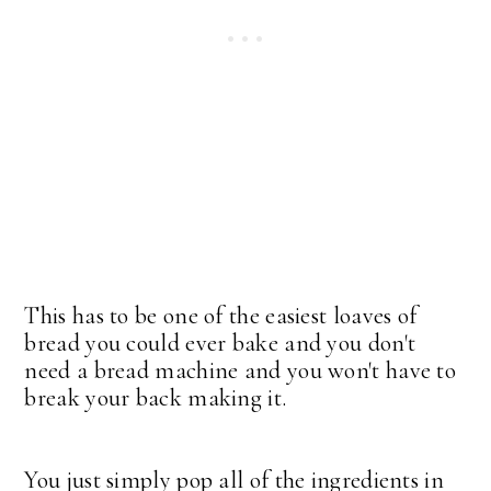
This has to be one of the easiest loaves of
bread you could ever bake and you don't
need a bread machine and you won't have to
break your back making it.
You just simply pop all of the ingredients in