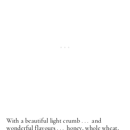
With a beautiful light crumb . . . and
wonderful flavours . . . honey, whole wheat,