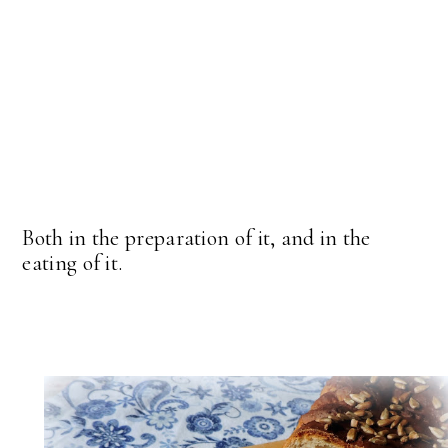
Both in the preparation of it, and in the
eating of it.