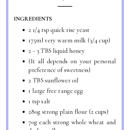
INGREDIENTS
2 1/4 tsp quick rise yeast
175ml very warm milk (3/4 cup)
2 - 3 TBS liquid honey
(It all depends on your personal
preference of sweetness)
2 TBS sunflower oil
1 large free range egg
1 tsp salt
280g strong plain flour (2 cups)
70g each strong whole wheat and