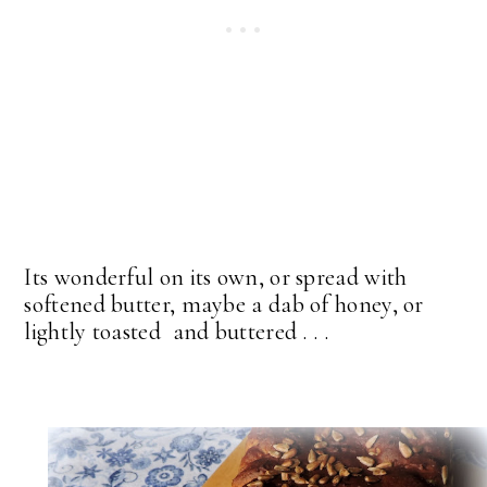
Its wonderful on its own, or spread with
softened butter, maybe a dab of honey, or
lightly toasted and buttered . . .