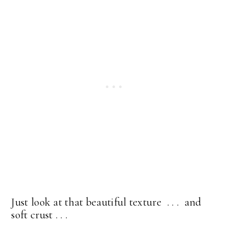
Just look at that beautiful texture . . . and
soft crust . . .