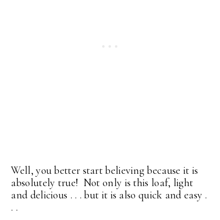
Well, you better start believing because it is
absolutely true! Not only is this loaf, light
and delicious . . . but it is also quick and easy .
. .