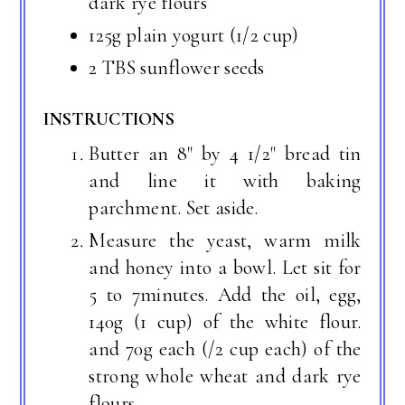
dark rye flours
125g plain yogurt (1/2 cup)
2 TBS sunflower seeds
INSTRUCTIONS
Butter an 8" by 4 1/2" bread tin
and line it with baking
parchment. Set aside.
Measure the yeast, warm milk
and honey into a bowl. Let sit for
5 to 7minutes. Add the oil, egg,
140g (1 cup) of the white flour.
and 70g each (/2 cup each) of the
strong whole wheat and dark rye
flours.