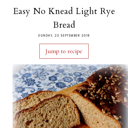
Easy No Knead Light Rye
Bread
SUNDAY, 23 SEPTEMBER 2018
Jump to recipe