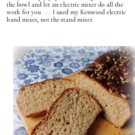
the bowl and let an electric mixer do all the
work for you . . . I used my Kenwood electric
hand mixer, not the stand mixer.