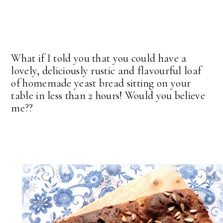
What if I told you that you could have a
lovely, deliciously rustic and flavourful loaf
of homemade yeast bread sitting on your
table in less than 2 hours! Would you believe
me??