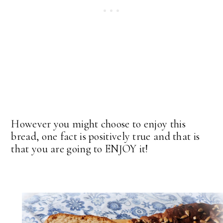
However you might choose to enjoy this
bread, one fact is positively true and that is
that you are going to ENJOY it!