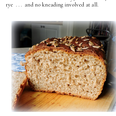
rye . . . and no kneading involved at all.