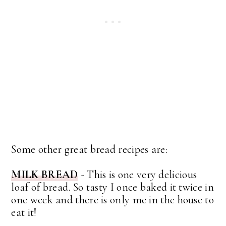
Some other great bread recipes are:
MILK BREAD
- This is one very delicious
loaf of bread. So tasty I once baked it twice in
one week and there is only me in the house to
eat it!