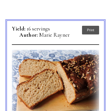
Yield:
16 servings
Print
Author:
Marie Rayner